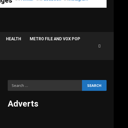
ages
HEALTH
METRO FILE AND VOX POP
Search
for:
Adverts