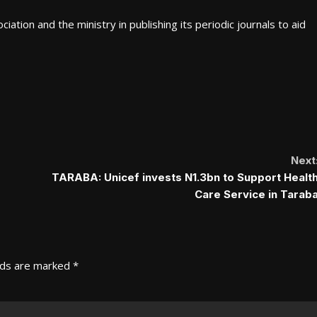
tion and the ministry in publishing its periodic journals to aid
Next
TARABA: Unicef invests N1.3bn to Support Healt
Care Service in Tarab
lds are marked
*