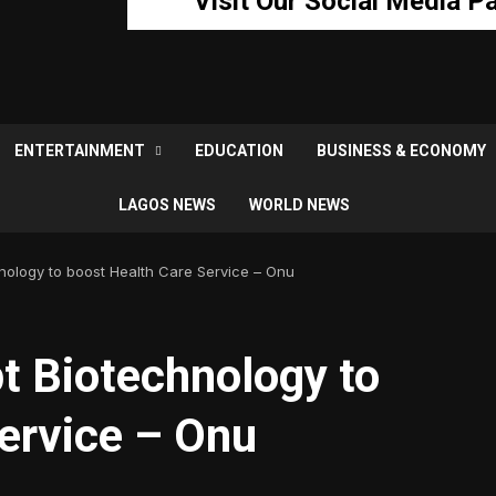
Visit Our Social Media P
ENTERTAINMENT
EDUCATION
BUSINESS & ECONOMY
LAGOS NEWS
WORLD NEWS
nology to boost Health Care Service – Onu
t Biotechnology to
ervice – Onu