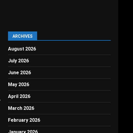
ARCHIVES
August 2026
July 2026
June 2026
May 2026
April 2026
y
March 2026
February 2026
January 2026