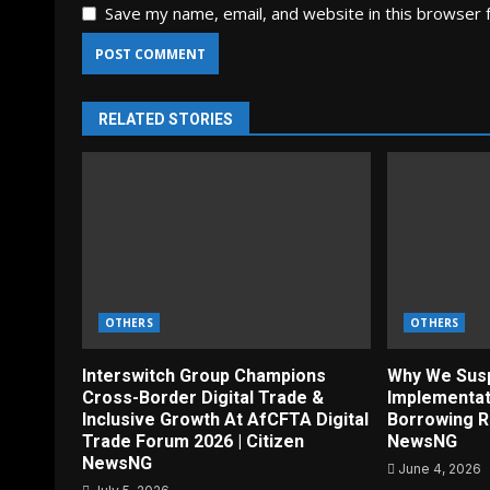
Save my name, email, and website in this browser 
RELATED STORIES
OTHERS
OTHERS
Interswitch Group Champions
Why We Sus
Cross-Border Digital Trade &
Implementat
Inclusive Growth At AfCFTA Digital
Borrowing R
Trade Forum 2026 | Citizen
NewsNG
NewsNG
June 4, 2026