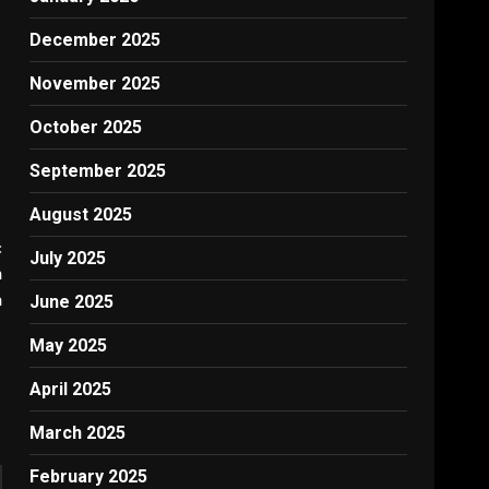
December 2025
November 2025
October 2025
September 2025
August 2025
:
July 2025
h
a
June 2025
May 2025
April 2025
March 2025
February 2025