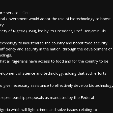
care service—Onu
deral Government would adopt the use of biotechnology to boost
ry.
ty of Nigeria (BSN), led by its President, Prof. Benjamin Ubi
chnology to industrialise the country and boost food security.
ufficiency and security in the nation, through the development of
dlings.
at all Nigerians have access to food and for the country to be
elopment of science and technology, adding that such efforts
to give necessary assistance to effectively develop biotechnolog
entrepreneurship proposals as mandated by the Federal
geria which will fight crimes and solve issues relating to