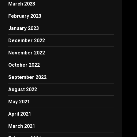
March 2023
February 2023
January 2023
December 2022
November 2022
October 2022
September 2022
August 2022
May 2021
April 2021
March 2021