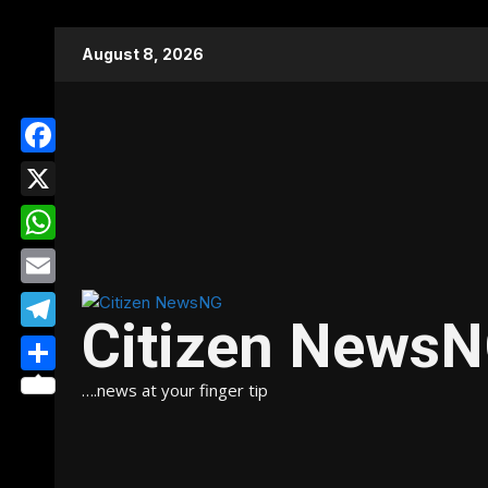
Skip
August 8, 2026
to
content
Facebook
X
WhatsApp
Email
Citizen News
Telegram
Share
….news at your finger tip