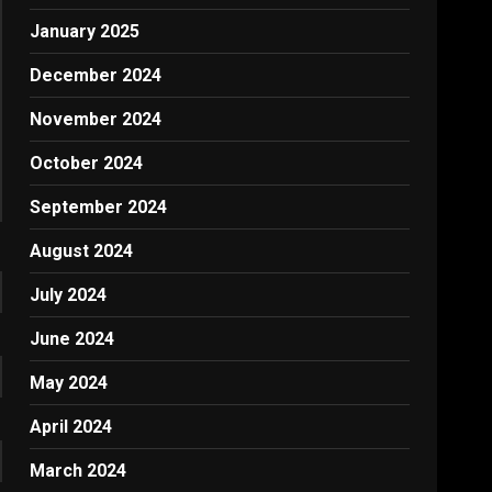
January 2025
December 2024
November 2024
October 2024
September 2024
August 2024
July 2024
June 2024
May 2024
April 2024
March 2024