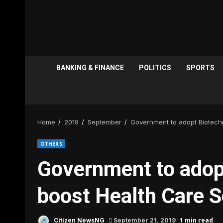
BANKING & FINANCE
POLITICS
SPORTS
Home
2019
September
Government to adopt Biotech
OTHERS
Government to adop
boost Health Care S
1 min read
Citizen NewsNG
September 21, 2019