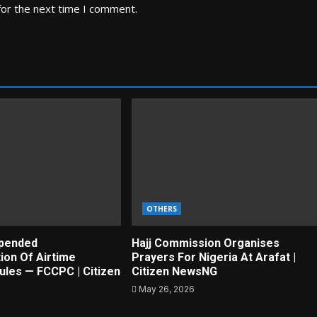
for the next time I comment.
OTHERS
pended
Hajj Commission Organises
ion Of Airtime
Prayers For Nigeria At Arafat |
ules — FCCPC | Citizen
Citizen NewsNG
May 26, 2026