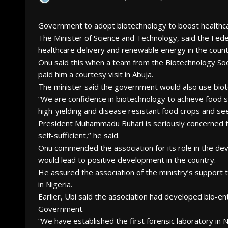
Government to adopt biotechnology to boost health
The Minister of Science and Technology, said the Fe
healthcare delivery and renewable energy in the count
Onu said this when a team from the Biotechnology Socie
paid him a courtesy visit in Abuja.
The minister said the government would also use biote
“We are confidence in biotechnology to achieve food s
high-yielding and disease resistant food crops and see
President Muhammadu Buhari is seriously concerned th
self-sufficient,’’ he said.
Onu commended the association for its role in the dev
would lead to positive development in the country.
He assured the association of the ministry’s support 
in Nigeria.
Earlier, Ubi said the association had developed bio-
Government.
“We have established the first forensic laboratory in Ni