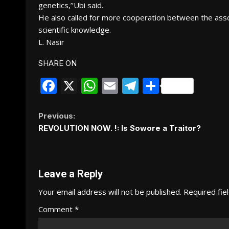
genetics,’’Ubi said.
He also called for more cooperation between the associa
scientific knowledge.
L. Nasir
SHARE ON
Facebook
X
WhatsApp
Email
Telegram
Share
Continue
Previous:
REVOLUTION NOW. !: Is Sowore a Traitor?
Reading
Leave a Reply
Your email address will not be published.
Required fie
Comment
*