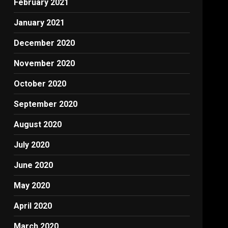
February 2021
January 2021
December 2020
November 2020
October 2020
September 2020
August 2020
July 2020
June 2020
May 2020
April 2020
March 2020