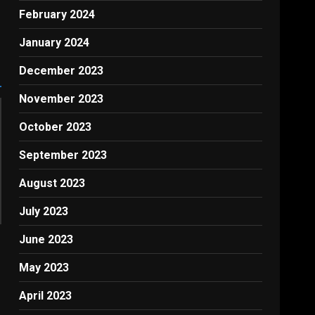
February 2024
January 2024
December 2023
November 2023
October 2023
September 2023
August 2023
July 2023
June 2023
May 2023
April 2023