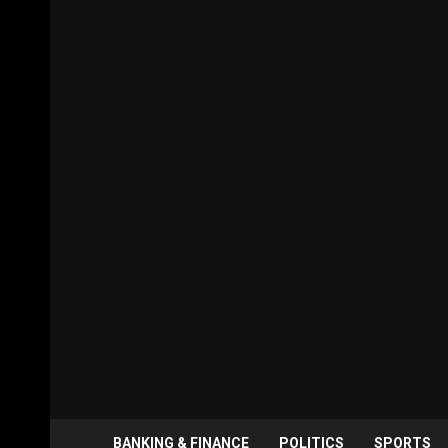
BANKING & FINANCE
POLITICS
SPORTS