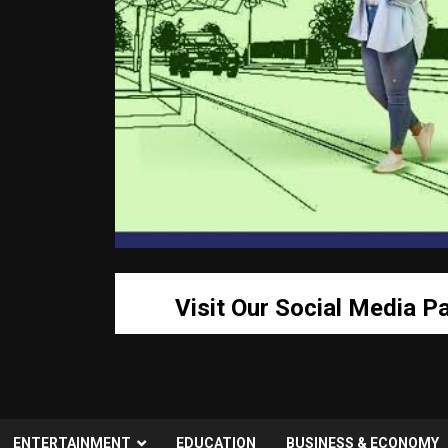
Visit Our Social Media P
ENTERTAINMENT
EDUCATION
BUSINESS & ECONOMY