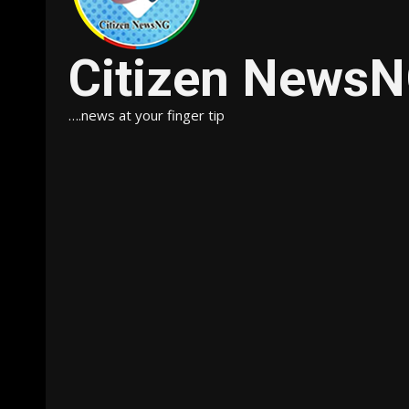
Citizen News
….news at your finger tip