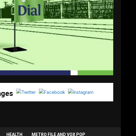
ages
HEALTH
METRO FILE AND VOX POP