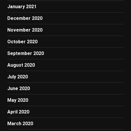
January 2021
December 2020
November 2020
October 2020
September 2020
August 2020
July 2020
June 2020
May 2020
April 2020
March 2020