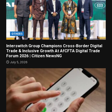
OTHERS
Interswitch Group Champions Cross-Border Digital
Trade & Inclusive Growth At AfCFTA Digital Trade
Forum 2026 | Citizen NewsNG
July 5, 2026