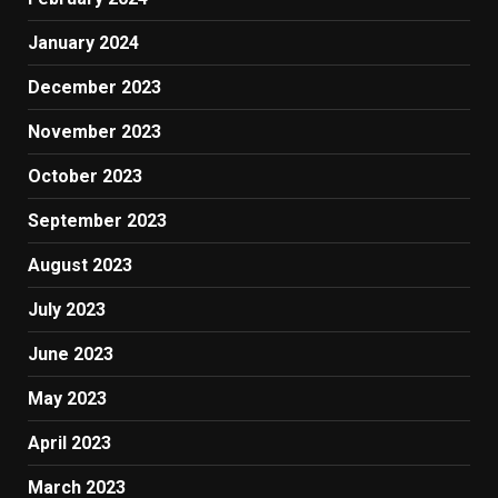
January 2024
December 2023
November 2023
October 2023
September 2023
August 2023
July 2023
June 2023
May 2023
April 2023
March 2023