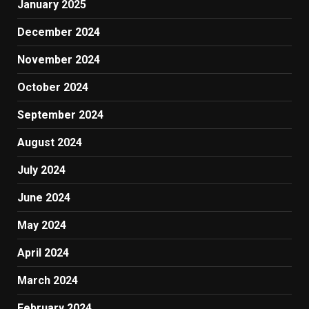
January 2025
December 2024
November 2024
October 2024
September 2024
August 2024
July 2024
June 2024
May 2024
April 2024
March 2024
February 2024