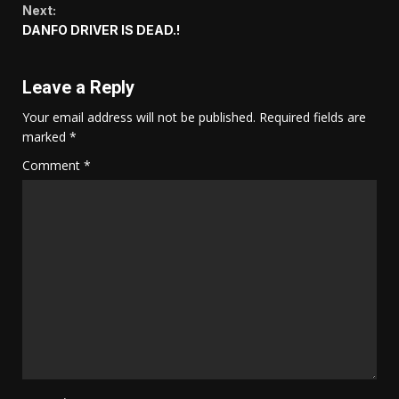
Next:
DANFO DRIVER IS DEAD.!
Leave a Reply
Your email address will not be published.
Required fields are
marked
*
Comment
*