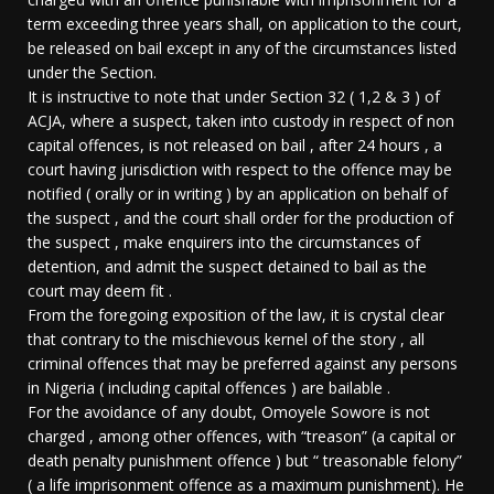
term exceeding three years shall, on application to the court,
be released on bail except in any of the circumstances listed
under the Section.
It is instructive to note that under Section 32 ( 1,2 & 3 ) of
ACJA, where a suspect, taken into custody in respect of non
capital offences, is not released on bail , after 24 hours , a
court having jurisdiction with respect to the offence may be
notified ( orally or in writing ) by an application on behalf of
the suspect , and the court shall order for the production of
the suspect , make enquirers into the circumstances of
detention, and admit the suspect detained to bail as the
court may deem fit .
From the foregoing exposition of the law, it is crystal clear
that contrary to the mischievous kernel of the story , all
criminal offences that may be preferred against any persons
in Nigeria ( including capital offences ) are bailable .
For the avoidance of any doubt, Omoyele Sowore is not
charged , among other offences, with “treason” (a capital or
death penalty punishment offence ) but “ treasonable felony”
( a life imprisonment offence as a maximum punishment). He