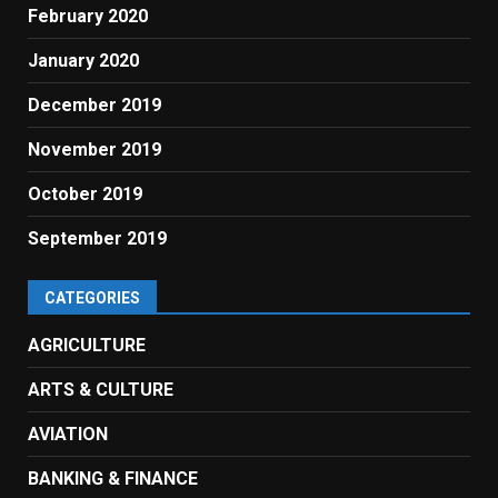
February 2020
January 2020
December 2019
November 2019
October 2019
September 2019
CATEGORIES
AGRICULTURE
ARTS & CULTURE
AVIATION
BANKING & FINANCE