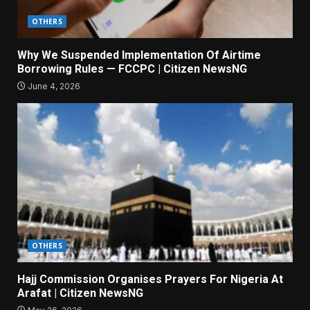
OTHERS
Why We Suspended Implementation Of Airtime
Borrowing Rules — FCCPC | Citizen NewsNG
June 4, 2026
OTHERS
Hajj Commission Organises Prayers For Nigeria At
Arafat | Citizen NewsNG