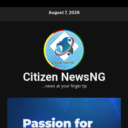
Skip
August 7, 2026
to
content
Citizen NewsNG
….news at your finger tip