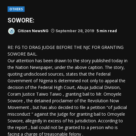
OTHERS
SOWORE:
5 min read
Citizen NewsNG
September 28, 2019
RE: FG TO DRAG JUDGE BEFORE THE NJC FOR GRANTING
SOWORE BAIL.
Our attention has been drawn to the story published today in
the Nation Newspaper, under the above caption. The story,
quoting undisclosed sources, states that the Federal
Government of Nigeria is determined not only to appeal the
decision of the Federal High Court, Abuja Judicial Division,
Coram Justice Taiwo Taiwo , granting bail to Mr. Omoyele
Sowore , the detained proclaimer of the Revolution Now
Movement , but has also decided to file a petition “of judicial
misconduct “ against the Judge for granting bail to Omoyele
Sowore, allegedly in excess of his jurisdiction. According to
the report , bail could not be granted to a person who is
facing a charge of treasonable felony .