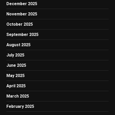
December 2025
November 2025
October 2025
September 2025
August 2025
July 2025
June 2025
May 2025
April 2025
March 2025
February 2025