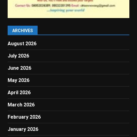
ARCHIVES
August 2026
July 2026
June 2026
May 2026
April 2026
March 2026
February 2026
January 2026