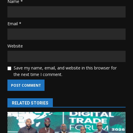
Name
*
Email
*
Website
Save my name, email, and website in this browser for
the next time I comment.
RELATED STORIES