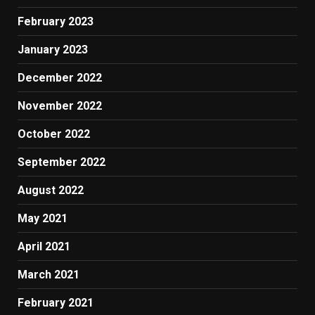
February 2023
January 2023
December 2022
November 2022
October 2022
September 2022
August 2022
May 2021
April 2021
March 2021
February 2021