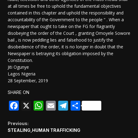
at all times be free to uphold the fundamental objectives
contained in this chapter and uphold the responsibility and
accountability of the Government to the people “ . When a
newspaper that ought to take on the FG for flagrantly
disobeying the order of the Court , granting Omoyele Sowore
bail , is now peddling lies and falsehood to justify the
disobedience of the order, it is no longer in doubt that the
Newspaper is betraying its obligation imposed by the
Constitution.
Jiti Ogunye
Lagos Nigeria
28 September, 2019
SHARE ON
Facebook
X
WhatsApp
Email
Telegram
Share
Continue
Previous:
STEALING,HUMAN TRAFFICKING
Reading