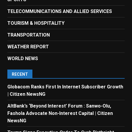
TELECOMMUNICATIONS AND ALLIED SERVICES
TOURISM & HOSPITALITY
TRANSPORTATION
WEATHER REPORT
WORLD NEWS
RECENT
Globacom Ranks First In Internet Subscriber Growth
| Citizen NewsNG
AltBank’s ‘Beyond Interest’ Forum : Sanwo-Olu,
Fashola Advocate Non-Interest Capital | Citizen
NewsNG