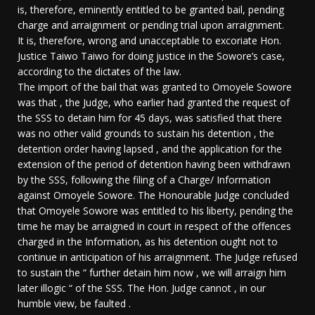
is, therefore, eminently entitled to be granted bail, pending
charge and arraignment or pending trial upon arraignment.
It is, therefore, wrong and unacceptable to excoriate Hon.
Justice Taiwo Taiwo for doing justice in the Sowore’s case,
according to the dictates of the law.
The import of the bail that was granted to Omoyele Sowore
was that , the Judge, who earlier had granted the request of
the SSS to detain him for 45 days, was satisfied that there
was no other valid grounds to sustain his detention , the
detention order having lapsed , and the application for the
extension of the period of detention having been withdrawn
by the SSS, following the filing of a Charge/ Information
against Omoyele Sowore. The Honourable Judge concluded
that Omoyele Sowore was entitled to his liberty, pending the
time he may be arraigned in court in respect of the offences
charged in the Information, as his detention ought not to
continue in anticipation of his arraignment. The Judge refused
to sustain the “ further detain him now , we will arraign him
later illogic “ of the SSS. The Hon. Judge cannot , in our
humble view, be faulted .