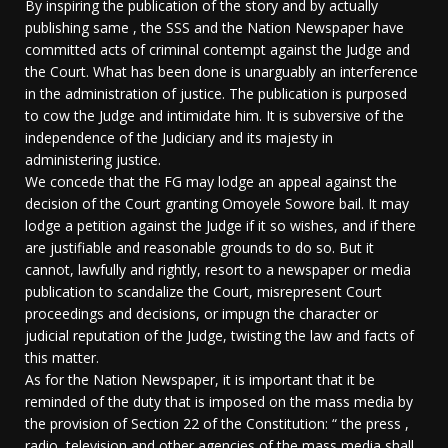
By inspiring the publication of the story and by actually
publishing same , the SSS and the Nation Newspaper have
committed acts of criminal contempt against the Judge and
the Court. What has been done is unarguably an interference
in the administration of justice. The publication is purposed
to cow the Judge and intimidate him. It is subversive of the
independence of the Judiciary and its majesty in
administering justice.
We concede that the FG may lodge an appeal against the
decision of the Court granting Omoyele Sowore bail. It may
lodge a petition against the Judge if it so wishes, and if there
are justifiable and reasonable grounds to do so. But it
cannot, lawfully and rightly, resort to a newspaper or media
publication to scandalize the Court, misrepresent Court
proceedings and decisions, or impugn the character or
judicial reputation of the Judge, twisting the law and facts of
this matter.
As for the Nation Newspaper, it is important that it be
reminded of the duty that is imposed on the mass media by
the provision of Section 22 of the Constitution: “ the press ,
radio, television and other agencies of the mass media shall