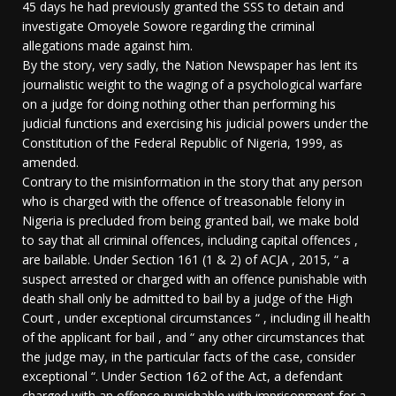
45 days he had previously granted the SSS to detain and
investigate Omoyele Sowore regarding the criminal
allegations made against him.
By the story, very sadly, the Nation Newspaper has lent its
journalistic weight to the waging of a psychological warfare
on a judge for doing nothing other than performing his
judicial functions and exercising his judicial powers under the
Constitution of the Federal Republic of Nigeria, 1999, as
amended.
Contrary to the misinformation in the story that any person
who is charged with the offence of treasonable felony in
Nigeria is precluded from being granted bail, we make bold
to say that all criminal offences, including capital offences ,
are bailable. Under Section 161 (1 & 2) of ACJA , 2015, “ a
suspect arrested or charged with an offence punishable with
death shall only be admitted to bail by a judge of the High
Court , under exceptional circumstances “ , including ill health
of the applicant for bail , and “ any other circumstances that
the judge may, in the particular facts of the case, consider
exceptional “. Under Section 162 of the Act, a defendant
charged with an offence punishable with imprisonment for a