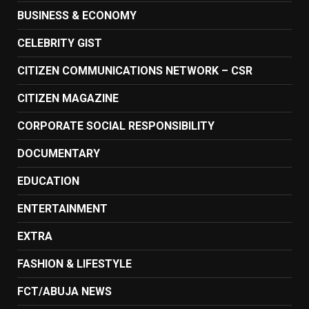
BUSINESS & ECONOMY
CELEBRITY GIST
CITIZEN COMMUNICATIONS NETWORK – CSR
CITIZEN MAGAZINE
CORPORATE SOCIAL RESPONSIBILITY
DOCUMENTARY
EDUCATION
ENTERTAINMENT
EXTRA
FASHION & LIFESTYLE
FCT/ABUJA NEWS