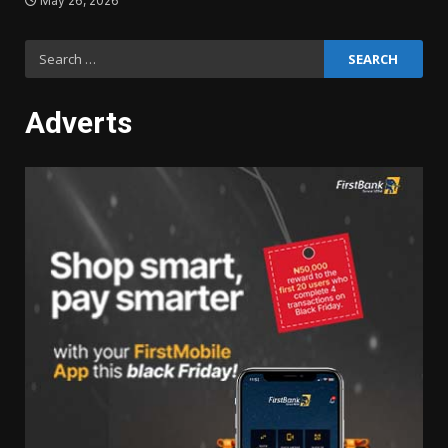
May 26, 2026
Search
for:
Adverts