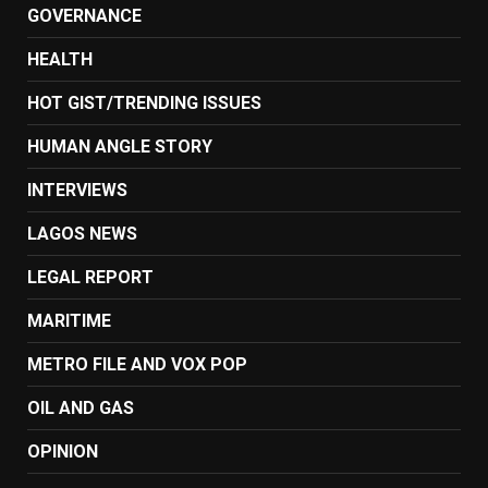
GOVERNANCE
HEALTH
HOT GIST/TRENDING ISSUES
HUMAN ANGLE STORY
INTERVIEWS
LAGOS NEWS
LEGAL REPORT
MARITIME
METRO FILE AND VOX POP
OIL AND GAS
OPINION