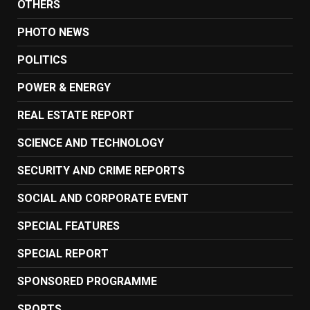
OTHERS
PHOTO NEWS
POLITICS
POWER & ENERGY
REAL ESTATE REPORT
SCIENCE AND TECHNOLOGY
SECURITY AND CRIME REPORTS
SOCIAL AND CORPORATE EVENT
SPECIAL FEATURES
SPECIAL REPORT
SPONSORED PROGRAMME
SPORTS