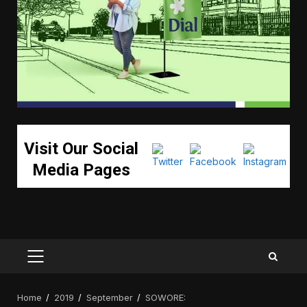
Visit Our Social
Media Pages
PRIMARY
MENU
Home
2019
September
SOWORE: