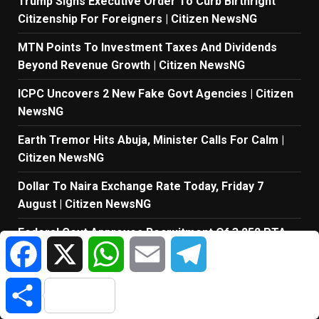
Trump Signs Executive Order To Curb Birthright
Citizenship For Foreigners | Citizen NewsNG
MTN Points To Investment Taxes And Dividends
Beyond Revenue Growth | Citizen NewsNG
ICPC Uncovers 2 New Fake Govt Agencies | Citizen
NewsNG
Earth Tremor Hits Abuja, Minister Calls For Calm |
Citizen NewsNG
Dollar To Naira Exchange Rate Today, Friday 7
August | Citizen NewsNG
Federal Govt Approves Recruitment Of 3,252 PTA
Facebook
X
WhatsApp
Email
Telegram
Teachers | Citizen NewsNG
Cemetery Manager Digs Out Freshly Buried Corpse,
Share
Arrested In… | Citizen NewsNG