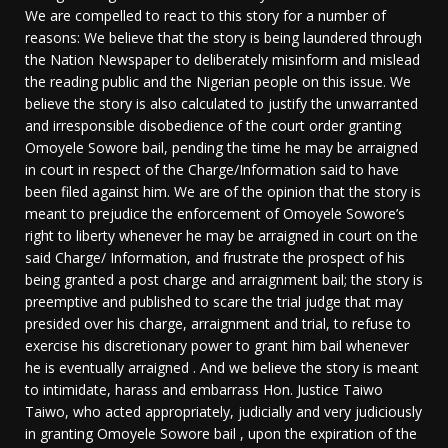
We are compelled to react to this story for a number of
reasons: We believe that the story is being laundered through
the Nation Newspaper to deliberately misinform and mislead
the reading public and the Nigerian people on this issue. We
believe the story is also calculated to justify the unwarranted
and irresponsible disobedience of the court order granting
Omoyele Sowore bail, pending the time he may be arraigned
in court in respect of the Charge/Information said to have
been filed against him. We are of the opinion that the story is
meant to prejudice the enforcement of Omoyele Sowore’s
right to liberty whenever he may be arraigned in court on the
said Charge/ Information, and frustrate the prospect of his
being granted a post charge and arraignment bail; the story is
preemptive and published to scare the trial judge that may
presided over his charge, arraignment and trial, to refuse to
exercise his discretionary power to grant him bail whenever
he is eventually arraigned . And we believe the story is meant
to intimidate, harass and embarrass Hon. Justice Taiwo
Taiwo, who acted appropriately, judicially and very judiciously
in granting Omoyele Sowore bail , upon the expiration of the