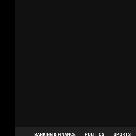
BANKING & FINANCE
POLITICS
SPORTS