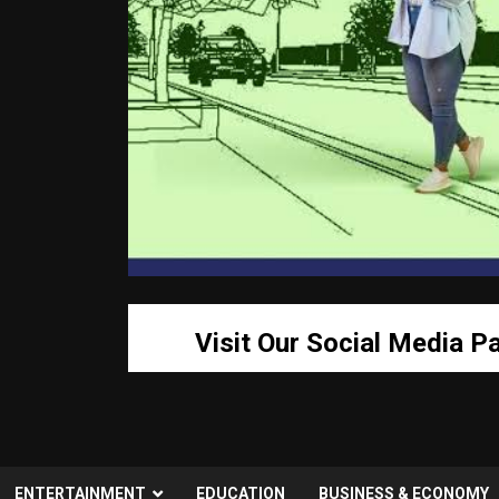
Visit Our Social Media P
ENTERTAINMENT
EDUCATION
BUSINESS & ECONOMY