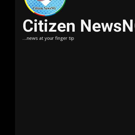
Citizen News
….news at your finger tip