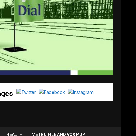
ages
HEALTH
METRO FILE AND VOX POP