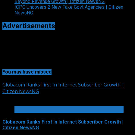
Beyond Revenue Growth | Citizen NewsNG
ICPC Uncovers 2 New Fake Govt Agencies | Citizen
NewsNG
Advertisements
You may have missed
Globacom Ranks First In Internet Subscriber Growth |
Citizen NewsNG
2 min read
TELECOMMUNICATIONS AND ALLIED SERVICES
Globacom Ranks First In Internet Subscriber Growth |
Citizen NewsNG