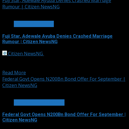
Fuji Star, Adewale Ayuba Denies Crashed Marriage
Rumour | Citizen NewsNG
2 min read
ENTERTAINMENT
Fuji Star, Adewale Ayuba Denies Crashed Marriage
Rumour | Citizen NewsNG
Citizen NewsNG
September 30, 2025
Veteran Fuji star, Adewale Ayuba has finally broken his
silence on the rumors that he...
Read More
Federal Govt Opens N200Bn Bond Offer For September |
Citizen NewsNG
2 min read
BUSINESS & ECONOMY
Federal Govt Opens N200Bn Bond Offer For September |
Citizen NewsNG