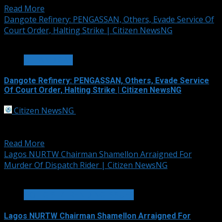
Read More
Dangote Refinery: PENGASSAN, Others, Evade Service Of
Court Order, Halting Strike | Citizen NewsNG
2 min read
OIL AND GAS
Dangote Refinery: PENGASSAN, Others, Evade Service
Of Court Order, Halting Strike | Citizen NewsNG
Citizen NewsNG
September 30, 2025
Leadership of the Petroleum and Natural Gas Senior
Staff Association of Nigeria, PENGASAN, Nigeria...
Read More
Lagos NURTW Chairman Shamellon Arraigned For
Murder Of Dispatch Rider | Citizen NewsNG
2 min read
HOT GIST/TRENDING ISSUES
Lagos NURTW Chairman Shamellon Arraigned For