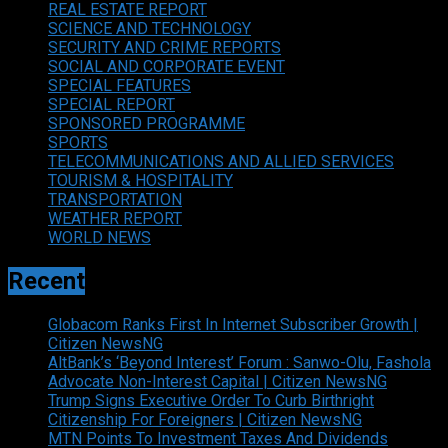
REAL ESTATE REPORT
SCIENCE AND TECHNOLOGY
SECURITY AND CRIME REPORTS
SOCIAL AND CORPORATE EVENT
SPECIAL FEATURES
SPECIAL REPORT
SPONSORED PROGRAMME
SPORTS
TELECOMMUNICATIONS AND ALLIED SERVICES
TOURISM & HOSPITALITY
TRANSPORTATION
WEATHER REPORT
WORLD NEWS
Recent
Globacom Ranks First In Internet Subscriber Growth |
Citizen NewsNG
AltBank’s ‘Beyond Interest’ Forum : Sanwo-Olu, Fashola
Advocate Non-Interest Capital | Citizen NewsNG
Trump Signs Executive Order To Curb Birthright
Citizenship For Foreigners | Citizen NewsNG
MTN Points To Investment Taxes And Dividends