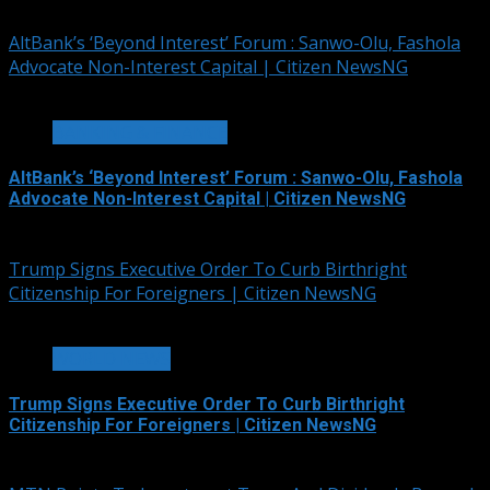
August 7, 2026
AltBank’s ‘Beyond Interest’ Forum : Sanwo-Olu, Fashola
Advocate Non-Interest Capital | Citizen NewsNG
4 min read
BANKING & FINANCE
AltBank’s ‘Beyond Interest’ Forum : Sanwo-Olu, Fashola
Advocate Non-Interest Capital | Citizen NewsNG
August 7, 2026
Trump Signs Executive Order To Curb Birthright
Citizenship For Foreigners | Citizen NewsNG
4 min read
WORLD NEWS
Trump Signs Executive Order To Curb Birthright
Citizenship For Foreigners | Citizen NewsNG
August 7, 2026