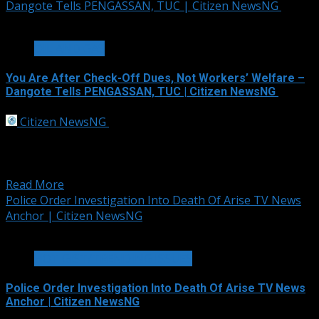
Dangote Tells PENGASSAN, TUC | Citizen NewsNG
3 min read
OIL AND GAS
You Are After Check-Off Dues, Not Workers’ Welfare –
Dangote Tells PENGASSAN, TUC | Citizen NewsNG
Citizen NewsNG
September 30, 2025
Dangote Petroleum Refinery has accused the
Petroleum and Natural Gas Senior Staff Association of
Nigeria...
Read More
Police Order Investigation Into Death Of Arise TV News
Anchor | Citizen NewsNG
2 min read
HOT GIST/TRENDING ISSUES
Police Order Investigation Into Death Of Arise TV News
Anchor | Citizen NewsNG