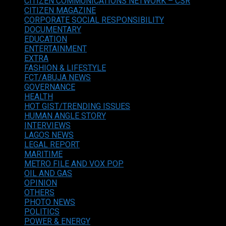
CITIZEN COMMUNICATIONS NETWORK – CSR
CITIZEN MAGAZINE
CORPORATE SOCIAL RESPONSIBILITY
DOCUMENTARY
EDUCATION
ENTERTAINMENT
EXTRA
FASHION & LIFESTYLE
FCT/ABUJA NEWS
GOVERNANCE
HEALTH
HOT GIST/TRENDING ISSUES
HUMAN ANGLE STORY
INTERVIEWS
LAGOS NEWS
LEGAL REPORT
MARITIME
METRO FILE AND VOX POP
OIL AND GAS
OPINION
OTHERS
PHOTO NEWS
POLITICS
POWER & ENERGY