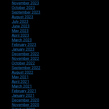
November 2023
October 2023
September 2023
August 2023
July 2023
June 2023
May 2023
April 2023
March 2023
February 2023
January 2023
December 2022
November 2022
October 2022
September 2022
August 2022
May 2021
April 2021
March 2021
February 2021
January 2021
December 2020
November 2020