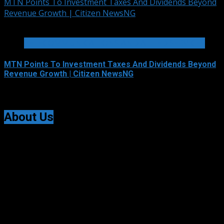
MTN Points To Investment Taxes And Dividends Beyond
Revenue Growth | Citizen NewsNG
2 min read
TELECOMMUNICATIONS AND ALLIED SERVICES
MTN Points To Investment Taxes And Dividends Beyond
Revenue Growth | Citizen NewsNG
August 7, 2026
About Us
Citizen NewsNG is an online news platform established
for Real-Time News Reporting across Nigeria and the
world.
© All Rights Reserved | Citizen NewsNG
Citizen NewsNG Logo