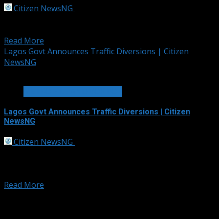
Citizen NewsNG
September 30, 2025
The Police Command in the Federal capital Territory,
FCT, has ordered a comprehensive investigation into...
Read More
Lagos Govt Announces Traffic Diversions | Citizen
NewsNG
2 min read
METRO FILE AND VOX POP
Lagos Govt Announces Traffic Diversions | Citizen
NewsNG
Citizen NewsNG
September 30, 2025
To facilitate the smooth hosting of the Electric
Powerboat Racing Championship E1 Series Event,
(Africa’s...
Read More
Posts pagination