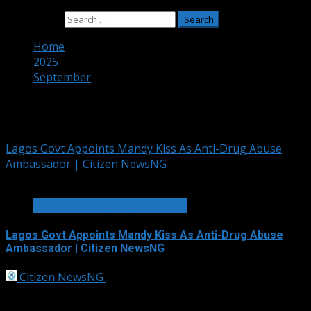
Search for:
Home
2025
September
Month:
September 2025
Lagos Govt Appoints Mandy Kiss As Anti-Drug Abuse
Ambassador | Citizen NewsNG
1 min read
HOT GIST/TRENDING ISSUES
Lagos Govt Appoints Mandy Kiss As Anti-Drug Abuse
Ambassador | Citizen NewsNG
Citizen NewsNG
September 30, 2025
The Lagos State Kick Against Drug and Substance
Abuse initiative, LASKADA, has unveiled social media...