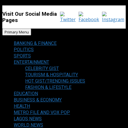
Visit Our Social Media
Pages
Primary Menu
BANKING & FINANCE
POLITICS
SPORTS
ENTERTAINMENT
CELEBRITY GIST
TOURISM & HOSPITALITY
HOT GIST/TRENDING ISSUES
FASHION & LIFESTYLE
EDUCATION
BUSINESS & ECONOMY
HEALTH
METRO FILE AND VOX POP
LAGOS NEWS
WORLD NEWS