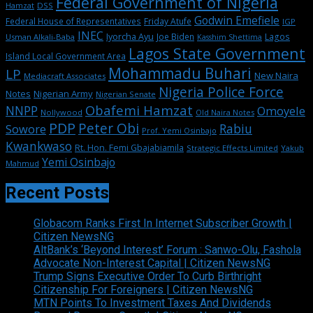
Federal Government of Nigeria
DSS
Hamzat
Godwin Emefiele
Federal House of Representatives
Friday Atufe
IGP
INEC
Iyorcha Ayu
Joe Biden
Lagos
Usman Alkali-Baba
Kasshim Shettima
Lagos State Government
Island Local Government Area
Mohammadu Buhari
LP
New Naira
Mediacraft Associates
Nigeria Police Force
Notes
Nigerian Army
Nigerian Senate
Obafemi Hamzat
NNPP
Omoyele
Nollywood
Old Naira Notes
PDP
Peter Obi
Rabiu
Sowore
Prof. Yemi Osinbajo
Kwankwaso
Rt. Hon. Femi Gbajabiamila
Strategic Effects Limited
Yakub
Yemi Osinbajo
Mahmud
Recent Posts
Globacom Ranks First In Internet Subscriber Growth |
Citizen NewsNG
AltBank’s ‘Beyond Interest’ Forum : Sanwo-Olu, Fashola
Advocate Non-Interest Capital | Citizen NewsNG
Trump Signs Executive Order To Curb Birthright
Citizenship For Foreigners | Citizen NewsNG
MTN Points To Investment Taxes And Dividends