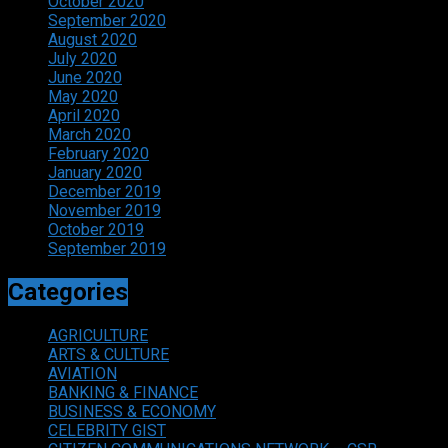
October 2020
September 2020
August 2020
July 2020
June 2020
May 2020
April 2020
March 2020
February 2020
January 2020
December 2019
November 2019
October 2019
September 2019
Categories
AGRICULTURE
ARTS & CULTURE
AVIATION
BANKING & FINANCE
BUSINESS & ECONOMY
CELEBRITY GIST