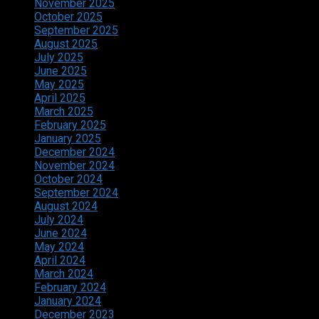
November 2025
October 2025
September 2025
August 2025
July 2025
June 2025
May 2025
April 2025
March 2025
February 2025
January 2025
December 2024
November 2024
October 2024
September 2024
August 2024
July 2024
June 2024
May 2024
April 2024
March 2024
February 2024
January 2024
December 2023