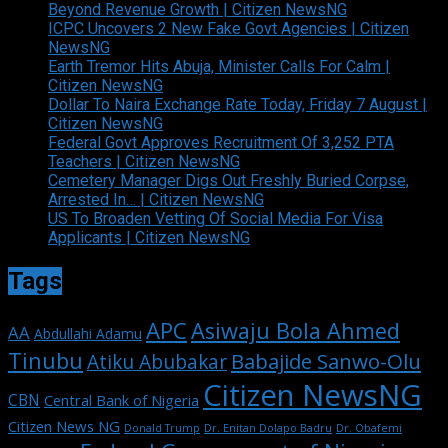
Beyond Revenue Growth | Citizen NewsNG
ICPC Uncovers 2 New Fake Govt Agencies | Citizen
NewsNG
Earth Tremor Hits Abuja, Minister Calls For Calm |
Citizen NewsNG
Dollar To Naira Exchange Rate Today, Friday 7 August |
Citizen NewsNG
Federal Govt Approves Recruitment Of 3,252 PTA
Teachers | Citizen NewsNG
Cemetery Manager Digs Out Freshly Buried Corpse,
Arrested In… | Citizen NewsNG
US To Broaden Vetting Of Social Media For Visa
Applicants | Citizen NewsNG
Tags
APC
Asiwaju Bola Ahmed
AA
Abdullahi Adamu
Tinubu
Babajide Sanwo-Olu
Atiku Abubakar
Citizen NewsNG
CBN
Central Bank of Nigeria
Citizen News NG
Dr. Enitan Dolapo Badru
Donald Trump
Dr. Obafemi