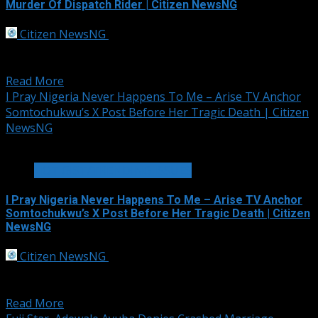
Murder Of Dispatch Rider | Citizen NewsNG
Citizen NewsNG
September 30, 2025
Shamellon A top member of the National Union of
Road Transport Workers (NURTW)...
Read More
I Pray Nigeria Never Happens To Me – Arise TV Anchor
Somtochukwu’s X Post Before Her Tragic Death | Citizen
NewsNG
2 min read
HOT GIST/TRENDING ISSUES
I Pray Nigeria Never Happens To Me – Arise TV Anchor
Somtochukwu’s X Post Before Her Tragic Death | Citizen
NewsNG
Citizen NewsNG
September 30, 2025
A haunting social media post by Somtochukwu
Christelle Maduagwu, the ARISE News anchor, reporter,...
Read More