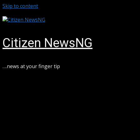
Skip to content
August 8, 2026
Citizen NewsNG
….news at your finger tip