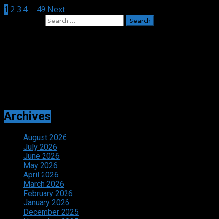
1
2
3
4
…
49
Next
Search for:
Adverts
Archives
August 2026
July 2026
June 2026
May 2026
April 2026
March 2026
February 2026
January 2026
December 2025