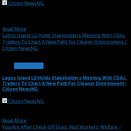
Citizen NewsNG
September 30, 2025
Graphics Content The Federal Government of
Nigeria, through the Debt Management Office, has
announced...
Read More
Lagos Island LG Holds Stakeholders Meeting With CDAs,
Traders To Chart A New Path For Cleaner Environment |
Citizen NewsNG
2 min read
LAGOS NEWS
Lagos Island LG Holds Stakeholders Meeting With CDAs,
Traders To Chart A New Path For Cleaner Environment |
Citizen NewsNG
Citizen NewsNG
September 30, 2025
In its bid to restore orderliness, environmental
cleanliness and free flow of traffic in communities...
Read More
You Are After Check-Off Dues, Not Workers’ Welfare –