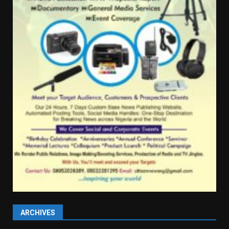
ARCHIVES