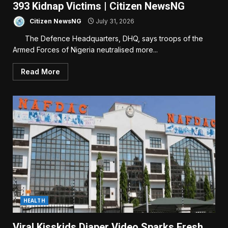
393 Kidnap Victims | Citizen NewsNG
Citizen NewsNG
July 31, 2026
The Defence Headquarters, DHQ, says troops of the
Armed Forces of Nigeria neutralised more...
Read More
HEALTH
Viral Kisskids Diaper Video Sparks Fresh