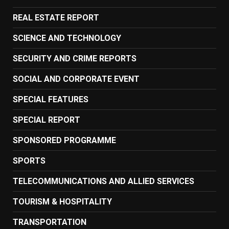
REAL ESTATE REPORT
SCIENCE AND TECHNOLOGY
SECURITY AND CRIME REPORTS
SOCIAL AND CORPORATE EVENT
SPECIAL FEATURES
SPECIAL REPORT
SPONSORED PROGRAMME
SPORTS
TELECOMMUNICATIONS AND ALLIED SERVICES
TOURISM & HOSPITALITY
TRANSPORTATION