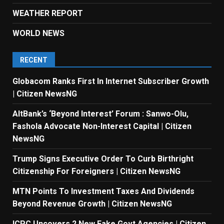
WEATHER REPORT
WORLD NEWS
RECENT
Globacom Ranks First In Internet Subscriber Growth
| Citizen NewsNG
AltBank’s ‘Beyond Interest’ Forum : Sanwo-Olu,
Fashola Advocate Non-Interest Capital | Citizen
NewsNG
Trump Signs Executive Order To Curb Birthright
Citizenship For Foreigners | Citizen NewsNG
MTN Points To Investment Taxes And Dividends
Beyond Revenue Growth | Citizen NewsNG
ICPC Uncovers 2 New Fake Govt Agencies | Citizen