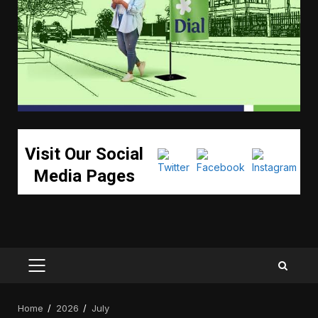
Visit Our Social
Media Pages
PRIMARY
MENU
Home
2026
July