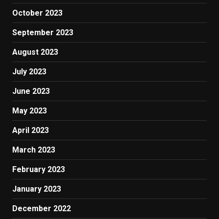
October 2023
September 2023
August 2023
July 2023
June 2023
May 2023
April 2023
March 2023
February 2023
January 2023
December 2022