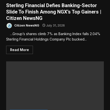
Sterling Financial Defies Banking-Sector
Slide To Finish Among NGX’s Top Gainers |
Citizen NewsNG
Citizen NewsNG
July 31, 2026
…Group’s shares climb 7% as Banking Index falls 2.04%
Sterling Financial Holdings Company Plc bucked...
Read More