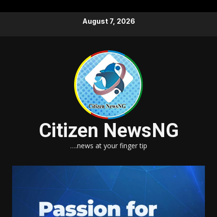
Skip
August 7, 2026
to
content
Citizen NewsNG
….news at your finger tip