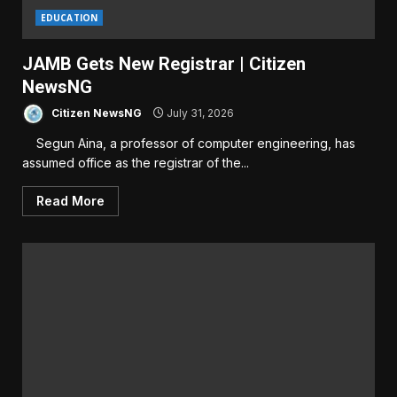
EDUCATION
JAMB Gets New Registrar | Citizen
NewsNG
Citizen NewsNG
July 31, 2026
Segun Aina, a professor of computer engineering, has
assumed office as the registrar of the...
Read More