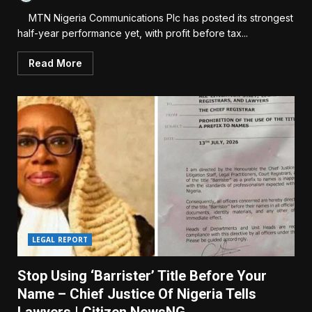
MTN Nigeria Communications Plc has posted its strongest
half-year performance yet, with profit before tax...
Read More
LEGAL REPORT
Stop Using ‘Barrister’ Title Before Your
Name – Chief Justice Of Nigeria Tells