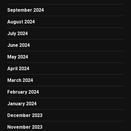
September 2024
August 2024
July 2024
June 2024
May 2024
April 2024
March 2024
February 2024
January 2024
December 2023
November 2023