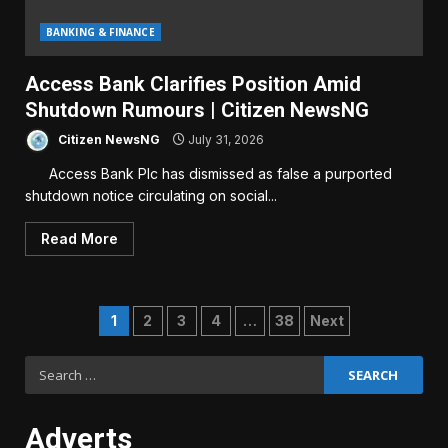
BANKING & FINANCE
Access Bank Clarifies Position Amid
Shutdown Rumours | Citizen NewsNG
Citizen NewsNG
July 31, 2026
Access Bank Plc has dismissed as false a purported
shutdown notice circulating on social...
Read More
Posts
1
2
3
4
…
38
Next
pagination
Search
for:
Adverts