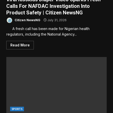
Calls For NAFDAC Investigation Into
Product Safety | Citizen NewsNG
Citizen NewsNG
July 31, 2026
A fresh call has been made for Nigerian health
regulators, including the National Agency...
Read More
SPORTS