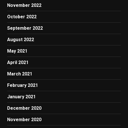
November 2022
October 2022
September 2022
August 2022
May 2021
April 2021
March 2021
February 2021
January 2021
December 2020
November 2020