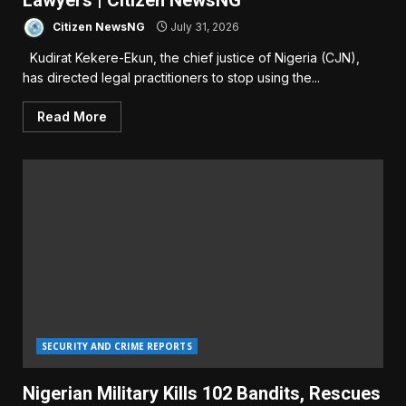
Lawyers | Citizen NewsNG
Citizen NewsNG
July 31, 2026
Kudirat Kekere-Ekun, the chief justice of Nigeria (CJN),
has directed legal practitioners to stop using the...
Read More
SECURITY AND CRIME REPORTS
Nigerian Military Kills 102 Bandits, Rescues