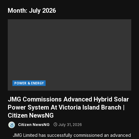
Month:
July 2026
POWER & ENERGY
JMG Commissions Advanced Hybrid Solar
Power System At Victoria Island Branch |
Citizen NewsNG
Citizen NewsNG
July 31, 2026
JMG Limited has successfully commissioned an advanced