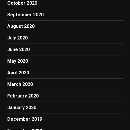
October 2020
September 2020
August 2020
July 2020
June 2020
May 2020
April 2020
March 2020
February 2020
January 2020
December 2019