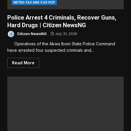
METRO FILE AND VOX POP
Police Arrest 4 Criminals, Recover Guns,
Hard Drugs | Citizen NewsNG
Citizen NewsNG
July 31, 2026
Operatives of the Akwa Ibom State Police Command
have arrested four suspected criminals and...
Read More