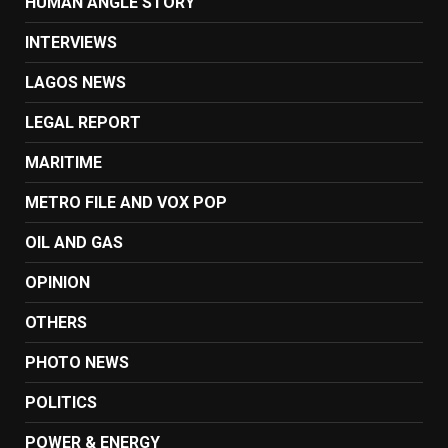
HUMAN ANGLE STORY
INTERVIEWS
LAGOS NEWS
LEGAL REPORT
MARITIME
METRO FILE AND VOX POP
OIL AND GAS
OPINION
OTHERS
PHOTO NEWS
POLITICS
POWER & ENERGY