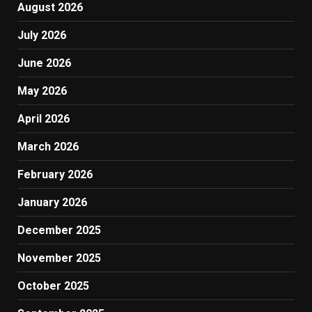
August 2026
July 2026
June 2026
May 2026
April 2026
March 2026
February 2026
January 2026
December 2025
November 2025
October 2025