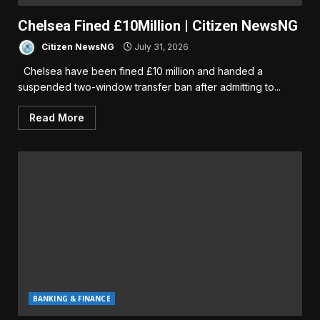
Chelsea Fined £10Million | Citizen NewsNG
Citizen NewsNG
July 31, 2026
Chelsea have been fined £10 million and handed a
suspended two-window transfer ban after admitting to...
Read More
BANKING & FINANCE