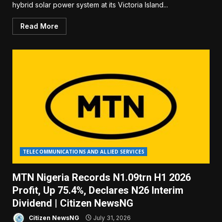
hybrid solar power system at its Victoria Island...
Read More
TELECOMMUNICATIONS AND ALLIED SERVICES
MTN Nigeria Records N1.09trn H1 2026
Profit, Up 75.4%, Declares N26 Interim
Dividend | Citizen NewsNG
Citizen NewsNG
July 31, 2026