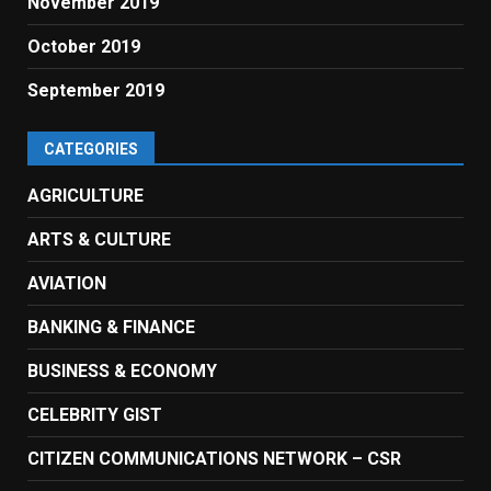
November 2019
October 2019
September 2019
CATEGORIES
AGRICULTURE
ARTS & CULTURE
AVIATION
BANKING & FINANCE
BUSINESS & ECONOMY
CELEBRITY GIST
CITIZEN COMMUNICATIONS NETWORK – CSR