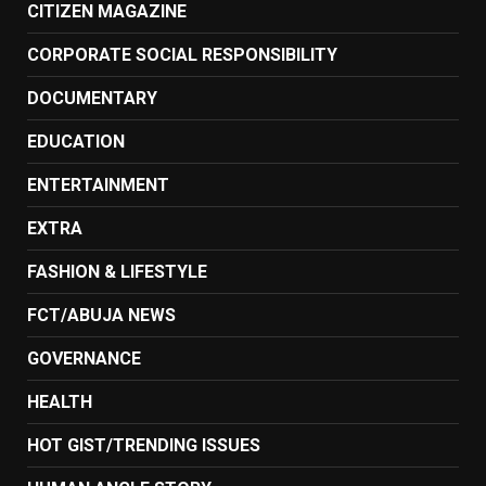
CITIZEN MAGAZINE
CORPORATE SOCIAL RESPONSIBILITY
DOCUMENTARY
EDUCATION
ENTERTAINMENT
EXTRA
FASHION & LIFESTYLE
FCT/ABUJA NEWS
GOVERNANCE
HEALTH
HOT GIST/TRENDING ISSUES