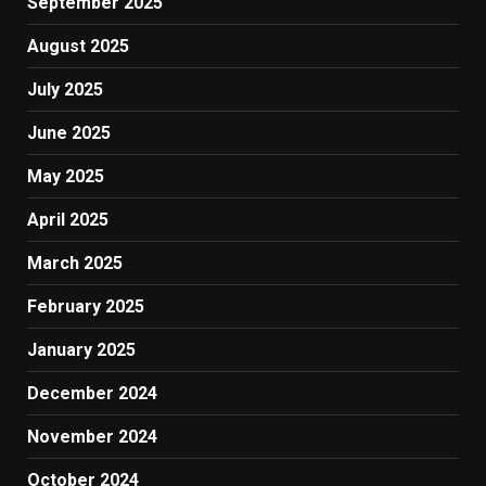
September 2025
August 2025
July 2025
June 2025
May 2025
April 2025
March 2025
February 2025
January 2025
December 2024
November 2024
October 2024