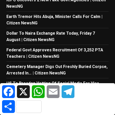
NewsNG
Earth Tremor Hits Abuja, Minister Calls For Calm |
Citizen NewsNG
Dollar To Naira Exchange Rate Today, Friday 7
August | Citizen NewsNG
Federal Govt Approves Recruitment Of 3,252 PTA
Teachers | Citizen NewsNG
Cemetery Manager Digs Out Freshly Buried Corpse,
Arrested In… | Citizen NewsNG
US To Broaden Vetting Of Social Media For Visa
Facebook
X
WhatsApp
Email
Telegram
Applicants | Citizen NewsNG
Share
TAGS