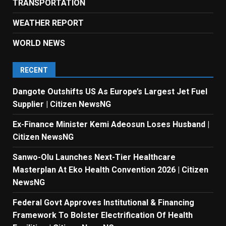
TRANSPORTATION
WEATHER REPORT
WORLD NEWS
RECENT
Dangote Outshifts US As Europe’s Largest Jet Fuel
Supplier | Citizen NewsNG
Ex-Finance Minister Kemi Adeosun Loses Husband |
Citizen NewsNG
Sanwo-Olu Launches Next-Tier Healthcare
Masterplan At Eko Health Convention 2026 | Citizen
NewsNG
Federal Govt Approves Institutional & Financing
Framework To Bolster Electrification Of Health