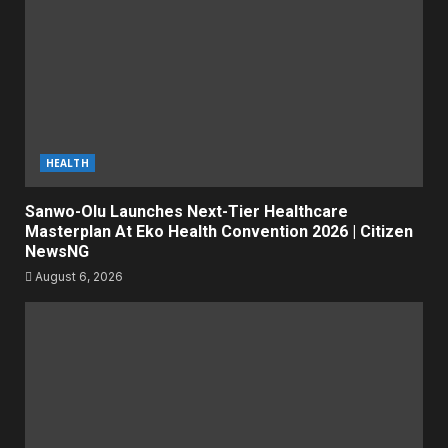
HEALTH
Sanwo-Olu Launches Next-Tier Healthcare
Masterplan At Eko Health Convention 2026 | Citizen
NewsNG
August 6, 2026