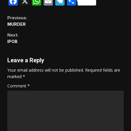
Facebook
X
WhatsApp
Email
Telegram
Share
Continue
Previous:
MURDER
Reading
Next:
IPOB
Leave a Reply
Your email address will not be published.
Required fields are
marked
*
Comment
*