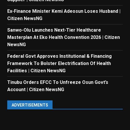
Ex-Finance Minister Kemi Adeosun Loses Husband |
Citizen NewsNG
Sanwo-Olu Launches Next-Tier Healthcare
Masterplan At Eko Health Convention 2026 | Citizen
NewsNG
Federal Govt Approves Institutional & Financing
Framework To Bolster Electrification Of Health
Facilities | Citizen NewsNG
Tinubu Orders EFCC To Unfreeze Osun Govt’s
Account | Citizen NewsNG
ADVERTISEMENTS