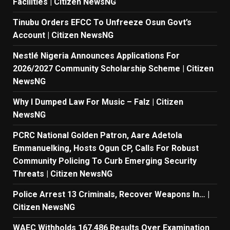
Facilities | Citizen NewsNG
Tinubu Orders EFCC To Unfreeze Osun Govt’s
Account | Citizen NewsNG
Nestlé Nigeria Announces Applications For
2026/2027 Community Scholarship Scheme | Citizen
NewsNG
Why I Dumped Law For Music – Falz | Citizen
NewsNG
PCRC National Golden Patron, Aare Adetola
Emmanuelking, Hosts Ogun CP, Calls For Robust
Community Policing To Curb Emerging Security
Threats | Citizen NewsNG
Police Arrest 13 Criminals, Recover Weapons In… |
Citizen NewsNG
WAEC Withholds 167,486 Results Over Examination