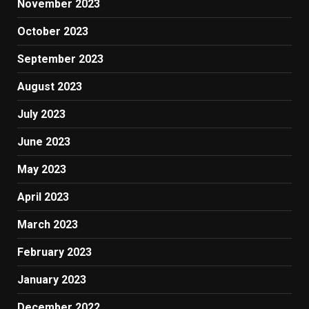
November 2023
October 2023
September 2023
August 2023
July 2023
June 2023
May 2023
April 2023
March 2023
February 2023
January 2023
December 2022