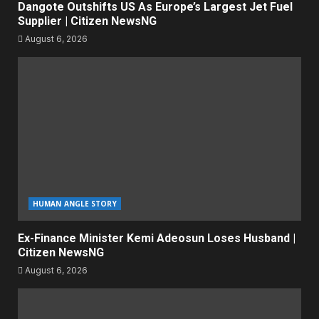
Dangote Outshifts US As Europe’s Largest Jet Fuel
Supplier | Citizen NewsNG
August 6, 2026
HUMAN ANGLE STORY
Ex-Finance Minister Kemi Adeosun Loses Husband |
Citizen NewsNG
August 6, 2026