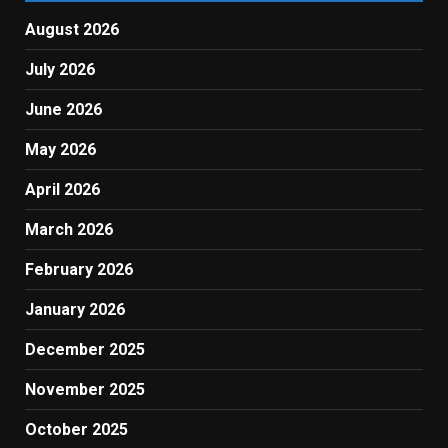
August 2026
July 2026
June 2026
May 2026
April 2026
March 2026
February 2026
January 2026
December 2025
November 2025
October 2025