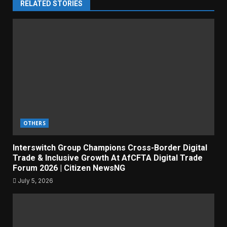
RELATED STORIES
OTHERS
Interswitch Group Champions Cross-Border Digital
Trade & Inclusive Growth At AfCFTA Digital Trade
Forum 2026 | Citizen NewsNG
July 5, 2026