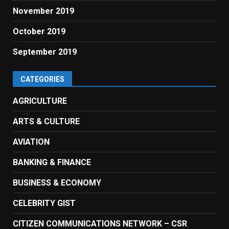
November 2019
October 2019
September 2019
CATEGORIES
AGRICULTURE
ARTS & CULTURE
AVIATION
BANKING & FINANCE
BUSINESS & ECONOMY
CELEBRITY GIST
CITIZEN COMMUNICATIONS NETWORK – CSR