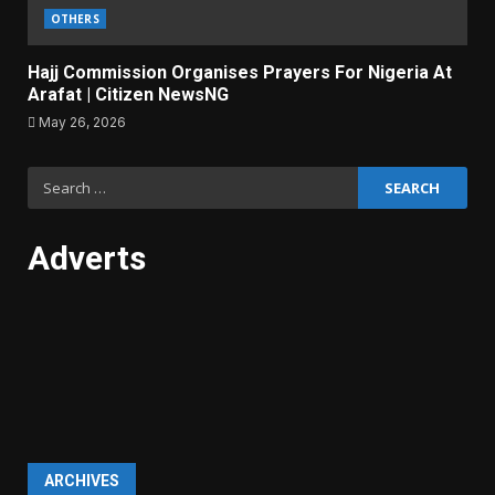
OTHERS
Hajj Commission Organises Prayers For Nigeria At
Arafat | Citizen NewsNG
May 26, 2026
Search
for:
Adverts
ARCHIVES