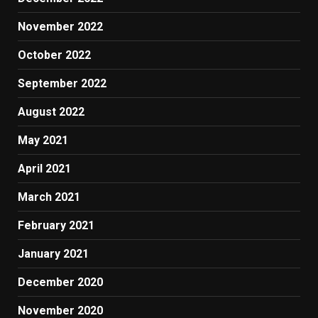
November 2022
October 2022
September 2022
August 2022
May 2021
April 2021
March 2021
February 2021
January 2021
December 2020
November 2020