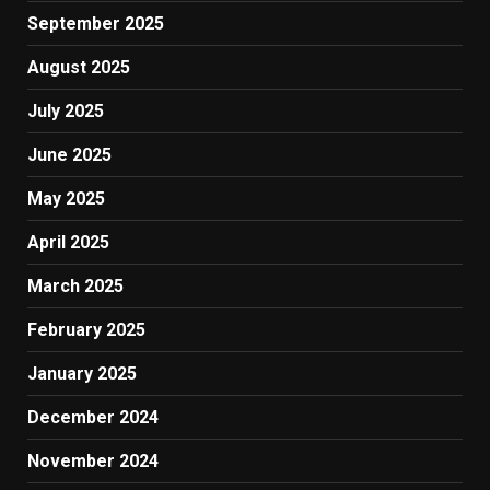
September 2025
August 2025
July 2025
June 2025
May 2025
April 2025
March 2025
February 2025
January 2025
December 2024
November 2024