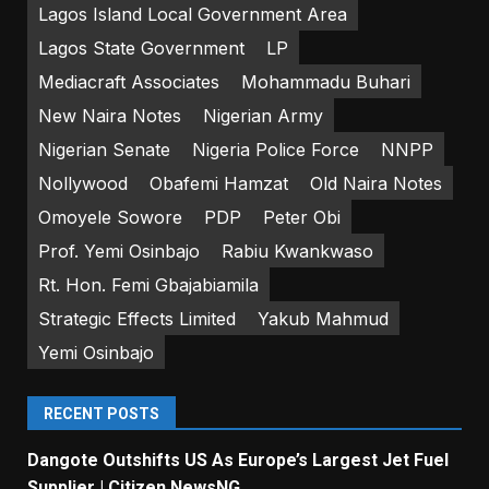
Lagos Island Local Government Area
Lagos State Government
LP
Mediacraft Associates
Mohammadu Buhari
New Naira Notes
Nigerian Army
Nigerian Senate
Nigeria Police Force
NNPP
Nollywood
Obafemi Hamzat
Old Naira Notes
Omoyele Sowore
PDP
Peter Obi
Prof. Yemi Osinbajo
Rabiu Kwankwaso
Rt. Hon. Femi Gbajabiamila
Strategic Effects Limited
Yakub Mahmud
Yemi Osinbajo
RECENT POSTS
Dangote Outshifts US As Europe’s Largest Jet Fuel
Supplier | Citizen NewsNG