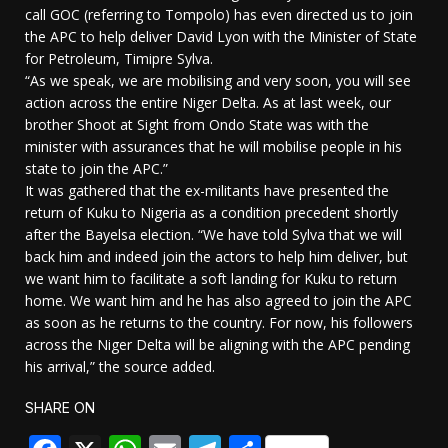
call GOC (referring to Tompolo) has even directed us to join
the APC to help deliver David Lyon with the Minister of State
for Petroleum, Timipre Sylva.
“As we speak, we are mobilising and very soon, you will see
action across the entire Niger Delta. As at last week, our
brother Shoot at Sight from Ondo State was with the
minister with assurances that he will mobilise people in his
state to join the APC.”
It was gathered that the ex-militants have presented the
return of Kuku to Nigeria as a condition precedent shortly
after the Bayelsa election. “We have told Sylva that we will
back him and indeed join the actors to help him deliver, but
we want him to facilitate a soft landing for Kuku to return
home. We want him and he has also agreed to join the APC
as soon as he returns to the country. For now, his followers
across the Niger Delta will be aligning with the APC pending
his arrival,” the source added.
SHARE ON