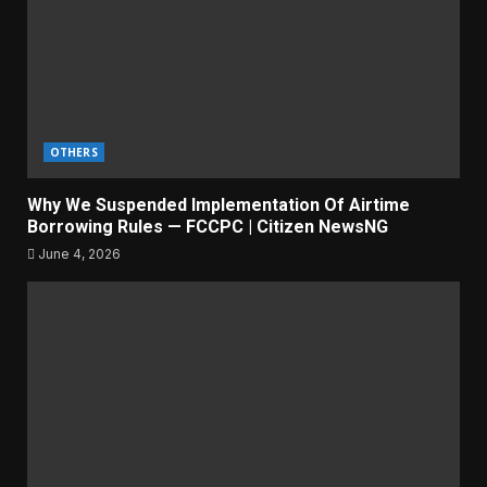
OTHERS
Why We Suspended Implementation Of Airtime
Borrowing Rules — FCCPC | Citizen NewsNG
June 4, 2026