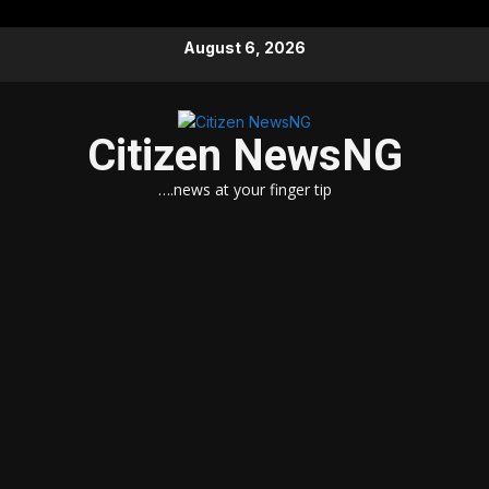
Skip
August 6, 2026
to
content
Citizen NewsNG
….news at your finger tip