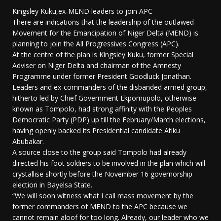
Kingsley Kuku,ex-MEND leaders to join APC
There are indications that the leadership of the outlawed
Movement for the Emancipation of Niger Delta (MEND) is
planning to join the All Progressives Congress (APC).
At the centre of the plan is Kingsley Kuku, former Special
Adviser on Niger Delta and chairman of the Amnesty
Programme under former President Goodluck Jonathan.
Leaders and ex-commanders of the disbanded armed group,
hitherto led by Chief Government Ekpomupolo, otherwise
known as Tompolo, had strong affinity with the Peoples
Democratic Party (PDP) up till the February/March elections,
having openly backed its Presidential candidate Atiku
Abubakar.
A source close to the group said Tompolo had already
directed his foot soldiers to be involved in the plan which will
crystallise shortly before the November 16 governorship
election in Bayelsa State.
“We will soon witness what I call mass movement by the
former commanders of MEND to the APC because we
cannot remain aloof for too long. Already, our leader who we