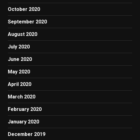
October 2020
September 2020
August 2020
July 2020
June 2020
May 2020
April 2020
March 2020
February 2020
January 2020
December 2019