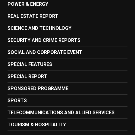
POWER & ENERGY
REAL ESTATE REPORT
SCIENCE AND TECHNOLOGY
SECURITY AND CRIME REPORTS
SOCIAL AND CORPORATE EVENT
SPECIAL FEATURES
SPECIAL REPORT
SPONSORED PROGRAMME
SPORTS
TELECOMMUNICATIONS AND ALLIED SERVICES
TOURISM & HOSPITALITY