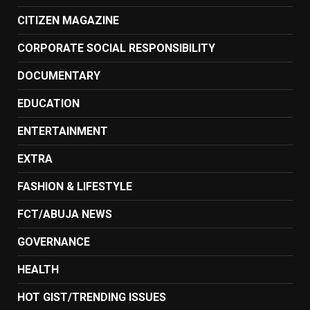
CITIZEN MAGAZINE
CORPORATE SOCIAL RESPONSIBILITY
DOCUMENTARY
EDUCATION
ENTERTAINMENT
EXTRA
FASHION & LIFESTYLE
FCT/ABUJA NEWS
GOVERNANCE
HEALTH
HOT GIST/TRENDING ISSUES