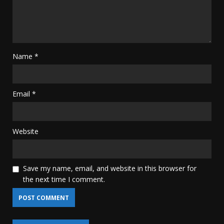
Name
*
Email
*
Website
Save my name, email, and website in this browser for
the next time I comment.