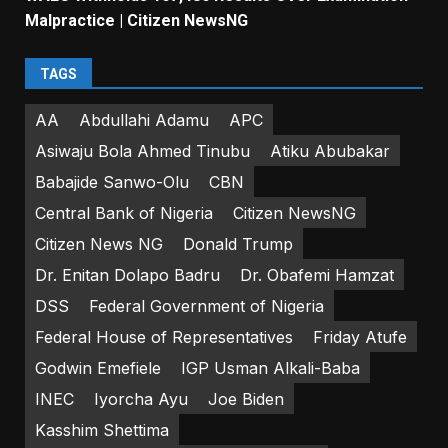
Malpractice | Citizen NewsNG
TAGS
AA
Abdullahi Adamu
APC
Asiwaju Bola Ahmed Tinubu
Atiku Abubakar
Babajide Sanwo-Olu
CBN
Central Bank of Nigeria
Citizen NewsNG
Citizen News NG
Donald Trump
Dr. Enitan Dolapo Badru
Dr. Obafemi Hamzat
DSS
Federal Government of Nigeria
Federal House of Representatives
Friday Atufe
Godwin Emefiele
IGP Usman Alkali-Baba
INEC
Iyorcha Ayu
Joe Biden
Kasshim Shettima