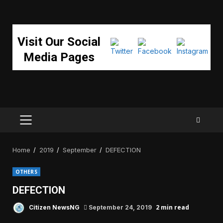
Visit Our Social
Media Pages
PRIMARY
MENU
Home
2019
September
DEFECTION
OTHERS
DEFECTION
2 min read
Citizen NewsNG
September 24, 2019