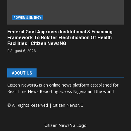
POWER & ENERGY
Federal Govt Approves Institutional & Financing
Framework To Bolster Electrification Of Health
Facilities | Citizen NewsNG
August 6, 2026
ABOUT US
Citizen NewsNG is an online news platform established for
Real-Time News Reporting across Nigeria and the world.
© All Rights Reserved | Citizen NewsNG
Citizen NewsNG Logo