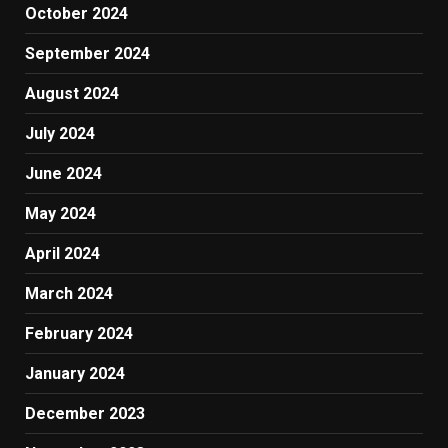
October 2024
September 2024
August 2024
July 2024
June 2024
May 2024
April 2024
March 2024
February 2024
January 2024
December 2023