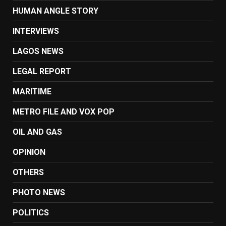
HUMAN ANGLE STORY
INTERVIEWS
LAGOS NEWS
LEGAL REPORT
MARITIME
METRO FILE AND VOX POP
OIL AND GAS
OPINION
OTHERS
PHOTO NEWS
POLITICS