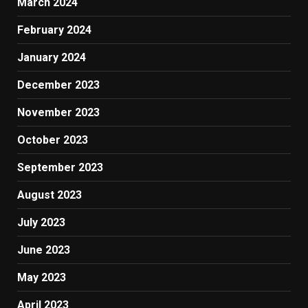
March 2024
February 2024
January 2024
December 2023
November 2023
October 2023
September 2023
August 2023
July 2023
June 2023
May 2023
April 2023