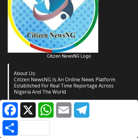
Citizen NewsNG Logo
About Us:
Citizen NewsNG Is An Online News Platform
Established For Real Time Reportage Across
Nigeria And The World
Facebook
X
WhatsApp
Email
Telegram
Contact:
Lagos Central Business District, Nigeria
Share