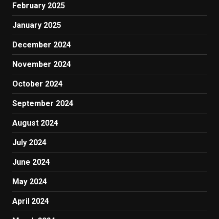
February 2025
January 2025
December 2024
November 2024
October 2024
September 2024
August 2024
July 2024
June 2024
May 2024
April 2024