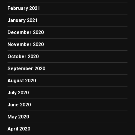
February 2021
January 2021
December 2020
November 2020
October 2020
September 2020
August 2020
July 2020
June 2020
May 2020
April 2020