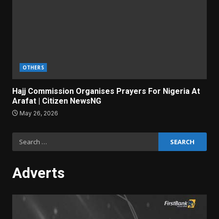
OTHERS
Hajj Commission Organises Prayers For Nigeria At
Arafat | Citizen NewsNG
May 26, 2026
Search
for:
Adverts