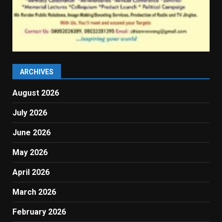
ARCHIVES
August 2026
July 2026
June 2026
May 2026
April 2026
March 2026
February 2026