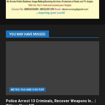
YOU MAY HAVE MISSED
METRO FILE AND VOX POP
Police Arrest 13 Criminals, Recover Weapons In… |