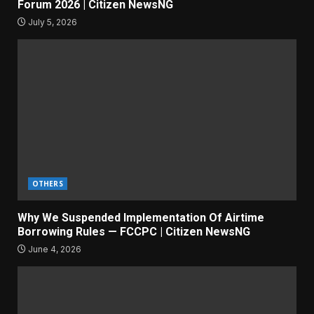
Forum 2026 | Citizen NewsNG
July 5, 2026
OTHERS
Why We Suspended Implementation Of Airtime
Borrowing Rules — FCCPC | Citizen NewsNG
June 4, 2026