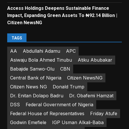
Access Holdings Deepens Sustainable Finance
Impact, Expanding Green Assets To ₦92.14 Billion |
Citizen NewsNG
TAGS
AA
Abdullahi Adamu
APC
Asiwaju Bola Ahmed Tinubu
Atiku Abubakar
Babajide Sanwo-Olu
CBN
Central Bank of Nigeria
Citizen NewsNG
Citizen News NG
Donald Trump
Dr. Enitan Dolapo Badru
Dr. Obafemi Hamzat
DSS
Federal Government of Nigeria
Federal House of Representatives
Friday Atufe
Godwin Emefiele
IGP Usman Alkali-Baba