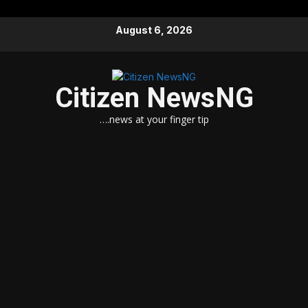
Skip
August 6, 2026
to
content
Citizen NewsNG
….news at your finger tip