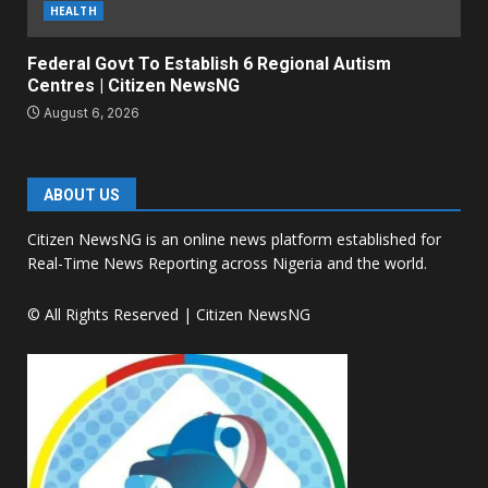
HEALTH
Federal Govt To Establish 6 Regional Autism
Centres | Citizen NewsNG
August 6, 2026
ABOUT US
Citizen NewsNG is an online news platform established for
Real-Time News Reporting across Nigeria and the world.
© All Rights Reserved | Citizen NewsNG