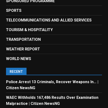
SPONSORED PROGRAMME
SPORTS
TELECOMMUNICATIONS AND ALLIED SERVICES
TOURISM & HOSPITALITY
TRANSPORTATION
WEATHER REPORT
WORLD NEWS
RECENT
Police Arrest 13 Criminals, Recover Weapons In… |
Citizen NewsNG
WAEC Withholds 167,486 Results Over Examination
Malpractice | Citizen NewsNG