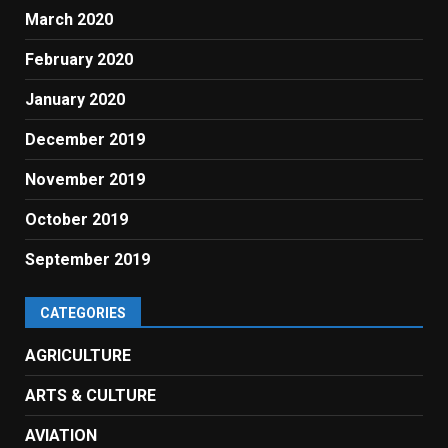
March 2020
February 2020
January 2020
December 2019
November 2019
October 2019
September 2019
CATEGORIES
AGRICULTURE
ARTS & CULTURE
AVIATION