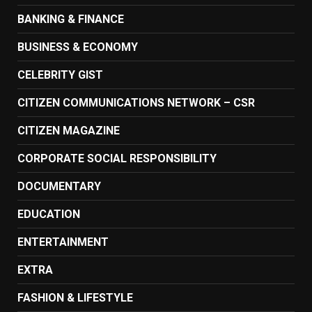
BANKING & FINANCE
BUSINESS & ECONOMY
CELEBRITY GIST
CITIZEN COMMUNICATIONS NETWORK – CSR
CITIZEN MAGAZINE
CORPORATE SOCIAL RESPONSIBILITY
DOCUMENTARY
EDUCATION
ENTERTAINMENT
EXTRA
FASHION & LIFESTYLE