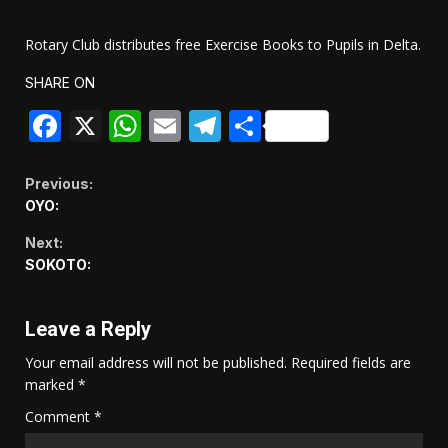
Rotary Club distributes free Exercise Books to Pupils in Delta.
SHARE ON
Facebook
X
WhatsApp
Email
Telegram
Share
Continue
Previous:
OYO:
Reading
Next:
SOKOTO:
Leave a Reply
Your email address will not be published.
Required fields are
marked
*
Comment
*