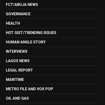
FCT/ABUJA NEWS
GOVERNANCE
HEALTH
HOT GIST/TRENDING ISSUES
HUMAN ANGLE STORY
INTERVIEWS
LAGOS NEWS
LEGAL REPORT
MARITIME
METRO FILE AND VOX POP
OIL AND GAS