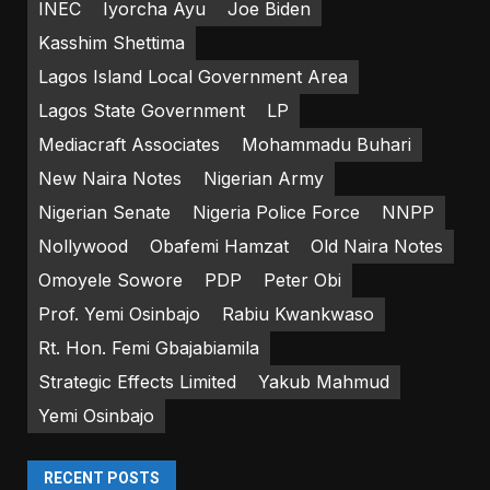
INEC
Iyorcha Ayu
Joe Biden
Kasshim Shettima
Lagos Island Local Government Area
Lagos State Government
LP
Mediacraft Associates
Mohammadu Buhari
New Naira Notes
Nigerian Army
Nigerian Senate
Nigeria Police Force
NNPP
Nollywood
Obafemi Hamzat
Old Naira Notes
Omoyele Sowore
PDP
Peter Obi
Prof. Yemi Osinbajo
Rabiu Kwankwaso
Rt. Hon. Femi Gbajabiamila
Strategic Effects Limited
Yakub Mahmud
Yemi Osinbajo
RECENT POSTS