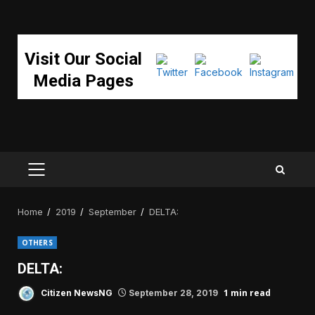
Visit Our Social
Media Pages
PRIMARY
MENU
Home
2019
September
DELTA:
OTHERS
DELTA:
1 min read
Citizen NewsNG
September 28, 2019