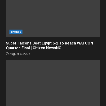
SPORTS
Super Falcons Beat Egypt 6-2 To Reach WAFCON
Quarter-Final | Citizen NewsNG
August 6, 2026