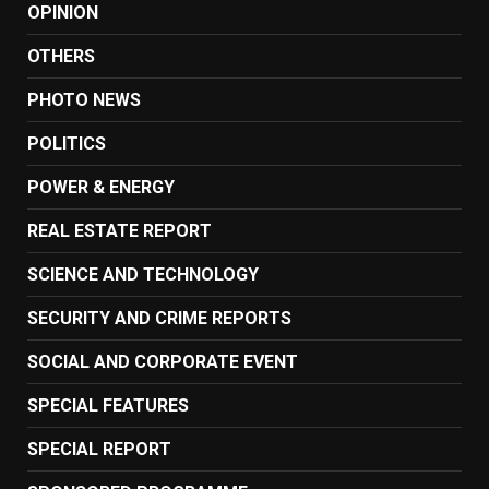
OPINION
OTHERS
PHOTO NEWS
POLITICS
POWER & ENERGY
REAL ESTATE REPORT
SCIENCE AND TECHNOLOGY
SECURITY AND CRIME REPORTS
SOCIAL AND CORPORATE EVENT
SPECIAL FEATURES
SPECIAL REPORT