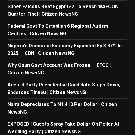
Super Falcons Beat Egypt 6-2 To Reach WAFCON
Quarter-Final | Citizen NewsNG
Federal Govt To Establish 6 Regional Autism
Centres | Citizen NewsNG
Nigeria’s Domestic Economy Expanded By 3.87% In
2025 — CBN | Citizen NewsNG
Why Osun Govt Account Was Frozen — EFCC |
Citizen NewsNG
Accord Party Presidential Candidate Steps Down,
Endorses Tinubu | Citizen NewsNG
Naira Depreciates To N1,410 Per Dollar | Citizen
NewsNG
EXPOSED ! Guests Spray Fake Dollar On Peller At
Wedding Party | Citizen NewsNG