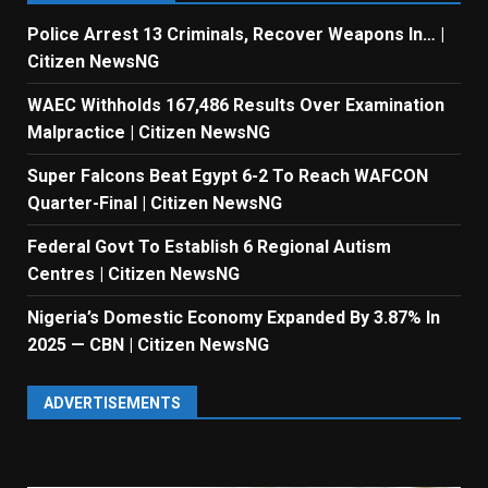
Police Arrest 13 Criminals, Recover Weapons In… |
Citizen NewsNG
WAEC Withholds 167,486 Results Over Examination
Malpractice | Citizen NewsNG
Super Falcons Beat Egypt 6-2 To Reach WAFCON
Quarter-Final | Citizen NewsNG
Federal Govt To Establish 6 Regional Autism
Centres | Citizen NewsNG
Nigeria’s Domestic Economy Expanded By 3.87% In
2025 — CBN | Citizen NewsNG
ADVERTISEMENTS