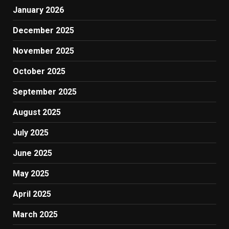
January 2026
December 2025
November 2025
October 2025
September 2025
August 2025
July 2025
June 2025
May 2025
April 2025
March 2025