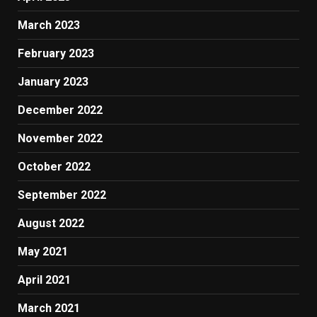
March 2023
February 2023
January 2023
December 2022
November 2022
October 2022
September 2022
August 2022
May 2021
April 2021
March 2021