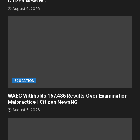
Citizen NewsNG
August 6, 2026
EDUCATION
WAEC Withholds 167,486 Results Over Examination
Malpractice | Citizen NewsNG
August 6, 2026