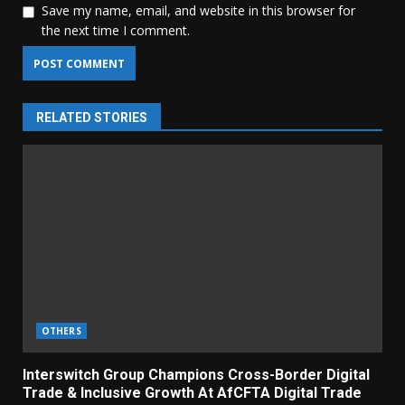
Save my name, email, and website in this browser for
the next time I comment.
RELATED STORIES
OTHERS
Interswitch Group Champions Cross-Border Digital
Trade & Inclusive Growth At AfCFTA Digital Trade