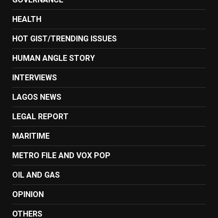
HEALTH
HOT GIST/TRENDING ISSUES
HUMAN ANGLE STORY
INTERVIEWS
LAGOS NEWS
LEGAL REPORT
MARITIME
METRO FILE AND VOX POP
OIL AND GAS
OPINION
OTHERS