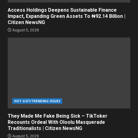
Access Holdings Deepens Sustainable Finance
Impact, Expanding Green Assets To ₦92.14 Billion |
Citizen NewsNG
August 5, 2026
HOT GIST/TRENDING ISSUES
They Made Me Fake Being Sick – TikToker
Recounts Ordeal With Oloolu Masquerade
Traditionalists | Citizen NewsNG
August 5, 2026