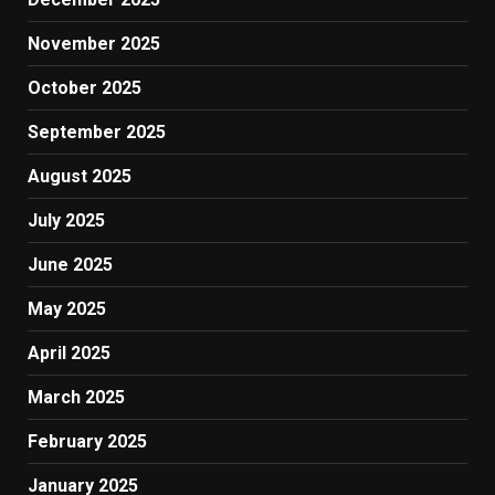
November 2025
October 2025
September 2025
August 2025
July 2025
June 2025
May 2025
April 2025
March 2025
February 2025
January 2025