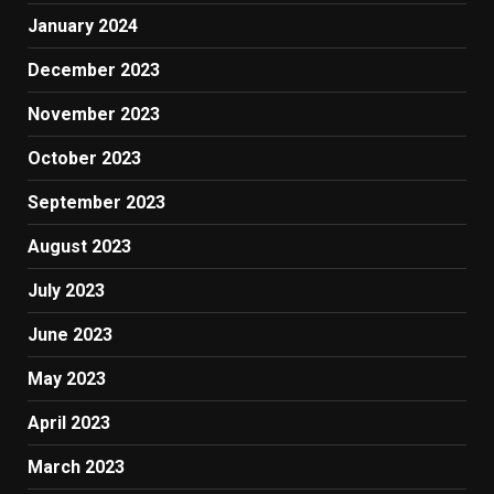
January 2024
December 2023
November 2023
October 2023
September 2023
August 2023
July 2023
June 2023
May 2023
April 2023
March 2023