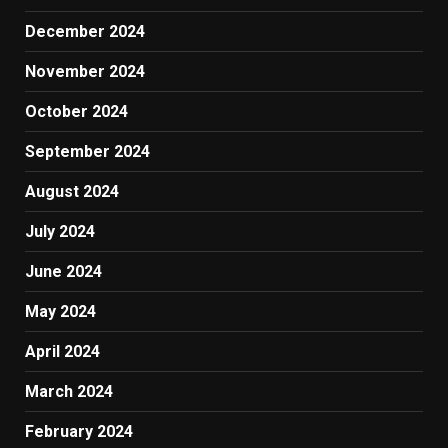
December 2024
November 2024
October 2024
September 2024
August 2024
July 2024
June 2024
May 2024
April 2024
March 2024
February 2024