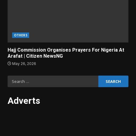
OTHERS
Hajj Commission Organises Prayers For Nigeria At
Arafat | Citizen NewsNG
May 26, 2026
Search
for:
Adverts