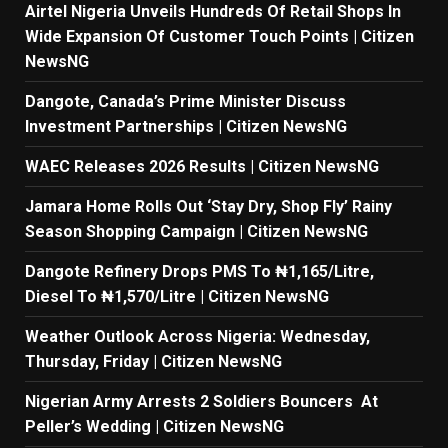
Airtel Nigeria Unveils Hundreds Of Retail Shops In
Wide Expansion Of Customer Touch Points | Citizen
NewsNG
Dangote, Canada’s Prime Minister Discuss
Investment Partnerships | Citizen NewsNG
WAEC Releases 2026 Results | Citizen NewsNG
Jamara Home Rolls Out ‘Stay Dry, Shop Fly’ Rainy
Season Shopping Campaign | Citizen NewsNG
Dangote Refinery Drops PMS To ₦1,165/Litre,
Diesel To ₦1,570/Litre | Citizen NewsNG
Weather Outlook Across Nigeria: Wednesday,
Thursday, Friday | Citizen NewsNG
Nigerian Army Arrests 2 Soldiers Bouncers At
Peller’s Wedding | Citizen NewsNG