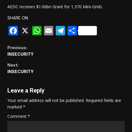
AEDC receives $1.06bn Grant for 1,370 Mini-Grids.
SHARE ON
Facebook
X
WhatsApp
Email
Telegram
Share
Continue
Previous:
INSECURITY
Reading
Next:
INSECURITY
Leave a Reply
Your email address will not be published.
Required fields are
marked
*
Comment
*