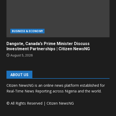
BUSINESS & ECONOMY
Dangote, Canada’s Prime Minister Discuss
Investment Partnerships | Citizen NewsNG
August 5, 2026
ABOUT US
Citizen NewsNG is an online news platform established for
Real-Time News Reporting across Nigeria and the world.
© All Rights Reserved | Citizen NewsNG