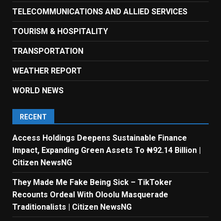
TELECOMMUNICATIONS AND ALLIED SERVICES
TOURISM & HOSPITALITY
TRANSPORTATION
WEATHER REPORT
WORLD NEWS
RECENT
Access Holdings Deepens Sustainable Finance
Impact, Expanding Green Assets To ₦92.14 Billion |
Citizen NewsNG
They Made Me Fake Being Sick – TikToker
Recounts Ordeal With Oloolu Masquerade
Traditionalists | Citizen NewsNG