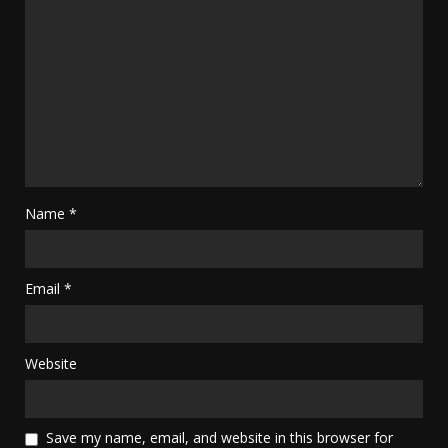
Name
*
Email
*
Website
Save my name, email, and website in this browser for