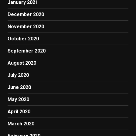
January 2021
December 2020
November 2020
October 2020
September 2020
August 2020
July 2020
June 2020
May 2020
April 2020
March 2020
February 2020