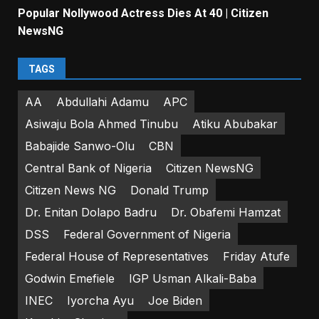
Popular Nollywood Actress Dies At 40 | Citizen
NewsNG
TAGS
AA
Abdullahi Adamu
APC
Asiwaju Bola Ahmed Tinubu
Atiku Abubakar
Babajide Sanwo-Olu
CBN
Central Bank of Nigeria
Citizen NewsNG
Citizen News NG
Donald Trump
Dr. Enitan Dolapo Badru
Dr. Obafemi Hamzat
DSS
Federal Government of Nigeria
Federal House of Representatives
Friday Atufe
Godwin Emefiele
IGP Usman Alkali-Baba
INEC
Iyorcha Ayu
Joe Biden