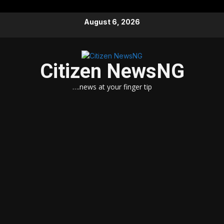
Skip
August 6, 2026
to
content
Citizen NewsNG
….news at your finger tip