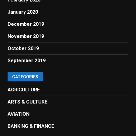
January 2020
December 2019
November 2019
October 2019
September 2019
CATEGORIES
AGRICULTURE
ARTS & CULTURE
AVIATION
BANKING & FINANCE