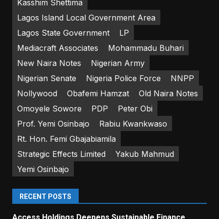
Kasshim Shettima
Lagos Island Local Government Area
Lagos State Government
LP
Mediacraft Associates
Mohammadu Buhari
New Naira Notes
Nigerian Army
Nigerian Senate
Nigeria Police Force
NNPP
Nollywood
Obafemi Hamzat
Old Naira Notes
Omoyele Sowore
PDP
Peter Obi
Prof. Yemi Osinbajo
Rabiu Kwankwaso
Rt. Hon. Femi Gbajabiamila
Strategic Effects Limited
Yakub Mahmud
Yemi Osinbajo
RECENT POSTS
Access Holdings Deepens Sustainable Finance