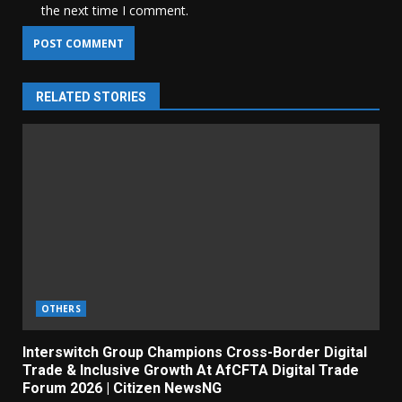
the next time I comment.
RELATED STORIES
OTHERS
Interswitch Group Champions Cross-Border Digital
Trade & Inclusive Growth At AfCFTA Digital Trade
Forum 2026 | Citizen NewsNG