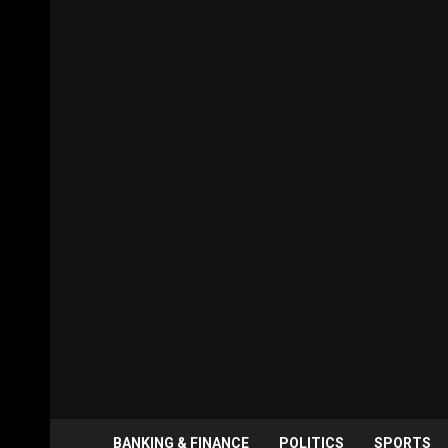
BANKING & FINANCE
POLITICS
SPORTS