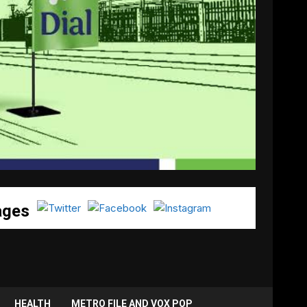
ages
HEALTH
METRO FILE AND VOX POP