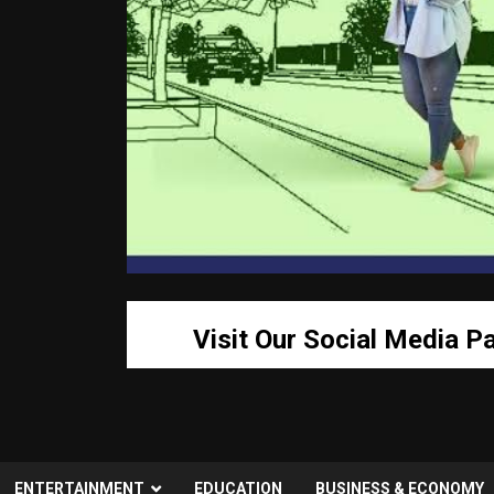
Visit Our Social Media P
ENTERTAINMENT
EDUCATION
BUSINESS & ECONOMY