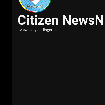
Citizen News
….news at your finger tip