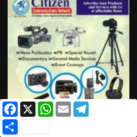
Facebook
X
WhatsApp
Email
Telegram
Share