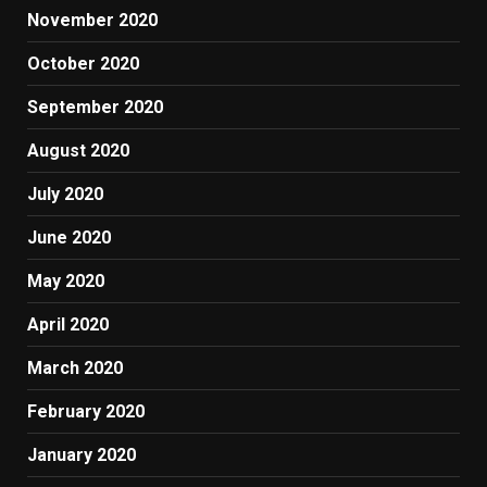
November 2020
October 2020
September 2020
August 2020
July 2020
June 2020
May 2020
April 2020
March 2020
February 2020
January 2020