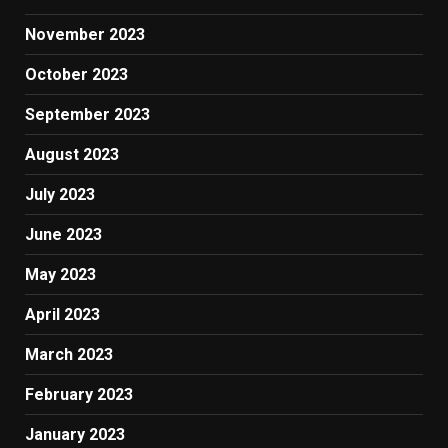
November 2023
October 2023
September 2023
August 2023
July 2023
June 2023
May 2023
April 2023
March 2023
February 2023
January 2023