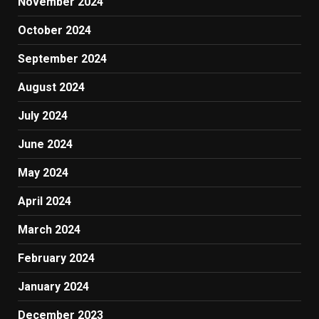
November 2024
October 2024
September 2024
August 2024
July 2024
June 2024
May 2024
April 2024
March 2024
February 2024
January 2024
December 2023