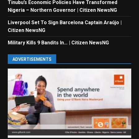
Tinubu’s Economic Policies Have Transformed
Nigeria – Northern Governor | Citizen NewsNG
Liverpool Set To Sign Barcelona Captain Araújo |
Citizen NewsNG
Military Kills 9 Bandits In… | Citizen NewsNG
ADVERTISEMENTS