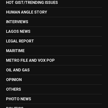
HOT GIST/TRENDING ISSUES
HUMAN ANGLE STORY
INTERVIEWS
LAGOS NEWS
LEGAL REPORT
MARITIME
METRO FILE AND VOX POP
OIL AND GAS
OPINION
OTHERS
PHOTO NEWS