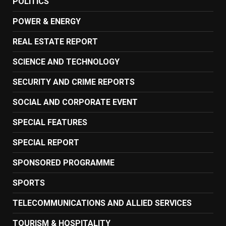
POLITICS
POWER & ENERGY
REAL ESTATE REPORT
SCIENCE AND TECHNOLOGY
SECURITY AND CRIME REPORTS
SOCIAL AND CORPORATE EVENT
SPECIAL FEATURES
SPECIAL REPORT
SPONSORED PROGRAMME
SPORTS
TELECOMMUNICATIONS AND ALLIED SERVICES
TOURISM & HOSPITALITY