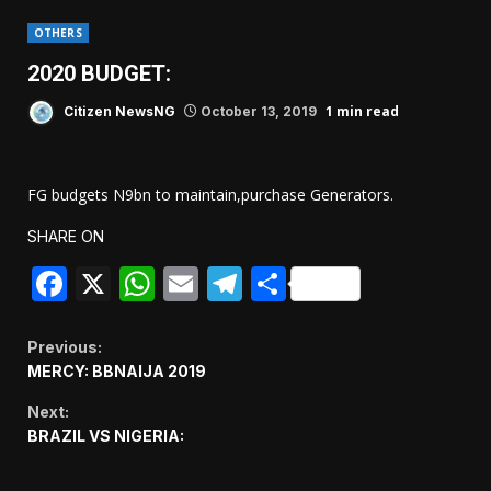
OTHERS
2020 BUDGET:
1 min read
Citizen NewsNG
October 13, 2019
FG budgets N9bn to maintain,purchase Generators.
SHARE ON
Facebook
X
WhatsApp
Email
Telegram
Share
Continue
Previous:
MERCY: BBNAIJA 2019
Reading
Next:
BRAZIL VS NIGERIA: