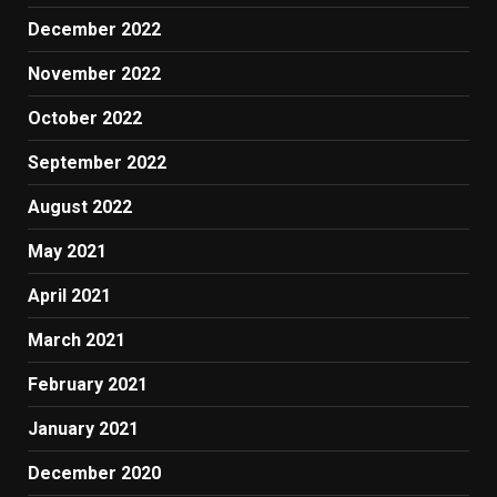
December 2022
November 2022
October 2022
September 2022
August 2022
May 2021
April 2021
March 2021
February 2021
January 2021
December 2020