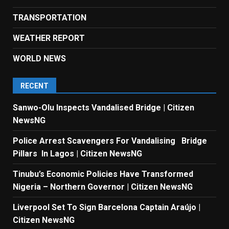
TRANSPORTATION
WEATHER REPORT
WORLD NEWS
RECENT
Sanwo-Olu Inspects Vandalised Bridge | Citizen
NewsNG
Police Arrest Scavengers For Vandalising Bridge
Pillars In Lagos | Citizen NewsNG
Tinubu’s Economic Policies Have Transformed
Nigeria – Northern Governor | Citizen NewsNG
Liverpool Set To Sign Barcelona Captain Araújo |
Citizen NewsNG