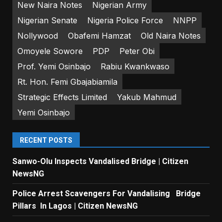
New Naira Notes
Nigerian Army
Nigerian Senate
Nigeria Police Force
NNPP
Nollywood
Obafemi Hamzat
Old Naira Notes
Omoyele Sowore
PDP
Peter Obi
Prof. Yemi Osinbajo
Rabiu Kwankwaso
Rt. Hon. Femi Gbajabiamila
Strategic Effects Limited
Yakub Mahmud
Yemi Osinbajo
RECENT POSTS
Sanwo-Olu Inspects Vandalised Bridge | Citizen
NewsNG
Police Arrest Scavengers For Vandalising Bridge
Pillars In Lagos | Citizen NewsNG