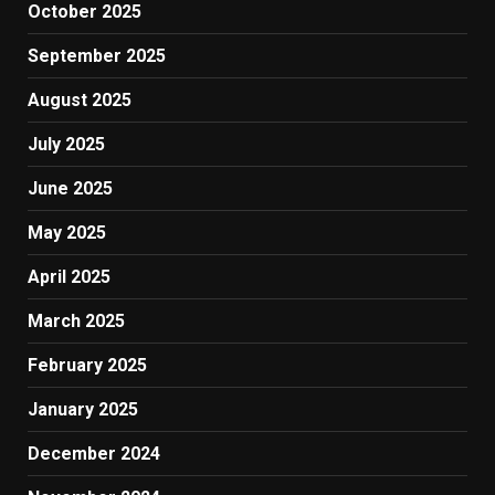
October 2025
September 2025
August 2025
July 2025
June 2025
May 2025
April 2025
March 2025
February 2025
January 2025
December 2024