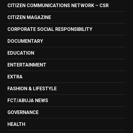
CITIZEN COMMUNICATIONS NETWORK – CSR
CITIZEN MAGAZINE
CORPORATE SOCIAL RESPONSIBILITY
DOCUMENTARY
EDUCATION
ENTERTAINMENT
EXTRA
FASHION & LIFESTYLE
FCT/ABUJA NEWS
GOVERNANCE
HEALTH