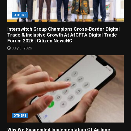
OTHERS
Interswitch Group Champions Cross-Border Digital
Trade & Inclusive Growth At AfCFTA Digital Trade
Forum 2026 | Citizen NewsNG
July 5, 2026
OTHERS
Why We Suspended Implementation Of Airtime