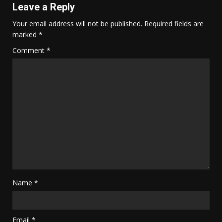
Leave a Reply
Your email address will not be published.
Required fields are
marked
*
Comment
*
Name
*
Email
*