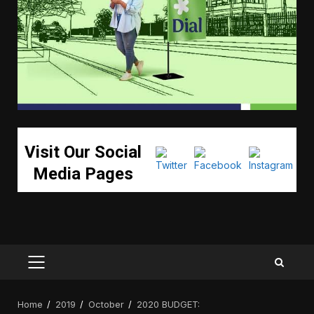
Visit Our Social
Media Pages
PRIMARY
MENU
Home
2019
October
2020 BUDGET: