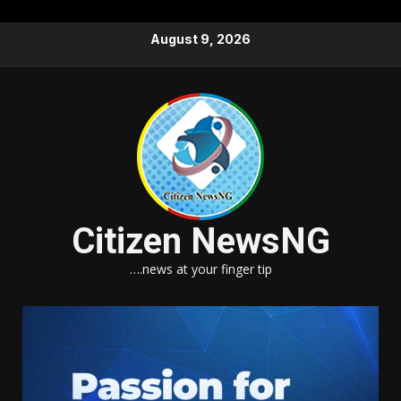
Skip
August 9, 2026
to
content
Citizen NewsNG
….news at your finger tip