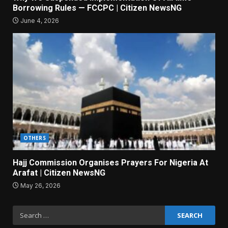
Borrowing Rules — FCCPC | Citizen NewsNG
June 4, 2026
OTHERS
Hajj Commission Organises Prayers For Nigeria At
Arafat | Citizen NewsNG
May 26, 2026
Search
for: