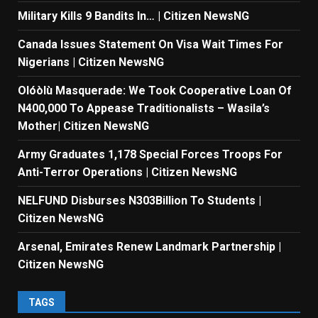
Military Kills 9 Bandits In… | Citizen NewsNG
Canada Issues Statement On Visa Wait Times For
Nigerians | Citizen NewsNG
Olóòlù Masquerade: We Took Cooperative Loan Of
N400,000 To Appease Traditionalists – Wasila’s
Mother| Citizen NewsNG
Army Graduates 1,178 Special Forces Troops For
Anti-Terror Operations | Citizen NewsNG
NELFUND Disburses N303Billion To Students |
Citizen NewsNG
Arsenal, Emirates Renew Landmark Partnership |
Citizen NewsNG
TAGS