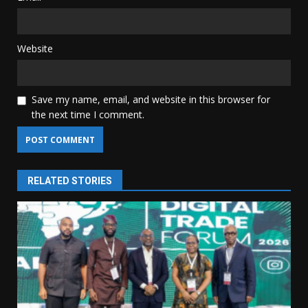
Website
Save my name, email, and website in this browser for
the next time I comment.
RELATED STORIES