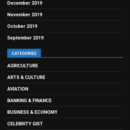
December 2019
November 2019
October 2019
September 2019
CATEGORIES
AGRICULTURE
ARTS & CULTURE
AVIATION
BANKING & FINANCE
BUSINESS & ECONOMY
CELEBRITY GIST