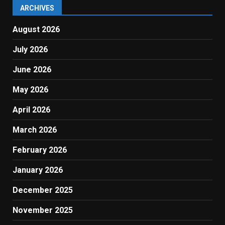
ARCHIVES
August 2026
July 2026
June 2026
May 2026
April 2026
March 2026
February 2026
January 2026
December 2025
November 2025