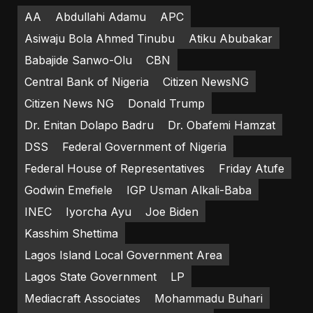
AA
Abdullahi Adamu
APC
Asiwaju Bola Ahmed Tinubu
Atiku Abubakar
Babajide Sanwo-Olu
CBN
Central Bank of Nigeria
Citizen NewsNG
Citizen News NG
Donald Trump
Dr. Enitan Dolapo Badru
Dr. Obafemi Hamzat
DSS
Federal Government of Nigeria
Federal House of Representatives
Friday Atufe
Godwin Emefiele
IGP Usman Alkali-Baba
INEC
Iyorcha Ayu
Joe Biden
Kasshim Shettima
Lagos Island Local Government Area
Lagos State Government
LP
Mediacraft Associates
Mohammadu Buhari