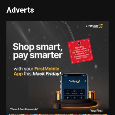
Adverts