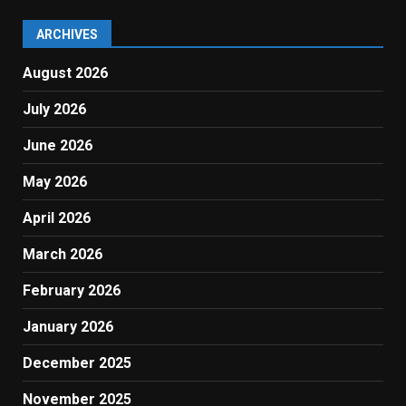
ARCHIVES
August 2026
July 2026
June 2026
May 2026
April 2026
March 2026
February 2026
January 2026
December 2025
November 2025