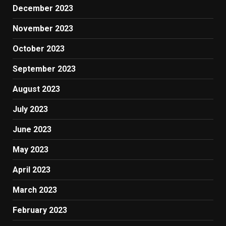
December 2023
November 2023
October 2023
September 2023
August 2023
July 2023
June 2023
May 2023
April 2023
March 2023
February 2023