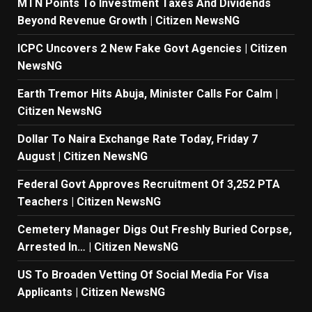
MTN Points To Investment Taxes And Dividends
Beyond Revenue Growth | Citizen NewsNG
ICPC Uncovers 2 New Fake Govt Agencies | Citizen
NewsNG
Earth Tremor Hits Abuja, Minister Calls For Calm |
Citizen NewsNG
Dollar To Naira Exchange Rate Today, Friday 7
August | Citizen NewsNG
Federal Govt Approves Recruitment Of 3,252 PTA
Teachers | Citizen NewsNG
Cemetery Manager Digs Out Freshly Buried Corpse,
Arrested In… | Citizen NewsNG
US To Broaden Vetting Of Social Media For Visa
Applicants | Citizen NewsNG