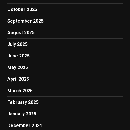
October 2025
September 2025
August 2025
July 2025
June 2025
May 2025
April 2025
March 2025
February 2025
January 2025
December 2024