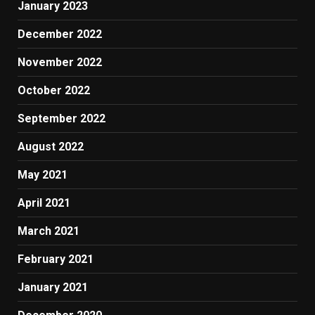
January 2023
December 2022
November 2022
October 2022
September 2022
August 2022
May 2021
April 2021
March 2021
February 2021
January 2021