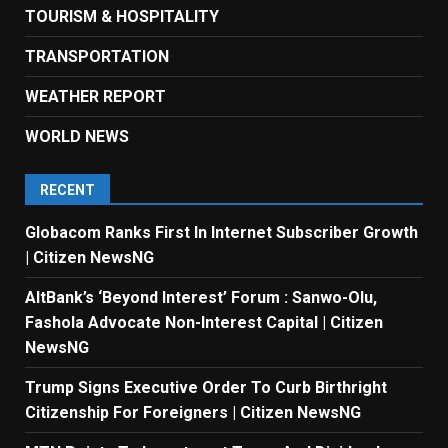
TOURISM & HOSPITALITY
TRANSPORTATION
WEATHER REPORT
WORLD NEWS
RECENT
Globacom Ranks First In Internet Subscriber Growth
| Citizen NewsNG
AltBank’s ‘Beyond Interest’ Forum : Sanwo-Olu,
Fashola Advocate Non-Interest Capital | Citizen
NewsNG
Trump Signs Executive Order To Curb Birthright
Citizenship For Foreigners | Citizen NewsNG