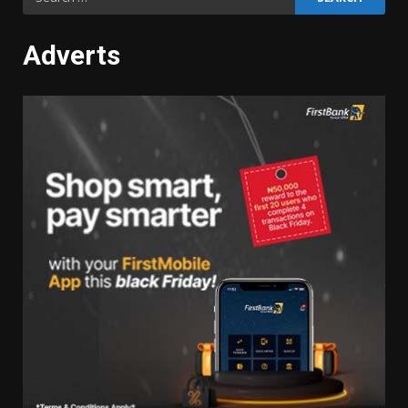
for:
Adverts