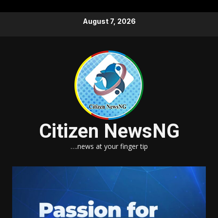
Skip
August 7, 2026
to
content
Citizen NewsNG
….news at your finger tip