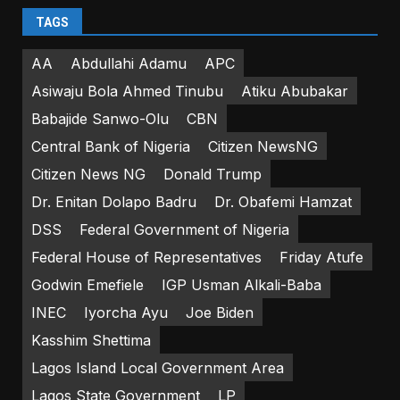
TAGS
AA
Abdullahi Adamu
APC
Asiwaju Bola Ahmed Tinubu
Atiku Abubakar
Babajide Sanwo-Olu
CBN
Central Bank of Nigeria
Citizen NewsNG
Citizen News NG
Donald Trump
Dr. Enitan Dolapo Badru
Dr. Obafemi Hamzat
DSS
Federal Government of Nigeria
Federal House of Representatives
Friday Atufe
Godwin Emefiele
IGP Usman Alkali-Baba
INEC
Iyorcha Ayu
Joe Biden
Kasshim Shettima
Lagos Island Local Government Area
Lagos State Government
LP