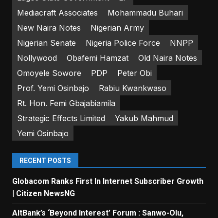
Mediacraft Associates
Mohammadu Buhari
New Naira Notes
Nigerian Army
Nigerian Senate
Nigeria Police Force
NNPP
Nollywood
Obafemi Hamzat
Old Naira Notes
Omoyele Sowore
PDP
Peter Obi
Prof. Yemi Osinbajo
Rabiu Kwankwaso
Rt. Hon. Femi Gbajabiamila
Strategic Effects Limited
Yakub Mahmud
Yemi Osinbajo
RECENT POSTS
Globacom Ranks First In Internet Subscriber Growth
| Citizen NewsNG
AltBank’s ‘Beyond Interest’ Forum : Sanwo-Olu,