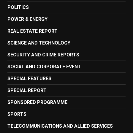
POLITICS
POWER & ENERGY
REAL ESTATE REPORT
SCIENCE AND TECHNOLOGY
SECURITY AND CRIME REPORTS
SOCIAL AND CORPORATE EVENT
SPECIAL FEATURES
SPECIAL REPORT
SPONSORED PROGRAMME
SPORTS
TELECOMMUNICATIONS AND ALLIED SERVICES