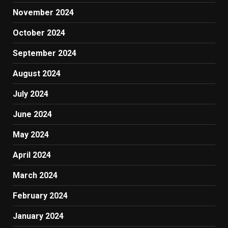
November 2024
October 2024
September 2024
August 2024
July 2024
June 2024
May 2024
April 2024
March 2024
February 2024
January 2024