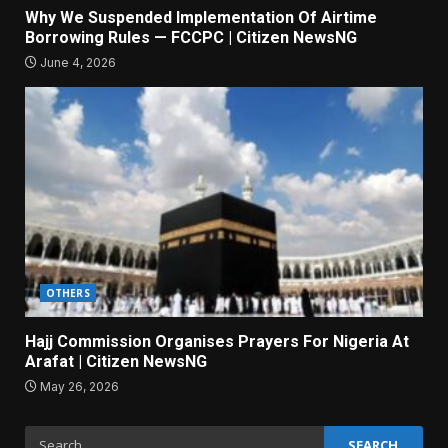
Why We Suspended Implementation Of Airtime
Borrowing Rules — FCCPC | Citizen NewsNG
June 4, 2026
OTHERS
Hajj Commission Organises Prayers For Nigeria At
Arafat | Citizen NewsNG
May 26, 2026
Search