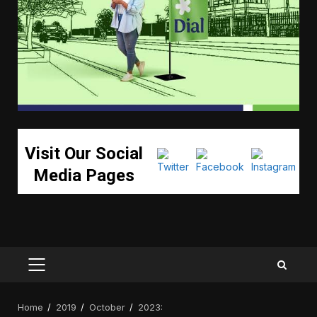
Visit Our Social
Media Pages
PRIMARY
MENU
Home
2019
October
2023: