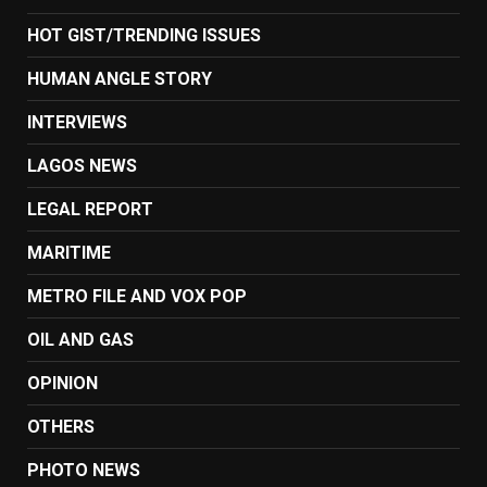
HOT GIST/TRENDING ISSUES
HUMAN ANGLE STORY
INTERVIEWS
LAGOS NEWS
LEGAL REPORT
MARITIME
METRO FILE AND VOX POP
OIL AND GAS
OPINION
OTHERS
PHOTO NEWS