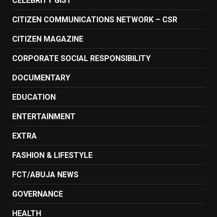
CELEBRITY GIST
CITIZEN COMMUNICATIONS NETWORK – CSR
CITIZEN MAGAZINE
CORPORATE SOCIAL RESPONSIBILITY
DOCUMENTARY
EDUCATION
ENTERTAINMENT
EXTRA
FASHION & LIFESTYLE
FCT/ABUJA NEWS
GOVERNANCE
HEALTH