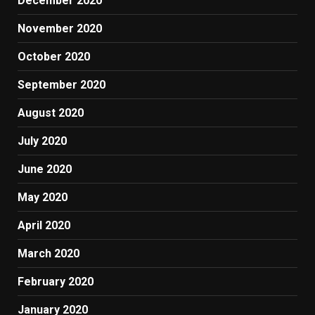
December 2020
November 2020
October 2020
September 2020
August 2020
July 2020
June 2020
May 2020
April 2020
March 2020
February 2020
January 2020