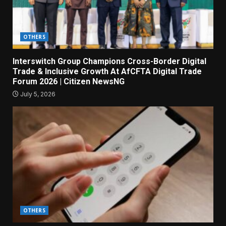
OTHERS
Interswitch Group Champions Cross-Border Digital
Trade & Inclusive Growth At AfCFTA Digital Trade
Forum 2026 | Citizen NewsNG
July 5, 2026
OTHERS