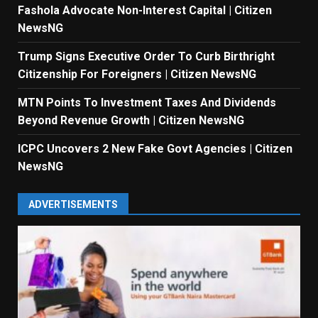
Fashola Advocate Non-Interest Capital | Citizen
NewsNG
Trump Signs Executive Order To Curb Birthright
Citizenship For Foreigners | Citizen NewsNG
MTN Points To Investment Taxes And Dividends
Beyond Revenue Growth | Citizen NewsNG
ICPC Uncovers 2 New Fake Govt Agencies | Citizen
NewsNG
ADVERTISEMENTS