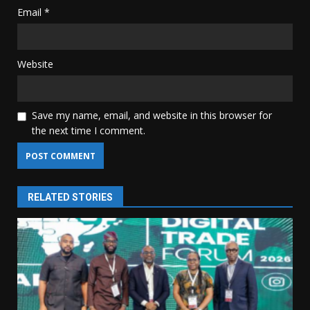
Email
*
Website
Save my name, email, and website in this browser for
the next time I comment.
RELATED STORIES