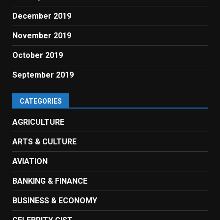
December 2019
November 2019
October 2019
September 2019
CATEGORIES
AGRICULTURE
ARTS & CULTURE
AVIATION
BANKING & FINANCE
BUSINESS & ECONOMY