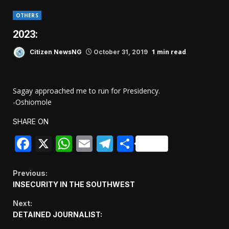
OTHERS
2023:
1 min read
Citizen NewsNG
October 31, 2019
Sagay approached me to run for Presidency.
-Oshiomole
SHARE ON
Facebook
X
WhatsApp
Email
Telegram
Share
Continue
Previous:
INSECURITY IN THE SOUTHWEST
Reading
Next:
DETAINED JOURNALIST: