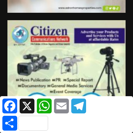
Facebook
X
WhatsApp
Email
Telegram
Share