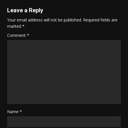
Leave a Reply
Your email address will not be published.
Required fields are
marked
*
Comment
*
Name
*