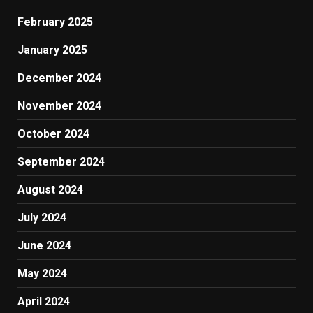
February 2025
January 2025
December 2024
November 2024
October 2024
September 2024
August 2024
July 2024
June 2024
May 2024
April 2024