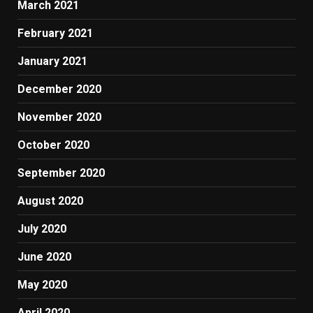
March 2021
February 2021
January 2021
December 2020
November 2020
October 2020
September 2020
August 2020
July 2020
June 2020
May 2020
April 2020