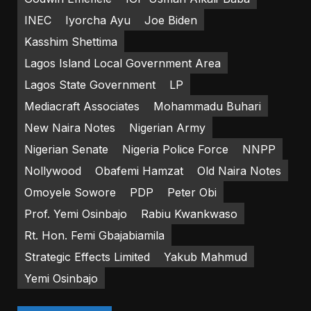
INEC
Iyorcha Ayu
Joe Biden
Kasshim Shettima
Lagos Island Local Government Area
Lagos State Government
LP
Mediacraft Associates
Mohammadu Buhari
New Naira Notes
Nigerian Army
Nigerian Senate
Nigeria Police Force
NNPP
Nollywood
Obafemi Hamzat
Old Naira Notes
Omoyele Sowore
PDP
Peter Obi
Prof. Yemi Osinbajo
Rabiu Kwankwaso
Rt. Hon. Femi Gbajabiamila
Strategic Effects Limited
Yakub Mahmud
Yemi Osinbajo