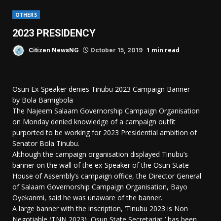
OTHERS
2023 PRESIDENCY
1 min read
Citizen NewsNG
October 15, 2019
Osun Ex-Speaker denies Tinubu 2023 Campaign Banner
by Bola Bamigbola
The Najeem Salaam Governorship Campaign Organisation
on Monday denied knowledge of a campaign outfit
purported to be working for 2023 Presidential ambition of
Senator Bola Tinubu.
Although the campaign organisation displayed Tinubu’s
banner on the wall of the ex-Speaker of the Osun State
House of Assembly’s campaign office, the Director General
of Salaam Governorship Campaign Organisation, Bayo
Oyekanmi, said he was unaware of the banner.
A large banner with the inscription, ‘Tinubu 2023 is Non
Negotiable (TNN 2023), Osun State Secretariat,’ has been