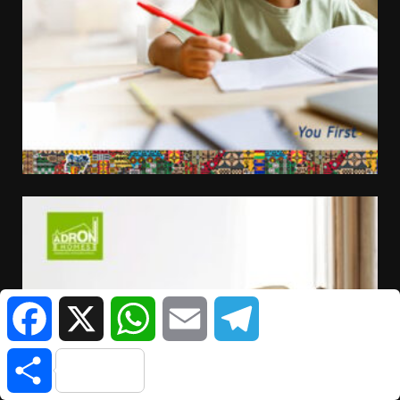
Facebook
X
WhatsApp
Email
Telegram
Share