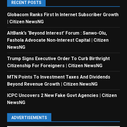
RECENT POSTS
Globacom Ranks First In Internet Subscriber Growth
| Citizen NewsNG
AltBank’s ‘Beyond Interest’ Forum : Sanwo-Olu,
Fashola Advocate Non-Interest Capital | Citizen
NewsNG
Trump Signs Executive Order To Curb Birthright
Citizenship For Foreigners | Citizen NewsNG
MTN Points To Investment Taxes And Dividends
Beyond Revenue Growth | Citizen NewsNG
ICPC Uncovers 2 New Fake Govt Agencies | Citizen
NewsNG
ADVERTISEMENTS