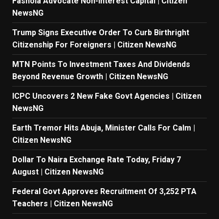
Fashola Advocate Non-Interest Capital | Citizen
NewsNG
Trump Signs Executive Order To Curb Birthright
Citizenship For Foreigners | Citizen NewsNG
MTN Points To Investment Taxes And Dividends
Beyond Revenue Growth | Citizen NewsNG
ICPC Uncovers 2 New Fake Govt Agencies | Citizen
NewsNG
Earth Tremor Hits Abuja, Minister Calls For Calm |
Citizen NewsNG
Dollar To Naira Exchange Rate Today, Friday 7
August | Citizen NewsNG
Federal Govt Approves Recruitment Of 3,252 PTA
Teachers | Citizen NewsNG