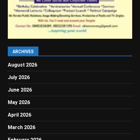
ARCHIVES
August 2026
July 2026
June 2026
May 2026
April 2026
March 2026
February 2026