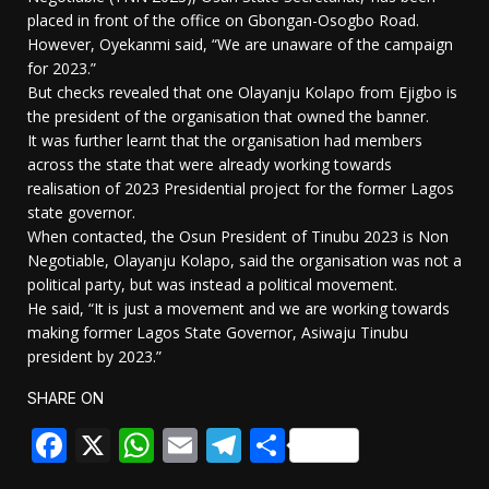
placed in front of the office on Gbongan-Osogbo Road.
However, Oyekanmi said, “We are unaware of the campaign
for 2023.”
But checks revealed that one Olayanju Kolapo from Ejigbo is
the president of the organisation that owned the banner.
It was further learnt that the organisation had members
across the state that were already working towards
realisation of 2023 Presidential project for the former Lagos
state governor.
When contacted, the Osun President of Tinubu 2023 is Non
Negotiable, Olayanju Kolapo, said the organisation was not a
political party, but was instead a political movement.
He said, “It is just a movement and we are working towards
making former Lagos State Governor, Asiwaju Tinubu
president by 2023.”
SHARE ON
Facebook
X
WhatsApp
Email
Telegram
Share