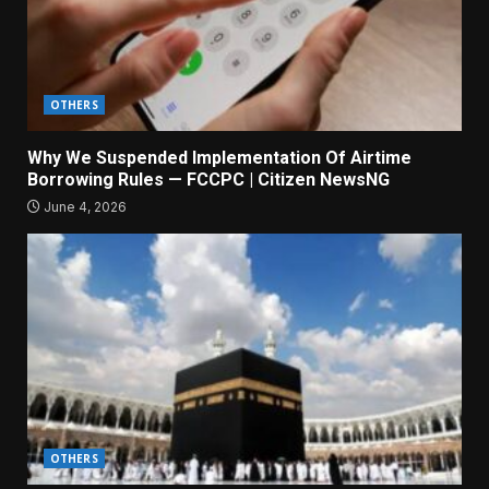
OTHERS
Why We Suspended Implementation Of Airtime
Borrowing Rules — FCCPC | Citizen NewsNG
June 4, 2026
OTHERS