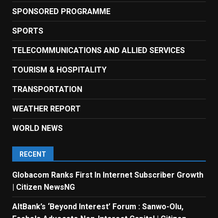
SPONSORED PROGRAMME
SPORTS
TELECOMMUNICATIONS AND ALLIED SERVICES
TOURISM & HOSPITALITY
TRANSPORTATION
WEATHER REPORT
WORLD NEWS
RECENT
Globacom Ranks First In Internet Subscriber Growth
| Citizen NewsNG
AltBank’s ‘Beyond Interest’ Forum : Sanwo-Olu,