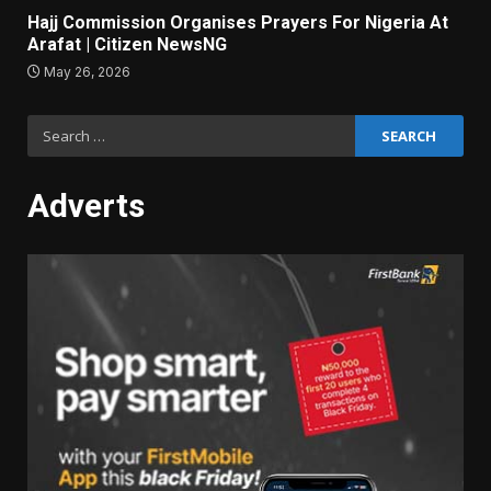
Hajj Commission Organises Prayers For Nigeria At
Arafat | Citizen NewsNG
May 26, 2026
Search
for:
Adverts