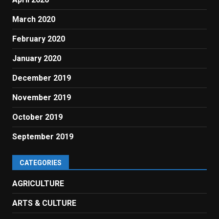
March 2020
February 2020
January 2020
December 2019
November 2019
October 2019
September 2019
CATEGORIES
AGRICULTURE
ARTS & CULTURE