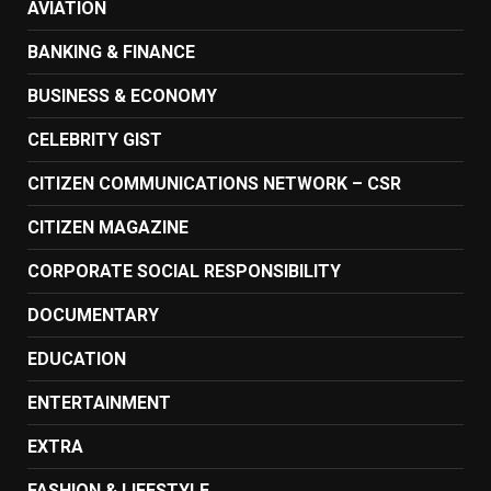
AVIATION
BANKING & FINANCE
BUSINESS & ECONOMY
CELEBRITY GIST
CITIZEN COMMUNICATIONS NETWORK – CSR
CITIZEN MAGAZINE
CORPORATE SOCIAL RESPONSIBILITY
DOCUMENTARY
EDUCATION
ENTERTAINMENT
EXTRA
FASHION & LIFESTYLE