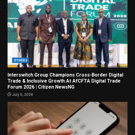
OTHERS
Interswitch Group Champions Cross-Border Digital
Trade & Inclusive Growth At AfCFTA Digital Trade
Forum 2026 | Citizen NewsNG
July 5, 2026