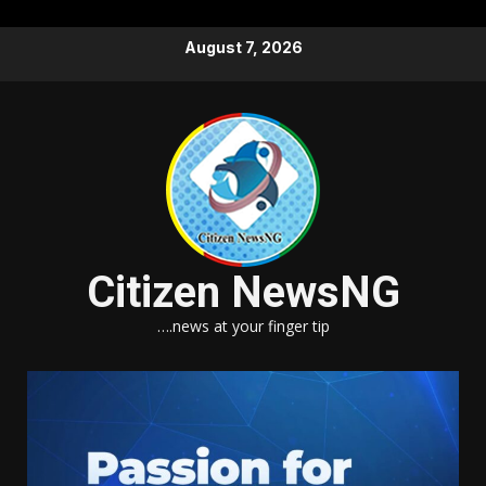
Skip
August 7, 2026
to
content
Citizen NewsNG
….news at your finger tip