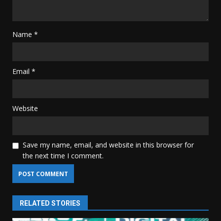
Name
*
Email
*
Website
Save my name, email, and website in this browser for
the next time I comment.
RELATED STORIES