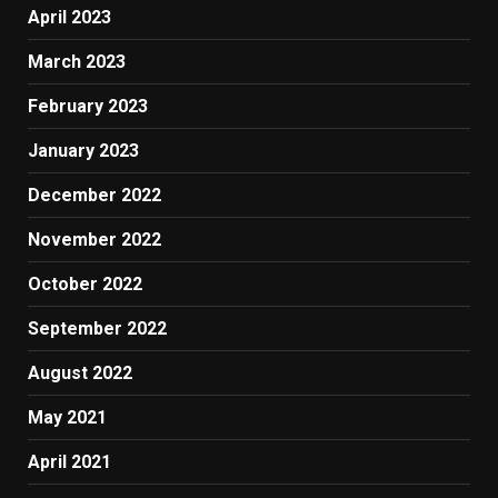
April 2023
March 2023
February 2023
January 2023
December 2022
November 2022
October 2022
September 2022
August 2022
May 2021
April 2021