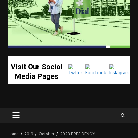
Visit Our Social
Media Pages
PRIMARY
MENU
Home
2019
October
2023 PRESIDENCY