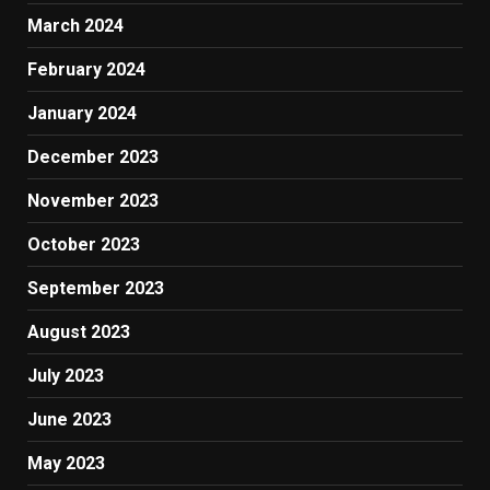
March 2024
February 2024
January 2024
December 2023
November 2023
October 2023
September 2023
August 2023
July 2023
June 2023
May 2023