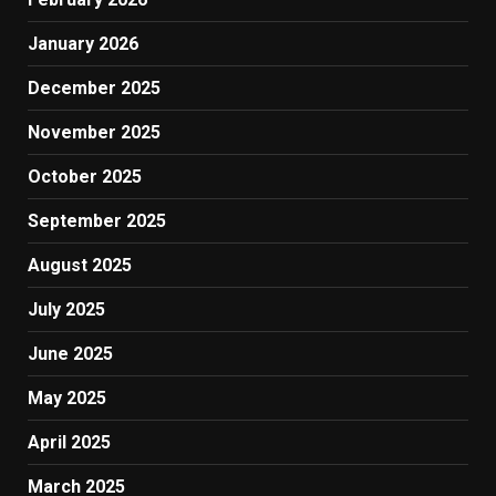
January 2026
December 2025
November 2025
October 2025
September 2025
August 2025
July 2025
June 2025
May 2025
April 2025
March 2025