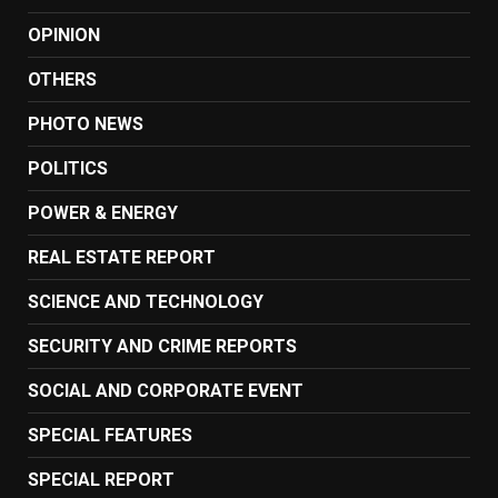
OPINION
OTHERS
PHOTO NEWS
POLITICS
POWER & ENERGY
REAL ESTATE REPORT
SCIENCE AND TECHNOLOGY
SECURITY AND CRIME REPORTS
SOCIAL AND CORPORATE EVENT
SPECIAL FEATURES
SPECIAL REPORT