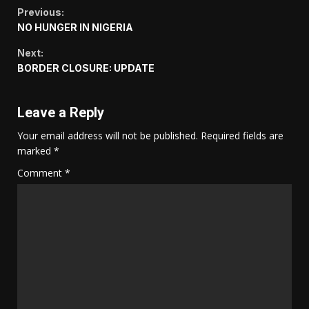
Continue
Previous:
NO HUNGER IN NIGERIA
Reading
Next:
BORDER CLOSURE: UPDATE
Leave a Reply
Your email address will not be published.
Required fields are
marked
*
Comment
*