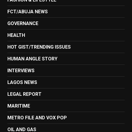
FCT/ABUJA NEWS
GOVERNANCE
HEALTH
HOT GIST/TRENDING ISSUES
HUMAN ANGLE STORY
INTERVIEWS
LAGOS NEWS
LEGAL REPORT
MARITIME
METRO FILE AND VOX POP
OIL AND GAS