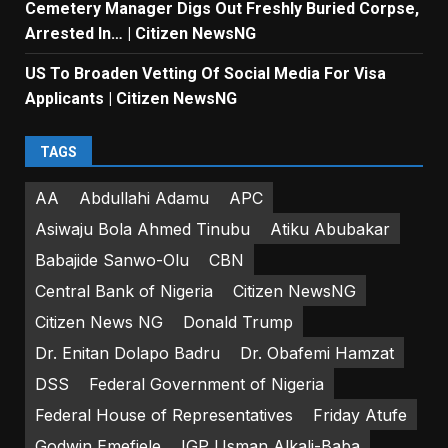
Cemetery Manager Digs Out Freshly Buried Corpse,
Arrested In… | Citizen NewsNG
US To Broaden Vetting Of Social Media For Visa
Applicants | Citizen NewsNG
TAGS
AA
Abdullahi Adamu
APC
Asiwaju Bola Ahmed Tinubu
Atiku Abubakar
Babajide Sanwo-Olu
CBN
Central Bank of Nigeria
Citizen NewsNG
Citizen News NG
Donald Trump
Dr. Enitan Dolapo Badru
Dr. Obafemi Hamzat
DSS
Federal Government of Nigeria
Federal House of Representatives
Friday Atufe
Godwin Emefiele
IGP Usman Alkali-Baba