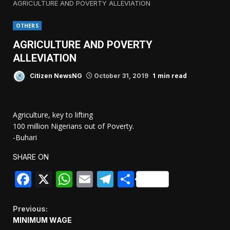
AGRICULTURE AND POVERTY ALLEVIATION
OTHERS
AGRICULTURE AND POVERTY
ALLEVIATION
1 min read
Citizen NewsNG
October 31, 2019
Agriculture, key to lifting
100 million Nigerians out of Poverty.
-Buhari
SHARE ON
Facebook
X
WhatsApp
Email
Telegram
Share
Continue
Previous:
MINIMUM WAGE