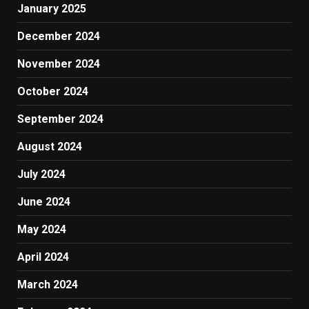
January 2025
December 2024
November 2024
October 2024
September 2024
August 2024
July 2024
June 2024
May 2024
April 2024
March 2024