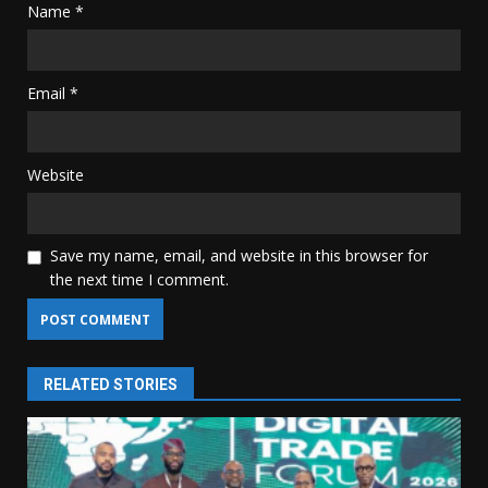
Name
*
Email
*
Website
Save my name, email, and website in this browser for
the next time I comment.
RELATED STORIES