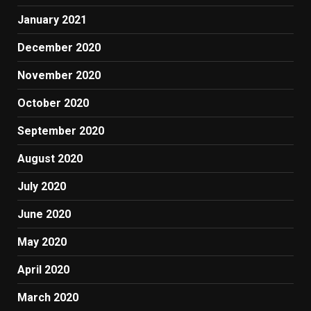
January 2021
December 2020
November 2020
October 2020
September 2020
August 2020
July 2020
June 2020
May 2020
April 2020
March 2020