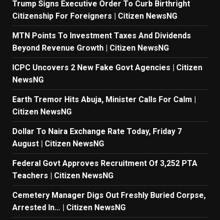
Trump Signs Executive Order To Curb Birthright
Citizenship For Foreigners | Citizen NewsNG
MTN Points To Investment Taxes And Dividends
Beyond Revenue Growth | Citizen NewsNG
ICPC Uncovers 2 New Fake Govt Agencies | Citizen
NewsNG
Earth Tremor Hits Abuja, Minister Calls For Calm |
Citizen NewsNG
Dollar To Naira Exchange Rate Today, Friday 7
August | Citizen NewsNG
Federal Govt Approves Recruitment Of 3,252 PTA
Teachers | Citizen NewsNG
Cemetery Manager Digs Out Freshly Buried Corpse,
Arrested In… | Citizen NewsNG