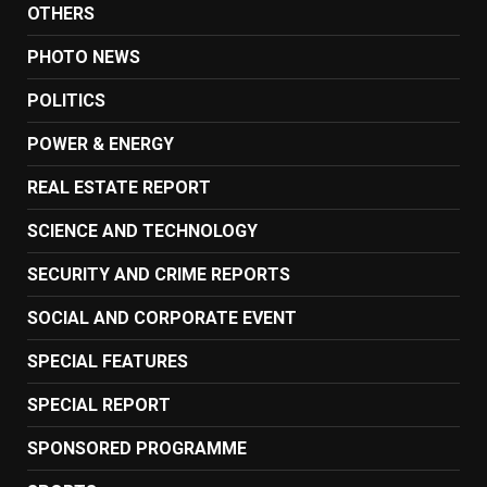
OTHERS
PHOTO NEWS
POLITICS
POWER & ENERGY
REAL ESTATE REPORT
SCIENCE AND TECHNOLOGY
SECURITY AND CRIME REPORTS
SOCIAL AND CORPORATE EVENT
SPECIAL FEATURES
SPECIAL REPORT
SPONSORED PROGRAMME