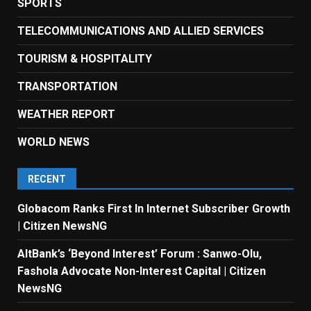
SPORTS
TELECOMMUNICATIONS AND ALLIED SERVICES
TOURISM & HOSPITALITY
TRANSPORTATION
WEATHER REPORT
WORLD NEWS
RECENT
Globacom Ranks First In Internet Subscriber Growth
| Citizen NewsNG
AltBank’s ‘Beyond Interest’ Forum : Sanwo-Olu,
Fashola Advocate Non-Interest Capital | Citizen
NewsNG