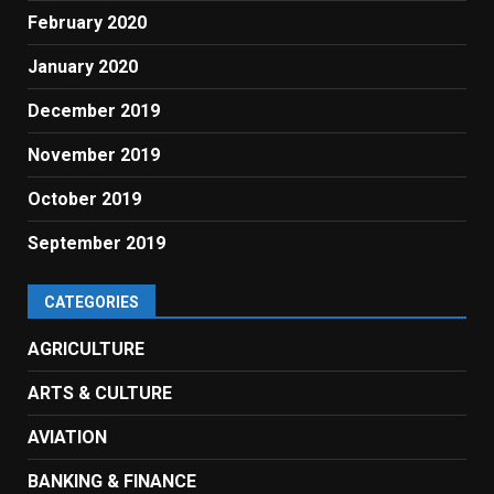
February 2020
January 2020
December 2019
November 2019
October 2019
September 2019
CATEGORIES
AGRICULTURE
ARTS & CULTURE
AVIATION
BANKING & FINANCE