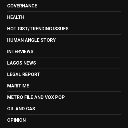
GOVERNANCE
HEALTH
HOT GIST/TRENDING ISSUES
HUMAN ANGLE STORY
INTERVIEWS
LAGOS NEWS
LEGAL REPORT
MARITIME
METRO FILE AND VOX POP
OIL AND GAS
OPINION