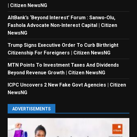
| Citizen NewsNG
AltBank’s ‘Beyond Interest’ Forum : Sanwo-Olu,
Fashola Advocate Non-Interest Capital | Citizen
NewsNG
Trump Signs Executive Order To Curb Birthright
Citizenship For Foreigners | Citizen NewsNG
MTN Points To Investment Taxes And Dividends
Beyond Revenue Growth | Citizen NewsNG
ICPC Uncovers 2 New Fake Govt Agencies | Citizen
NewsNG
ADVERTISEMENTS