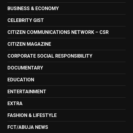
BUSINESS & ECONOMY
CELEBRITY GIST
CITIZEN COMMUNICATIONS NETWORK – CSR
CITIZEN MAGAZINE
CORPORATE SOCIAL RESPONSIBILITY
DOCUMENTARY
EDUCATION
ENTERTAINMENT
EXTRA
FASHION & LIFESTYLE
FCT/ABUJA NEWS