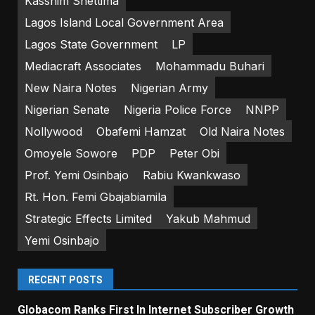
Kasshim Shettima
Lagos Island Local Government Area
Lagos State Government
LP
Mediacraft Associates
Mohammadu Buhari
New Naira Notes
Nigerian Army
Nigerian Senate
Nigeria Police Force
NNPP
Nollywood
Obafemi Hamzat
Old Naira Notes
Omoyele Sowore
PDP
Peter Obi
Prof. Yemi Osinbajo
Rabiu Kwankwaso
Rt. Hon. Femi Gbajabiamila
Strategic Effects Limited
Yakub Mahmud
Yemi Osinbajo
RECENT POSTS
Globacom Ranks First In Internet Subscriber Growth