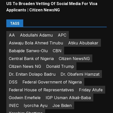
US To Broaden Vetting Of Social Media For Visa
Applicants | Citizen NewsNG
TAGS
AA
Abdullahi Adamu
APC
Asiwaju Bola Ahmed Tinubu
Atiku Abubakar
Babajide Sanwo-Olu
CBN
Central Bank of Nigeria
Citizen NewsNG
Citizen News NG
Donald Trump
Dr. Enitan Dolapo Badru
Dr. Obafemi Hamzat
DSS
Federal Government of Nigeria
Federal House of Representatives
Friday Atufe
Godwin Emefiele
IGP Usman Alkali-Baba
INEC
Iyorcha Ayu
Joe Biden