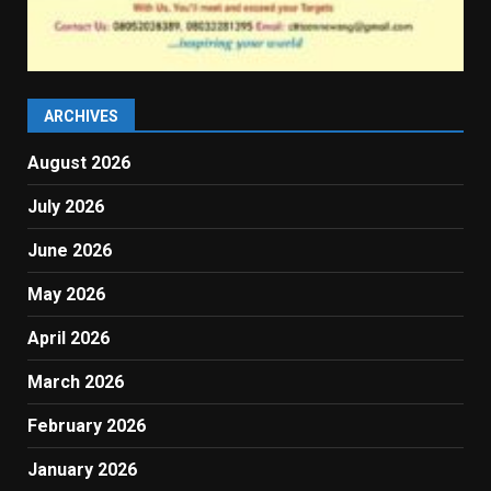
ARCHIVES
August 2026
July 2026
June 2026
May 2026
April 2026
March 2026
February 2026
January 2026