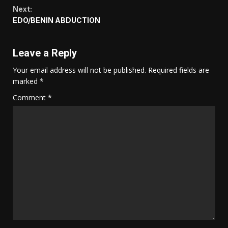
Reading
Next:
EDO/BENIN ABDUCTION
Leave a Reply
Your email address will not be published.
Required fields are
marked
*
Comment
*