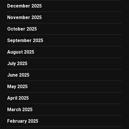
December 2025
November 2025
October 2025
September 2025
August 2025
July 2025
June 2025
May 2025
April 2025
March 2025
February 2025