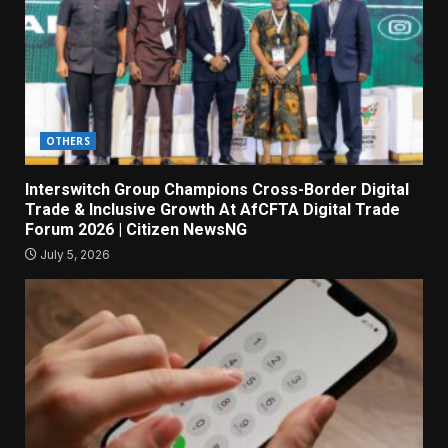
OTHERS
Interswitch Group Champions Cross-Border Digital
Trade & Inclusive Growth At AfCFTA Digital Trade
Forum 2026 | Citizen NewsNG
July 5, 2026