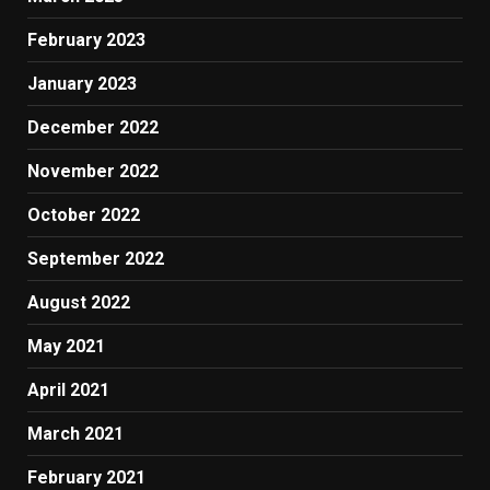
February 2023
January 2023
December 2022
November 2022
October 2022
September 2022
August 2022
May 2021
April 2021
March 2021
February 2021