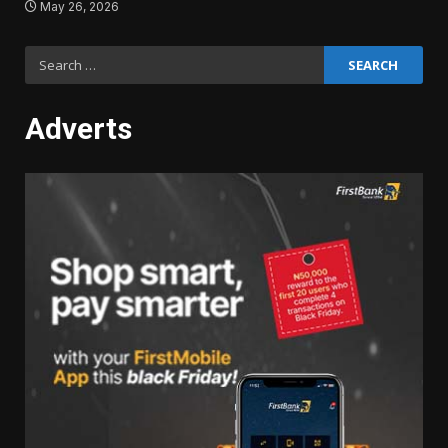
May 26, 2026
Search
for:
Adverts