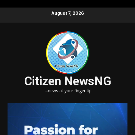
Skip
August 7, 2026
to
content
Citizen NewsNG
….news at your finger tip