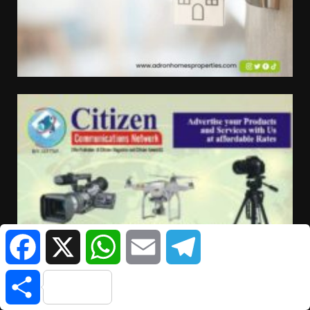
Facebook
X
WhatsApp
Email
Telegram
Share