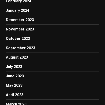
February 2024
January 2024
December 2023
November 2023
October 2023
September 2023
August 2023
July 2023
June 2023
May 2023
April 2023
March 2023