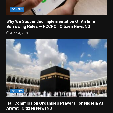
OTHERS
Why We Suspended Implementation Of Airtime
Borrowing Rules — FCCPC | Citizen NewsNG
June 4, 2026
OTHERS
Hajj Commission Organises Prayers For Nigeria At
Arafat | Citizen NewsNG