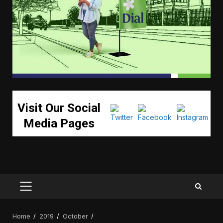
Visit Our Social
Media Pages
PRIMARY
MENU
Home
2019
October