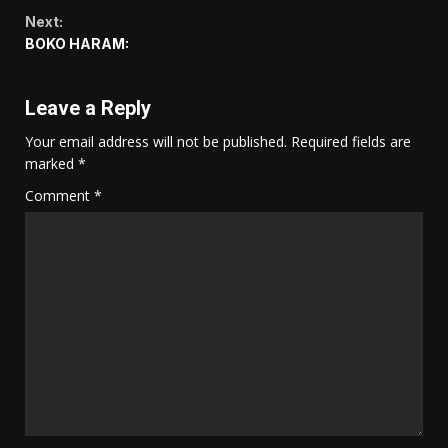
Reading
Next:
BOKO HARAM:
Leave a Reply
Your email address will not be published.
Required fields are
marked
*
Comment
*