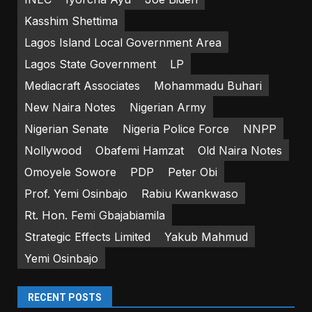
Kasshim Shettima
Lagos Island Local Government Area
Lagos State Government
LP
Mediacraft Associates
Mohammadu Buhari
New Naira Notes
Nigerian Army
Nigerian Senate
Nigeria Police Force
NNPP
Nollywood
Obafemi Hamzat
Old Naira Notes
Omoyele Sowore
PDP
Peter Obi
Prof. Yemi Osinbajo
Rabiu Kwankwaso
Rt. Hon. Femi Gbajabiamila
Strategic Effects Limited
Yakub Mahmud
Yemi Osinbajo
RECENT POSTS