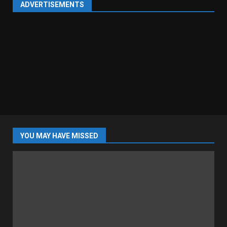
ADVERTISEMENTS
YOU MAY HAVE MISSED