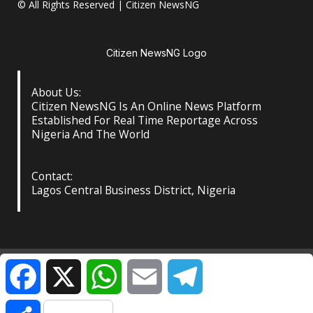
© All Rights Reserved | Citizen NewsNG
Citizen NewsNG Logo
About Us:
Citizen NewsNG Is An Online News Platform
Established For Real Time Reportage Across
Nigeria And The World
Contact:
Lagos Central Business District, Nigeria
About Us
Our Contact
Privacy Policy
Facebook
X
WhatsApp
Email
Telegram
©️ Citizen NewsNG: All Rights Reserved at the Footer
|
Share
DarkNews
by AF themes.