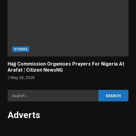
OTHERS
Hajj Commission Organises Prayers For Nigeria At
Arafat | Citizen NewsNG
May 26, 2026
Search
for:
Adverts