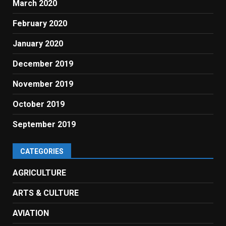
March 2020
February 2020
January 2020
December 2019
November 2019
October 2019
September 2019
CATEGORIES
AGRICULTURE
ARTS & CULTURE
AVIATION