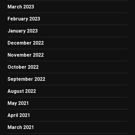
March 2023
February 2023
January 2023
December 2022
November 2022
October 2022
September 2022
August 2022
May 2021
April 2021
March 2021