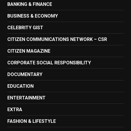
BANKING & FINANCE
BUSINESS & ECONOMY
CELEBRITY GIST
CITIZEN COMMUNICATIONS NETWORK – CSR
CITIZEN MAGAZINE
CORPORATE SOCIAL RESPONSIBILITY
DOCUMENTARY
EDUCATION
ENTERTAINMENT
EXTRA
FASHION & LIFESTYLE