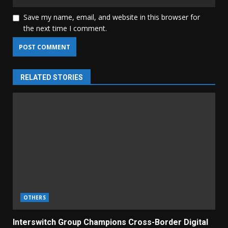
Save my name, email, and website in this browser for
the next time I comment.
RELATED STORIES
OTHERS
Interswitch Group Champions Cross-Border Digital