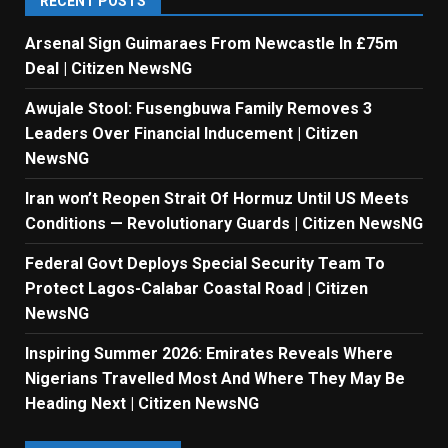
RECENT POSTS
Arsenal Sign Guimaraes From Newcastle In £75m
Deal | Citizen NewsNG
Awujale Stool: Fusengbuwa Family Removes 3
Leaders Over Financial Inducement | Citizen
NewsNG
Iran won’t Reopen Strait Of Hormuz Until US Meets
Conditions — Revolutionary Guards | Citizen NewsNG
Federal Govt Deploys Special Security Team To
Protect Lagos-Calabar Coastal Road | Citizen
NewsNG
Inspiring Summer 2026: Emirates Reveals Where
Nigerians Travelled Most And Where They May Be
Heading Next | Citizen NewsNG