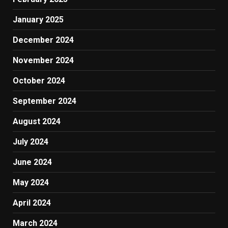
January 2025
December 2024
November 2024
October 2024
September 2024
August 2024
July 2024
June 2024
May 2024
April 2024
March 2024