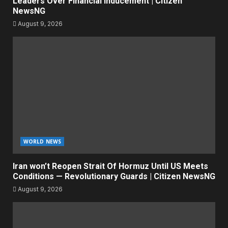
Leaders Over Financial Inducement | Citizen
NewsNG
August 9, 2026
WORLD NEWS
Iran won’t Reopen Strait Of Hormuz Until US Meets
Conditions — Revolutionary Guards | Citizen NewsNG
August 9, 2026