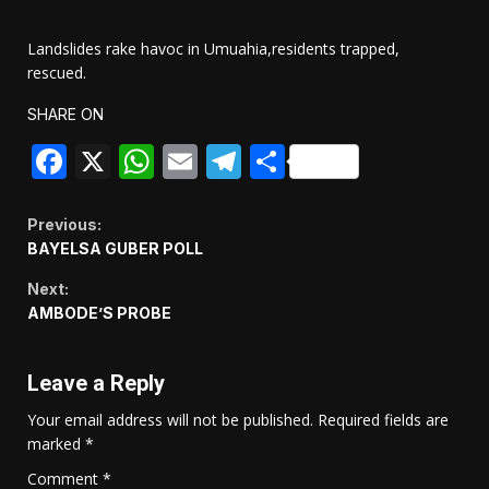
Landslides rake havoc in Umuahia,residents trapped,
rescued.
SHARE ON
Facebook
X
WhatsApp
Email
Telegram
Share
Continue
Previous:
BAYELSA GUBER POLL
Reading
Next:
AMBODE’S PROBE
Leave a Reply
Your email address will not be published.
Required fields are
marked
*
Comment
*