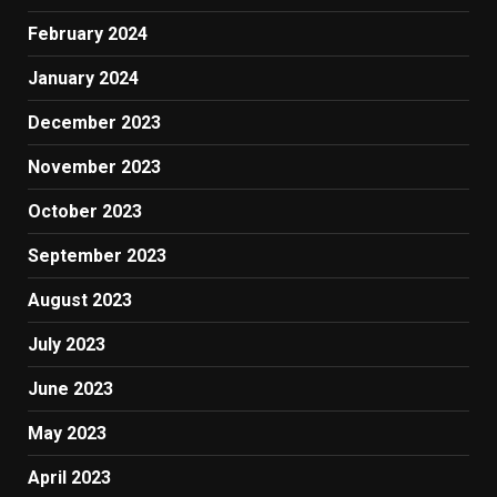
February 2024
January 2024
December 2023
November 2023
October 2023
September 2023
August 2023
July 2023
June 2023
May 2023
April 2023