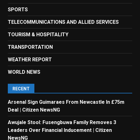
SPORTS
TELECOMMUNICATIONS AND ALLIED SERVICES
TOURISM & HOSPITALITY
TRANSPORTATION
WEATHER REPORT
WORLD NEWS
RECENT
Arsenal Sign Guimaraes From Newcastle In £75m
Deal | Citizen NewsNG
Awujale Stool: Fusengbuwa Family Removes 3
Leaders Over Financial Inducement | Citizen
NewsNG