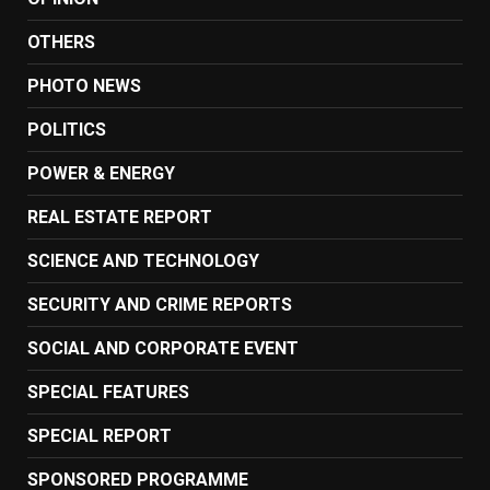
OTHERS
PHOTO NEWS
POLITICS
POWER & ENERGY
REAL ESTATE REPORT
SCIENCE AND TECHNOLOGY
SECURITY AND CRIME REPORTS
SOCIAL AND CORPORATE EVENT
SPECIAL FEATURES
SPECIAL REPORT
SPONSORED PROGRAMME