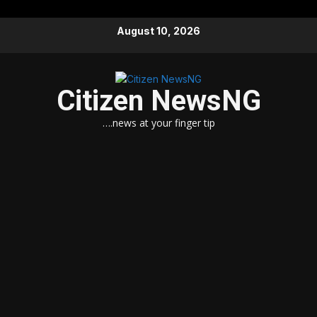
Skip
August 10, 2026
to
content
Citizen NewsNG
….news at your finger tip