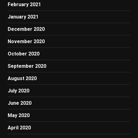
February 2021
January 2021
December 2020
November 2020
October 2020
September 2020
August 2020
July 2020
June 2020
May 2020
April 2020