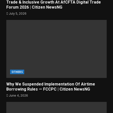
Trade & Inclusive Growth At AfCFTA Digital Trade
Forum 2026 | Citizen NewsNG
July 5, 2026
OTHERS
Why We Suspended Implementation Of Airtime
Borrowing Rules — FCCPC | Citizen NewsNG
June 4, 2026