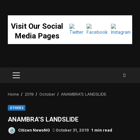
Visit Our Social
Media Pages
PRIMARY
MENU
Home
2019
October
ANAMBRA’S LANDSLIDE
OTHERS
ANAMBRA’S LANDSLIDE
1 min read
Citizen NewsNG
October 31, 2019