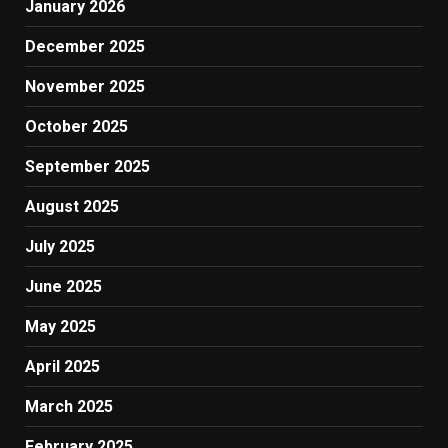
January 2026
December 2025
November 2025
October 2025
September 2025
August 2025
July 2025
June 2025
May 2025
April 2025
March 2025
February 2025