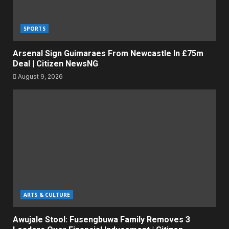
SPORTS
Arsenal Sign Guimaraes From Newcastle In £75m
Deal | Citizen NewsNG
August 9, 2026
ARTS & CULTURE
Awujale Stool: Fusengbuwa Family Removes 3