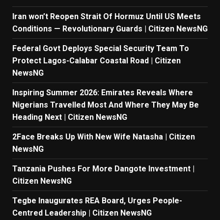
Iran won’t Reopen Strait Of Hormuz Until US Meets
Conditions — Revolutionary Guards | Citizen NewsNG
Federal Govt Deploys Special Security Team To
Protect Lagos-Calabar Coastal Road | Citizen
NewsNG
Inspiring Summer 2026: Emirates Reveals Where
Nigerians Travelled Most And Where They May Be
Heading Next | Citizen NewsNG
2Face Breaks Up With New Wife Natasha | Citizen
NewsNG
Tanzania Pushes For More Dangote Investment |
Citizen NewsNG
Tegbe Inaugurates REA Board, Urges People-
Centred Leadership | Citizen NewsNG