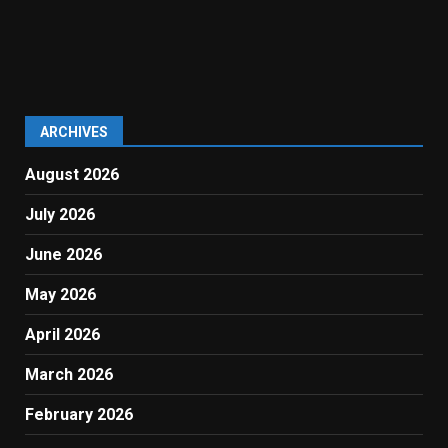
ARCHIVES
August 2026
July 2026
June 2026
May 2026
April 2026
March 2026
February 2026