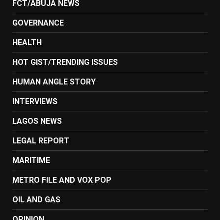
FCT/ABUJA NEWS
GOVERNANCE
HEALTH
HOT GIST/TRENDING ISSUES
HUMAN ANGLE STORY
INTERVIEWS
LAGOS NEWS
LEGAL REPORT
MARITIME
METRO FILE AND VOX POP
OIL AND GAS
OPINION