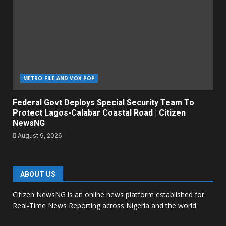
METRO FILE AND VOX POP
Federal Govt Deploys Special Security Team To
Protect Lagos-Calabar Coastal Road | Citizen
NewsNG
August 9, 2026
ABOUT US
Citizen NewsNG is an online news platform established for
Real-Time News Reporting across Nigeria and the world.