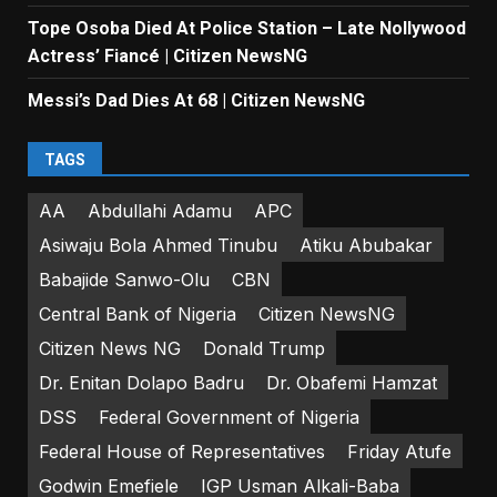
Tope Osoba Died At Police Station – Late Nollywood
Actress’ Fiancé | Citizen NewsNG
Messi’s Dad Dies At 68 | Citizen NewsNG
TAGS
AA
Abdullahi Adamu
APC
Asiwaju Bola Ahmed Tinubu
Atiku Abubakar
Babajide Sanwo-Olu
CBN
Central Bank of Nigeria
Citizen NewsNG
Citizen News NG
Donald Trump
Dr. Enitan Dolapo Badru
Dr. Obafemi Hamzat
DSS
Federal Government of Nigeria
Federal House of Representatives
Friday Atufe
Godwin Emefiele
IGP Usman Alkali-Baba