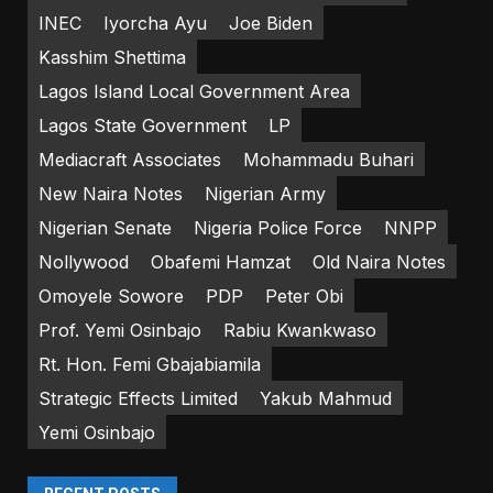
INEC
Iyorcha Ayu
Joe Biden
Kasshim Shettima
Lagos Island Local Government Area
Lagos State Government
LP
Mediacraft Associates
Mohammadu Buhari
New Naira Notes
Nigerian Army
Nigerian Senate
Nigeria Police Force
NNPP
Nollywood
Obafemi Hamzat
Old Naira Notes
Omoyele Sowore
PDP
Peter Obi
Prof. Yemi Osinbajo
Rabiu Kwankwaso
Rt. Hon. Femi Gbajabiamila
Strategic Effects Limited
Yakub Mahmud
Yemi Osinbajo