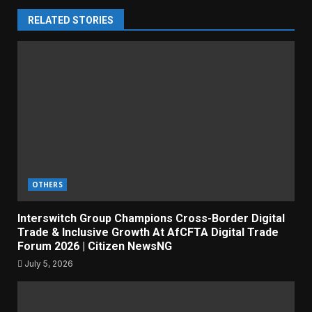
RELATED STORIES
OTHERS
Interswitch Group Champions Cross-Border Digital
Trade & Inclusive Growth At AfCFTA Digital Trade
Forum 2026 | Citizen NewsNG
July 5, 2026