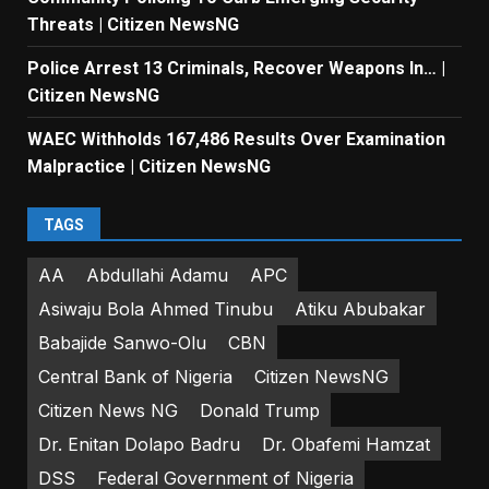
Threats | Citizen NewsNG
Police Arrest 13 Criminals, Recover Weapons In… |
Citizen NewsNG
WAEC Withholds 167,486 Results Over Examination
Malpractice | Citizen NewsNG
TAGS
AA
Abdullahi Adamu
APC
Asiwaju Bola Ahmed Tinubu
Atiku Abubakar
Babajide Sanwo-Olu
CBN
Central Bank of Nigeria
Citizen NewsNG
Citizen News NG
Donald Trump
Dr. Enitan Dolapo Badru
Dr. Obafemi Hamzat
DSS
Federal Government of Nigeria