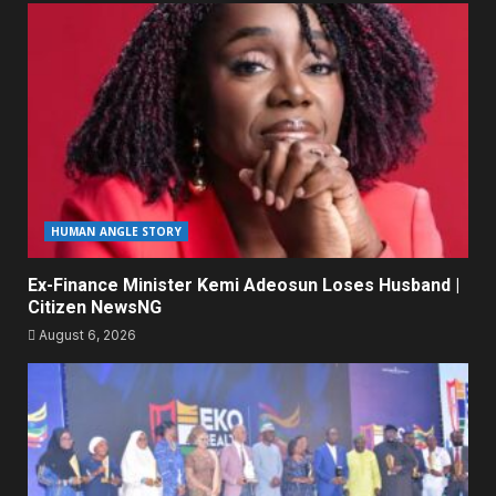
HUMAN ANGLE STORY
Ex-Finance Minister Kemi Adeosun Loses Husband |
Citizen NewsNG
August 6, 2026