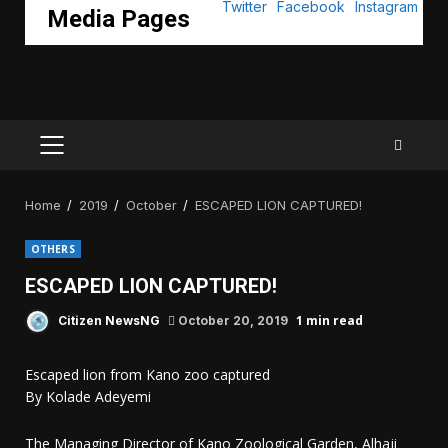
Media Pages
PRIMARY
MENU
Home
2019
October
ESCAPED LION CAPTURED!
OTHERS
ESCAPED LION CAPTURED!
1 min read
Citizen NewsNG
October 20, 2019
Escaped lion from Kano zoo captured
By Kolade Adeyemi
The Managing Director of Kano Zoological Garden, Alhaji