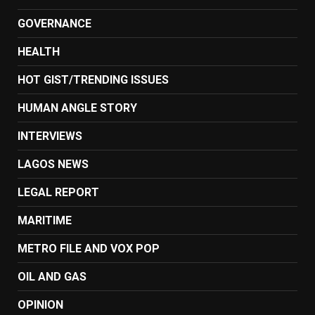
GOVERNANCE
HEALTH
HOT GIST/TRENDING ISSUES
HUMAN ANGLE STORY
INTERVIEWS
LAGOS NEWS
LEGAL REPORT
MARITIME
METRO FILE AND VOX POP
OIL AND GAS
OPINION