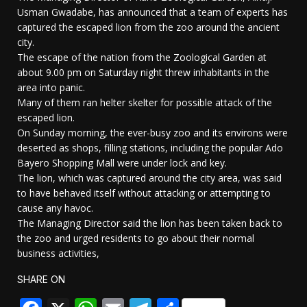
Usman Gwadabe, has announced that a team of experts has
captured the escaped lion from the zoo around the ancient
city.
The escape of the nation from the Zoological Garden at
about 9.00 pm on Saturday night threw inhabitants in the
area into panic.
Many of them ran helter skelter for possible attack of the
escaped lion.
On Sunday morning, the ever-busy zoo and its environs were
deserted as shops, filling stations, including the popular Ado
Bayero Shopping Mall were under lock and key.
The lion, which was captured around the city area, was said
to have behaved itself without attacking or attempting to
cause any havoc.
The Managing Director said the lion has been taken back to
the zoo and urged residents to go about their normal
business activities,
SHARE ON