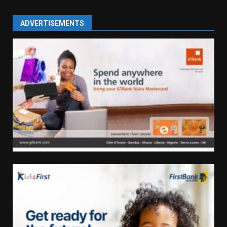
ADVERTISEMENTS