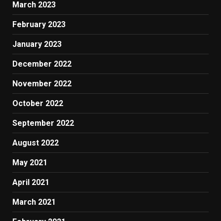
March 2023
February 2023
January 2023
December 2022
November 2022
October 2022
September 2022
August 2022
May 2021
April 2021
March 2021