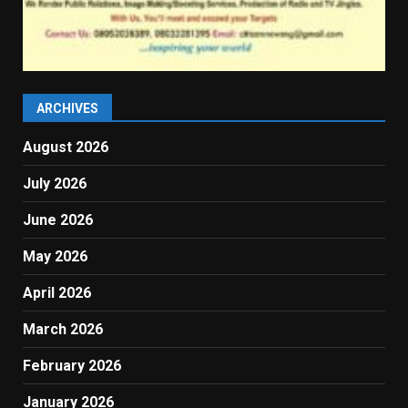
ARCHIVES
August 2026
July 2026
June 2026
May 2026
April 2026
March 2026
February 2026
January 2026