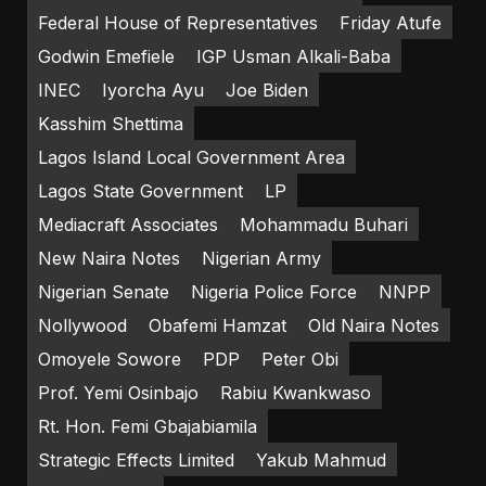
Federal House of Representatives
Friday Atufe
Godwin Emefiele
IGP Usman Alkali-Baba
INEC
Iyorcha Ayu
Joe Biden
Kasshim Shettima
Lagos Island Local Government Area
Lagos State Government
LP
Mediacraft Associates
Mohammadu Buhari
New Naira Notes
Nigerian Army
Nigerian Senate
Nigeria Police Force
NNPP
Nollywood
Obafemi Hamzat
Old Naira Notes
Omoyele Sowore
PDP
Peter Obi
Prof. Yemi Osinbajo
Rabiu Kwankwaso
Rt. Hon. Femi Gbajabiamila
Strategic Effects Limited
Yakub Mahmud