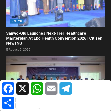
HEALTH
Sanwo-Olu Launches Next-Tier Healthcare
Masterplan At Eko Health Convention 2026 | Citizen
NewsNG
August 6, 2026
Facebook
X
WhatsApp
Email
Telegram
Share
POWER & ENERGY