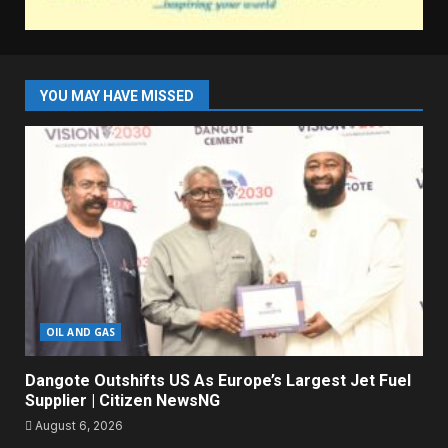
YOU MAY HAVE MISSED
OIL AND GAS
Dangote Outshifts US As Europe’s Largest Jet Fuel
Supplier | Citizen NewsNG
August 6, 2026