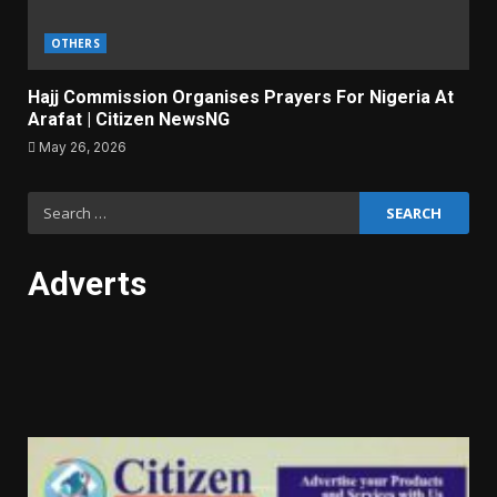
OTHERS
Hajj Commission Organises Prayers For Nigeria At
Arafat | Citizen NewsNG
May 26, 2026
Search
for:
Adverts