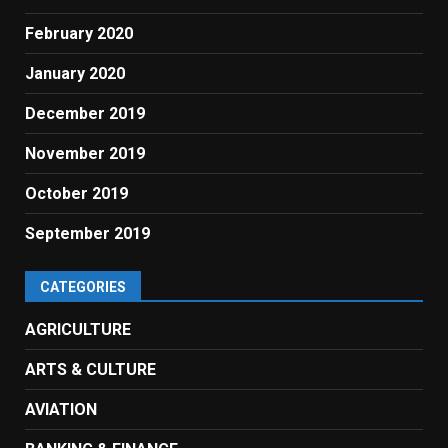
February 2020
January 2020
December 2019
November 2019
October 2019
September 2019
CATEGORIES
AGRICULTURE
ARTS & CULTURE
AVIATION