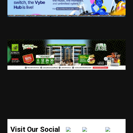
Visit Our Social