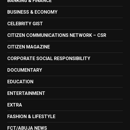
BANKING & FINANCE
BUSINESS & ECONOMY
CELEBRITY GIST
CITIZEN COMMUNICATIONS NETWORK – CSR
CITIZEN MAGAZINE
CORPORATE SOCIAL RESPONSIBILITY
DOCUMENTARY
EDUCATION
ENTERTAINMENT
EXTRA
FASHION & LIFESTYLE
FCT/ABUJA NEWS