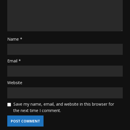
Name
*
Email
*
Website
Save my name, email, and website in this browser for
the next time I comment.