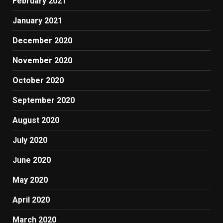
February 2021
January 2021
December 2020
November 2020
October 2020
September 2020
August 2020
July 2020
June 2020
May 2020
April 2020
March 2020