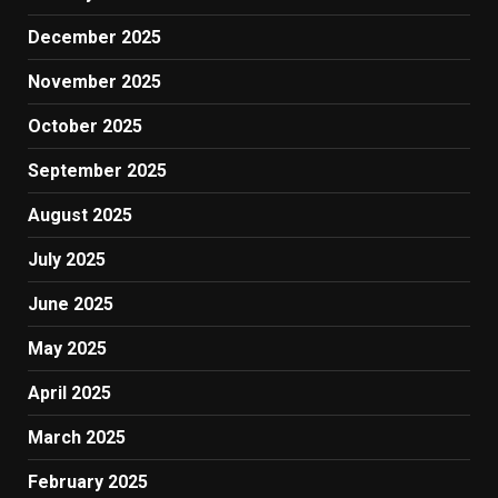
December 2025
November 2025
October 2025
September 2025
August 2025
July 2025
June 2025
May 2025
April 2025
March 2025
February 2025