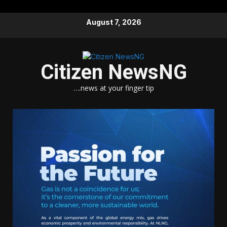
Skip
August 7, 2026
to
content
Citizen NewsNG
….news at your finger tip