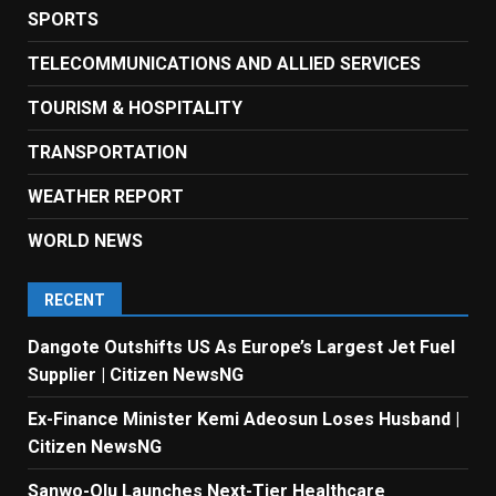
SPORTS
TELECOMMUNICATIONS AND ALLIED SERVICES
TOURISM & HOSPITALITY
TRANSPORTATION
WEATHER REPORT
WORLD NEWS
RECENT
Dangote Outshifts US As Europe’s Largest Jet Fuel
Supplier | Citizen NewsNG
Ex-Finance Minister Kemi Adeosun Loses Husband |
Citizen NewsNG
Sanwo-Olu Launches Next-Tier Healthcare