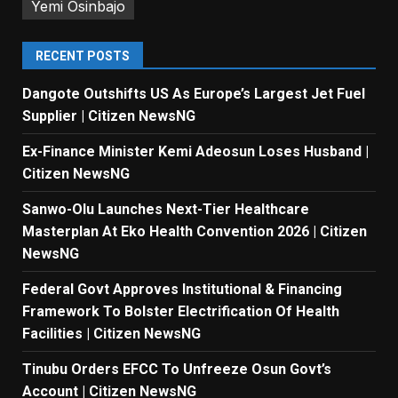
Yemi Osinbajo
RECENT POSTS
Dangote Outshifts US As Europe’s Largest Jet Fuel
Supplier | Citizen NewsNG
Ex-Finance Minister Kemi Adeosun Loses Husband |
Citizen NewsNG
Sanwo-Olu Launches Next-Tier Healthcare
Masterplan At Eko Health Convention 2026 | Citizen
NewsNG
Federal Govt Approves Institutional & Financing
Framework To Bolster Electrification Of Health
Facilities | Citizen NewsNG
Tinubu Orders EFCC To Unfreeze Osun Govt’s
Account | Citizen NewsNG