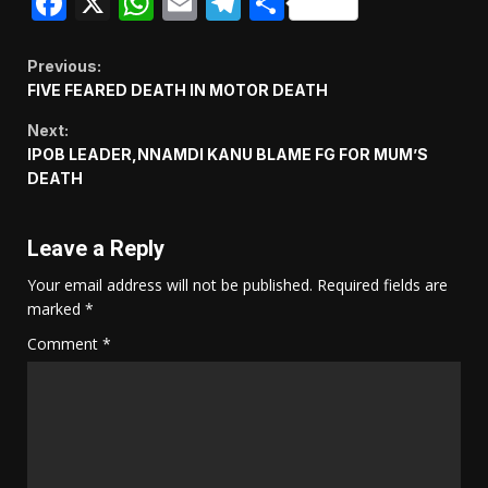
Facebook
X
WhatsApp
Email
Telegram
Share
Continue
Previous:
FIVE FEARED DEATH IN MOTOR DEATH
Reading
Next:
IPOB LEADER,NNAMDI KANU BLAME FG FOR MUM’S
DEATH
Leave a Reply
Your email address will not be published.
Required fields are
marked
*
Comment
*