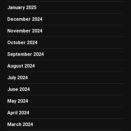
January 2025
December 2024
November 2024
October 2024
September 2024
August 2024
July 2024
June 2024
May 2024
April 2024
March 2024