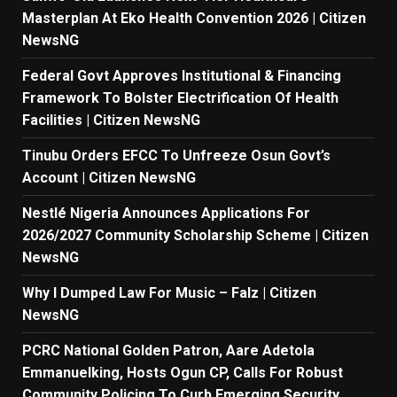
Masterplan At Eko Health Convention 2026 | Citizen
NewsNG
Federal Govt Approves Institutional & Financing
Framework To Bolster Electrification Of Health
Facilities | Citizen NewsNG
Tinubu Orders EFCC To Unfreeze Osun Govt’s
Account | Citizen NewsNG
Nestlé Nigeria Announces Applications For
2026/2027 Community Scholarship Scheme | Citizen
NewsNG
Why I Dumped Law For Music – Falz | Citizen
NewsNG
PCRC National Golden Patron, Aare Adetola
Emmanuelking, Hosts Ogun CP, Calls For Robust
Community Policing To Curb Emerging Security