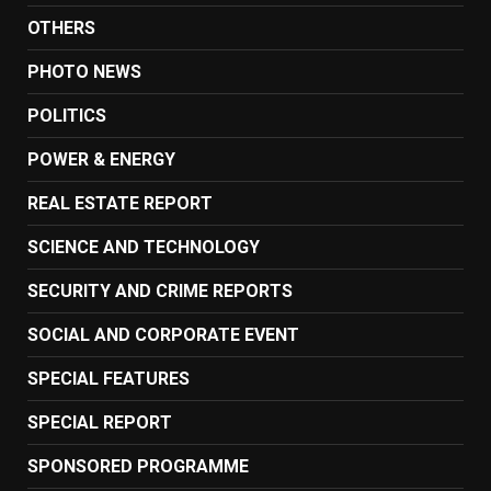
OTHERS
PHOTO NEWS
POLITICS
POWER & ENERGY
REAL ESTATE REPORT
SCIENCE AND TECHNOLOGY
SECURITY AND CRIME REPORTS
SOCIAL AND CORPORATE EVENT
SPECIAL FEATURES
SPECIAL REPORT
SPONSORED PROGRAMME