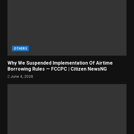
OTHERS
Why We Suspended Implementation Of Airtime
Borrowing Rules — FCCPC | Citizen NewsNG
June 4, 2026