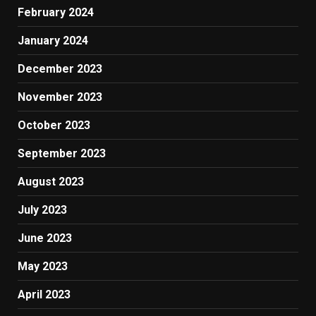
February 2024
January 2024
December 2023
November 2023
October 2023
September 2023
August 2023
July 2023
June 2023
May 2023
April 2023