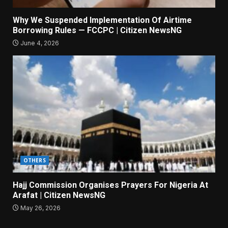
Why We Suspended Implementation Of Airtime
Borrowing Rules — FCCPC | Citizen NewsNG
June 4, 2026
OTHERS
Hajj Commission Organises Prayers For Nigeria At
Arafat | Citizen NewsNG
May 26, 2026