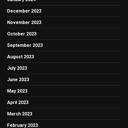
December 2023
November 2023
October 2023
September 2023
August 2023
July 2023
June 2023
May 2023
April 2023
March 2023
February 2023