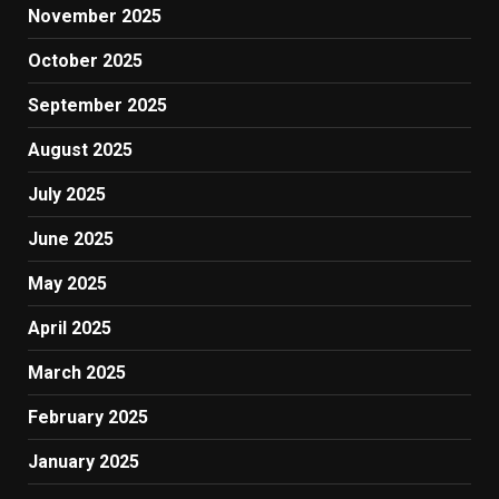
November 2025
October 2025
September 2025
August 2025
July 2025
June 2025
May 2025
April 2025
March 2025
February 2025
January 2025