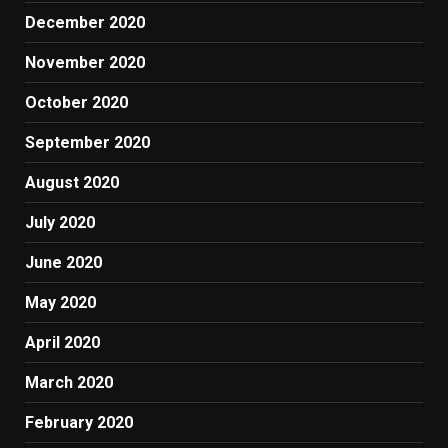
December 2020
November 2020
October 2020
September 2020
August 2020
July 2020
June 2020
May 2020
April 2020
March 2020
February 2020