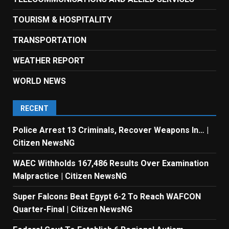
TOURISM & HOSPITALITY
TRANSPORTATION
WEATHER REPORT
WORLD NEWS
RECENT
Police Arrest 13 Criminals, Recover Weapons In… |
Citizen NewsNG
WAEC Withholds 167,486 Results Over Examination
Malpractice | Citizen NewsNG
Super Falcons Beat Egypt 6-2 To Reach WAFCON
Quarter-Final | Citizen NewsNG