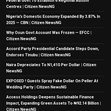
Federal Govt To Establish 6 Regional Autism
Centres | Citizen NewsNG
Nigeria’s Domestic Economy Expanded By 3.87% In
2025 — CBN | Citizen NewsNG
Why Osun Govt Account Was Frozen — EFCC |
Citizen NewsNG
Accord Party Presidential Candidate Steps Down,
Endorses Tinubu | Citizen NewsNG
Naira Depreciates To N1,410 Per Dollar | Citizen
NewsNG
EXPOSED ! Guests Spray Fake Dollar On Peller At
Wedding Party | Citizen NewsNG
Access Holdings Deepens Sustainable Finance
Impact, Expanding Green Assets To ₦92.14 Billion |
Citizen NewsNG