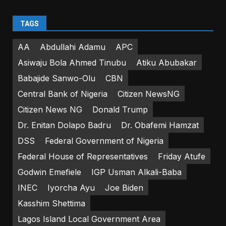
TAGS
AA
Abdullahi Adamu
APC
Asiwaju Bola Ahmed Tinubu
Atiku Abubakar
Babajide Sanwo-Olu
CBN
Central Bank of Nigeria
Citizen NewsNG
Citizen News NG
Donald Trump
Dr. Enitan Dolapo Badru
Dr. Obafemi Hamzat
DSS
Federal Government of Nigeria
Federal House of Representatives
Friday Atufe
Godwin Emefiele
IGP Usman Alkali-Baba
INEC
Iyorcha Ayu
Joe Biden
Kasshim Shettima
Lagos Island Local Government Area