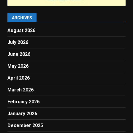
ARCHIVES
August 2026
July 2026
June 2026
May 2026
April 2026
March 2026
February 2026
January 2026
December 2025