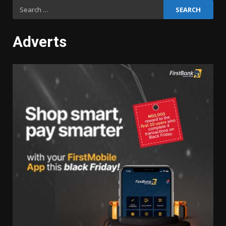
Search
for:
Adverts