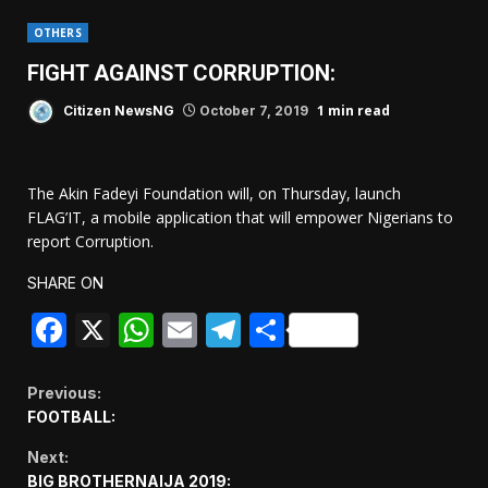
OTHERS
FIGHT AGAINST CORRUPTION:
1 min read
Citizen NewsNG
October 7, 2019
The Akin Fadeyi Foundation will, on Thursday, launch
FLAG’IT, a mobile application that will empower Nigerians to
report Corruption.
SHARE ON
Facebook
X
WhatsApp
Email
Telegram
Share
Continue
Previous:
FOOTBALL:
Reading
Next:
BIG BROTHERNAIJA 2019: