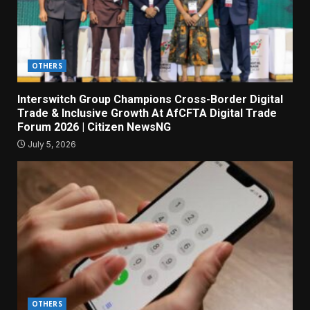
OTHERS
Interswitch Group Champions Cross-Border Digital
Trade & Inclusive Growth At AfCFTA Digital Trade
Forum 2026 | Citizen NewsNG
July 5, 2026
OTHERS