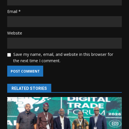
Email
*
Website
Save my name, email, and website in this browser for
the next time I comment.
RELATED STORIES