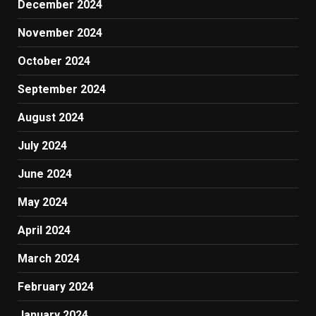
December 2024
November 2024
October 2024
September 2024
August 2024
July 2024
June 2024
May 2024
April 2024
March 2024
February 2024
January 2024