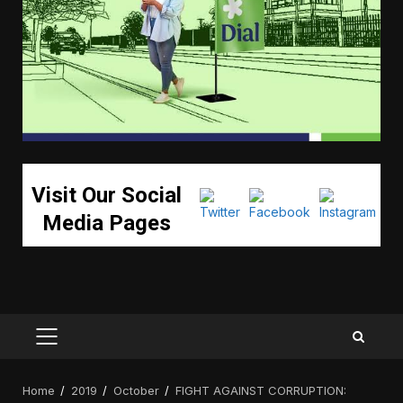
Visit Our Social
Media Pages
PRIMARY
MENU
Home
2019
October
FIGHT AGAINST CORRUPTION: