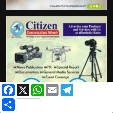
Facebook
X
WhatsApp
Email
Telegram
Share