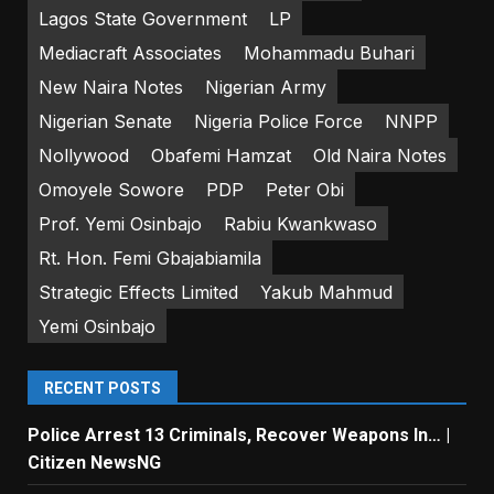
Lagos State Government
LP
Mediacraft Associates
Mohammadu Buhari
New Naira Notes
Nigerian Army
Nigerian Senate
Nigeria Police Force
NNPP
Nollywood
Obafemi Hamzat
Old Naira Notes
Omoyele Sowore
PDP
Peter Obi
Prof. Yemi Osinbajo
Rabiu Kwankwaso
Rt. Hon. Femi Gbajabiamila
Strategic Effects Limited
Yakub Mahmud
Yemi Osinbajo
RECENT POSTS
Police Arrest 13 Criminals, Recover Weapons In… |
Citizen NewsNG