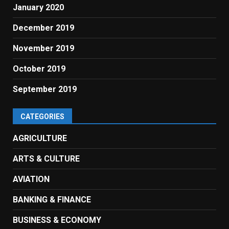
January 2020
December 2019
November 2019
October 2019
September 2019
CATEGORIES
AGRICULTURE
ARTS & CULTURE
AVIATION
BANKING & FINANCE
BUSINESS & ECONOMY