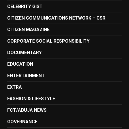
CELEBRITY GIST
CITIZEN COMMUNICATIONS NETWORK – CSR
CITIZEN MAGAZINE
CORPORATE SOCIAL RESPONSIBILITY
DOCUMENTARY
EDUCATION
ENTERTAINMENT
EXTRA
FASHION & LIFESTYLE
FCT/ABUJA NEWS
GOVERNANCE