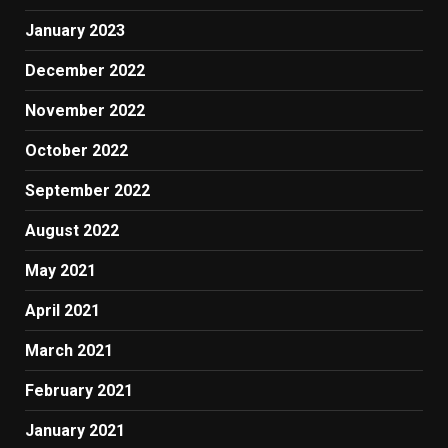
January 2023
December 2022
November 2022
October 2022
September 2022
August 2022
May 2021
April 2021
March 2021
February 2021
January 2021