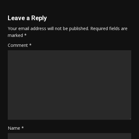
Leave a Reply
Your email address will not be published.
Required fields are
marked
*
Comment
*
Name
*