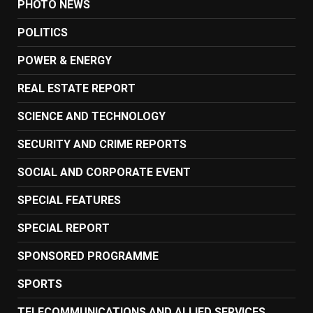
PHOTO NEWS
POLITICS
POWER & ENERGY
REAL ESTATE REPORT
SCIENCE AND TECHNOLOGY
SECURITY AND CRIME REPORTS
SOCIAL AND CORPORATE EVENT
SPECIAL FEATURES
SPECIAL REPORT
SPONSORED PROGRAMME
SPORTS
TELECOMMUNICATIONS AND ALLIED SERVICES