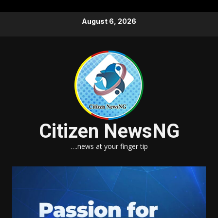
Skip
August 6, 2026
to
content
Citizen NewsNG
….news at your finger tip