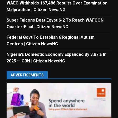
WAEC Withholds 167,486 Results Over Examination
Malpractice | Citizen NewsNG
Super Falcons Beat Egypt 6-2 To Reach WAFCON
Quarter-Final | Citizen NewsNG
Federal Govt To Establish 6 Regional Autism
Centres | Citizen NewsNG
Nigeria’s Domestic Economy Expanded By 3.87% In
2025 — CBN | Citizen NewsNG
ADVERTISEMENTS