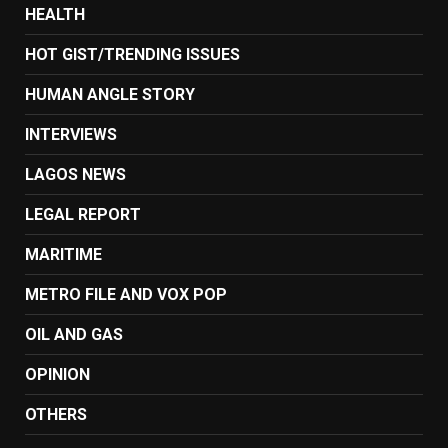
HEALTH
HOT GIST/TRENDING ISSUES
HUMAN ANGLE STORY
INTERVIEWS
LAGOS NEWS
LEGAL REPORT
MARITIME
METRO FILE AND VOX POP
OIL AND GAS
OPINION
OTHERS