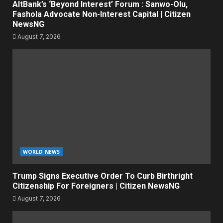
AltBank’s ‘Beyond Interest’ Forum : Sanwo-Olu,
Fashola Advocate Non-Interest Capital | Citizen
NewsNG
August 7, 2026
WORLD NEWS
Trump Signs Executive Order To Curb Birthright
Citizenship For Foreigners | Citizen NewsNG
August 7, 2026