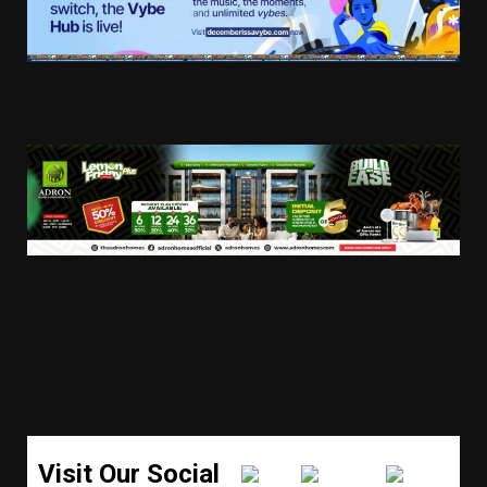
Visit Our Social