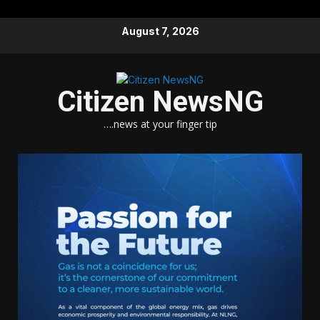
Skip
August 7, 2026
to
content
Citizen NewsNG
….news at your finger tip