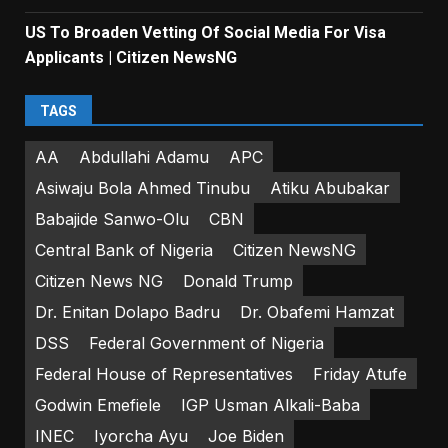
US To Broaden Vetting Of Social Media For Visa
Applicants | Citizen NewsNG
TAGS
AA
Abdullahi Adamu
APC
Asiwaju Bola Ahmed Tinubu
Atiku Abubakar
Babajide Sanwo-Olu
CBN
Central Bank of Nigeria
Citizen NewsNG
Citizen News NG
Donald Trump
Dr. Enitan Dolapo Badru
Dr. Obafemi Hamzat
DSS
Federal Government of Nigeria
Federal House of Representatives
Friday Atufe
Godwin Emefiele
IGP Usman Alkali-Baba
INEC
Iyorcha Ayu
Joe Biden