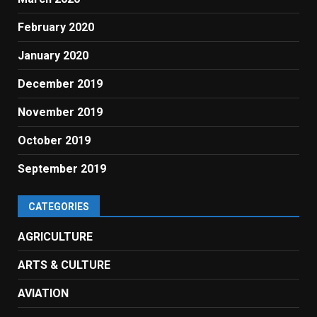
February 2020
January 2020
December 2019
November 2019
October 2019
September 2019
CATEGORIES
AGRICULTURE
ARTS & CULTURE
AVIATION