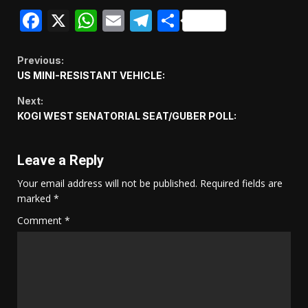
Facebook
X
WhatsApp
Email
Telegram
Share
Continue
Previous:
US MINI-RESISTANT VEHICLE:
Reading
Next:
KOGI WEST SENATORIAL SEAT/GUBER POLL:
Leave a Reply
Your email address will not be published.
Required fields are
marked
*
Comment
*