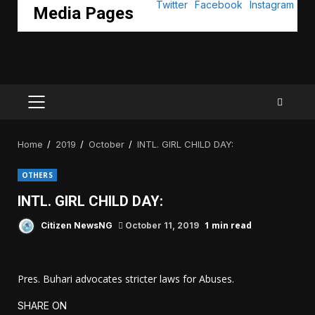
Media Pages
PRIMARY
MENU
Home
2019
October
INTL. GIRL CHILD DAY:
OTHERS
INTL. GIRL CHILD DAY:
1 min read
Citizen NewsNG
October 11, 2019
Pres. Buhari advocates stricter laws for Abuses.
SHARE ON