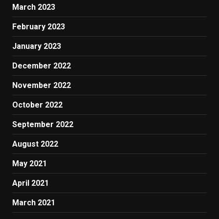
March 2023
February 2023
January 2023
December 2022
November 2022
October 2022
September 2022
August 2022
May 2021
April 2021
March 2021