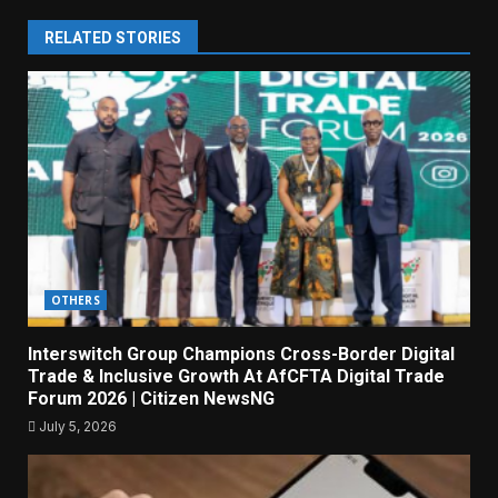
RELATED STORIES
OTHERS
Interswitch Group Champions Cross-Border Digital
Trade & Inclusive Growth At AfCFTA Digital Trade
Forum 2026 | Citizen NewsNG
July 5, 2026