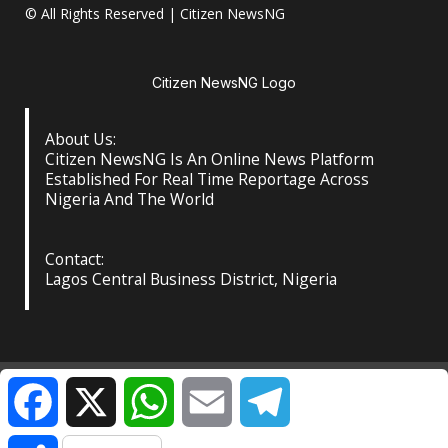
© All Rights Reserved | Citizen NewsNG
Citizen NewsNG Logo
About Us:
Citizen NewsNG Is An Online News Platform
Established For Real Time Reportage Across
Nigeria And The World
Contact:
Lagos Central Business District, Nigeria
About Us
Our Contact
Privacy Policy
Facebook
X
WhatsApp
Email
Telegram
©️ Citizen NewsNG: All Rights Reserved at the Footer
|
Share
DarkNews
by AF themes.