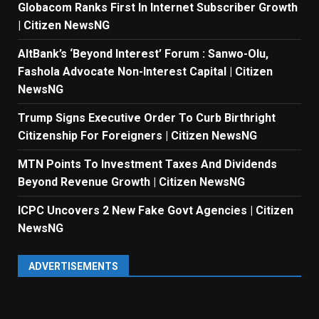
Globacom Ranks First In Internet Subscriber Growth
| Citizen NewsNG
AltBank’s ‘Beyond Interest’ Forum : Sanwo-Olu,
Fashola Advocate Non-Interest Capital | Citizen
NewsNG
Trump Signs Executive Order To Curb Birthright
Citizenship For Foreigners | Citizen NewsNG
MTN Points To Investment Taxes And Dividends
Beyond Revenue Growth | Citizen NewsNG
ICPC Uncovers 2 New Fake Govt Agencies | Citizen
NewsNG
ADVERTISEMENTS