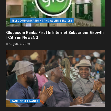
TELECOMMUNICATIONS AND ALLIED SERVICES
Globacom Ranks First In Internet Subscriber Growth
| Citizen NewsNG
August 7, 2026
BANKING & FINANCE