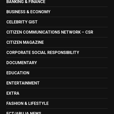
BANKING & FINANCE
BUSINESS & ECONOMY
CELEBRITY GIST
CITIZEN COMMUNICATIONS NETWORK – CSR
CITIZEN MAGAZINE
CORPORATE SOCIAL RESPONSIBILITY
DOCUMENTARY
EDUCATION
ENTERTAINMENT
EXTRA
FASHION & LIFESTYLE
FCT/ABUJA NEWS