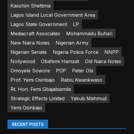
Kasshim Shettima
Lagos Island Local Government Area
Lagos State Government
LP
Mediacraft Associates
Mohammadu Buhari
New Naira Notes
Nigerian Army
Nigerian Senate
Nigeria Police Force
NNPP
Nollywood
Obafemi Hamzat
Old Naira Notes
Omoyele Sowore
PDP
Peter Obi
Prof. Yemi Osinbajo
Rabiu Kwankwaso
Rt. Hon. Femi Gbajabiamila
Strategic Effects Limited
Yakub Mahmud
Yemi Osinbajo
RECENT POSTS