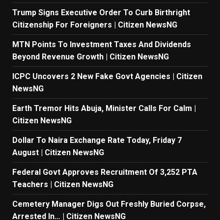
Trump Signs Executive Order To Curb Birthright
Citizenship For Foreigners | Citizen NewsNG
MTN Points To Investment Taxes And Dividends
Beyond Revenue Growth | Citizen NewsNG
ICPC Uncovers 2 New Fake Govt Agencies | Citizen
NewsNG
Earth Tremor Hits Abuja, Minister Calls For Calm |
Citizen NewsNG
Dollar To Naira Exchange Rate Today, Friday 7
August | Citizen NewsNG
Federal Govt Approves Recruitment Of 3,252 PTA
Teachers | Citizen NewsNG
Cemetery Manager Digs Out Freshly Buried Corpse,
Arrested In… | Citizen NewsNG