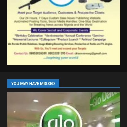
YOU MAY HAVE MISSED