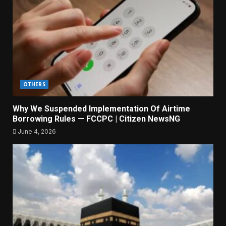
OTHERS
Why We Suspended Implementation Of Airtime
Borrowing Rules — FCCPC | Citizen NewsNG
June 4, 2026