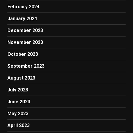
February 2024
January 2024
December 2023
November 2023
October 2023
September 2023
August 2023
July 2023
June 2023
May 2023
April 2023