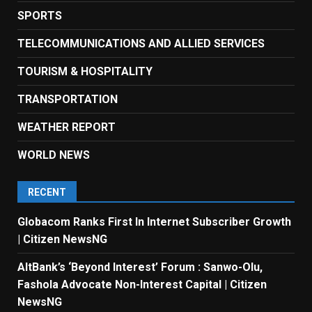
SPORTS
TELECOMMUNICATIONS AND ALLIED SERVICES
TOURISM & HOSPITALITY
TRANSPORTATION
WEATHER REPORT
WORLD NEWS
RECENT
Globacom Ranks First In Internet Subscriber Growth
| Citizen NewsNG
AltBank’s ‘Beyond Interest’ Forum : Sanwo-Olu,
Fashola Advocate Non-Interest Capital | Citizen
NewsNG