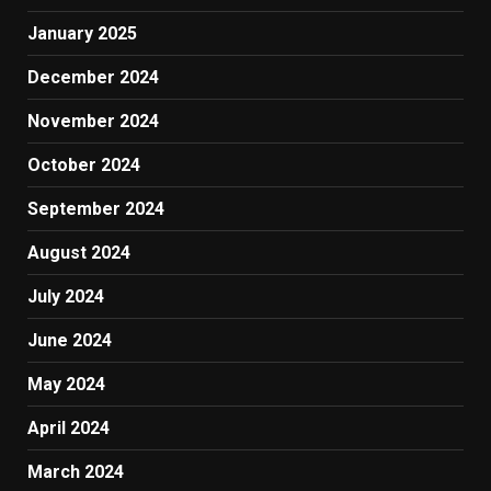
January 2025
December 2024
November 2024
October 2024
September 2024
August 2024
July 2024
June 2024
May 2024
April 2024
March 2024