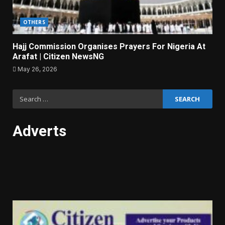
OTHERS
Hajj Commission Organises Prayers For Nigeria At
Arafat | Citizen NewsNG
May 26, 2026
Search
for:
Adverts