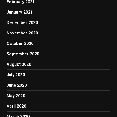
February 2021
January 2021
December 2020
November 2020
October 2020
September 2020
August 2020
July 2020
June 2020
May 2020
April 2020
March 2020