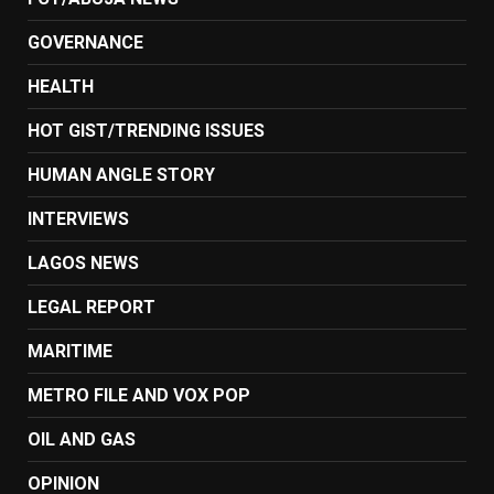
GOVERNANCE
HEALTH
HOT GIST/TRENDING ISSUES
HUMAN ANGLE STORY
INTERVIEWS
LAGOS NEWS
LEGAL REPORT
MARITIME
METRO FILE AND VOX POP
OIL AND GAS
OPINION