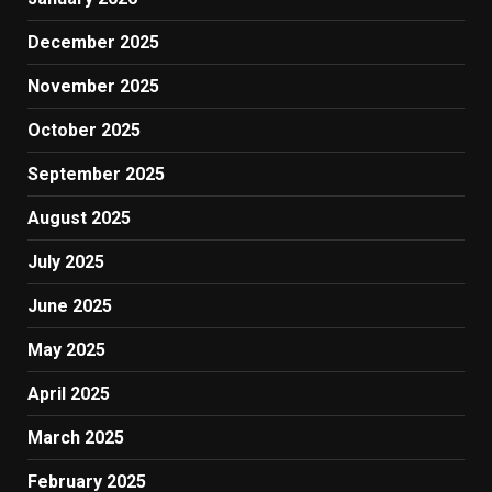
December 2025
November 2025
October 2025
September 2025
August 2025
July 2025
June 2025
May 2025
April 2025
March 2025
February 2025