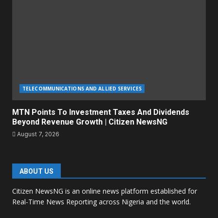
TELECOMMUNICATIONS AND ALLIED SERVICES
MTN Points To Investment Taxes And Dividends
Beyond Revenue Growth | Citizen NewsNG
August 7, 2026
ABOUT US
Citizen NewsNG is an online news platform established for
Real-Time News Reporting across Nigeria and the world.