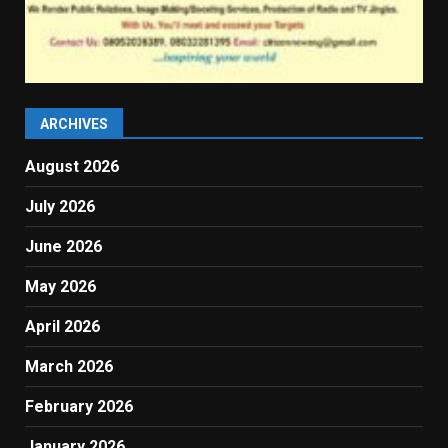
ARCHIVES
August 2026
July 2026
June 2026
May 2026
April 2026
March 2026
February 2026
January 2026