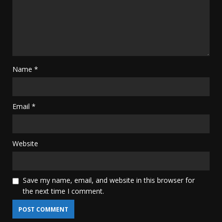
Name
*
Email
*
Website
Save my name, email, and website in this browser for
the next time I comment.