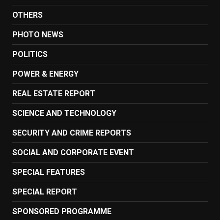
OTHERS
PHOTO NEWS
POLITICS
POWER & ENERGY
REAL ESTATE REPORT
SCIENCE AND TECHNOLOGY
SECURITY AND CRIME REPORTS
SOCIAL AND CORPORATE EVENT
SPECIAL FEATURES
SPECIAL REPORT
SPONSORED PROGRAMME