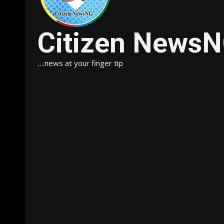
Citizen News
….news at your finger tip