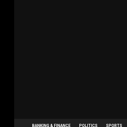
BANKING & FINANCE
POLITICS
SPORTS