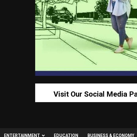
Visit Our Social Media P
ENTERTAINMENT
EDUCATION
BUSINESS & ECONOMY