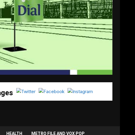
ages
HEALTH
METRO FILE AND VOX POP