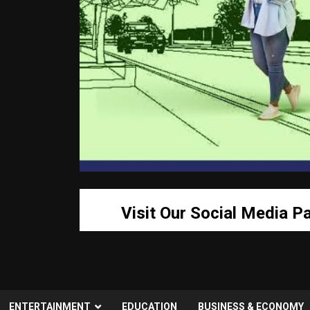
Visit Our Social Media P
ENTERTAINMENT
EDUCATION
BUSINESS & ECONOMY