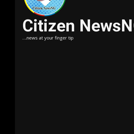
Citizen News
….news at your finger tip