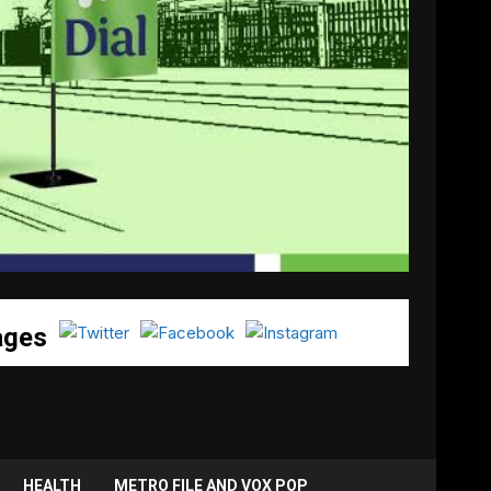
ages
HEALTH
METRO FILE AND VOX POP