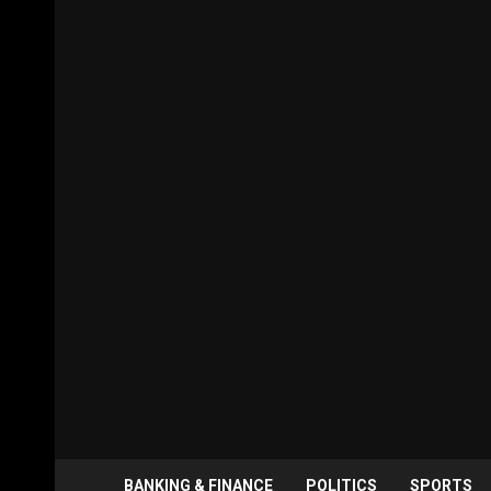
BANKING & FINANCE
POLITICS
SPORTS