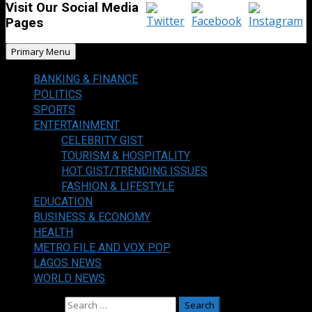
Visit Our Social Media
Pages
Primary Menu
BANKING & FINANCE
POLITICS
SPORTS
ENTERTAINMENT
CELEBRITY GIST
TOURISM & HOSPITALITY
HOT GIST/TRENDING ISSUES
FASHION & LIFESTYLE
EDUCATION
BUSINESS & ECONOMY
HEALTH
METRO FILE AND VOX POP
LAGOS NEWS
WORLD NEWS
Search for: