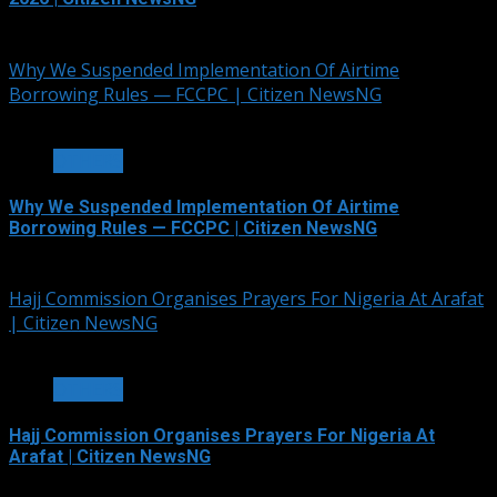
July 5, 2026
Why We Suspended Implementation Of Airtime
Borrowing Rules — FCCPC | Citizen NewsNG
4 min read
OTHERS
Why We Suspended Implementation Of Airtime
Borrowing Rules — FCCPC | Citizen NewsNG
June 4, 2026
Hajj Commission Organises Prayers For Nigeria At Arafat
| Citizen NewsNG
3 min read
OTHERS
Hajj Commission Organises Prayers For Nigeria At
Arafat | Citizen NewsNG