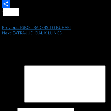
Telegram
Share
Continue Reading
Previous:
IGBO TRADERS TO BUHARI
Next:
EXTRA-JUDICIAL KILLINGS
Leave a Reply
Your email address will not be published.
Required fields
are marked
*
Comment
*
Name
*