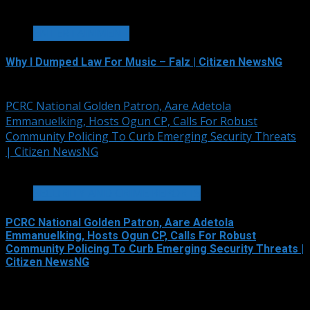
1 min read
ENTERTAINMENT
Why I Dumped Law For Music – Falz | Citizen NewsNG
August 6, 2026
PCRC National Golden Patron, Aare Adetola
Emmanuelking, Hosts Ogun CP, Calls For Robust
Community Policing To Curb Emerging Security Threats
| Citizen NewsNG
2 min read
SECURITY AND CRIME REPORTS
PCRC National Golden Patron, Aare Adetola
Emmanuelking, Hosts Ogun CP, Calls For Robust
Community Policing To Curb Emerging Security Threats |
Citizen NewsNG
August 6, 2026