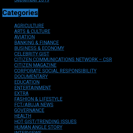
Categories
AGRICULTURE
ARTS & CULTURE
AVIATION
BANKING & FINANCE
BUSINESS & ECONOMY
CELEBRITY GIST
CITIZEN COMMUNICATIONS NETWORK – CSR
CITIZEN MAGAZINE
CORPORATE SOCIAL RESPONSIBILITY
DOCUMENTARY
EDUCATION
ENTERTAINMENT
EXTRA
FASHION & LIFESTYLE
FCT/ABUJA NEWS
GOVERNANCE
HEALTH
HOT GIST/TRENDING ISSUES
HUMAN ANGLE STORY
INTERVIEWS