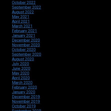
October 2022
September 2022
August 2022
May 2021
April 2021
March 2021
February 2021
January 2021
December 2020
November 2020
October 2020
September 2020
August 2020
July 2020
June 2020
May 2020
April 2020
March 2020
February 2020
January 2020
December 2019
November 2019
October 2019
September 2019