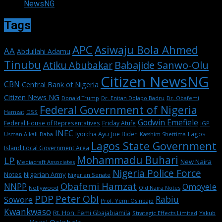
NewsNG
Tags
APC
Asiwaju Bola Ahmed
AA
Abdullahi Adamu
Tinubu
Babajide Sanwo-Olu
Atiku Abubakar
Citizen NewsNG
CBN
Central Bank of Nigeria
Citizen News NG
Dr. Enitan Dolapo Badru
Donald Trump
Dr. Obafemi
Federal Government of Nigeria
DSS
Hamzat
Godwin Emefiele
Federal House of Representatives
Friday Atufe
IGP
INEC
Iyorcha Ayu
Joe Biden
Lagos
Usman Alkali-Baba
Kasshim Shettima
Lagos State Government
Island Local Government Area
Mohammadu Buhari
LP
New Naira
Mediacraft Associates
Nigeria Police Force
Notes
Nigerian Army
Nigerian Senate
Obafemi Hamzat
NNPP
Omoyele
Nollywood
Old Naira Notes
PDP
Peter Obi
Rabiu
Sowore
Prof. Yemi Osinbajo
Kwankwaso
Rt. Hon. Femi Gbajabiamila
Strategic Effects Limited
Yakub