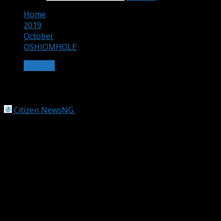
Home
2019
October
OSHIOMHOLE
OTHERS
OSHIOMHOLE
Citizen NewsNG
October 16, 2019
2 min read
Obaseki Plotting against Me
by Emmanuel Oladesu and Gbade Ogunwale
THE battle rages on between All Progressives Congress
(APC) National Chairman Adams Oshiomhole and Edo
State Governor Godwin Obaseki.
Oshiomhole on Tuesday urged Obaseki to focus on
delivery of good governance to the people rather than