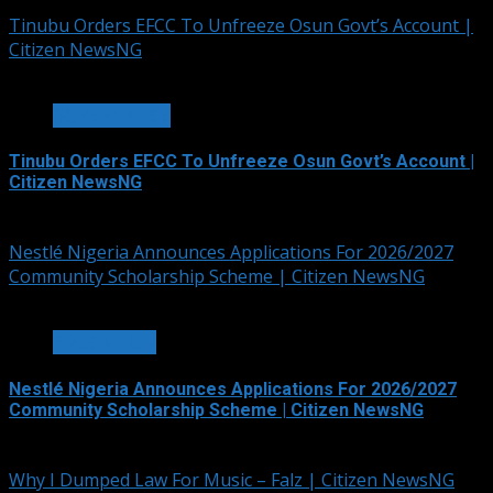
Tinubu Orders EFCC To Unfreeze Osun Govt’s Account |
Citizen NewsNG
2 min read
GOVERNANCE
Tinubu Orders EFCC To Unfreeze Osun Govt’s Account |
Citizen NewsNG
August 6, 2026
Nestlé Nigeria Announces Applications For 2026/2027
Community Scholarship Scheme | Citizen NewsNG
3 min read
EDUCATION
Nestlé Nigeria Announces Applications For 2026/2027
Community Scholarship Scheme | Citizen NewsNG
August 6, 2026
Why I Dumped Law For Music – Falz | Citizen NewsNG