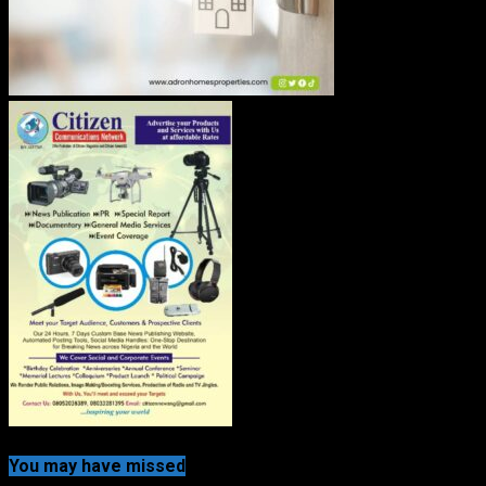
You may have missed