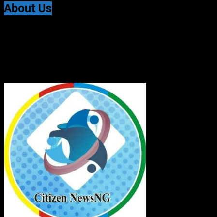
About Us
Citizen NewsNG is an online news platform established
for Real-Time News Reporting across Nigeria and the
world.
© All Rights Reserved | Citizen NewsNG