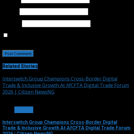
Email
*
Website
Save my name, email, and website in this browser for
the next time I comment.
Related Stories
Interswitch Group Champions Cross-Border Digital
Trade & Inclusive Growth At AfCFTA Digital Trade Forum
2026 | Citizen NewsNG
3 min read
OTHERS
Interswitch Group Champions Cross-Border Digital
Trade & Inclusive Growth At AfCFTA Digital Trade Forum
2026 | Citizen NewsNG