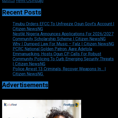
Yemi Osinbajo
Mahmud
Recent Posts
Tinubu Orders EFCC To Unfreeze Osun Govt’s Account |
Citizen NewsNG
Nestlé Nigeria Announces Applications For 2026/2027
Community Scholarship Scheme | Citizen NewsNG
Why I Dumped Law For Music – Falz | Citizen NewsNG
PCRC National Golden Patron, Aare Adetola
Emmanuelking, Hosts Ogun CP, Calls For Robust
Community Policing To Curb Emerging Security Threats
| Citizen NewsNG
Police Arrest 13 Criminals, Recover Weapons In… |
Citizen NewsNG
Advertisements