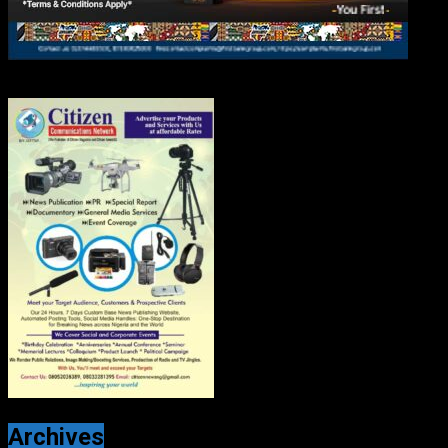
Archives