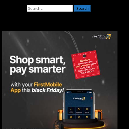
May 26, 2026
Search for:
Adverts