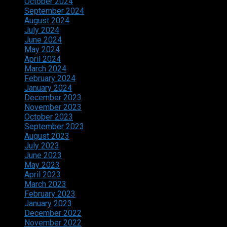
October 2024
September 2024
August 2024
July 2024
June 2024
May 2024
April 2024
March 2024
February 2024
January 2024
December 2023
November 2023
October 2023
September 2023
August 2023
July 2023
June 2023
May 2023
April 2023
March 2023
February 2023
January 2023
December 2022
November 2022