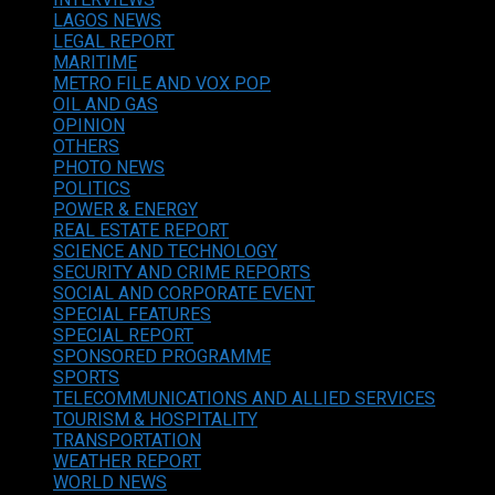
LAGOS NEWS
LEGAL REPORT
MARITIME
METRO FILE AND VOX POP
OIL AND GAS
OPINION
OTHERS
PHOTO NEWS
POLITICS
POWER & ENERGY
REAL ESTATE REPORT
SCIENCE AND TECHNOLOGY
SECURITY AND CRIME REPORTS
SOCIAL AND CORPORATE EVENT
SPECIAL FEATURES
SPECIAL REPORT
SPONSORED PROGRAMME
SPORTS
TELECOMMUNICATIONS AND ALLIED SERVICES
TOURISM & HOSPITALITY
TRANSPORTATION
WEATHER REPORT
WORLD NEWS