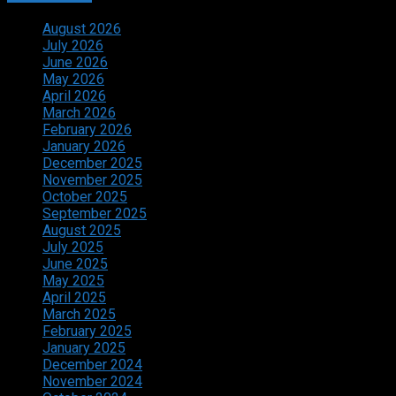
August 2026
July 2026
June 2026
May 2026
April 2026
March 2026
February 2026
January 2026
December 2025
November 2025
October 2025
September 2025
August 2025
July 2025
June 2025
May 2025
April 2025
March 2025
February 2025
January 2025
December 2024
November 2024