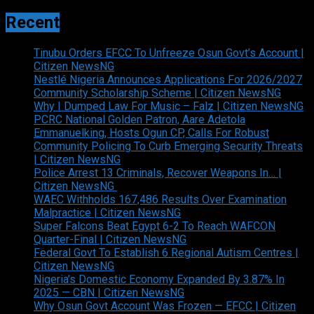
Recent
Tinubu Orders EFCC To Unfreeze Osun Govt’s Account |
Citizen NewsNG
Nestlé Nigeria Announces Applications For 2026/2027
Community Scholarship Scheme | Citizen NewsNG
Why I Dumped Law For Music – Falz | Citizen NewsNG
PCRC National Golden Patron, Aare Adetola
Emmanuelking, Hosts Ogun CP, Calls For Robust
Community Policing To Curb Emerging Security Threats
| Citizen NewsNG
Police Arrest 13 Criminals, Recover Weapons In… |
Citizen NewsNG
WAEC Withholds 167,486 Results Over Examination
Malpractice | Citizen NewsNG
Super Falcons Beat Egypt 6-2 To Reach WAFCON
Quarter-Final | Citizen NewsNG
Federal Govt To Establish 6 Regional Autism Centres |
Citizen NewsNG
Nigeria’s Domestic Economy Expanded By 3.87% In
2025 — CBN | Citizen NewsNG
Why Osun Govt Account Was Frozen — EFCC | Citizen