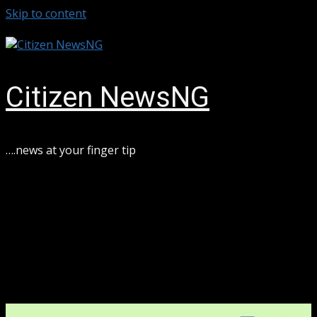
Skip to content
August 6, 2026
Citizen NewsNG
….news at your finger tip