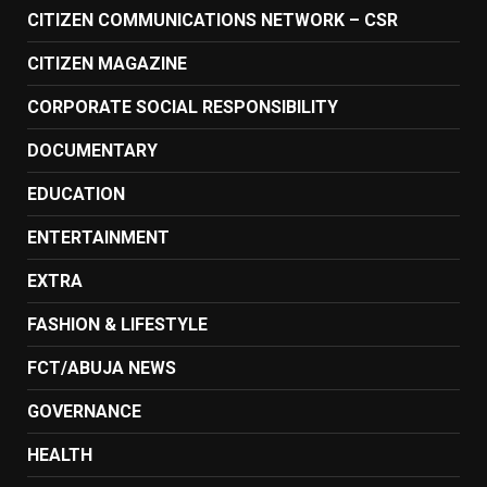
CITIZEN COMMUNICATIONS NETWORK – CSR
CITIZEN MAGAZINE
CORPORATE SOCIAL RESPONSIBILITY
DOCUMENTARY
EDUCATION
ENTERTAINMENT
EXTRA
FASHION & LIFESTYLE
FCT/ABUJA NEWS
GOVERNANCE
HEALTH