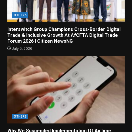
OTHERS
Interswitch Group Champions Cross-Border Digital
Trade & Inclusive Growth At AfCFTA Digital Trade
Forum 2026 | Citizen NewsNG
July 5, 2026
OTHERS
Why We Suspended Implementation Of Airtime