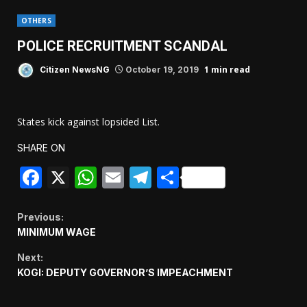
OTHERS
POLICE RECRUITMENT SCANDAL
1 min read
Citizen NewsNG
October 19, 2019
States kick against lopsided List.
SHARE ON
Facebook
X
WhatsApp
Email
Telegram
Share
Continue
Previous:
MINIMUM WAGE
Reading
Next:
KOGI: DEPUTY GOVERNOR’S IMPEACHMENT