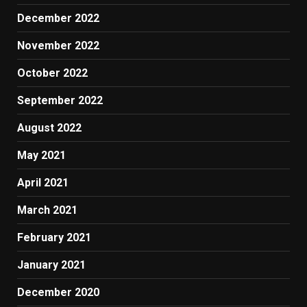
December 2022
November 2022
October 2022
September 2022
August 2022
May 2021
April 2021
March 2021
February 2021
January 2021
December 2020