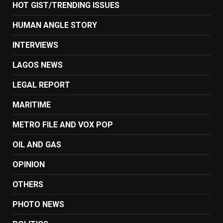
HOT GIST/TRENDING ISSUES
HUMAN ANGLE STORY
INTERVIEWS
LAGOS NEWS
LEGAL REPORT
MARITIME
METRO FILE AND VOX POP
OIL AND GAS
OPINION
OTHERS
PHOTO NEWS