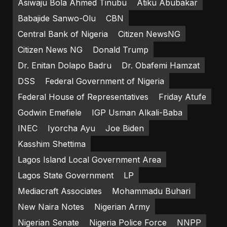
Asiwaju Bola Ahmed Tinubu
Atiku Abubakar
Babajide Sanwo-Olu
CBN
Central Bank of Nigeria
Citizen NewsNG
Citizen News NG
Donald Trump
Dr. Enitan Dolapo Badru
Dr. Obafemi Hamzat
DSS
Federal Government of Nigeria
Federal House of Representatives
Friday Atufe
Godwin Emefiele
IGP Usman Alkali-Baba
INEC
Iyorcha Ayu
Joe Biden
Kasshim Shettima
Lagos Island Local Government Area
Lagos State Government
LP
Mediacraft Associates
Mohammadu Buhari
New Naira Notes
Nigerian Army
Nigerian Senate
Nigeria Police Force
NNPP