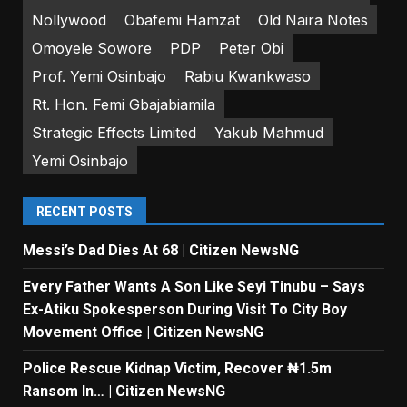
Nollywood
Obafemi Hamzat
Old Naira Notes
Omoyele Sowore
PDP
Peter Obi
Prof. Yemi Osinbajo
Rabiu Kwankwaso
Rt. Hon. Femi Gbajabiamila
Strategic Effects Limited
Yakub Mahmud
Yemi Osinbajo
RECENT POSTS
Messi’s Dad Dies At 68 | Citizen NewsNG
Every Father Wants A Son Like Seyi Tinubu – Says
Ex-Atiku Spokesperson During Visit To City Boy
Movement Office | Citizen NewsNG
Police Rescue Kidnap Victim, Recover ₦1.5m
Ransom In… | Citizen NewsNG