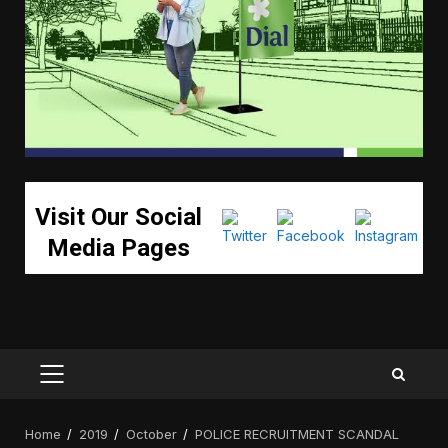
Visit Our Social
Media Pages
PRIMARY
MENU
Home
2019
October
POLICE RECRUITMENT SCANDAL