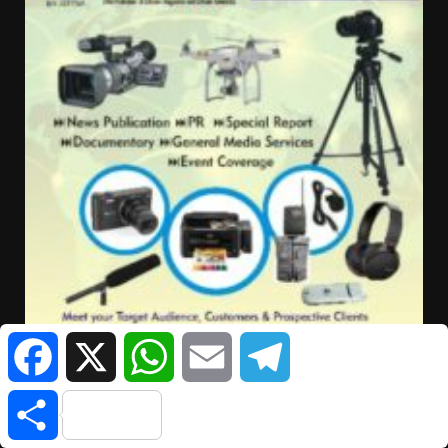
Facebook
X
WhatsApp
Email
Telegram
Share