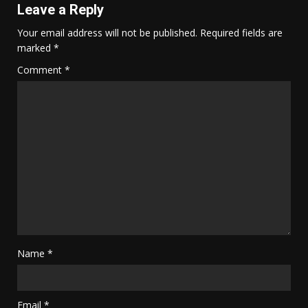
Leave a Reply
Your email address will not be published.
Required fields are
marked
*
Comment
*
Name
*
Email
*