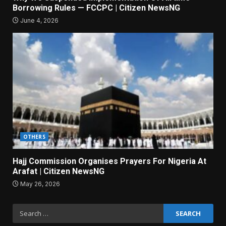
Borrowing Rules — FCCPC | Citizen NewsNG
June 4, 2026
OTHERS
Hajj Commission Organises Prayers For Nigeria At
Arafat | Citizen NewsNG
May 26, 2026
Search
for: