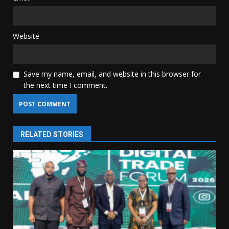
Website
Save my name, email, and website in this browser for
the next time I comment.
RELATED STORIES