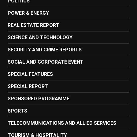
POLITICS
POWER & ENERGY
REAL ESTATE REPORT
SCIENCE AND TECHNOLOGY
SECURITY AND CRIME REPORTS
SOCIAL AND CORPORATE EVENT
SPECIAL FEATURES
SPECIAL REPORT
SPONSORED PROGRAMME
SPORTS
TELECOMMUNICATIONS AND ALLIED SERVICES
TOURISM & HOSPITALITY