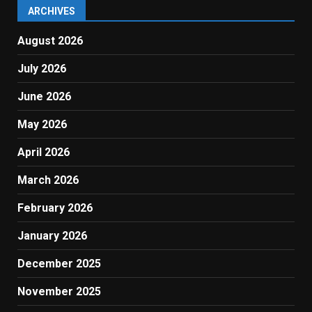
ARCHIVES
August 2026
July 2026
June 2026
May 2026
April 2026
March 2026
February 2026
January 2026
December 2025
November 2025