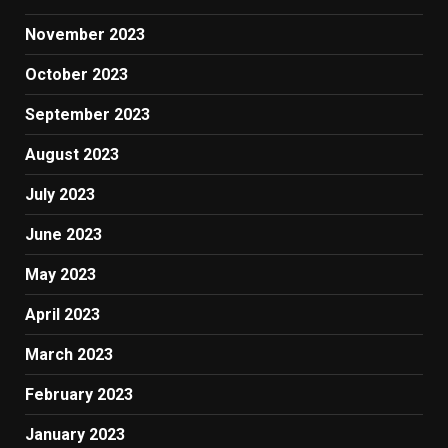
November 2023
October 2023
September 2023
August 2023
July 2023
June 2023
May 2023
April 2023
March 2023
February 2023
January 2023