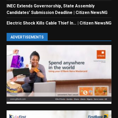
INEC Extends Governorship, State Assembly
Candidates’ Submission Deadline | Citizen NewsNG
Electric Shock Kills Cable Thief In… | Citizen NewsNG
ADVERTISEMENTS