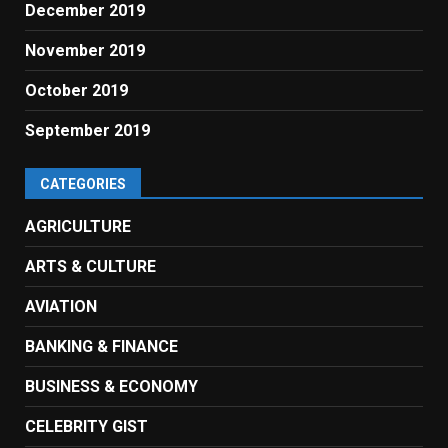
December 2019
November 2019
October 2019
September 2019
CATEGORIES
AGRICULTURE
ARTS & CULTURE
AVIATION
BANKING & FINANCE
BUSINESS & ECONOMY
CELEBRITY GIST