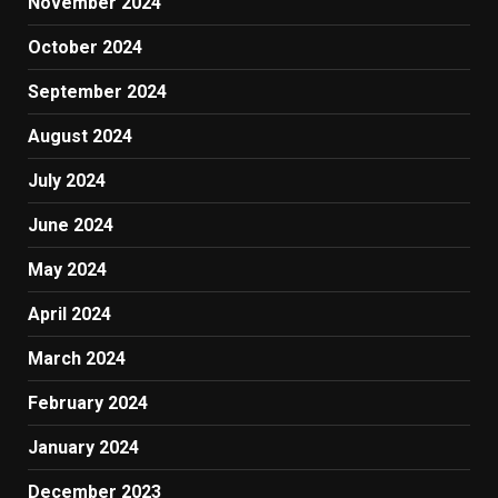
November 2024
October 2024
September 2024
August 2024
July 2024
June 2024
May 2024
April 2024
March 2024
February 2024
January 2024
December 2023