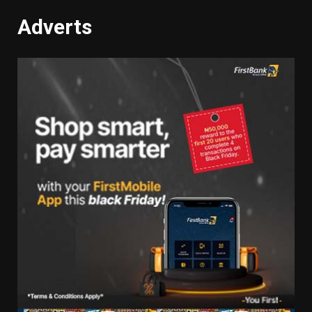
Adverts