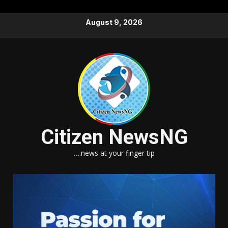
Skip
August 9, 2026
to
content
Citizen NewsNG
….news at your finger tip