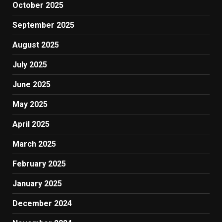
October 2025
September 2025
August 2025
July 2025
June 2025
May 2025
April 2025
March 2025
February 2025
January 2025
December 2024