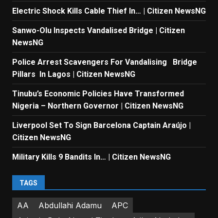
Electric Shock Kills Cable Thief In… | Citizen NewsNG
Sanwo-Olu Inspects Vandalised Bridge | Citizen
NewsNG
Police Arrest Scavengers For Vandalising Bridge
Pillars In Lagos | Citizen NewsNG
Tinubu’s Economic Policies Have Transformed
Nigeria – Northern Governor | Citizen NewsNG
Liverpool Set To Sign Barcelona Captain Araújo |
Citizen NewsNG
Military Kills 9 Bandits In… | Citizen NewsNG
TAGS
AA
Abdullahi Adamu
APC