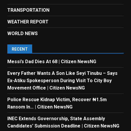
TRANSPORTATION
WEATHER REPORT
WORLD NEWS
RECENT
Messi’s Dad Dies At 68 | Citizen NewsNG
Every Father Wants A Son Like Seyi Tinubu – Says
Ex-Atiku Spokesperson During Visit To City Boy
Movement Office | Citizen NewsNG
Police Rescue Kidnap Victim, Recover ₦1.5m
Ransom In… | Citizen NewsNG
INEC Extends Governorship, State Assembly
Candidates’ Submission Deadline | Citizen NewsNG