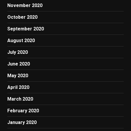
November 2020
October 2020
September 2020
August 2020
July 2020
June 2020
May 2020
April 2020
March 2020
February 2020
January 2020