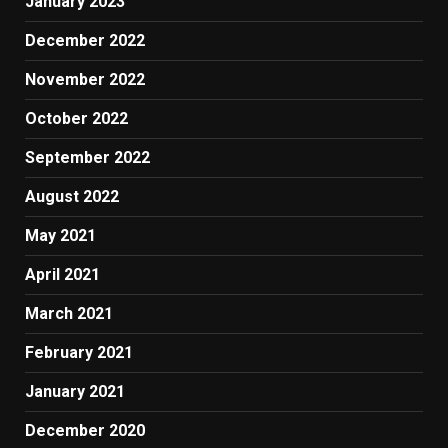
January 2023
December 2022
November 2022
October 2022
September 2022
August 2022
May 2021
April 2021
March 2021
February 2021
January 2021
December 2020