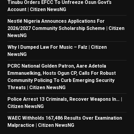
Tinubu Orders EFCC To Unfreeze Osun Govt’s
Account | Citizen NewsNG
Nestlé Nigeria Announces Applications For
2026/2027 Community Scholarship Scheme | Citizen
NewsNG
Why I Dumped Law For Music – Falz | Citizen
NewsNG
PCRC National Golden Patron, Aare Adetola
Emmanuelking, Hosts Ogun CP, Calls For Robust
Community Policing To Curb Emerging Security
Threats | Citizen NewsNG
Police Arrest 13 Criminals, Recover Weapons In… |
Citizen NewsNG
WAEC Withholds 167,486 Results Over Examination
Malpractice | Citizen NewsNG