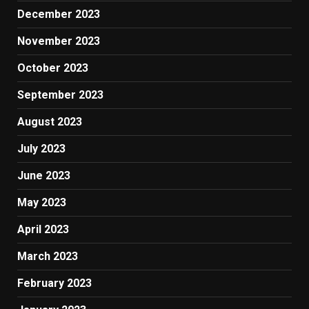
December 2023
November 2023
October 2023
September 2023
August 2023
July 2023
June 2023
May 2023
April 2023
March 2023
February 2023