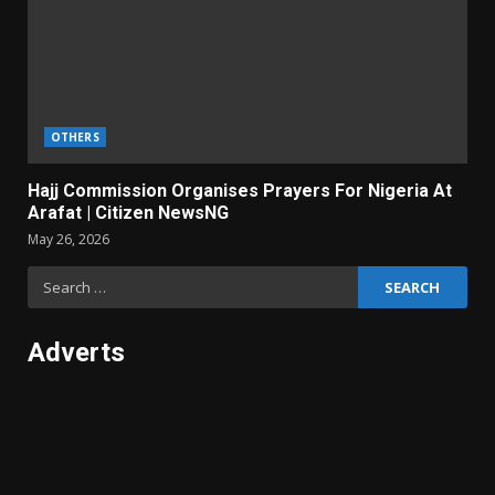
OTHERS
Hajj Commission Organises Prayers For Nigeria At
Arafat | Citizen NewsNG
May 26, 2026
Search
for:
Adverts