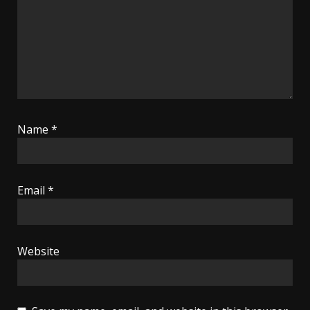
Name
*
Email
*
Website