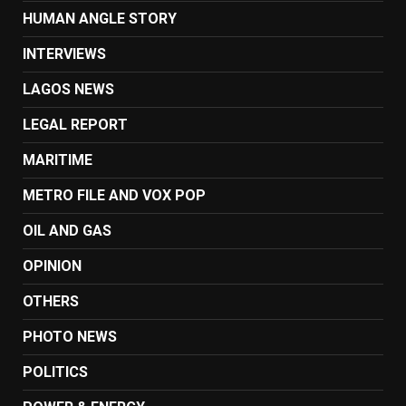
HUMAN ANGLE STORY
INTERVIEWS
LAGOS NEWS
LEGAL REPORT
MARITIME
METRO FILE AND VOX POP
OIL AND GAS
OPINION
OTHERS
PHOTO NEWS
POLITICS