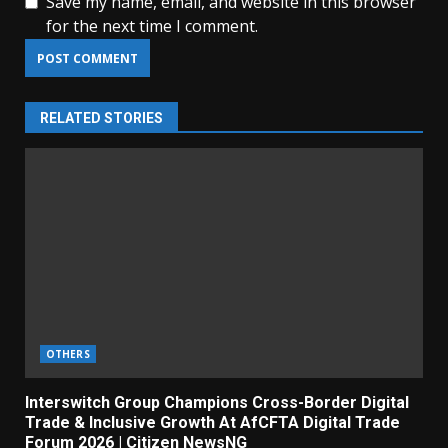
Save my name, email, and website in this browser
for the next time I comment.
RELATED STORIES
OTHERS
Interswitch Group Champions Cross-Border Digital
Trade & Inclusive Growth At AfCFTA Digital Trade
Forum 2026 | Citizen NewsNG