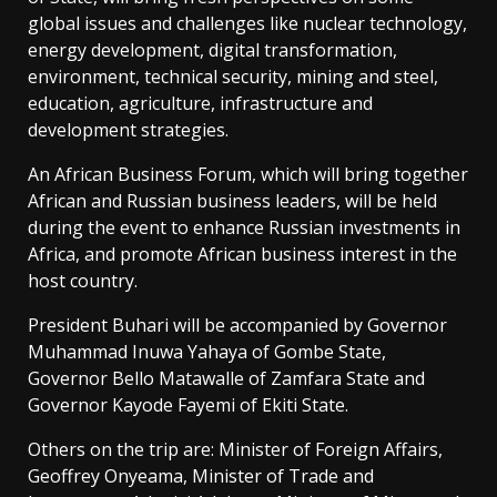
global issues and challenges like nuclear technology,
energy development, digital transformation,
environment, technical security, mining and steel,
education, agriculture, infrastructure and
development strategies.
An African Business Forum, which will bring together
African and Russian business leaders, will be held
during the event to enhance Russian investments in
Africa, and promote African business interest in the
host country.
President Buhari will be accompanied by Governor
Muhammad Inuwa Yahaya of Gombe State,
Governor Bello Matawalle of Zamfara State and
Governor Kayode Fayemi of Ekiti State.
Others on the trip are: Minister of Foreign Affairs,
Geoffrey Onyeama, Minister of Trade and