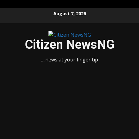
Skip
August 7, 2026
to
content
Citizen NewsNG
….news at your finger tip