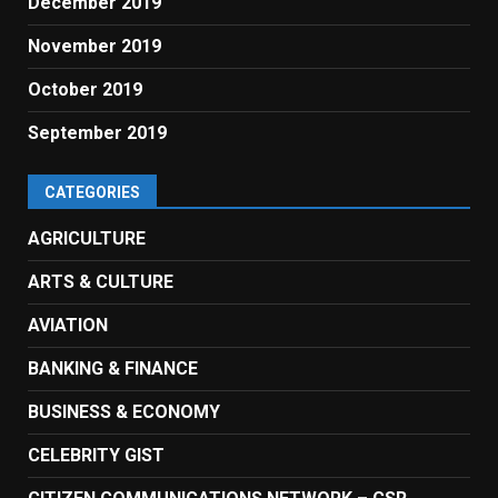
December 2019
November 2019
October 2019
September 2019
CATEGORIES
AGRICULTURE
ARTS & CULTURE
AVIATION
BANKING & FINANCE
BUSINESS & ECONOMY
CELEBRITY GIST