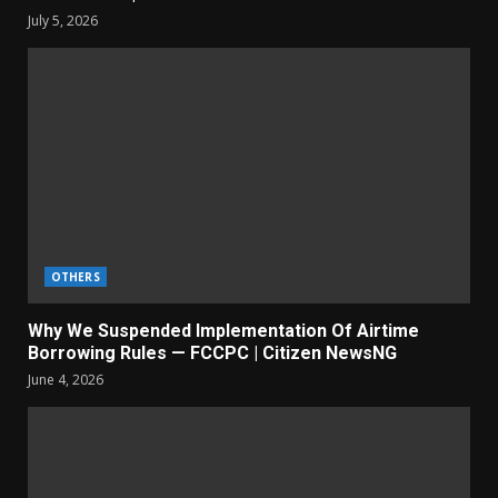
July 5, 2026
OTHERS
Why We Suspended Implementation Of Airtime
Borrowing Rules — FCCPC | Citizen NewsNG
June 4, 2026