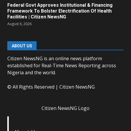
Federal Govt Approves Institutional & Financing
Framework To Bolster Electrification Of Health
Facilities | Citizen NewsNG
August 6, 2026
ABOUT US
Citizen NewsNG is an online news platform
established for Real-Time News Reporting across
Nigeria and the world.
© All Rights Reserved | Citizen NewsNG
Citizen NewsNG Logo