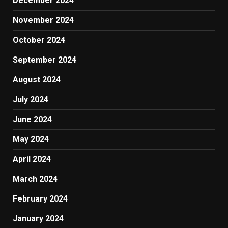
December 2024
November 2024
October 2024
September 2024
August 2024
July 2024
June 2024
May 2024
April 2024
March 2024
February 2024
January 2024