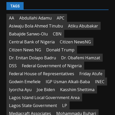
TAGS
AA
Abdullahi Adamu
APC
Asiwaju Bola Ahmed Tinubu
Atiku Abubakar
Babajide Sanwo-Olu
CBN
Central Bank of Nigeria
Citizen NewsNG
Citizen News NG
Donald Trump
Dr. Enitan Dolapo Badru
Dr. Obafemi Hamzat
DSS
Federal Government of Nigeria
Federal House of Representatives
Friday Atufe
Godwin Emefiele
IGP Usman Alkali-Baba
INEC
Iyorcha Ayu
Joe Biden
Kasshim Shettima
Lagos Island Local Government Area
Lagos State Government
LP
Mediacraft Associates
Mohammadu Buhari