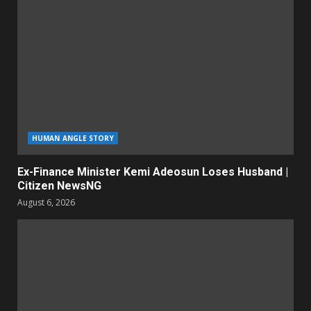
HUMAN ANGLE STORY
Ex-Finance Minister Kemi Adeosun Loses Husband |
Citizen NewsNG
August 6, 2026