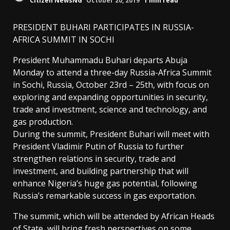
Citizen NewsNG
October 20, 2019
1 min read
PRESIDENT BUHARI PARTICIPATES IN RUSSIA-
AFRICA SUMMIT IN SOCHI
President Muhammadu Buhari departs Abuja
Monday to attend a three-day Russia-Africa Summit
in Sochi, Russia, October 23rd – 25th, with focus on
exploring and expanding opportunities in security,
trade and investment, science and technology, and
gas production.
During the summit, President Buhari will meet with
President Vladimir Putin of Russia to further
strengthen relations in security, trade and
investment, and building partnership that will
enhance Nigeria’s huge gas potential, following
Russia’s remarkable success in gas exportation.
The summit, which will be attended by African Heads
of State, will bring fresh perspectives on some