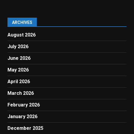
ARCHIVES
August 2026
July 2026
June 2026
May 2026
April 2026
March 2026
February 2026
January 2026
December 2025