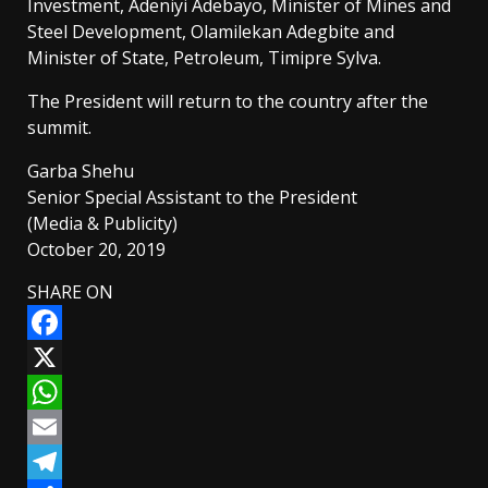
Investment, Adeniyi Adebayo, Minister of Mines and
Steel Development, Olamilekan Adegbite and
Minister of State, Petroleum, Timipre Sylva.
The President will return to the country after the
summit.
Garba Shehu
Senior Special Assistant to the President
(Media & Publicity)
October 20, 2019
SHARE ON
Facebook
X
WhatsApp
Email