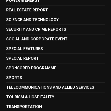
POWER & ENERGY
REAL ESTATE REPORT
SCIENCE AND TECHNOLOGY
SECURITY AND CRIME REPORTS
SOCIAL AND CORPORATE EVENT
SPECIAL FEATURES
SPECIAL REPORT
SPONSORED PROGRAMME
SPORTS
TELECOMMUNICATIONS AND ALLIED SERVICES
TOURISM & HOSPITALITY
TRANSPORTATION