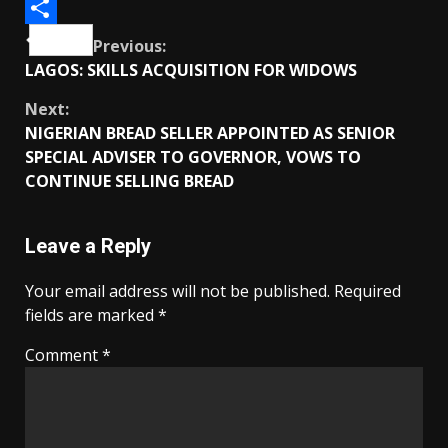
Telegram
Share
Continue
Previous:
LAGOS: SKILLS ACQUISITION FOR WIDOWS
Reading
Next:
NIGERIAN BREAD SELLER APPOINTED AS SENIOR
SPECIAL ADVISER TO GOVERNOR, VOWS TO
CONTINUE SELLING BREAD
Leave a Reply
Your email address will not be published.
Required
fields are marked
*
Comment
*