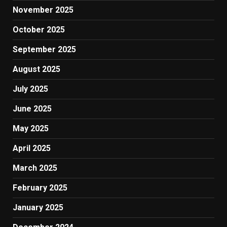
November 2025
October 2025
September 2025
August 2025
July 2025
June 2025
May 2025
April 2025
March 2025
February 2025
January 2025