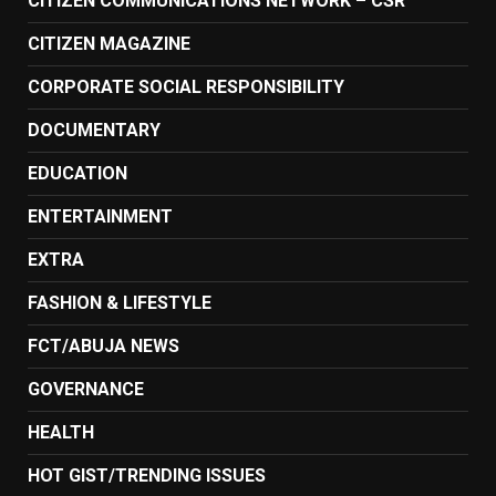
CITIZEN COMMUNICATIONS NETWORK – CSR
CITIZEN MAGAZINE
CORPORATE SOCIAL RESPONSIBILITY
DOCUMENTARY
EDUCATION
ENTERTAINMENT
EXTRA
FASHION & LIFESTYLE
FCT/ABUJA NEWS
GOVERNANCE
HEALTH
HOT GIST/TRENDING ISSUES