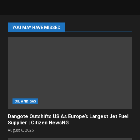
YOU MAY HAVE MISSED
OIL AND GAS
Dangote Outshifts US As Europe’s Largest Jet Fuel
Supplier | Citizen NewsNG
August 6, 2026