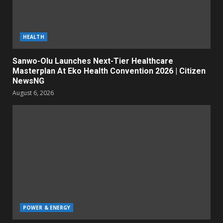
HEALTH
Sanwo-Olu Launches Next-Tier Healthcare
Masterplan At Eko Health Convention 2026 | Citizen
NewsNG
August 6, 2026
POWER & ENERGY