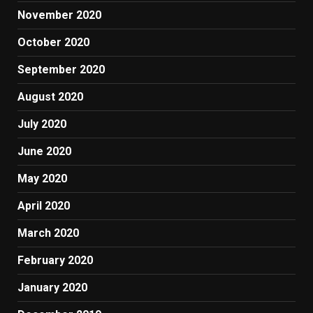
November 2020
October 2020
September 2020
August 2020
July 2020
June 2020
May 2020
April 2020
March 2020
February 2020
January 2020