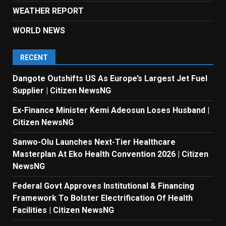
WEATHER REPORT
WORLD NEWS
RECENT
Dangote Outshifts US As Europe’s Largest Jet Fuel
Supplier | Citizen NewsNG
Ex-Finance Minister Kemi Adeosun Loses Husband |
Citizen NewsNG
Sanwo-Olu Launches Next-Tier Healthcare
Masterplan At Eko Health Convention 2026 | Citizen
NewsNG
Federal Govt Approves Institutional & Financing
Framework To Bolster Electrification Of Health
Facilities | Citizen NewsNG