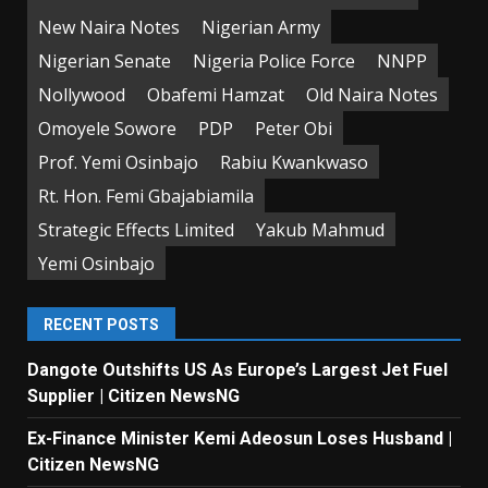
New Naira Notes
Nigerian Army
Nigerian Senate
Nigeria Police Force
NNPP
Nollywood
Obafemi Hamzat
Old Naira Notes
Omoyele Sowore
PDP
Peter Obi
Prof. Yemi Osinbajo
Rabiu Kwankwaso
Rt. Hon. Femi Gbajabiamila
Strategic Effects Limited
Yakub Mahmud
Yemi Osinbajo
RECENT POSTS
Dangote Outshifts US As Europe’s Largest Jet Fuel
Supplier | Citizen NewsNG
Ex-Finance Minister Kemi Adeosun Loses Husband |
Citizen NewsNG