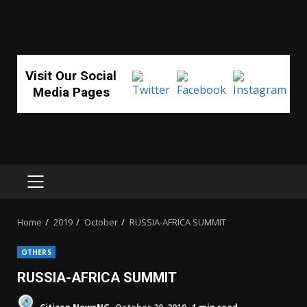
Visit Our Social
Media Pages
PRIMARY
MENU
Home
2019
October
RUSSIA-AFRICA SUMMIT
OTHERS
RUSSIA-AFRICA SUMMIT