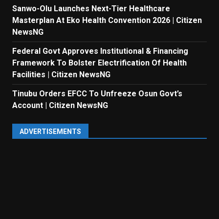
Sanwo-Olu Launches Next-Tier Healthcare
Masterplan At Eko Health Convention 2026 | Citizen
NewsNG
Federal Govt Approves Institutional & Financing
Framework To Bolster Electrification Of Health
Facilities | Citizen NewsNG
Tinubu Orders EFCC To Unfreeze Osun Govt’s
Account | Citizen NewsNG
ADVERTISEMENTS