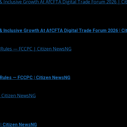
& Inclusive Growth At AfCFTA Digital Trade Forum 2026 | C
& Inclusive Growth At AfCFTA Digital Trade Forum 2026 | C
 Rules — FCCPC | Citizen NewsNG
Rules — FCCPC | Citizen NewsNG
 | Citizen NewsNG
 | Citizen NewsNG