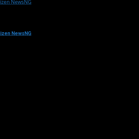
itizen NewsNG
itizen NewsNG