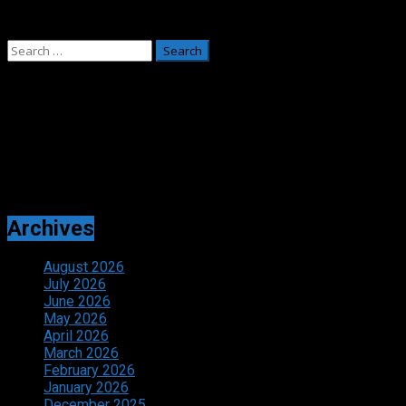
May 26, 2026
Search
for:
Adverts
Archives
August 2026
July 2026
June 2026
May 2026
April 2026
March 2026
February 2026
January 2026
December 2025