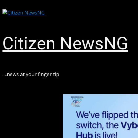
Skip
August 6, 2026
to
content
Citizen NewsNG
ook
sApp
….news at your finger tip
ram