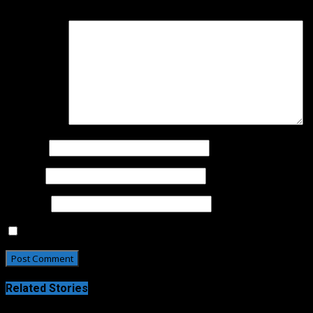
Your email address will not be published.
Required fields 
Comment
*
Name
*
Email
*
Website
Save my name, email, and website in this browser for t
Related Stories