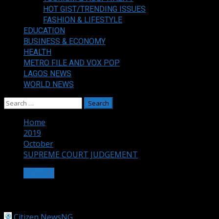
HOT GIST/TRENDING ISSUES
FASHION & LIFESTYLE
EDUCATION
BUSINESS & ECONOMY
HEALTH
METRO FILE AND VOX POP
LAGOS NEWS
WORLD NEWS
Search
for:
Home
2019
October
SUPREME COURT JUDGEMENT
OTHERS
SUPREME COURT JUDGEMENT
Citizen NewsNG
October 31, 2019
1 min read