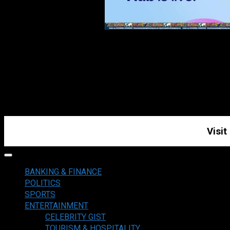
Visit
Primary
Menu
BANKING & FINANCE
POLITICS
SPORTS
ENTERTAINMENT
CELEBRITY GIST
TOURISM & HOSPITALITY