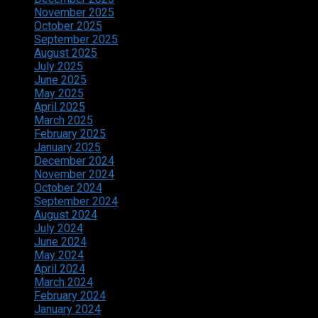
November 2025
October 2025
September 2025
August 2025
July 2025
June 2025
May 2025
April 2025
March 2025
February 2025
January 2025
December 2024
November 2024
October 2024
September 2024
August 2024
July 2024
June 2024
May 2024
April 2024
March 2024
February 2024
January 2024