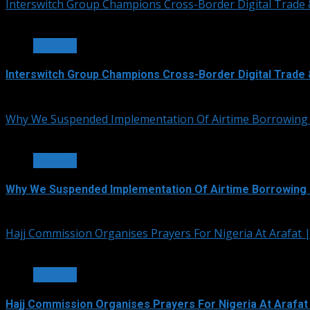
Interswitch Group Champions Cross-Border Digital Trade 
3 min read
OTHERS
Interswitch Group Champions Cross-Border Digital Trade 
July 5, 2026
Why We Suspended Implementation Of Airtime Borrowing
4 min read
OTHERS
Why We Suspended Implementation Of Airtime Borrowing 
June 4, 2026
Hajj Commission Organises Prayers For Nigeria At Arafat
3 min read
OTHERS
Hajj Commission Organises Prayers For Nigeria At Arafat