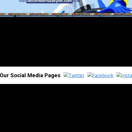
 Our Social Media Pages