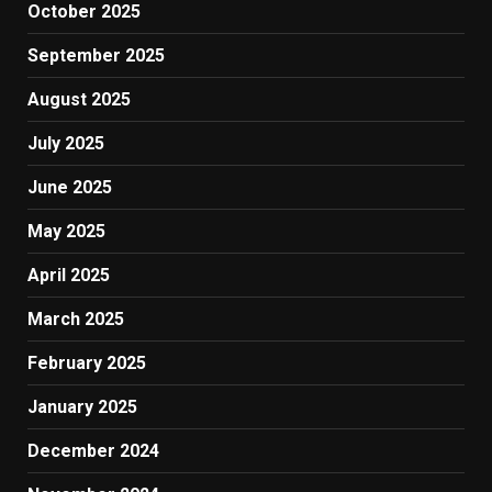
October 2025
September 2025
August 2025
July 2025
June 2025
May 2025
April 2025
March 2025
February 2025
January 2025
December 2024