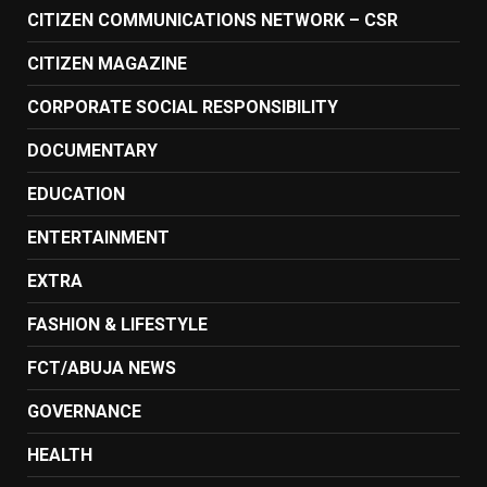
CITIZEN COMMUNICATIONS NETWORK – CSR
CITIZEN MAGAZINE
CORPORATE SOCIAL RESPONSIBILITY
DOCUMENTARY
EDUCATION
ENTERTAINMENT
EXTRA
FASHION & LIFESTYLE
FCT/ABUJA NEWS
GOVERNANCE
HEALTH