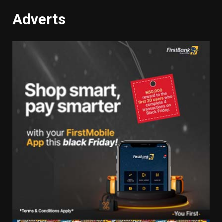
Adverts