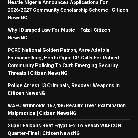
Nestlé Nigeria Announces Applications For
2026/2027 Community Scholarship Scheme | Citizen
NewsNG
Why I Dumped Law For Music – Falz | Citizen
NewsNG
PCRC National Golden Patron, Aare Adetola
Emmanuelking, Hosts Ogun CP, Calls For Robust
Community Policing To Curb Emerging Security
Threats | Citizen NewsNG
Police Arrest 13 Criminals, Recover Weapons In… |
Citizen NewsNG
WAEC Withholds 167,486 Results Over Examination
Malpractice | Citizen NewsNG
Super Falcons Beat Egypt 6-2 To Reach WAFCON
Quarter-Final | Citizen NewsNG