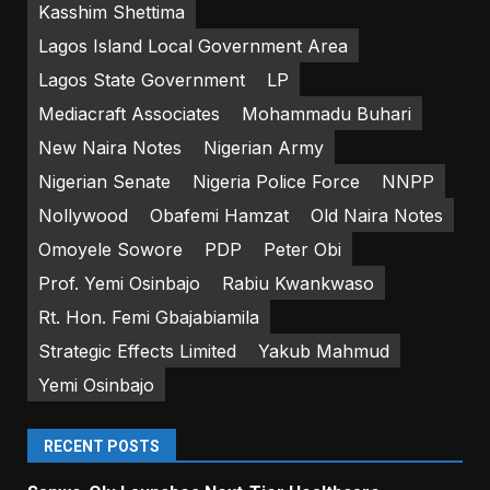
Kasshim Shettima
Lagos Island Local Government Area
Lagos State Government
LP
Mediacraft Associates
Mohammadu Buhari
New Naira Notes
Nigerian Army
Nigerian Senate
Nigeria Police Force
NNPP
Nollywood
Obafemi Hamzat
Old Naira Notes
Omoyele Sowore
PDP
Peter Obi
Prof. Yemi Osinbajo
Rabiu Kwankwaso
Rt. Hon. Femi Gbajabiamila
Strategic Effects Limited
Yakub Mahmud
Yemi Osinbajo
RECENT POSTS