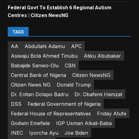
Federal Govt To Establish 6 Regional Autism
Centres | Citizen NewsNG
TAGS
AA
Abdullahi Adamu
APC
Asiwaju Bola Ahmed Tinubu
Atiku Abubakar
Babajide Sanwo-Olu
CBN
Central Bank of Nigeria
Citizen NewsNG
Citizen News NG
Donald Trump
Dr. Enitan Dolapo Badru
Dr. Obafemi Hamzat
DSS
Federal Government of Nigeria
Federal House of Representatives
Friday Atufe
Godwin Emefiele
IGP Usman Alkali-Baba
INEC
Iyorcha Ayu
Joe Biden