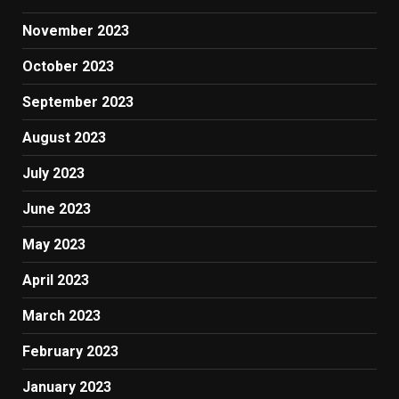
November 2023
October 2023
September 2023
August 2023
July 2023
June 2023
May 2023
April 2023
March 2023
February 2023
January 2023