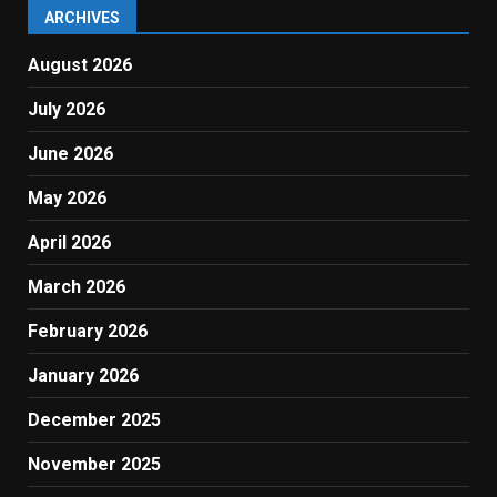
ARCHIVES
August 2026
July 2026
June 2026
May 2026
April 2026
March 2026
February 2026
January 2026
December 2025
November 2025