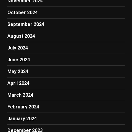
November 2024
October 2024
September 2024
August 2024
July 2024
June 2024
May 2024
April 2024
March 2024
February 2024
January 2024
December 2023