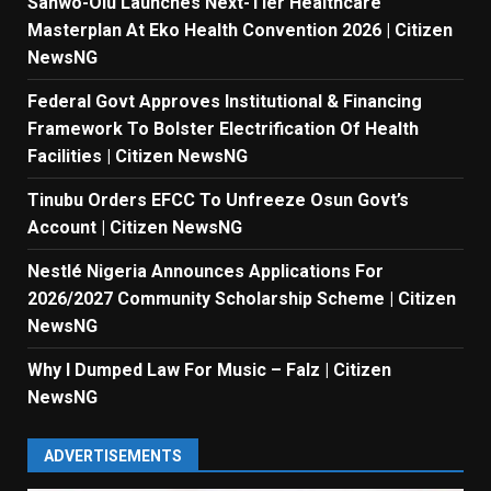
Sanwo-Olu Launches Next-Tier Healthcare
Masterplan At Eko Health Convention 2026 | Citizen
NewsNG
Federal Govt Approves Institutional & Financing
Framework To Bolster Electrification Of Health
Facilities | Citizen NewsNG
Tinubu Orders EFCC To Unfreeze Osun Govt’s
Account | Citizen NewsNG
Nestlé Nigeria Announces Applications For
2026/2027 Community Scholarship Scheme | Citizen
NewsNG
Why I Dumped Law For Music – Falz | Citizen
NewsNG
ADVERTISEMENTS