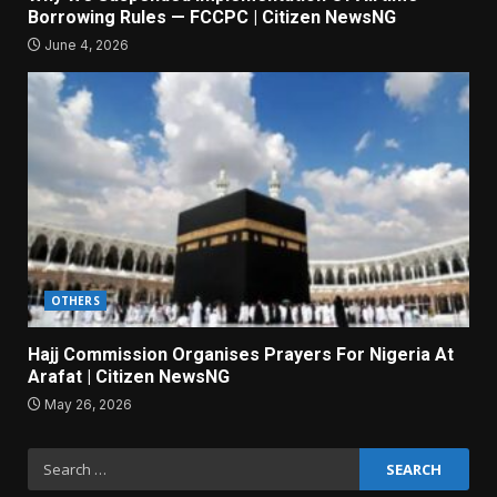
Borrowing Rules — FCCPC | Citizen NewsNG
June 4, 2026
OTHERS
Hajj Commission Organises Prayers For Nigeria At
Arafat | Citizen NewsNG
May 26, 2026
Search
for: