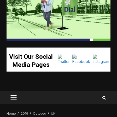
Visit Our Social
Media Pages
PRIMARY
MENU
Home
2019
October
UK: