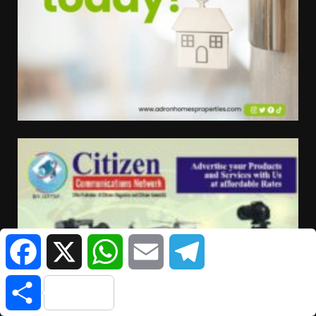
Facebook
X
WhatsApp
Email
Telegram
Share