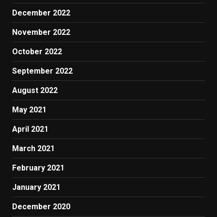
December 2022
November 2022
October 2022
September 2022
August 2022
May 2021
April 2021
March 2021
February 2021
January 2021
December 2020