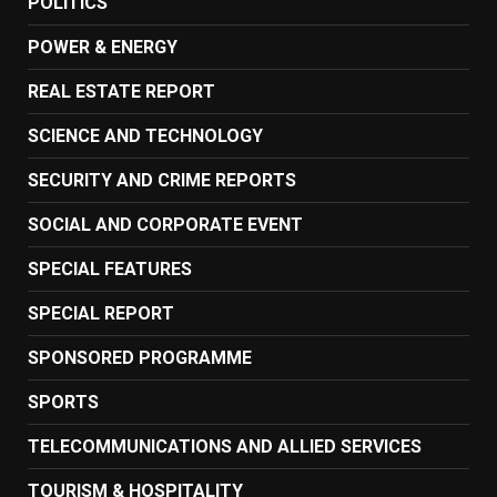
POLITICS
POWER & ENERGY
REAL ESTATE REPORT
SCIENCE AND TECHNOLOGY
SECURITY AND CRIME REPORTS
SOCIAL AND CORPORATE EVENT
SPECIAL FEATURES
SPECIAL REPORT
SPONSORED PROGRAMME
SPORTS
TELECOMMUNICATIONS AND ALLIED SERVICES
TOURISM & HOSPITALITY