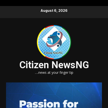
Skip
August 6, 2026
to
content
Citizen NewsNG
….news at your finger tip