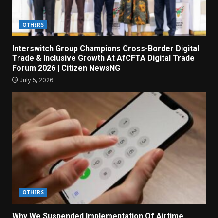
OTHERS
Interswitch Group Champions Cross-Border Digital
Trade & Inclusive Growth At AfCFTA Digital Trade
Forum 2026 | Citizen NewsNG
July 5, 2026
OTHERS
Why We Suspended Implementation Of Airtime