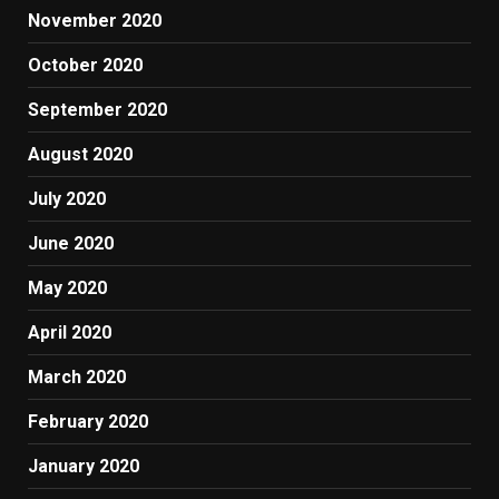
November 2020
October 2020
September 2020
August 2020
July 2020
June 2020
May 2020
April 2020
March 2020
February 2020
January 2020