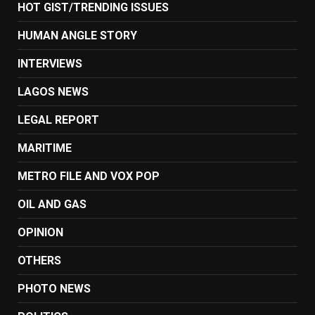
HOT GIST/TRENDING ISSUES
HUMAN ANGLE STORY
INTERVIEWS
LAGOS NEWS
LEGAL REPORT
MARITIME
METRO FILE AND VOX POP
OIL AND GAS
OPINION
OTHERS
PHOTO NEWS