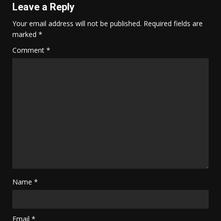
Leave a Reply
Your email address will not be published.
Required fields are
marked
*
Comment
*
Name
*
Email
*