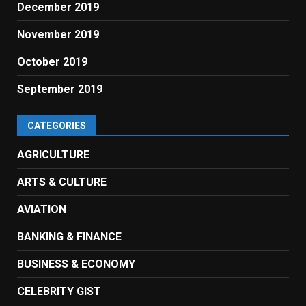
December 2019
November 2019
October 2019
September 2019
CATEGORIES
AGRICULTURE
ARTS & CULTURE
AVIATION
BANKING & FINANCE
BUSINESS & ECONOMY
CELEBRITY GIST