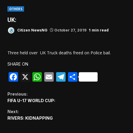
OTHERS
UK:
1 min read
Citizen NewsNG
October 27, 2019
Three held over UK Truck deaths freed on Police bail.
SHARE ON
Facebook
X
WhatsApp
Email
Telegram
Share
Continue
Previous:
FIFA U-17 WORLD CUP:
Reading
Next:
RIVERS: KIDNAPPING