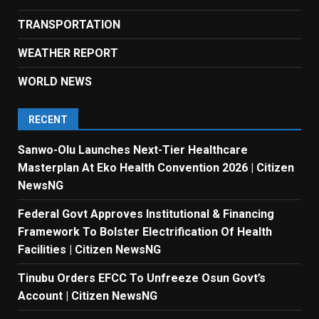
TRANSPORTATION
WEATHER REPORT
WORLD NEWS
RECENT
Sanwo-Olu Launches Next-Tier Healthcare
Masterplan At Eko Health Convention 2026 | Citizen
NewsNG
Federal Govt Approves Institutional & Financing
Framework To Bolster Electrification Of Health
Facilities | Citizen NewsNG
Tinubu Orders EFCC To Unfreeze Osun Govt’s
Account | Citizen NewsNG