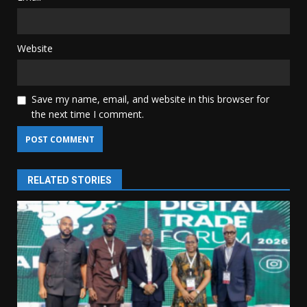
Website
Save my name, email, and website in this browser for
the next time I comment.
RELATED STORIES