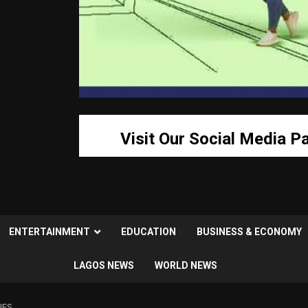
Visit Our Social Media P
ENTERTAINMENT
EDUCATION
BUSINESS & ECONOMY
LAGOS NEWS
WORLD NEWS
IES