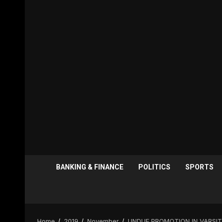
BANKING & FINANCE
POLITICS
SPORTS
Home
2019
November
UNDUE PROMOTION IN VARSIT