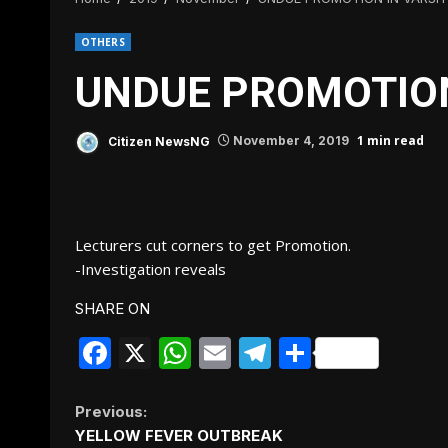
OTHERS
UNDUE PROMOTION
1 min read
Citizen NewsNG
November 4, 2019
Lecturers cut corners to get Promotion.
-Investigation reveals
SHARE ON
Facebook
X
WhatsApp
Email
Telegram
Share
Continue
Previous:
YELLOW FEVER OUTBREAK