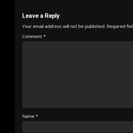
Reading
Leave a Reply
Your email address will not be published.
Required fie
Comment
*
Name
*