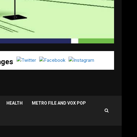
ages
HEALTH
METRO FILE AND VOX POP