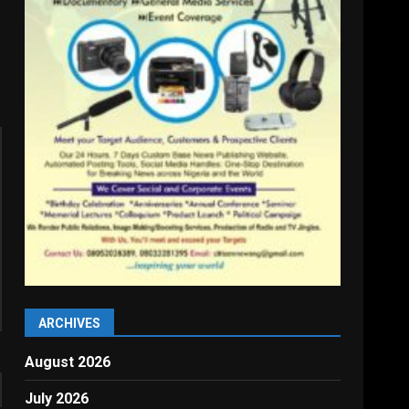
ARCHIVES
August 2026
July 2026