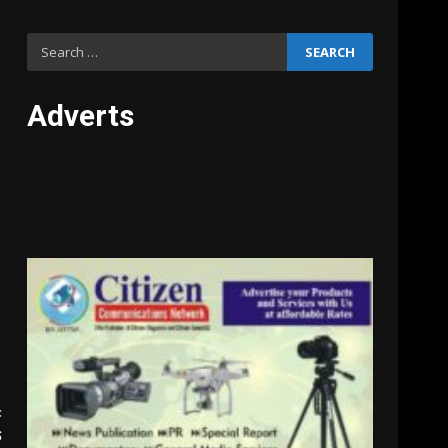
Search
for:
Adverts
:
S