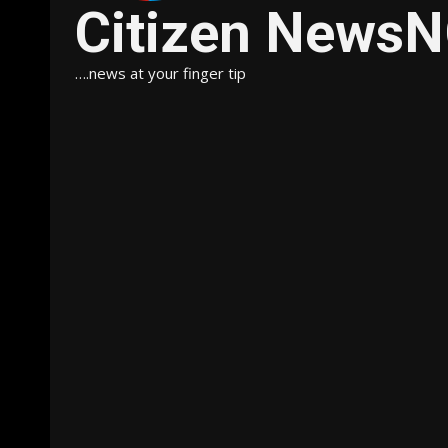
Citizen News
….news at your finger tip