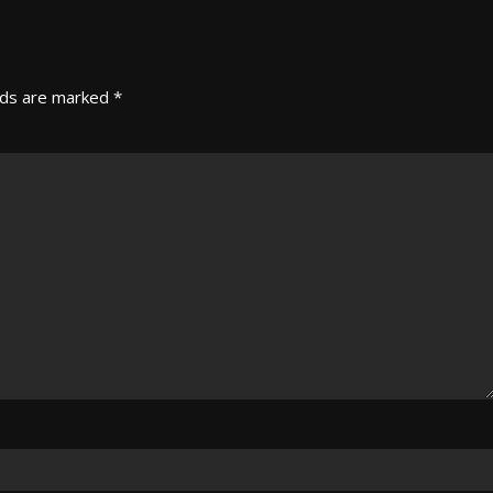
lds are marked
*