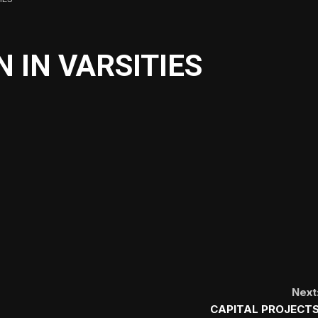
 IN VARSITIES
Next
CAPITAL PROJECT