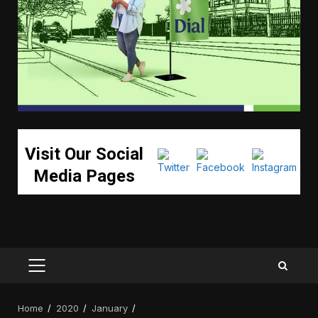
Visit Our Social
Media Pages
PRIMARY
MENU
Home
2020
January