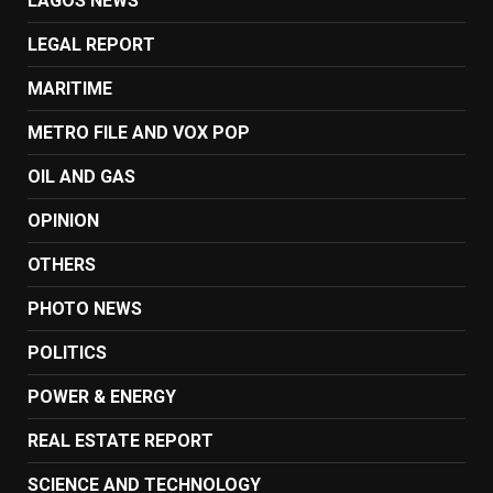
LAGOS NEWS
LEGAL REPORT
MARITIME
METRO FILE AND VOX POP
OIL AND GAS
OPINION
OTHERS
PHOTO NEWS
POLITICS
POWER & ENERGY
REAL ESTATE REPORT
SCIENCE AND TECHNOLOGY