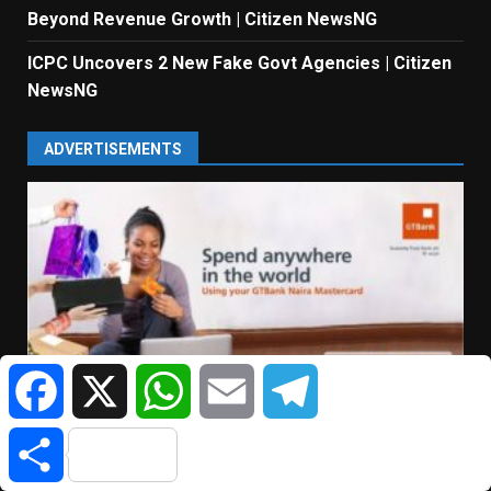
Beyond Revenue Growth | Citizen NewsNG
ICPC Uncovers 2 New Fake Govt Agencies | Citizen
NewsNG
ADVERTISEMENTS
Facebook
X
WhatsApp
Email
Telegram
Share