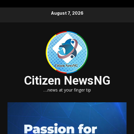
Skip
August 7, 2026
to
content
Citizen NewsNG
….news at your finger tip