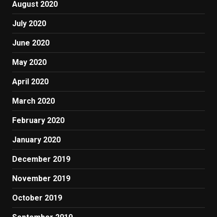
August 2020
July 2020
June 2020
May 2020
April 2020
March 2020
February 2020
January 2020
December 2019
November 2019
October 2019