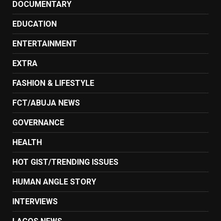
DOCUMENTARY
EDUCATION
ENTERTAINMENT
EXTRA
FASHION & LIFESTYLE
FCT/ABUJA NEWS
GOVERNANCE
HEALTH
HOT GIST/TRENDING ISSUES
HUMAN ANGLE STORY
INTERVIEWS