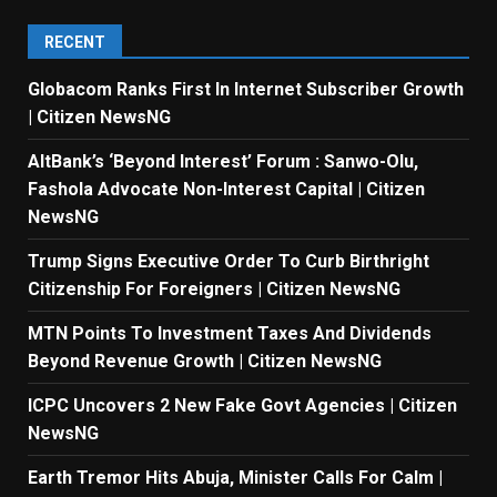
RECENT
Globacom Ranks First In Internet Subscriber Growth
| Citizen NewsNG
AltBank’s ‘Beyond Interest’ Forum : Sanwo-Olu,
Fashola Advocate Non-Interest Capital | Citizen
NewsNG
Trump Signs Executive Order To Curb Birthright
Citizenship For Foreigners | Citizen NewsNG
MTN Points To Investment Taxes And Dividends
Beyond Revenue Growth | Citizen NewsNG
ICPC Uncovers 2 New Fake Govt Agencies | Citizen
NewsNG
Earth Tremor Hits Abuja, Minister Calls For Calm |