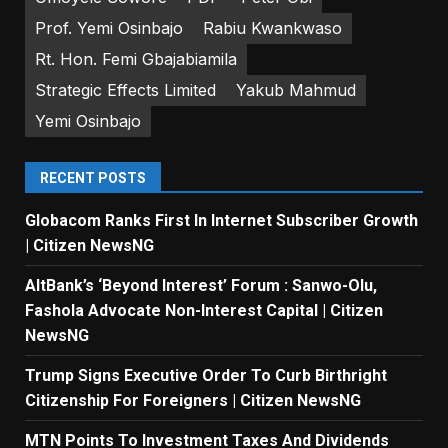
Prof. Yemi Osinbajo
Rabiu Kwankwaso
Rt. Hon. Femi Gbajabiamila
Strategic Effects Limited
Yakub Mahmud
Yemi Osinbajo
RECENT POSTS
Globacom Ranks First In Internet Subscriber Growth
| Citizen NewsNG
AltBank’s ‘Beyond Interest’ Forum : Sanwo-Olu,
Fashola Advocate Non-Interest Capital | Citizen
NewsNG
Trump Signs Executive Order To Curb Birthright
Citizenship For Foreigners | Citizen NewsNG
MTN Points To Investment Taxes And Dividends