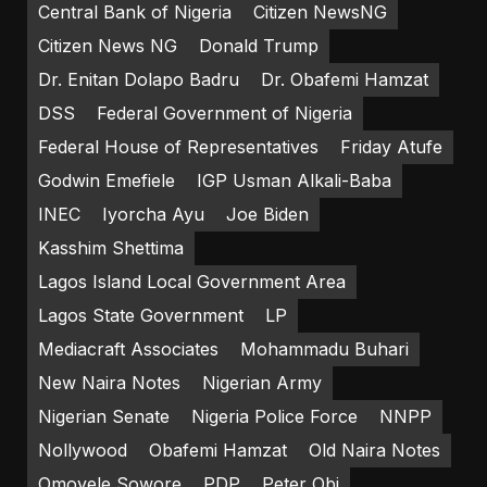
Central Bank of Nigeria
Citizen NewsNG
Citizen News NG
Donald Trump
Dr. Enitan Dolapo Badru
Dr. Obafemi Hamzat
DSS
Federal Government of Nigeria
Federal House of Representatives
Friday Atufe
Godwin Emefiele
IGP Usman Alkali-Baba
INEC
Iyorcha Ayu
Joe Biden
Kasshim Shettima
Lagos Island Local Government Area
Lagos State Government
LP
Mediacraft Associates
Mohammadu Buhari
New Naira Notes
Nigerian Army
Nigerian Senate
Nigeria Police Force
NNPP
Nollywood
Obafemi Hamzat
Old Naira Notes
Omoyele Sowore
PDP
Peter Obi