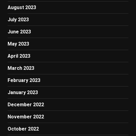
August 2023
July 2023
June 2023
May 2023
April 2023
March 2023
February 2023
January 2023
December 2022
November 2022
October 2022