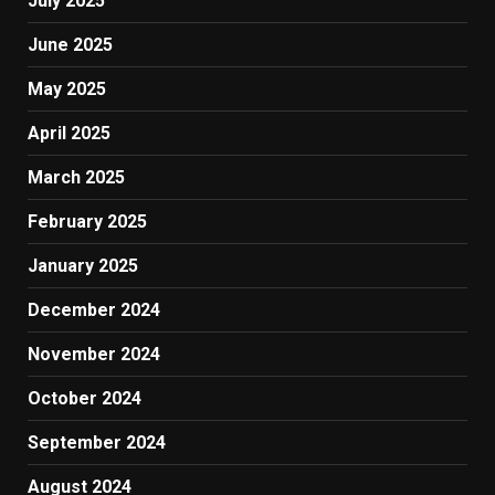
July 2025
June 2025
May 2025
April 2025
March 2025
February 2025
January 2025
December 2024
November 2024
October 2024
September 2024
August 2024