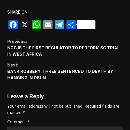
SHARE ON
Facebook
X
WhatsApp
Email
Telegram
Share
Continue
Previous:
NCC IS THE FIRST REGULATOR TO PERFORM 5G TRIAL
Reading
IN WEST AFRICA
Next:
BANK ROBBERY: THREE SENTENCED TO DEATH BY
HANGING IN OSUN
Leave a Reply
Your email address will not be published.
Required fields are
marked
*
Comment
*