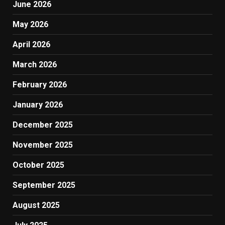
June 2026
May 2026
April 2026
March 2026
February 2026
January 2026
December 2025
November 2025
October 2025
September 2025
August 2025