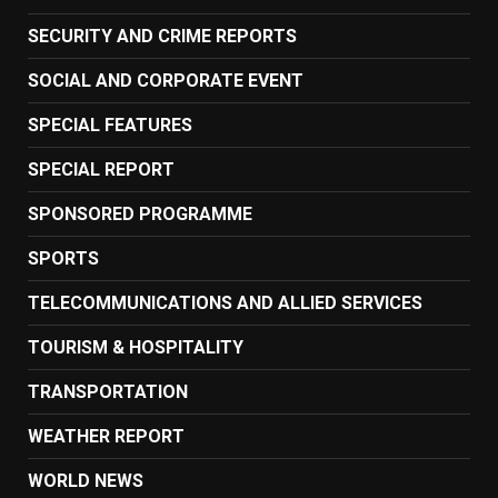
SECURITY AND CRIME REPORTS
SOCIAL AND CORPORATE EVENT
SPECIAL FEATURES
SPECIAL REPORT
SPONSORED PROGRAMME
SPORTS
TELECOMMUNICATIONS AND ALLIED SERVICES
TOURISM & HOSPITALITY
TRANSPORTATION
WEATHER REPORT
WORLD NEWS