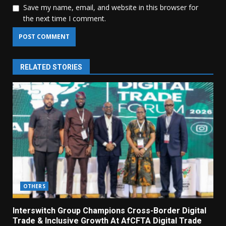
Save my name, email, and website in this browser for
the next time I comment.
RELATED STORIES
OTHERS
Interswitch Group Champions Cross-Border Digital
Trade & Inclusive Growth At AfCFTA Digital Trade