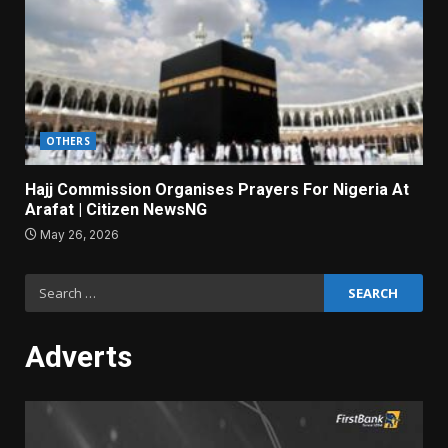
OTHERS
Hajj Commission Organises Prayers For Nigeria At
Arafat | Citizen NewsNG
May 26, 2026
Search
for:
Adverts