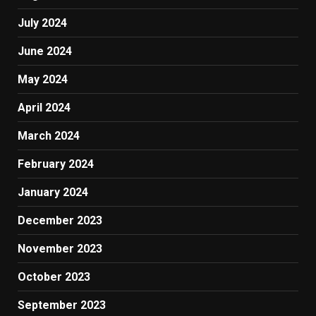
July 2024
June 2024
May 2024
April 2024
March 2024
February 2024
January 2024
December 2023
November 2023
October 2023
September 2023