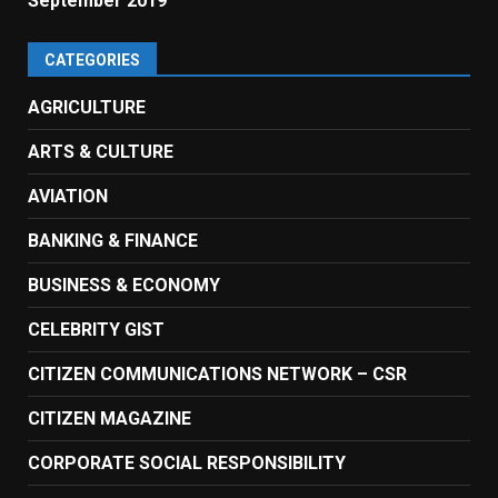
September 2019
CATEGORIES
AGRICULTURE
ARTS & CULTURE
AVIATION
BANKING & FINANCE
BUSINESS & ECONOMY
CELEBRITY GIST
CITIZEN COMMUNICATIONS NETWORK – CSR
CITIZEN MAGAZINE
CORPORATE SOCIAL RESPONSIBILITY