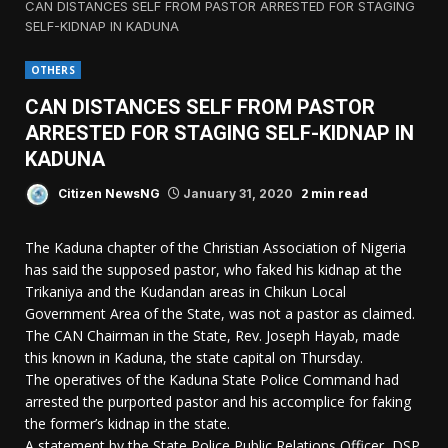
CAN DISTANCES SELF FROM PASTOR ARRESTED FOR STAGING
SELF-KIDNAP IN KADUNA
OTHERS
CAN DISTANCES SELF FROM PASTOR
ARRESTED FOR STAGING SELF-KIDNAP IN
KADUNA
2 min read
Citizen NewsNG
January 31, 2020
The Kaduna chapter of the Christian Association of Nigeria
has said the supposed pastor, who faked his kidnap at the
Trikaniya and the Kudandan areas in Chikun Local
Government Area of the State, was not a pastor as claimed.
The CAN Chairman in the State, Rev. Joseph Hayab, made
this known in Kaduna, the state capital on Thursday.
The operatives of the Kaduna State Police Command had
arrested the purported pastor and his accomplice for faking
the former’s kidnap in the state.
A statement by the State Police Public Relations Officer, DSP