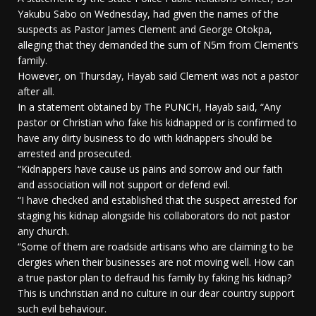
Yakubu Sabo on Wednesday, had given the names of the
suspects as Pastor James Clement and George Otokpa,
alleging that they demanded the sum of N5m from Clement’s
family.
However, on Thursday, Hayab said Clement was not a pastor
after all.
In a statement obtained by The PUNCH, Hayab said, “Any
pastor or Christian who fake his kidnapped or is confirmed to
have any dirty business to do with kidnappers should be
arrested and prosecuted.
“Kidnappers have cause us pains and sorrow and our faith
and association will not support or defend evil.
“I have checked and established that the suspect arrested for
staging his kidnap alongside his collaborators do not pastor
any church.
“Some of them are roadside artisans who are claiming to be
clergies when their businesses are not moving well. How can
a true pastor plan to defraud his family by faking his kidnap?
This is unchristian and no culture in our dear country support
such evil behaviour.