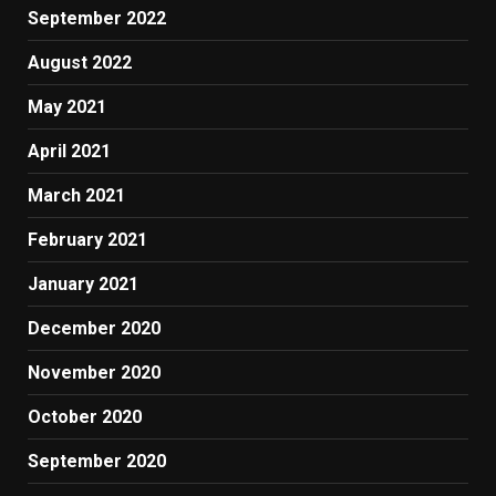
September 2022
August 2022
May 2021
April 2021
March 2021
February 2021
January 2021
December 2020
November 2020
October 2020
September 2020