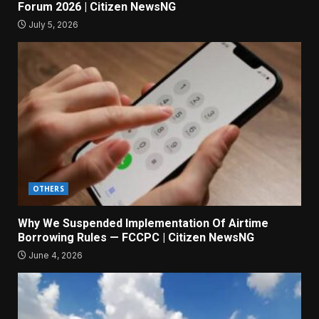
Forum 2026 | Citizen NewsNG
July 5, 2026
OTHERS
Why We Suspended Implementation Of Airtime
Borrowing Rules — FCCPC | Citizen NewsNG
June 4, 2026