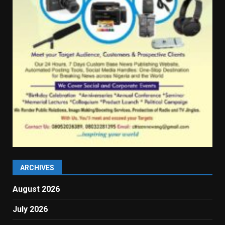
ARCHIVES
August 2026
July 2026