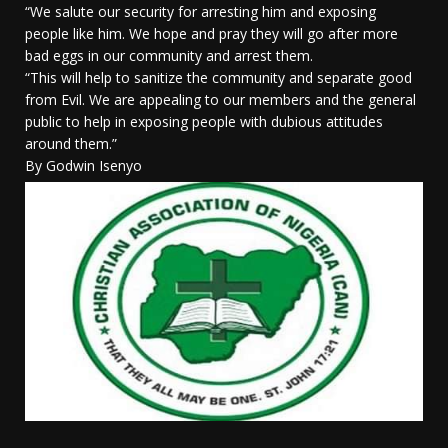
“We salute our security for arresting him and exposing
people like him. We hope and pray they will go after more
bad eggs in our community and arrest them.
“This will help to sanitize the community and separate good
from Evil. We are appealing to our members and the general
public to help in exposing people with dubious attitudes
around them.”
By Godwin Isenyo