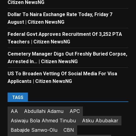
Citizen NewsNG
Dollar To Naira Exchange Rate Today, Friday 7
August | Citizen NewsNG
Federal Govt Approves Recruitment Of 3,252 PTA
Teachers | Citizen NewsNG
Cemetery Manager Digs Out Freshly Buried Corpse,
Arrested In… | Citizen NewsNG
US To Broaden Vetting Of Social Media For Visa
Applicants | Citizen NewsNG
TAGS
AA
Abdullahi Adamu
APC
Asiwaju Bola Ahmed Tinubu
Atiku Abubakar
Babajide Sanwo-Olu
CBN