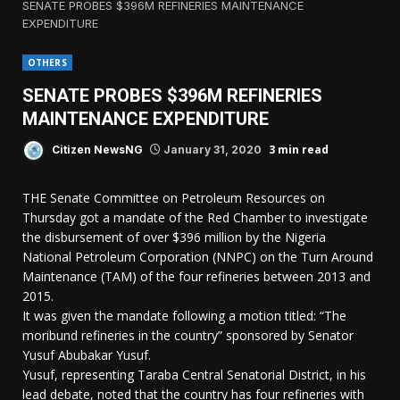
SENATE PROBES $396M REFINERIES MAINTENANCE
EXPENDITURE
OTHERS
SENATE PROBES $396M REFINERIES
MAINTENANCE EXPENDITURE
3 min read
Citizen NewsNG
January 31, 2020
THE Senate Committee on Petroleum Resources on
Thursday got a mandate of the Red Chamber to investigate
the disbursement of over $396 million by the Nigeria
National Petroleum Corporation (NNPC) on the Turn Around
Maintenance (TAM) of the four refineries between 2013 and
2015.
It was given the mandate following a motion titled: “The
moribund refineries in the country” sponsored by Senator
Yusuf Abubakar Yusuf.
Yusuf, representing Taraba Central Senatorial District, in his
lead debate, noted that the country has four refineries with