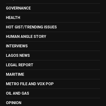
GOVERNANCE
HEALTH
HOT GIST/TRENDING ISSUES
HUMAN ANGLE STORY
INTERVIEWS
LAGOS NEWS
LEGAL REPORT
MARITIME
METRO FILE AND VOX POP
OIL AND GAS
OPINION