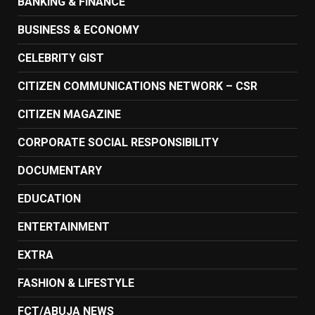
BANKING & FINANCE
BUSINESS & ECONOMY
CELEBRITY GIST
CITIZEN COMMUNICATIONS NETWORK – CSR
CITIZEN MAGAZINE
CORPORATE SOCIAL RESPONSIBILITY
DOCUMENTARY
EDUCATION
ENTERTAINMENT
EXTRA
FASHION & LIFESTYLE
FCT/ABUJA NEWS