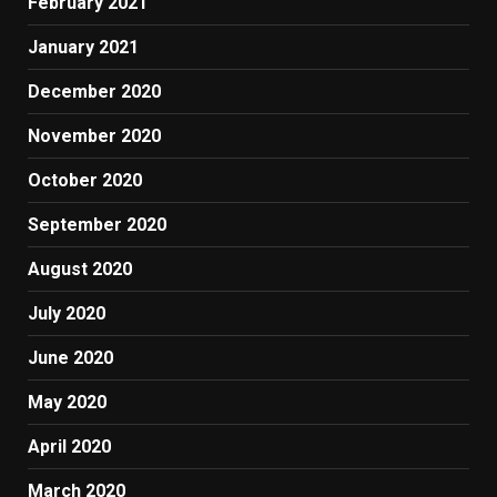
February 2021
January 2021
December 2020
November 2020
October 2020
September 2020
August 2020
July 2020
June 2020
May 2020
April 2020
March 2020