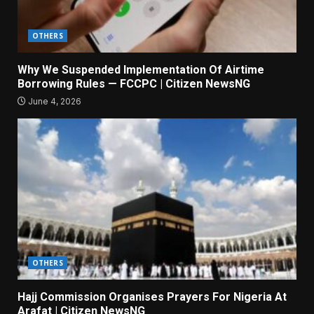
OTHERS
Why We Suspended Implementation Of Airtime
Borrowing Rules — FCCPC | Citizen NewsNG
June 4, 2026
OTHERS
Hajj Commission Organises Prayers For Nigeria At
Arafat | Citizen NewsNG