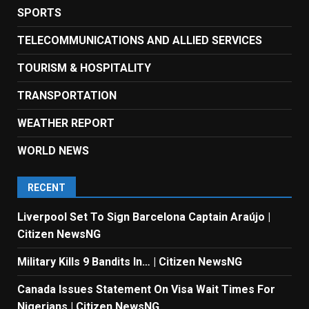
SPORTS
TELECOMMUNICATIONS AND ALLIED SERVICES
TOURISM & HOSPITALITY
TRANSPORTATION
WEATHER REPORT
WORLD NEWS
RECENT
Liverpool Set To Sign Barcelona Captain Araújo |
Citizen NewsNG
Military Kills 9 Bandits In… | Citizen NewsNG
Canada Issues Statement On Visa Wait Times For
Nigerians | Citizen NewsNG