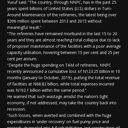
Yusuf said: “The country, through NNPC, has in the past 25
years spent billions of United States (U.S) dollars in Turn-
Around Maintenance of the refineries, the latest being over
$396 million spent between 2013 and 2015 without
meaningful result.”
“The refineries have remained moribund in the last 15 to 20
years and they are almost reaching total collapse due to lack
of proposer maintenance of the facilities with a poor average
capacity utilisation, hovering between 15 per cent and 25 per
cent per annum.
“Despite the huge spending on TAM of refineries, NNPC
recently announced a cumulative loss of N123.25 billion in 10
months (January to October, 2019), putting the total revenue
of facilities at N68.82 billion, while total expenses incurred
was N192.1 billion within the same period.”
He warned that such wastage amidst the nation’s tight
economy, if not addressed, may take the country back into
recession.
“Such losses, when averted and combined with the huge
expenditures in ‘under recovery’ on fuel pump price and
properly channeled into full rehabilitation and construction of