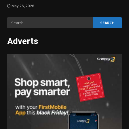
May 26, 2026
Search
for:
Adverts