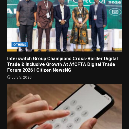
OTHERS
Interswitch Group Champions Cross-Border Digital
Trade & Inclusive Growth At AfCFTA Digital Trade
Forum 2026 | Citizen NewsNG
July 5, 2026