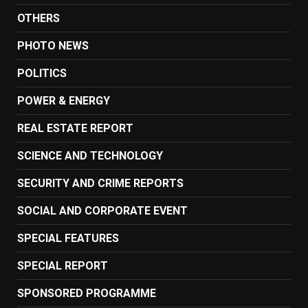
OTHERS
PHOTO NEWS
POLITICS
POWER & ENERGY
REAL ESTATE REPORT
SCIENCE AND TECHNOLOGY
SECURITY AND CRIME REPORTS
SOCIAL AND CORPORATE EVENT
SPECIAL FEATURES
SPECIAL REPORT
SPONSORED PROGRAMME