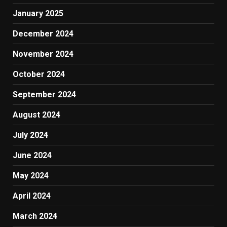
January 2025
December 2024
November 2024
October 2024
September 2024
August 2024
July 2024
June 2024
May 2024
April 2024
March 2024