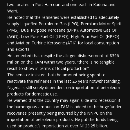
two located in Port Harcourt and one each in Kaduna and
Warri.
He noted that the refineries were established to adequately
supply Liquefied Petroleum Gas (LPG), Premium Motor Spirit
(PMS), Dual Purpose Kerosene (DPK), Automotive Gas Oil
(AGO), Low Pour Fuel Oil (LPFO), High Pour Fuel Oil (HPFO)
and Aviation Turbine Kerosene (ATK) for local consumption
and exports.
He lamented that despite the alleged disbursement of $396
million on the TAM within two years, “there is no tangible
result to show in terms of local production”.
The senator insisted that the amount being spent to
reactivate the refineries in the last 25 years notwithstanding,
Nigeria is still solely dependent on importation of petroleum
products for domestic use.
He warned that the country may again slide into recession if
the humongous amount on TAM is added to the huge ‘under
recoveries’ presently being incurred by the NNPC on the
importation of petroleum products. He put the funds being
used on product’s importation at over N123.25 billion.