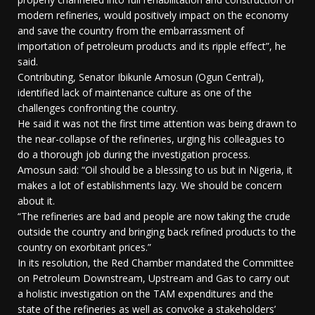
modern refineries, would positively impact on the economy
and save the country from the embarrassment of
importation of petroleum products and its ripple effect”, he
said.
Contributing, Senator Ibikunle Amosun (Ogun Central),
identified lack of maintenance culture as one of the
challenges confronting the country.
He said it was not the first time attention was being drawn to
the near-collapse of the refineries, urging his colleagues to
do a thorough job during the investigation process.
Amosun said: “Oil should be a blessing to us but in Nigeria, it
makes a lot of establishments lazy. We should be concern
about it.
“The refineries are bad and people are now taking the crude
outside the country and bringing back refined products to the
country on exorbitant prices.”
In its resolution, the Red Chamber mandated the Committee
on Petroleum Downstream, Upstream and Gas to carry out
a holistic investigation on the TAM expenditures and the
state of the refineries as well as convoke a stakeholders’