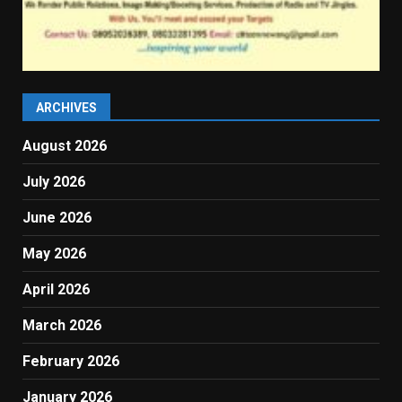
ARCHIVES
August 2026
July 2026
June 2026
May 2026
April 2026
March 2026
February 2026
January 2026