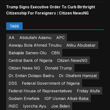
Trump Signs Executive Order To Curb Birthright
Citizenship For Foreigners | Citizen NewsNG
TAGS
AA
Abdullahi Adamu
APC
Asiwaju Bola Ahmed Tinubu
Atiku Abubakar
Babajide Sanwo-Olu
CBN
Central Bank of Nigeria
Citizen NewsNG
Citizen News NG
Donald Trump
Dr. Enitan Dolapo Badru
Dr. Obafemi Hamzat
DSS
Federal Government of Nigeria
Federal House of Representatives
Friday Atufe
Godwin Emefiele
IGP Usman Alkali-Baba
INEC
Iyorcha Ayu
Joe Biden