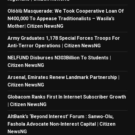
Olóòlù Masquerade: We Took Cooperative Loan Of
N400,000 To Appease Traditionalists – Wasila’s
Mother| Citizen NewsNG
Army Graduates 1,178 Special Forces Troops For
Anti-Terror Operations | Citizen NewsNG
NELFUND Disburses N303Billion To Students |
Citizen NewsNG
Arsenal, Emirates Renew Landmark Partnership |
Citizen NewsNG
Globacom Ranks First In Internet Subscriber Growth
| Citizen NewsNG
AltBank’s ‘Beyond Interest’ Forum : Sanwo-Olu,
Fashola Advocate Non-Interest Capital | Citizen
NewsNG