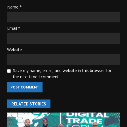
Name
*
Email
*
Website
Save my name, email, and website in this browser for
the next time I comment.
RELATED STORIES