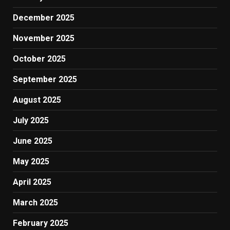
December 2025
November 2025
October 2025
September 2025
August 2025
July 2025
June 2025
May 2025
April 2025
March 2025
February 2025