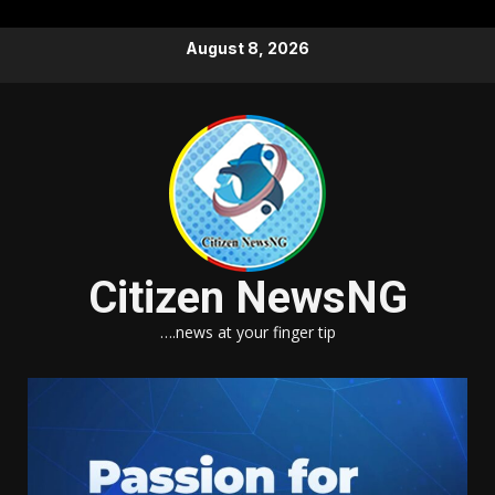
Skip
August 8, 2026
to
content
Citizen NewsNG
….news at your finger tip