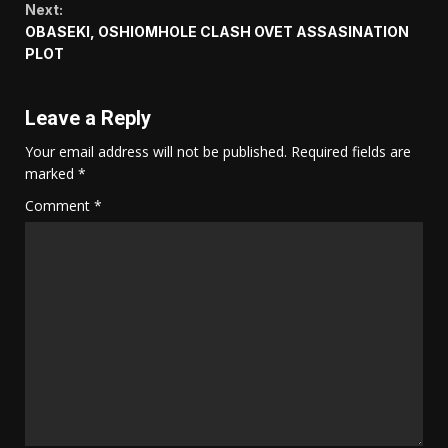
Next:
OBASEKI, OSHIOMHOLE CLASH OVET ASSASINATION
PLOT
Leave a Reply
Your email address will not be published.
Required fields are
marked
*
Comment
*