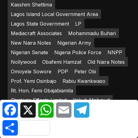
Kasshim Shettima
Lagos Island Local Government Area
Lagos State Government
LP
Mediacraft Associates
Mohammadu Buhari
New Naira Notes
Nigerian Army
Nigerian Senate
Nigeria Police Force
NNPP
Nollywood
Obafemi Hamzat
Old Naira Notes
Omoyele Sowore
PDP
Peter Obi
Prof. Yemi Osinbajo
Rabiu Kwankwaso
Rt. Hon. Femi Gbajabiamila
Strategic Effects Limited
Yakub Mahmud
Facebook
X
WhatsApp
Email
Telegram
Yemi Osinbajo
Share
RECENT POSTS