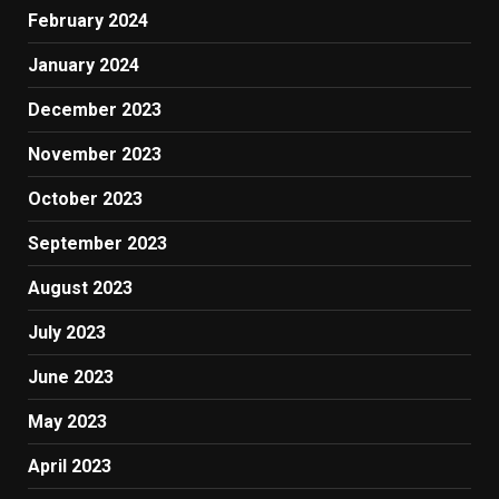
February 2024
January 2024
December 2023
November 2023
October 2023
September 2023
August 2023
July 2023
June 2023
May 2023
April 2023