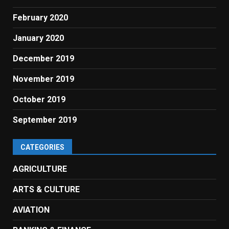
February 2020
January 2020
December 2019
November 2019
October 2019
September 2019
CATEGORIES
AGRICULTURE
ARTS & CULTURE
AVIATION