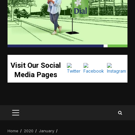
Visit Our Social
Media Pages
PRIMARY
MENU
Home
2020
January