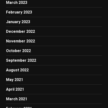
March 2023
February 2023
January 2023
December 2022
November 2022
October 2022
September 2022
August 2022
May 2021
April 2021
March 2021