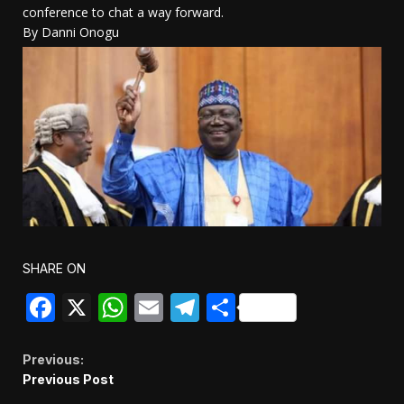
conference to chat a way forward.
By Danni Onogu
SHARE ON
Facebook
X
WhatsApp
Email
Telegram
Share
Continue
Previous:
Previous Post
Reading