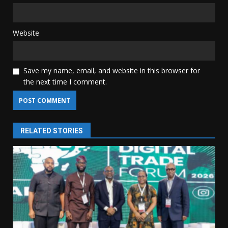
Website
Save my name, email, and website in this browser for
the next time I comment.
RELATED STORIES