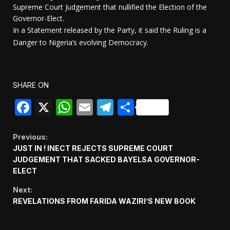
Supreme Court Judgement that nullified the Election of the
Governor-Elect.
In a Statement released by the Party, it said the Ruling is a
Danger to Nigeria’s evolving Democracy.
SHARE ON
Facebook
X
WhatsApp
Email
Telegram
Share
Continue
Previous:
JUST IN ! INECT REJECTS SUPREME COURT
Reading
JUDGEMENT THAT SACKED BAYELSA GOVERNOR-
ELECT
Next:
REVELATIONS FROM FARIDA WAZIRI’S NEW BOOK