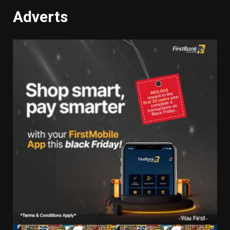
Adverts