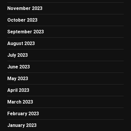
November 2023
October 2023
September 2023
August 2023
July 2023
June 2023
May 2023
April 2023
March 2023
February 2023
January 2023