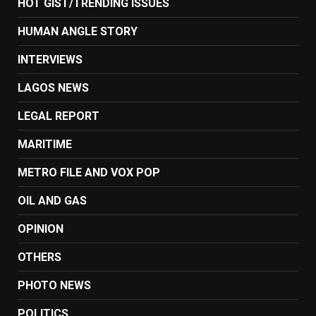
HOT GIST/TRENDING ISSUES
HUMAN ANGLE STORY
INTERVIEWS
LAGOS NEWS
LEGAL REPORT
MARITIME
METRO FILE AND VOX POP
OIL AND GAS
OPINION
OTHERS
PHOTO NEWS
POLITICS