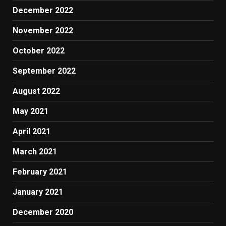
December 2022
November 2022
October 2022
September 2022
August 2022
May 2021
April 2021
March 2021
February 2021
January 2021
December 2020