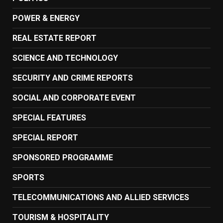
POWER & ENERGY
REAL ESTATE REPORT
SCIENCE AND TECHNOLOGY
SECURITY AND CRIME REPORTS
SOCIAL AND CORPORATE EVENT
SPECIAL FEATURES
SPECIAL REPORT
SPONSORED PROGRAMME
SPORTS
TELECOMMUNICATIONS AND ALLIED SERVICES
TOURISM & HOSPITALITY