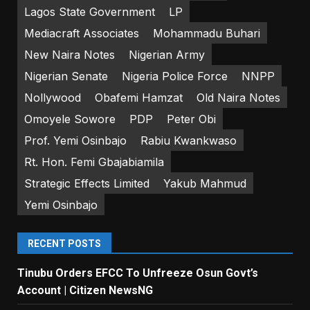
Lagos State Government
LP
Mediacraft Associates
Mohammadu Buhari
New Naira Notes
Nigerian Army
Nigerian Senate
Nigeria Police Force
NNPP
Nollywood
Obafemi Hamzat
Old Naira Notes
Omoyele Sowore
PDP
Peter Obi
Prof. Yemi Osinbajo
Rabiu Kwankwaso
Rt. Hon. Femi Gbajabiamila
Strategic Effects Limited
Yakub Mahmud
Yemi Osinbajo
RECENT POSTS
Tinubu Orders EFCC To Unfreeze Osun Govt’s
Account | Citizen NewsNG