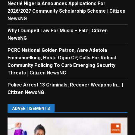
Nestlé Nigeria Announces Applications For
2026/2027 Community Scholarship Scheme | Citizen
NewsNG
Why I Dumped Law For Music – Falz | Citizen
NewsNG
PCRC National Golden Patron, Aare Adetola
Emmanuelking, Hosts Ogun CP, Calls For Robust
Community Policing To Curb Emerging Security
Threats | Citizen NewsNG
Police Arrest 13 Criminals, Recover Weapons In… |
Citizen NewsNG
ADVERTISEMENTS