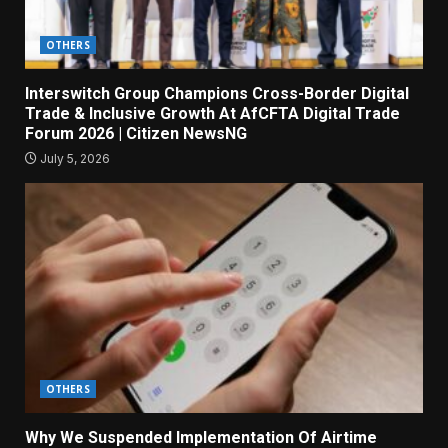
OTHERS
Interswitch Group Champions Cross-Border Digital
Trade & Inclusive Growth At AfCFTA Digital Trade
Forum 2026 | Citizen NewsNG
July 5, 2026
OTHERS
Why We Suspended Implementation Of Airtime