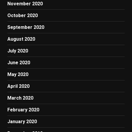
November 2020
October 2020
September 2020
August 2020
July 2020
June 2020
May 2020
April 2020
March 2020
February 2020
January 2020