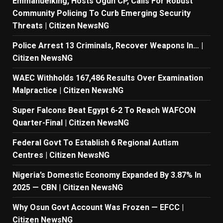
Emmanuelking, Hosts Ogun CP, Calls For Robust
Community Policing To Curb Emerging Security
Threats | Citizen NewsNG
Police Arrest 13 Criminals, Recover Weapons In… |
Citizen NewsNG
WAEC Withholds 167,486 Results Over Examination
Malpractice | Citizen NewsNG
Super Falcons Beat Egypt 6-2 To Reach WAFCON
Quarter-Final | Citizen NewsNG
Federal Govt To Establish 6 Regional Autism
Centres | Citizen NewsNG
Nigeria’s Domestic Economy Expanded By 3.87% In
2025 — CBN | Citizen NewsNG
Why Osun Govt Account Was Frozen — EFCC |
Citizen NewsNG