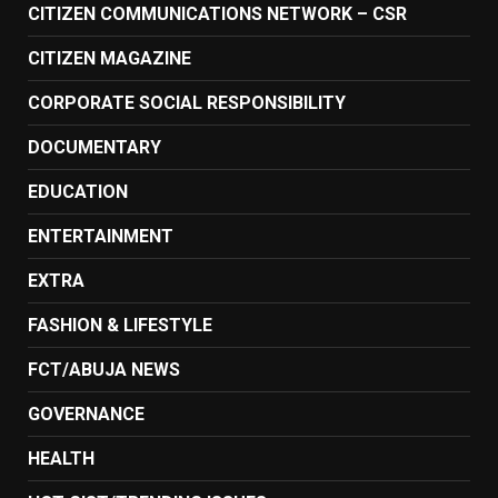
CITIZEN COMMUNICATIONS NETWORK – CSR
CITIZEN MAGAZINE
CORPORATE SOCIAL RESPONSIBILITY
DOCUMENTARY
EDUCATION
ENTERTAINMENT
EXTRA
FASHION & LIFESTYLE
FCT/ABUJA NEWS
GOVERNANCE
HEALTH