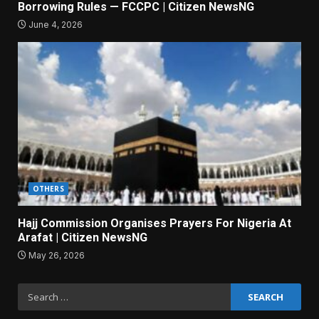
Borrowing Rules — FCCPC | Citizen NewsNG
June 4, 2026
OTHERS
Hajj Commission Organises Prayers For Nigeria At
Arafat | Citizen NewsNG
May 26, 2026
Search
for: