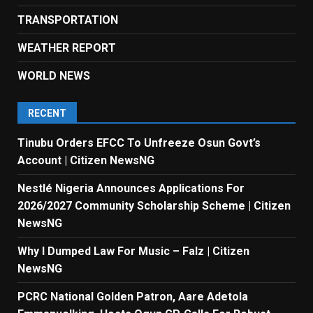
TRANSPORTATION
WEATHER REPORT
WORLD NEWS
RECENT
Tinubu Orders EFCC To Unfreeze Osun Govt’s
Account | Citizen NewsNG
Nestlé Nigeria Announces Applications For
2026/2027 Community Scholarship Scheme | Citizen
NewsNG
Why I Dumped Law For Music – Falz | Citizen
NewsNG
PCRC National Golden Patron, Aare Adetola