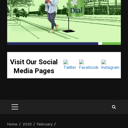
Visit Our Social
Media Pages
PRIMARY
MENU
Home
2020
February