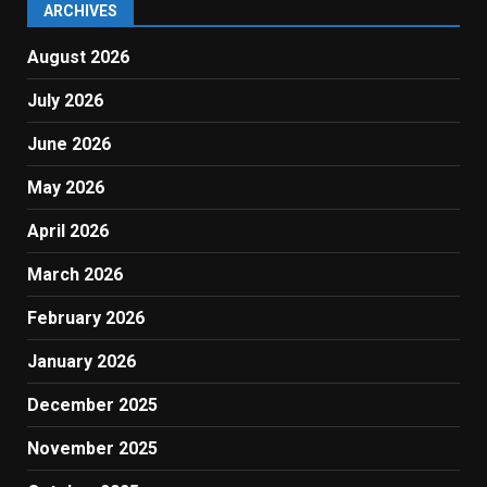
ARCHIVES
August 2026
July 2026
June 2026
May 2026
April 2026
March 2026
February 2026
January 2026
December 2025
November 2025