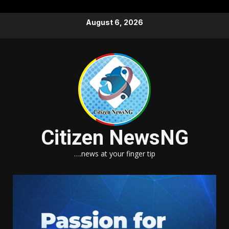
Skip
August 6, 2026
to
content
Citizen NewsNG
….news at your finger tip