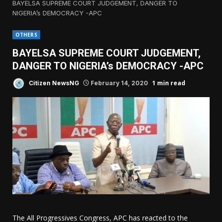
BAYELSA SUPREME COURT JUDGEMENT, DANGER TO
NIGERIA’s DEMOCRACY -APC
OTHERS
BAYELSA SUPREME COURT JUDGEMENT,
DANGER TO NIGERIA’s DEMOCRACY -APC
1 min read
Citizen NewsNG
February 14, 2020
The All Progressives Congress, APC has reacted to the