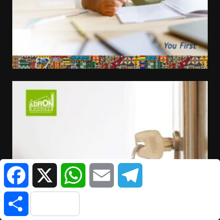
Facebook
X
WhatsApp
Email
Telegram
Share