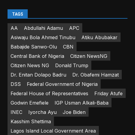
TAGS
AA
Abdullahi Adamu
APC
Asiwaju Bola Ahmed Tinubu
Atiku Abubakar
Babajide Sanwo-Olu
CBN
Central Bank of Nigeria
Citizen NewsNG
Citizen News NG
Donald Trump
Dr. Enitan Dolapo Badru
Dr. Obafemi Hamzat
DSS
Federal Government of Nigeria
Federal House of Representatives
Friday Atufe
Godwin Emefiele
IGP Usman Alkali-Baba
INEC
Iyorcha Ayu
Joe Biden
Kasshim Shettima
Lagos Island Local Government Area