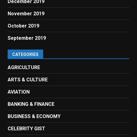
December 2019
November 2019
October 2019
September 2019
CATEGORIES
AGRICULTURE
ARTS & CULTURE
AVIATION
BANKING & FINANCE
BUSINESS & ECONOMY
CELEBRITY GIST