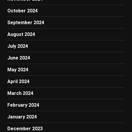
October 2024
September 2024
August 2024
July 2024
June 2024
May 2024
April 2024
March 2024
February 2024
January 2024
December 2023