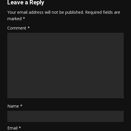
Leave a Reply
Your email address will not be published.
Required fields are
marked
*
Comment
*
Name
*
Email
*