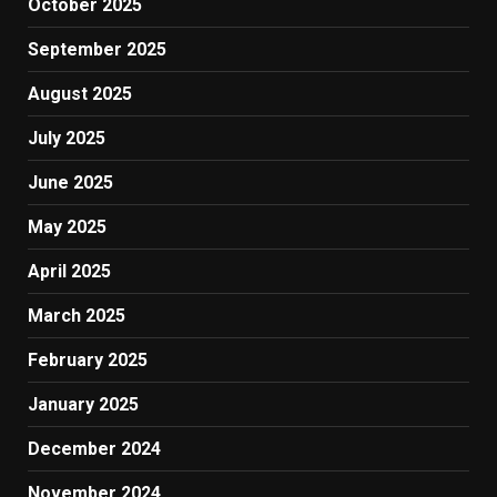
October 2025
September 2025
August 2025
July 2025
June 2025
May 2025
April 2025
March 2025
February 2025
January 2025
December 2024
November 2024