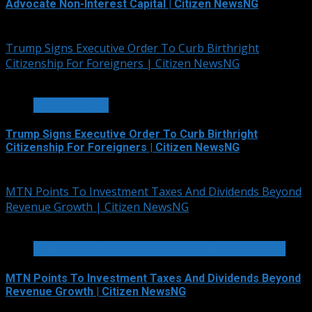
Advocate Non-Interest Capital | Citizen NewsNG
August 7, 2026
Trump Signs Executive Order To Curb Birthright
Citizenship For Foreigners | Citizen NewsNG
4 min read
WORLD NEWS
Trump Signs Executive Order To Curb Birthright
Citizenship For Foreigners | Citizen NewsNG
August 7, 2026
MTN Points To Investment Taxes And Dividends Beyond
Revenue Growth | Citizen NewsNG
2 min read
TELECOMMUNICATIONS AND ALLIED SERVICES
MTN Points To Investment Taxes And Dividends Beyond
Revenue Growth | Citizen NewsNG