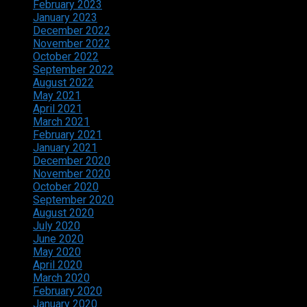
February 2023
January 2023
December 2022
November 2022
October 2022
September 2022
August 2022
May 2021
April 2021
March 2021
February 2021
January 2021
December 2020
November 2020
October 2020
September 2020
August 2020
July 2020
June 2020
May 2020
April 2020
March 2020
February 2020
January 2020