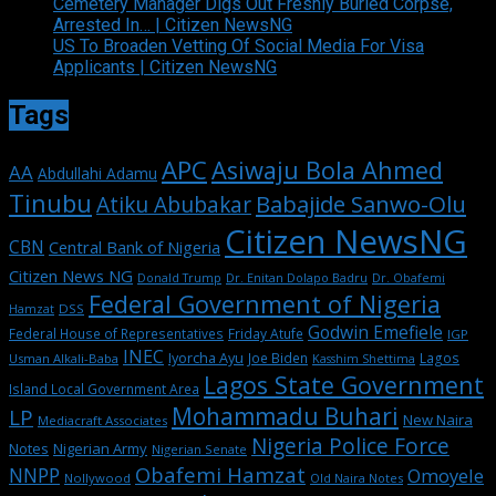
Cemetery Manager Digs Out Freshly Buried Corpse,
Arrested In… | Citizen NewsNG
US To Broaden Vetting Of Social Media For Visa
Applicants | Citizen NewsNG
Tags
APC
Asiwaju Bola Ahmed
AA
Abdullahi Adamu
Tinubu
Babajide Sanwo-Olu
Atiku Abubakar
Citizen NewsNG
CBN
Central Bank of Nigeria
Citizen News NG
Dr. Enitan Dolapo Badru
Donald Trump
Dr. Obafemi
Federal Government of Nigeria
DSS
Hamzat
Godwin Emefiele
Federal House of Representatives
Friday Atufe
IGP
INEC
Iyorcha Ayu
Joe Biden
Lagos
Usman Alkali-Baba
Kasshim Shettima
Lagos State Government
Island Local Government Area
Mohammadu Buhari
LP
New Naira
Mediacraft Associates
Nigeria Police Force
Notes
Nigerian Army
Nigerian Senate
Obafemi Hamzat
NNPP
Omoyele
Nollywood
Old Naira Notes