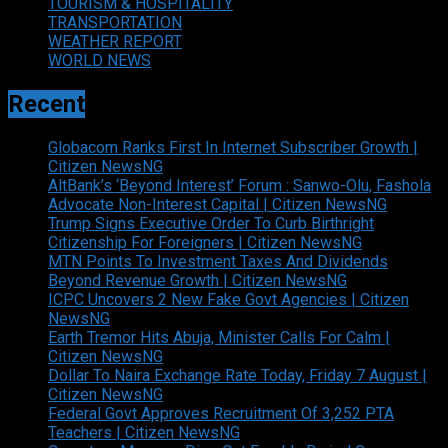
TOURISM & HOSPITALITY
TRANSPORTATION
WEATHER REPORT
WORLD NEWS
Recent
Globacom Ranks First In Internet Subscriber Growth |
Citizen NewsNG
AltBank’s ‘Beyond Interest’ Forum : Sanwo-Olu, Fashola
Advocate Non-Interest Capital | Citizen NewsNG
Trump Signs Executive Order To Curb Birthright
Citizenship For Foreigners | Citizen NewsNG
MTN Points To Investment Taxes And Dividends
Beyond Revenue Growth | Citizen NewsNG
ICPC Uncovers 2 New Fake Govt Agencies | Citizen
NewsNG
Earth Tremor Hits Abuja, Minister Calls For Calm |
Citizen NewsNG
Dollar To Naira Exchange Rate Today, Friday 7 August |
Citizen NewsNG
Federal Govt Approves Recruitment Of 3,252 PTA
Teachers | Citizen NewsNG