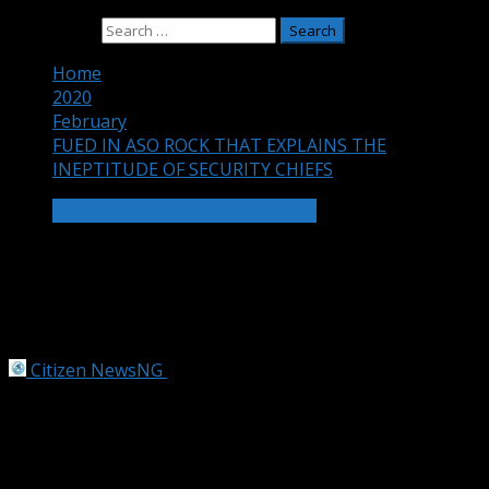
Search for:
Home
2020
February
FUED IN ASO ROCK THAT EXPLAINS THE
INEPTITUDE OF SECURITY CHIEFS
SECURITY AND CRIME REPORTS
FUED IN ASO ROCK THAT EXPLAINS
THE INEPTITUDE OF SECURITY
CHIEFS
Citizen NewsNG
February 18, 2020
3 min read
A power tussle for the control of Nigeria’s security chiefs