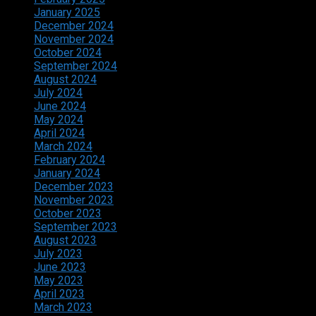
January 2025
December 2024
November 2024
October 2024
September 2024
August 2024
July 2024
June 2024
May 2024
April 2024
March 2024
February 2024
January 2024
December 2023
November 2023
October 2023
September 2023
August 2023
July 2023
June 2023
May 2023
April 2023
March 2023