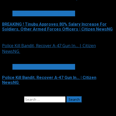
2 min read
SECURITY AND CRIME REPORTS
BREAKING ! Tinubu Approves 80% Salary Increase For
Soldiers, Other Armed Forces Officers | Citizen NewsNG
August 4, 2026
Police Kill Bandit, Recover A-47 Gun In… | Citizen
NewsNG
2 min read
SECURITY AND CRIME REPORTS
Police Kill Bandit, Recover A-47 Gun In… | Citizen
NewsNG
August 2, 2026
Search for:
Adverts