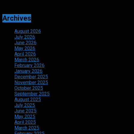
Archives
August 2026
July 2026
June 2026
May 2026
April 2026
March 2026
February 2026
January 2026
December 2025
November 2025
October 2025
September 2025
August 2025
July 2025
June 2025
May 2025
April 2025
March 2025
February 2025