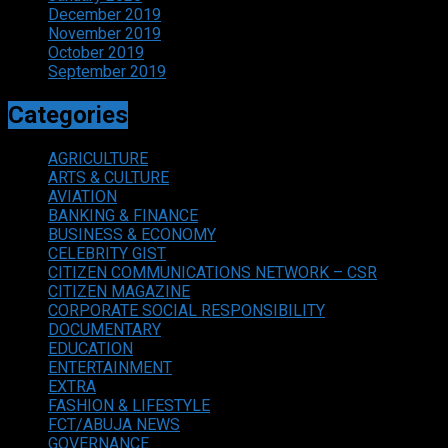
December 2019
November 2019
October 2019
September 2019
Categories
AGRICULTURE
ARTS & CULTURE
AVIATION
BANKING & FINANCE
BUSINESS & ECONOMY
CELEBRITY GIST
CITIZEN COMMUNICATIONS NETWORK – CSR
CITIZEN MAGAZINE
CORPORATE SOCIAL RESPONSIBILITY
DOCUMENTARY
EDUCATION
ENTERTAINMENT
EXTRA
FASHION & LIFESTYLE
FCT/ABUJA NEWS
GOVERNANCE