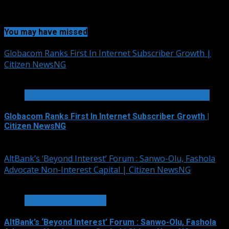
You may have missed
Globacom Ranks First In Internet Subscriber Growth |
Citizen NewsNG
2 min read
TELECOMMUNICATIONS AND ALLIED SERVICES
Globacom Ranks First In Internet Subscriber Growth |
Citizen NewsNG
August 7, 2026
AltBank’s ‘Beyond Interest’ Forum : Sanwo-Olu, Fashola
Advocate Non-Interest Capital | Citizen NewsNG
4 min read
BANKING & FINANCE
AltBank’s ‘Beyond Interest’ Forum : Sanwo-Olu, Fashola