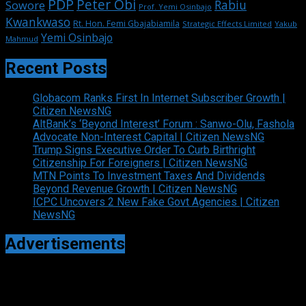
PDP
Peter Obi
Rabiu
Sowore
Prof. Yemi Osinbajo
Kwankwaso
Rt. Hon. Femi Gbajabiamila
Strategic Effects Limited
Yakub
Yemi Osinbajo
Mahmud
Recent Posts
Globacom Ranks First In Internet Subscriber Growth |
Citizen NewsNG
AltBank’s ‘Beyond Interest’ Forum : Sanwo-Olu, Fashola
Advocate Non-Interest Capital | Citizen NewsNG
Trump Signs Executive Order To Curb Birthright
Citizenship For Foreigners | Citizen NewsNG
MTN Points To Investment Taxes And Dividends
Beyond Revenue Growth | Citizen NewsNG
ICPC Uncovers 2 New Fake Govt Agencies | Citizen
NewsNG
Advertisements