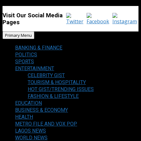
Visit Our Social Media
Pages
Primary Menu
BANKING & FINANCE
POLITICS
SPORTS
ENTERTAINMENT
CELEBRITY GIST
TOURISM & HOSPITALITY
HOT GIST/TRENDING ISSUES
FASHION & LIFESTYLE
EDUCATION
BUSINESS & ECONOMY
HEALTH
METRO FILE AND VOX POP
LAGOS NEWS
WORLD NEWS