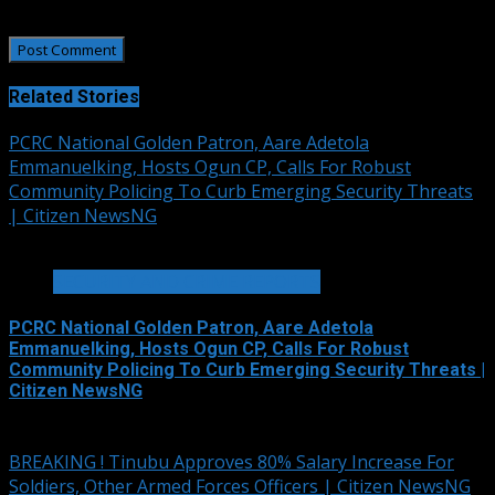
the next time I comment.
Related Stories
PCRC National Golden Patron, Aare Adetola
Emmanuelking, Hosts Ogun CP, Calls For Robust
Community Policing To Curb Emerging Security Threats
| Citizen NewsNG
2 min read
SECURITY AND CRIME REPORTS
PCRC National Golden Patron, Aare Adetola
Emmanuelking, Hosts Ogun CP, Calls For Robust
Community Policing To Curb Emerging Security Threats |
Citizen NewsNG
August 6, 2026
BREAKING ! Tinubu Approves 80% Salary Increase For
Soldiers, Other Armed Forces Officers | Citizen NewsNG