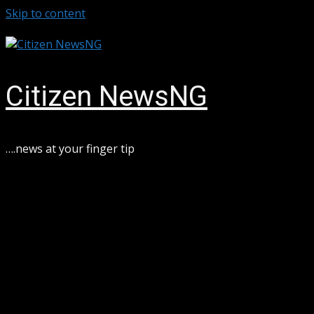
Skip to content
August 7, 2026
Citizen NewsNG
….news at your finger tip