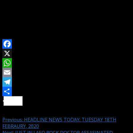
“It is now clear that the demand by Nigerians calling on
President Buhari to resign was borne out of patriotism
and love for our country,” the party said.
SHARE ON
Facebook
X
WhatsApp
Email
Telegram
Share
Continue Reading
Previous:
HEADLINE NEWS TODAY: TUESDAY 18TH
FEBRAURY, 2020
Next:
JUST IN ! ASO ROCK DOCTOR ASSASINATED