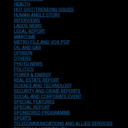
HEALTH
HOT GIST/TRENDING ISSUES
HUMAN ANGLE STORY
INTERVIEWS
LAGOS NEWS
LEGAL REPORT
MARITIME
METRO FILE AND VOX POP
OIL AND GAS
OPINION
OTHERS
PHOTO NEWS
POLITICS
POWER & ENERGY
REAL ESTATE REPORT
SCIENCE AND TECHNOLOGY
SECURITY AND CRIME REPORTS
SOCIAL AND CORPORATE EVENT
SPECIAL FEATURES
SPECIAL REPORT
SPONSORED PROGRAMME
SPORTS
TELECOMMUNICATIONS AND ALLIED SERVICES