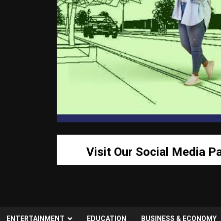
Visit Our Social Media P
ENTERTAINMENT
EDUCATION
BUSINESS & ECONOMY