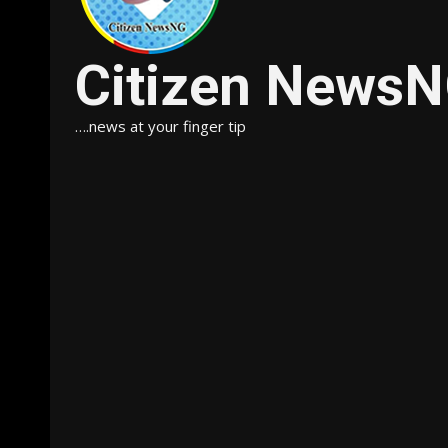
Citizen News
….news at your finger tip