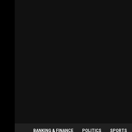
BANKING & FINANCE
POLITICS
SPORTS