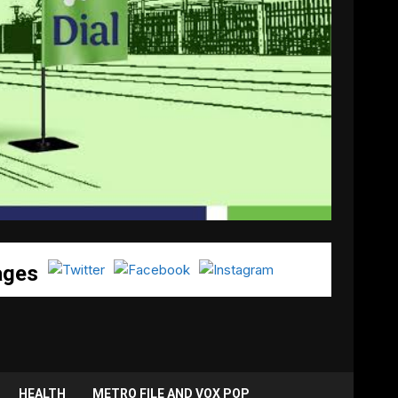
ages
HEALTH
METRO FILE AND VOX POP