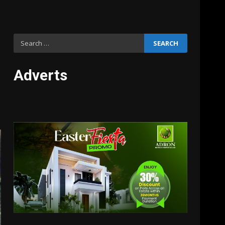
Search
for:
Adverts