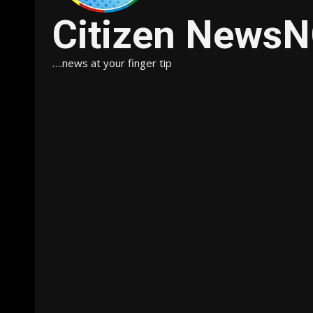
Citizen News
….news at your finger tip