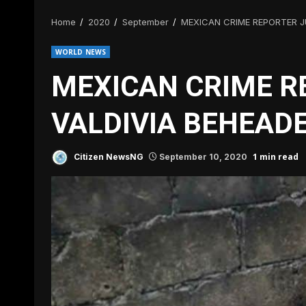
Home
2020
September
MEXICAN CRIME REPORTER J
WORLD NEWS
MEXICAN CRIME R
VALDIVIA BEHEAD
1 min read
Citizen NewsNG
September 10, 2020