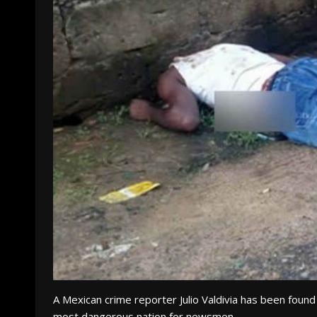
A Mexican crime reporter Julio Valdivia has been found
most dangerous nation for newsmen.