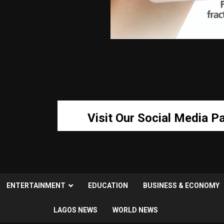
Visit Our Social Media P
ENTERTAINMENT
EDUCATION
BUSINESS & ECONOMY
LAGOS NEWS
WORLD NEWS