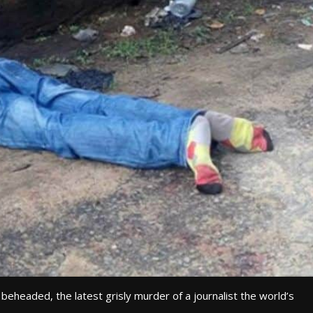
 beheaded, the latest grisly murder of a journalist the world’s