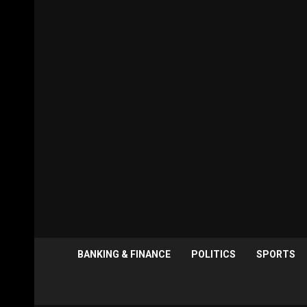
BANKING & FINANCE
POLITICS
SPORTS