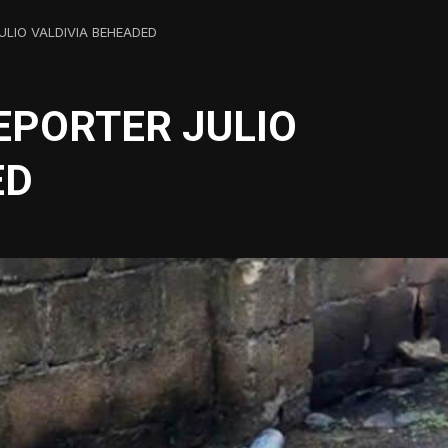
ULIO VALDIVIA BEHEADED
EPORTER JULIO
ED