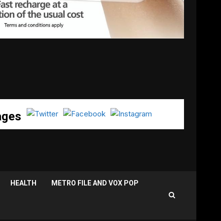
ages
HEALTH
METRO FILE AND VOX POP