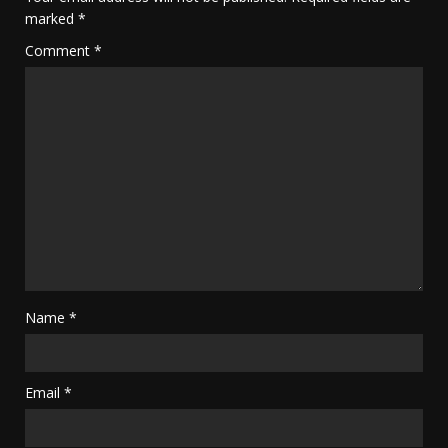
marked
*
Comment
*
Name
*
Email
*