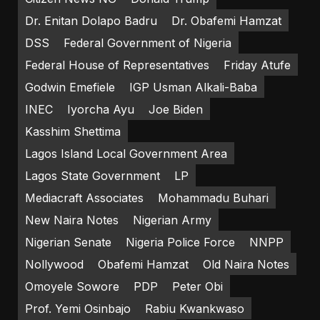
Dr. Enitan Dolapo Badru
Dr. Obafemi Hamzat
DSS
Federal Government of Nigeria
Federal House of Representatives
Friday Atufe
Godwin Emefiele
IGP Usman Alkali-Baba
INEC
Iyorcha Ayu
Joe Biden
Kasshim Shettima
Lagos Island Local Government Area
Lagos State Government
LP
Mediacraft Associates
Mohammadu Buhari
New Naira Notes
Nigerian Army
Nigerian Senate
Nigeria Police Force
NNPP
Nollywood
Obafemi Hamzat
Old Naira Notes
Omoyele Sowore
PDP
Peter Obi
Prof. Yemi Osinbajo
Rabiu Kwankwaso