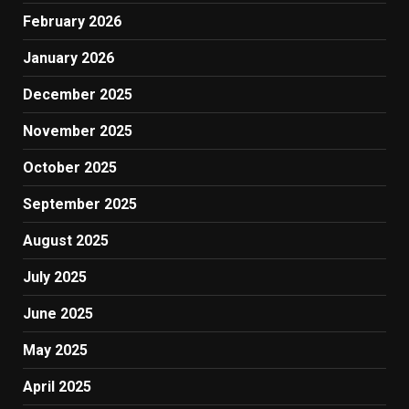
February 2026
January 2026
December 2025
November 2025
October 2025
September 2025
August 2025
July 2025
June 2025
May 2025
April 2025