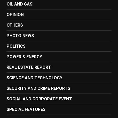
OIL AND GAS
OPINION
OTHERS
PHOTO NEWS
POLITICS
POWER & ENERGY
REAL ESTATE REPORT
SCIENCE AND TECHNOLOGY
SECURITY AND CRIME REPORTS
SOCIAL AND CORPORATE EVENT
SPECIAL FEATURES