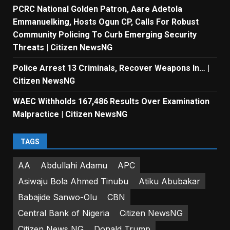
PCRC National Golden Patron, Aare Adetola
Emmanuelking, Hosts Ogun CP, Calls For Robust
Community Policing To Curb Emerging Security
Threats | Citizen NewsNG
Police Arrest 13 Criminals, Recover Weapons In… |
Citizen NewsNG
WAEC Withholds 167,486 Results Over Examination
Malpractice | Citizen NewsNG
TAGS
AA
Abdullahi Adamu
APC
Asiwaju Bola Ahmed Tinubu
Atiku Abubakar
Babajide Sanwo-Olu
CBN
Central Bank of Nigeria
Citizen NewsNG
Citizen News NG
Donald Trump