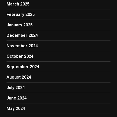
March 2025
February 2025
January 2025
December 2024
November 2024
October 2024
September 2024
August 2024
July 2024
June 2024
May 2024