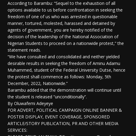
According to Barambu: “Sequel to the exhaustion of all
options available to us before confrontation in seeking the
freedom of one of us who was arrested in questionable
manner, tortured, molested, harassed and detained by
agents of government, you are hereby notified of the
decision of the leadership of the National Association of
Nigerian Students to proceed on a nationwide protest,” the
statement reads.
“We have consulted and consolidated and neither yielded
desirable results in seeking the freedom of Aminu Adamu
Muhammed, student of the Federal University Dutse, hence
the protest shall commence as follows: Monday, 5th
December, 2022, Nationwide.”
Barambu added that the demonstration will continue until
the student is released “unconditionally”.
By Oluwafemi Adeyeye
FOR ADVERT, POLITICAL CAMPAIGN ONLINE BANNER &
POSTER DISPLAY, EVENT COVERAGE, SPONSORED
ARTICLE/STORY PUBLICATION, PR AND OTHER MEDIA
SERVICES: