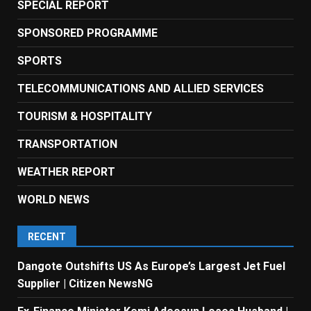
SPECIAL REPORT
SPONSORED PROGRAMME
SPORTS
TELECOMMUNICATIONS AND ALLIED SERVICES
TOURISM & HOSPITALITY
TRANSPORTATION
WEATHER REPORT
WORLD NEWS
RECENT
Dangote Outshifts US As Europe’s Largest Jet Fuel
Supplier | Citizen NewsNG