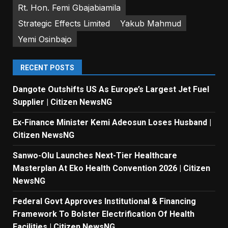
Rt. Hon. Femi Gbajabiamila
Strategic Effects Limited
Yakub Mahmud
Yemi Osinbajo
RECENT POSTS
Dangote Outshifts US As Europe’s Largest Jet Fuel
Supplier | Citizen NewsNG
Ex-Finance Minister Kemi Adeosun Loses Husband |
Citizen NewsNG
Sanwo-Olu Launches Next-Tier Healthcare
Masterplan At Eko Health Convention 2026 | Citizen
NewsNG
Federal Govt Approves Institutional & Financing
Framework To Bolster Electrification Of Health
Facilities | Citizen NewsNG