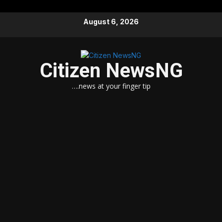
Skip
August 6, 2026
to
content
Citizen NewsNG
….news at your finger tip