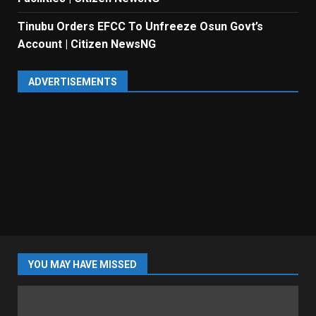
Tinubu Orders EFCC To Unfreeze Osun Govt’s
Account | Citizen NewsNG
ADVERTISEMENTS
YOU MAY HAVE MISSED