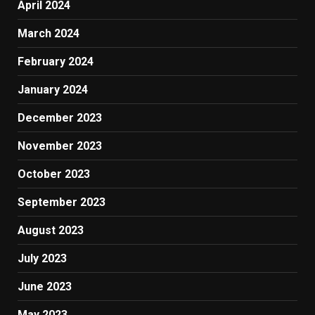
April 2024
March 2024
February 2024
January 2024
December 2023
November 2023
October 2023
September 2023
August 2023
July 2023
June 2023
May 2023