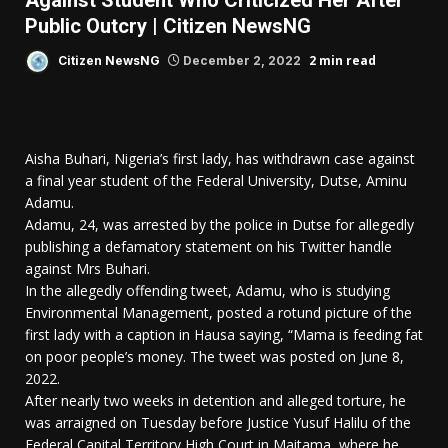
Against Student Who Criticized Her After
Public Outcry | Citizen NewsNG
2 min read
Citizen NewsNG
December 2, 2022
Aisha Buhari, Nigeria’s first lady, has withdrawn case against
a final year student of the Federal University, Dutse, Aminu
Adamu.
Adamu, 24, was arrested by the police in Dutse for allegedly
publishing a defamatory statement on his Twitter handle
against Mrs Buhari.
In the allegedly offending tweet, Adamu, who is studying
Environmental Management, posted a rotund picture of the
first lady with a caption in Hausa saying, “Mama is feeding fat
on poor people’s money. The tweet was posted on June 8,
2022.
After nearly two weeks in detention and alleged torture, he
was arraigned on Tuesday before Justice Yusuf Halilu of the
Federal Capital Territory High Court in Maitama, where he