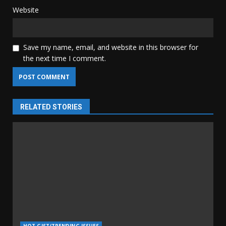
Website
Save my name, email, and website in this browser for
the next time I comment.
RELATED STORIES