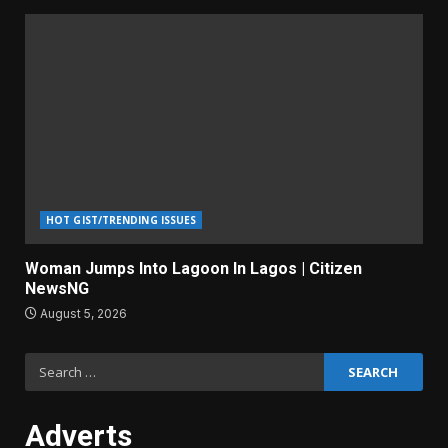
HOT GIST/TRENDING ISSUES
Woman Jumps Into Lagoon In Lagos | Citizen
NewsNG
August 5, 2026
Search
for:
Adverts