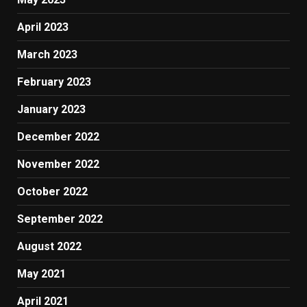
April 2023
March 2023
February 2023
January 2023
December 2022
November 2022
October 2022
September 2022
August 2022
May 2021
April 2021