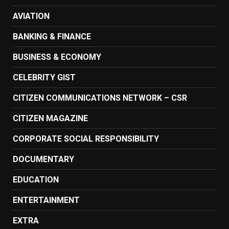
AVIATION
BANKING & FINANCE
BUSINESS & ECONOMY
CELEBRITY GIST
CITIZEN COMMUNICATIONS NETWORK – CSR
CITIZEN MAGAZINE
CORPORATE SOCIAL RESPONSIBILITY
DOCUMENTARY
EDUCATION
ENTERTAINMENT
EXTRA