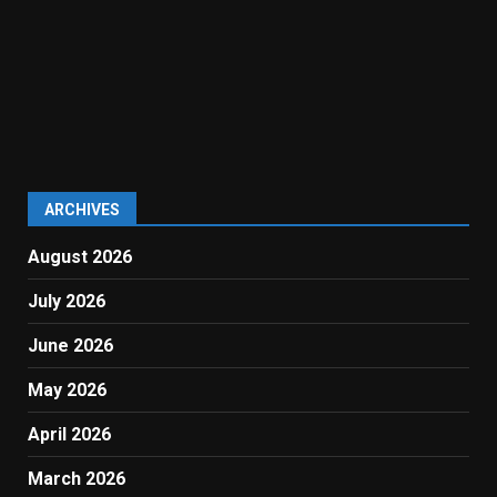
ARCHIVES
August 2026
July 2026
June 2026
May 2026
April 2026
March 2026