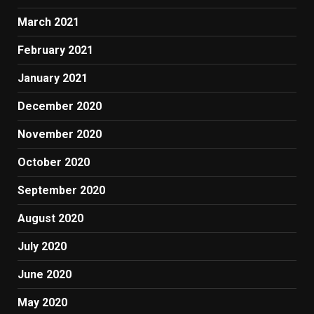
March 2021
February 2021
January 2021
December 2020
November 2020
October 2020
September 2020
August 2020
July 2020
June 2020
May 2020