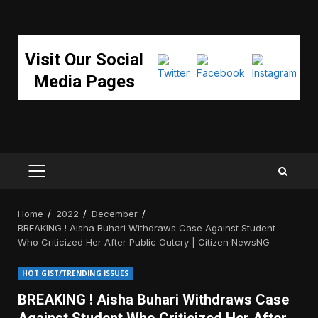
Visit Our Social
Media Pages
PRIMARY
MENU
Home
2022
December
BREAKING ! Aisha Buhari Withdraws Case Against Student
Who Criticized Her After Public Outcry | Citizen NewsNG
HOT GIST/TRENDING ISSUES
BREAKING ! Aisha Buhari Withdraws Case