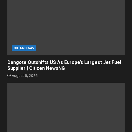
OIL AND GAS
Dangote Outshifts US As Europe’s Largest Jet Fuel
Supplier | Citizen NewsNG
August 6, 2026