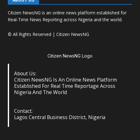
ABOUT US
Citizen NewsNG is an online news platform established for
Real-Time News Reporting across Nigeria and the world.
© All Rights Reserved | Citizen NewsNG
Citizen NewsNG Logo
About Us:
Citizen NewsNG Is An Online News Platform
Established For Real Time Reportage Across
Nigeria And The World
Contact:
Lagos Central Business District, Nigeria