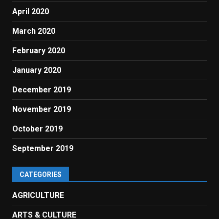
April 2020
March 2020
February 2020
January 2020
December 2019
November 2019
October 2019
September 2019
CATEGORIES
AGRICULTURE
ARTS & CULTURE