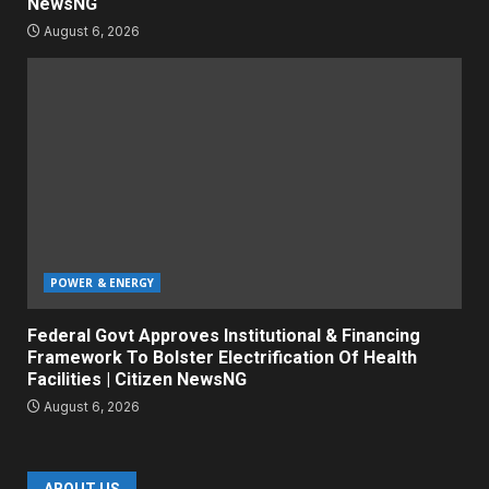
NewsNG
August 6, 2026
POWER & ENERGY
Federal Govt Approves Institutional & Financing
Framework To Bolster Electrification Of Health
Facilities | Citizen NewsNG
August 6, 2026