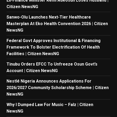
Ex-Finance Minister Kemi Adeosun Loses Husband |
Citizen NewsNG
Sanwo-Olu Launches Next-Tier Healthcare
Masterplan At Eko Health Convention 2026 | Citizen
NewsNG
Federal Govt Approves Institutional & Financing
Framework To Bolster Electrification Of Health
Facilities | Citizen NewsNG
Tinubu Orders EFCC To Unfreeze Osun Govt’s
Account | Citizen NewsNG
Nestlé Nigeria Announces Applications For
2026/2027 Community Scholarship Scheme | Citizen
NewsNG
Why I Dumped Law For Music – Falz | Citizen
NewsNG