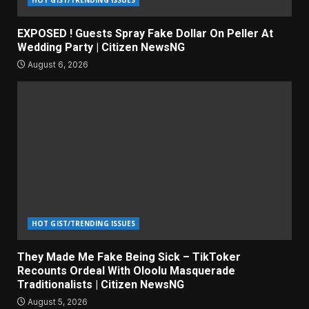
HOT GIST/TRENDING ISSUES
EXPOSED ! Guests Spray Fake Dollar On Peller At
Wedding Party | Citizen NewsNG
August 6, 2026
HOT GIST/TRENDING ISSUES
They Made Me Fake Being Sick – TikToker
Recounts Ordeal With Oloolu Masquerade
Traditionalists | Citizen NewsNG
August 5, 2026