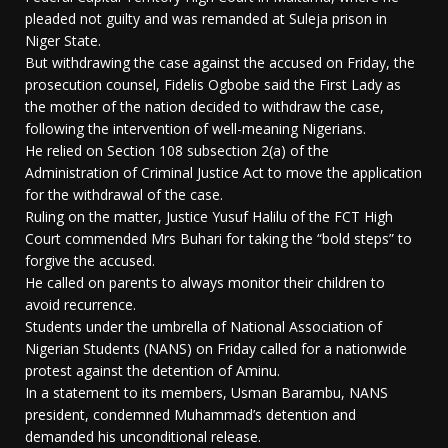
pleaded not guilty and was remanded at Suleja prison in
Niger State.
But withdrawing the case against the accused on Friday, the
prosecution counsel, Fidelis Ogbobe said the First Lady as
the mother of the nation decided to withdraw the case,
following the intervention of well-meaning Nigerians.
He relied on Section 108 subsection 2(a) of the
Administration of Criminal Justice Act to move the application
for the withdrawal of the case.
Ruling on the matter, Justice Yusuf Halilu of the FCT High
Court commended Mrs Buhari for taking the “bold steps” to
forgive the accused.
He called on parents to always monitor their children to
avoid recurrence.
Students under the umbrella of National Association of
Nigerian Students (NANS) on Friday called for a nationwide
protest against the detention of Aminu.
In a statement to its members, Usman Barambu, NANS
president, condemned Muhammad’s detention and
demanded his unconditional release.