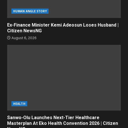
HUMAN ANGLE STORY
Ex-Finance Minister Kemi Adeosun Loses Husband |
Citizen NewsNG
August 6, 2026
HEALTH
Sanwo-Olu Launches Next-Tier Healthcare
Masterplan At Eko Health Convention 2026 | Citizen