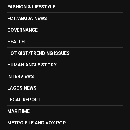
FASHION & LIFESTYLE
FCT/ABUJA NEWS
GOVERNANCE
HEALTH
HOT GIST/TRENDING ISSUES
HUMAN ANGLE STORY
INTERVIEWS
LAGOS NEWS
LEGAL REPORT
MARITIME
METRO FILE AND VOX POP