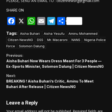
PLEASE, SEND AN EMAIL TO : citizennewsng@gmail.com
SHARE ON
Facebook
X
WhatsApp
Email
Telegram
Share
Tags:
Aisha Buhari
Aisha Yesufu
Aminu Mohammed
Citizen NewsNG
DSS
Mr. Macaroni
NANS
Nigeria Police
Force
Solomon Dalung
Continue
Previous:
Aisha Buhari Now Wears Dress Meant For 3 People —
Reading
Ex-Sports Minister, Solomon Dalung | Citizen NewsNG
Next:
BREAKING ! Aisha Buhari’s Critic, Aminu To Meet
Buhari After Release | Citizen NewsNG
Leave a Reply
Your email address will not be published.
Required fields are