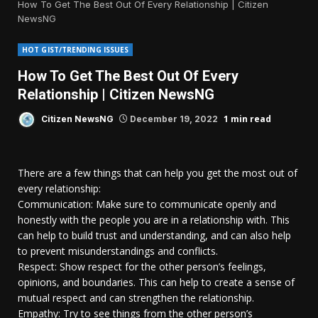
How To Get The Best Out Of Every Relationship | Citizen
NewsNG
HOT GIST/TRENDING ISSUES
How To Get The Best Out Of Every
Relationship | Citizen NewsNG
1 min read
Citizen NewsNG
December 19, 2022
There are a few things that can help you get the most out of
every relationship:
Communication: Make sure to communicate openly and
honestly with the people you are in a relationship with. This
can help to build trust and understanding, and can also help
to prevent misunderstandings and conflicts.
Respect: Show respect for the other person’s feelings,
opinions, and boundaries. This can help to create a sense of
mutual respect and can strengthen the relationship.
Empathy: Try to see things from the other person’s