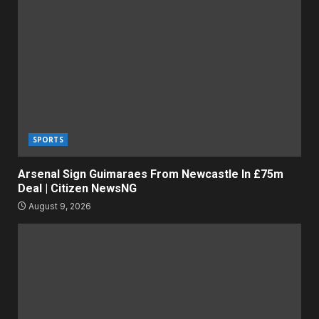
SPORTS
Arsenal Sign Guimaraes From Newcastle In £75m
Deal | Citizen NewsNG
August 9, 2026