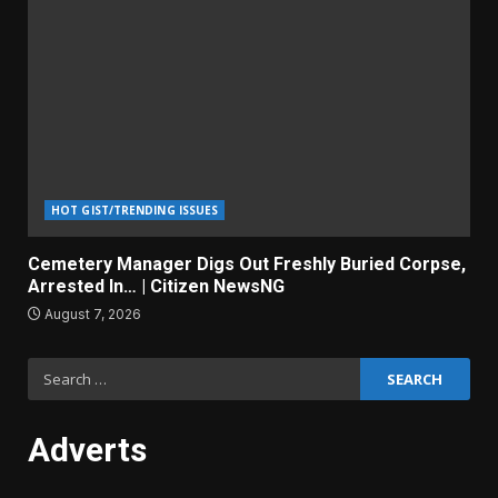
HOT GIST/TRENDING ISSUES
Cemetery Manager Digs Out Freshly Buried Corpse,
Arrested In… | Citizen NewsNG
August 7, 2026
Search
for:
Adverts