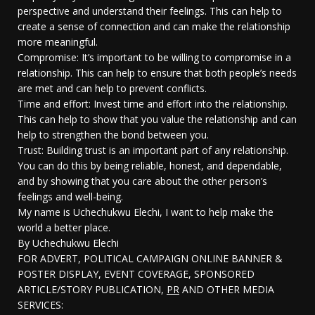
perspective and understand their feelings. This can help to
create a sense of connection and can make the relationship
more meaningful.
Compromise: It’s important to be willing to compromise in a
relationship. This can help to ensure that both people’s needs
are met and can help to prevent conflicts.
Time and effort: Invest time and effort into the relationship.
This can help to show that you value the relationship and can
help to strengthen the bond between you.
Trust: Building trust is an important part of any relationship.
You can do this by being reliable, honest, and dependable,
and by showing that you care about the other person’s
feelings and well-being.
My name is Uchechukwu Elechi, I want to help make the
world a better place.
By Uchechukwu Elechi
FOR ADVERT, POLITICAL CAMPAIGN ONLINE BANNER &
POSTER DISPLAY, EVENT COVERAGE, SPONSORED
ARTICLE/STORY PUBLICATION,
PR
AND OTHER MEDIA
SERVICES: