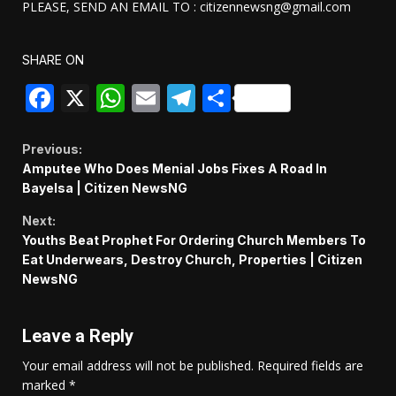
PLEASE, SEND AN EMAIL TO : citizennewsng@gmail.com
SHARE ON
Facebook
X
WhatsApp
Email
Telegram
Share
Continue
Previous:
Amputee Who Does Menial Jobs Fixes A Road In
Reading
Bayelsa | Citizen NewsNG
Next:
Youths Beat Prophet For Ordering Church Members To
Eat Underwears, Destroy Church, Properties | Citizen
NewsNG
Leave a Reply
Your email address will not be published.
Required fields are
marked
*