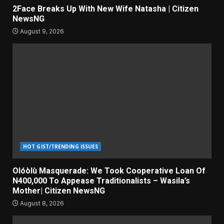
2Face Breaks Up With New Wife Natasha | Citizen
NewsNG
August 9, 2026
HOT GIST/TRENDING ISSUES
Olóòlù Masquerade: We Took Cooperative Loan Of
N400,000 To Appease Traditionalists – Wasila’s
Mother| Citizen NewsNG
August 8, 2026