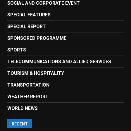
SOCIAL AND CORPORATE EVENT
SPECIAL FEATURES
SPECIAL REPORT
SPONSORED PROGRAMME
SPORTS
TELECOMMUNICATIONS AND ALLIED SERVICES
TOURISM & HOSPITALITY
TRANSPORTATION
WEATHER REPORT
WORLD NEWS
RECENT