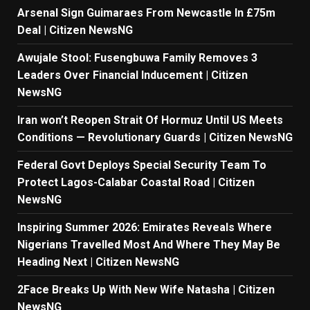
Arsenal Sign Guimaraes From Newcastle In £75m
Deal | Citizen NewsNG
Awujale Stool: Fusengbuwa Family Removes 3
Leaders Over Financial Inducement | Citizen
NewsNG
Iran won’t Reopen Strait Of Hormuz Until US Meets
Conditions — Revolutionary Guards | Citizen NewsNG
Federal Govt Deploys Special Security Team To
Protect Lagos-Calabar Coastal Road | Citizen
NewsNG
Inspiring Summer 2026: Emirates Reveals Where
Nigerians Travelled Most And Where They May Be
Heading Next | Citizen NewsNG
2Face Breaks Up With New Wife Natasha | Citizen
NewsNG