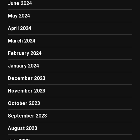
June 2024
May 2024
April 2024
March 2024
February 2024
January 2024
December 2023
November 2023
October 2023
September 2023
August 2023