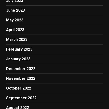
July 2023
June 2023
May 2023
April 2023
March 2023
February 2023
January 2023
December 2022
November 2022
October 2022
September 2022
August 2022