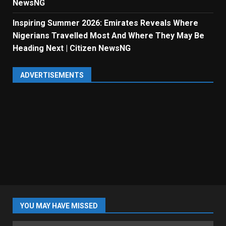
NewsNG
Inspiring Summer 2026: Emirates Reveals Where
Nigerians Travelled Most And Where They May Be
Heading Next | Citizen NewsNG
ADVERTISEMENTS
YOU MAY HAVE MISSED