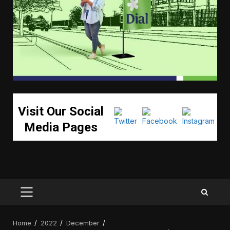
Visit Our Social
Media Pages
PRIMARY
MENU
Home
2022
December