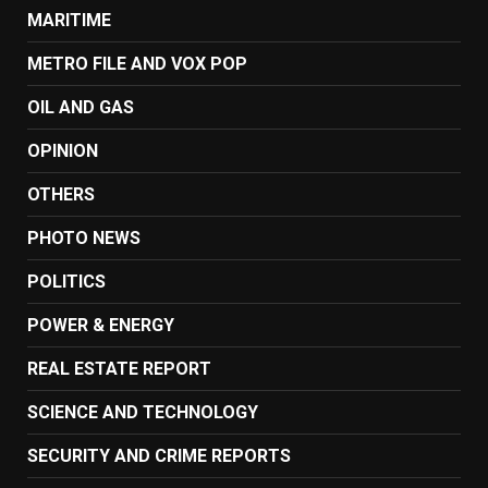
MARITIME
METRO FILE AND VOX POP
OIL AND GAS
OPINION
OTHERS
PHOTO NEWS
POLITICS
POWER & ENERGY
REAL ESTATE REPORT
SCIENCE AND TECHNOLOGY
SECURITY AND CRIME REPORTS