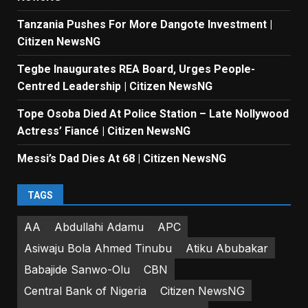
Tanzania Pushes For More Dangote Investment |
Citizen NewsNG
Tegbe Inaugurates REA Board, Urges People-
Centred Leadership | Citizen NewsNG
Tope Osoba Died At Police Station – Late Nollywood
Actress’ Fiancé | Citizen NewsNG
Messi’s Dad Dies At 68 | Citizen NewsNG
TAGS
AA
Abdullahi Adamu
APC
Asiwaju Bola Ahmed Tinubu
Atiku Abubakar
Babajide Sanwo-Olu
CBN
Central Bank of Nigeria
Citizen NewsNG