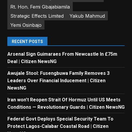
Rt. Hon. Femi Gbajabiamila
Strategic Effects Limited
Yakub Mahmud
Yemi Osinbajo
RECENT POSTS
Arsenal Sign Guimaraes From Newcastle In £75m
Deal | Citizen NewsNG
Awujale Stool: Fusengbuwa Family Removes 3
Leaders Over Financial Inducement | Citizen
NewsNG
Iran won’t Reopen Strait Of Hormuz Until US Meets
Conditions — Revolutionary Guards | Citizen NewsNG
Federal Govt Deploys Special Security Team To
Protect Lagos-Calabar Coastal Road | Citizen