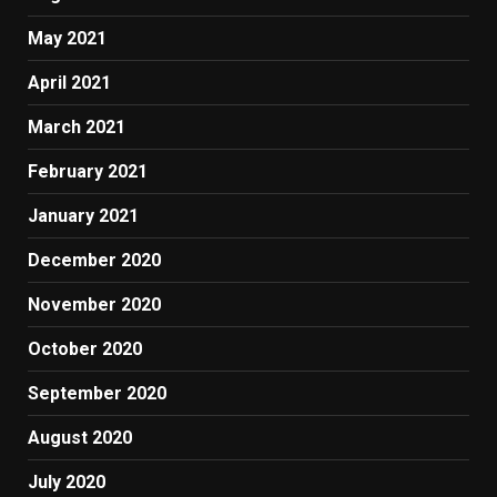
May 2021
April 2021
March 2021
February 2021
January 2021
December 2020
November 2020
October 2020
September 2020
August 2020
July 2020