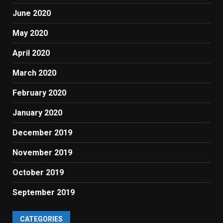
June 2020
May 2020
April 2020
March 2020
February 2020
January 2020
December 2019
November 2019
October 2019
September 2019
CATEGORIES