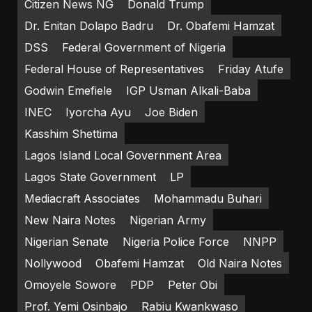
Citizen News NG
Donald Trump
Dr. Enitan Dolapo Badru
Dr. Obafemi Hamzat
DSS
Federal Government of Nigeria
Federal House of Representatives
Friday Atufe
Godwin Emefiele
IGP Usman Alkali-Baba
INEC
Iyorcha Ayu
Joe Biden
Kasshim Shettima
Lagos Island Local Government Area
Lagos State Government
LP
Mediacraft Associates
Mohammadu Buhari
New Naira Notes
Nigerian Army
Nigerian Senate
Nigeria Police Force
NNPP
Nollywood
Obafemi Hamzat
Old Naira Notes
Omoyele Sowore
PDP
Peter Obi
Prof. Yemi Osinbajo
Rabiu Kwankwaso