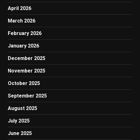
April 2026
March 2026
February 2026
January 2026
December 2025
November 2025
October 2025
September 2025
August 2025
July 2025
June 2025