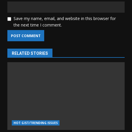
Save my name, email, and website in this browser for
the next time I comment.
RELATED STORIES
HOT GIST/TRENDING ISSUES