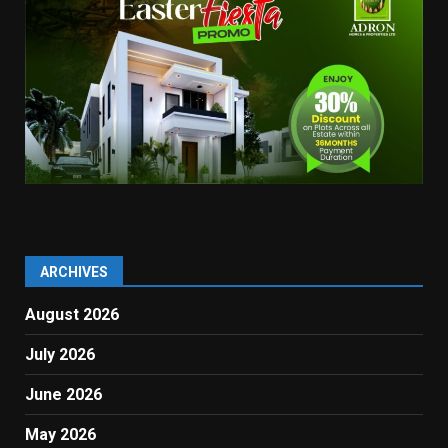
ARCHIVES
August 2026
July 2026
June 2026
May 2026