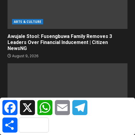
ARTS & CULTURE
Awujale Stool: Fusengbuwa Family Removes 3
Leaders Over Financial Inducement | Citizen
NewsNG
August 9, 2026
Facebook
X
WhatsApp
Email
Telegram
Share
WORLD NEWS