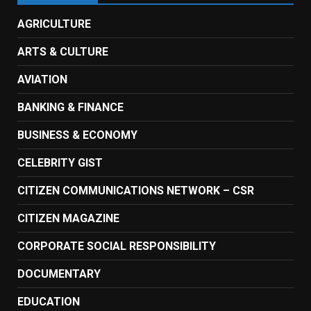
AGRICULTURE
ARTS & CULTURE
AVIATION
BANKING & FINANCE
BUSINESS & ECONOMY
CELEBRITY GIST
CITIZEN COMMUNICATIONS NETWORK – CSR
CITIZEN MAGAZINE
CORPORATE SOCIAL RESPONSIBILITY
DOCUMENTARY
EDUCATION