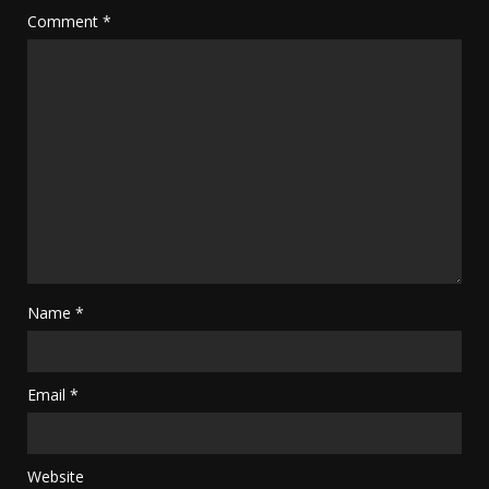
Comment
*
Name
*
Email
*
Website