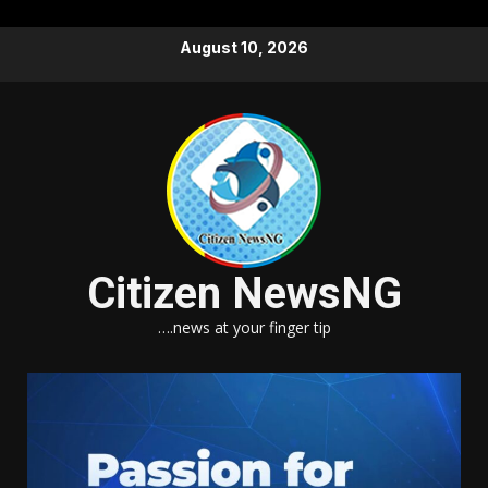
Skip
August 10, 2026
to
content
Citizen NewsNG
….news at your finger tip