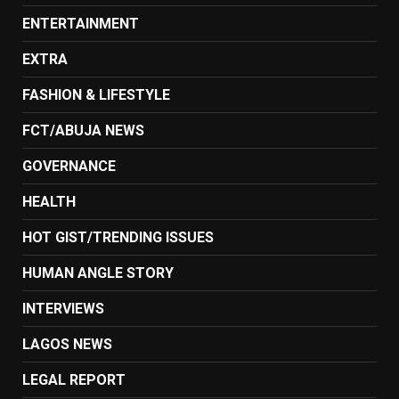
ENTERTAINMENT
EXTRA
FASHION & LIFESTYLE
FCT/ABUJA NEWS
GOVERNANCE
HEALTH
HOT GIST/TRENDING ISSUES
HUMAN ANGLE STORY
INTERVIEWS
LAGOS NEWS
LEGAL REPORT