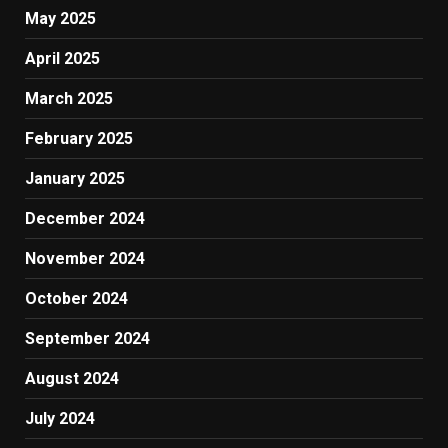
May 2025
April 2025
March 2025
February 2025
January 2025
December 2024
November 2024
October 2024
September 2024
August 2024
July 2024