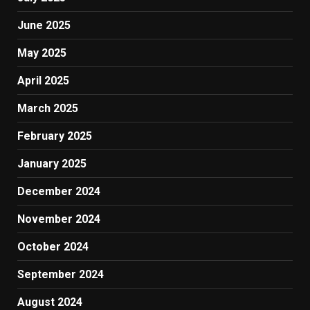
June 2025
May 2025
April 2025
March 2025
February 2025
January 2025
December 2024
November 2024
October 2024
September 2024
August 2024