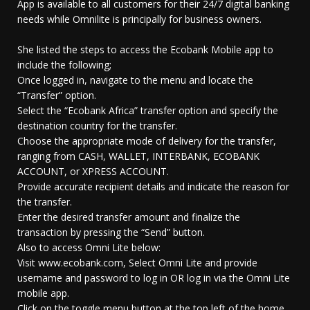
App is available to all customers for their 24/7 digital banking
needs while Omnilite is principally for business owners.
She listed the steps to access the Ecobank Mobile app to
include the following;
Once logged in, navigate to the menu and locate the
“Transfer” option.
Select the “Ecobank Africa” transfer option and specify the
destination country for the transfer.
Choose the appropriate mode of delivery for the transfer,
ranging from CASH, WALLET, INTERBANK, ECOBANK
ACCOUNT, or XPRESS ACCOUNT.
Provide accurate recipient details and indicate the reason for
the transfer.
Enter the desired transfer amount and finalize the
transaction by pressing the “Send” button.
Also to access Omni Lite below:
Visit www.ecobank.com, Select Omni Lite and provide
username and password to log in OR log in via the Omni Lite
mobile app.
Click on the toggle menu button at the top left of the home