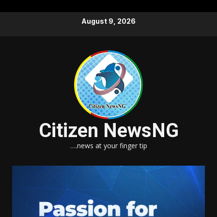
Skip
August 9, 2026
to
content
Citizen NewsNG
….news at your finger tip