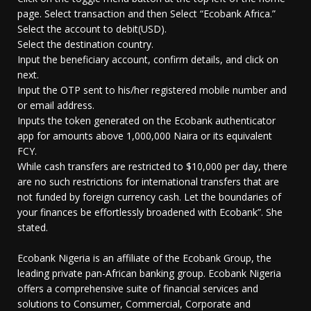
page. Select transaction and then Select “Ecobank Africa.”
Select the account to debit(USD).
Select the destination country.
Input the beneficiary account, confirm details, and click on
next.
Input the OTP sent to his/her registered mobile number and
or email address.
Inputs the token generated on the Ecobank authenticator
app for amounts above 1,000,000 Naira or its equivalent
FCY.
While cash transfers are restricted to $10,000 per day, there
are no such restrictions for international transfers that are
not funded by foreign currency cash. Let the boundaries of
your finances be effortlessly broadened with Ecobank”. She
stated.
Ecobank Nigeria is an affiliate of the Ecobank Group, the
leading private pan-African banking group. Ecobank Nigeria
offers a comprehensive suite of financial services and
solutions to Consumer, Commercial, Corporate and