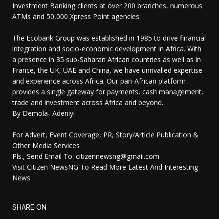
Investment Banking clients at over 200 branches, numerous
ATMs and 50,000 Xpress Point agencies.
The Ecobank Group was established in 1985 to drive financial
integration and socio-economic development in Africa. With
a presence in 35 sub-Saharan African countries as well as in
France, the UK, UAE and China, we have unrivalled expertise
and experience across Africa. Our pan-African platform
provides a single gateway for payments, cash management,
trade and investment across Africa and beyond.
By Demola- Adeniyi
For Advert, Event Coverage, PR, Story/Article Publication &
Other Media Services
Pls., Send Email To: citizennewsng@gmail.com
Visit Citizen NewsNG To Read More Latest And Interesting
News
SHARE ON