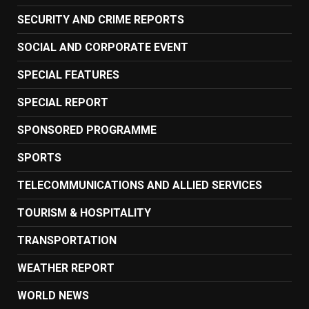
SECURITY AND CRIME REPORTS
SOCIAL AND CORPORATE EVENT
SPECIAL FEATURES
SPECIAL REPORT
SPONSORED PROGRAMME
SPORTS
TELECOMMUNICATIONS AND ALLIED SERVICES
TOURISM & HOSPITALITY
TRANSPORTATION
WEATHER REPORT
WORLD NEWS