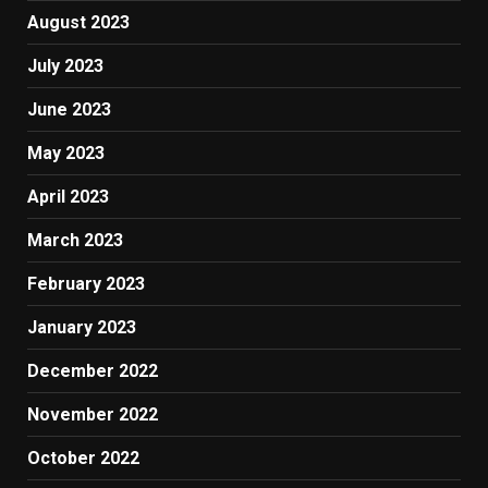
August 2023
July 2023
June 2023
May 2023
April 2023
March 2023
February 2023
January 2023
December 2022
November 2022
October 2022