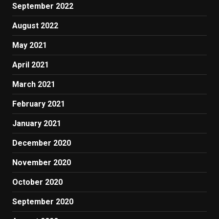
September 2022
August 2022
May 2021
April 2021
March 2021
February 2021
January 2021
December 2020
November 2020
October 2020
September 2020