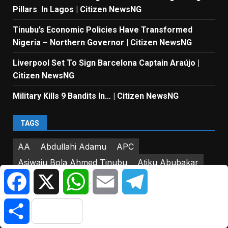
Pillars In Lagos | Citizen NewsNG
Tinubu’s Economic Policies Have Transformed
Nigeria – Northern Governor | Citizen NewsNG
Liverpool Set To Sign Barcelona Captain Araújo |
Citizen NewsNG
Military Kills 9 Bandits In… | Citizen NewsNG
TAGS
AA
Abdullahi Adamu
APC
Asiwaju Bola Ahmed Tinubu
Atiku Abubakar
Facebook
X
WhatsApp
Email
Telegram
Babajide Sanwo-Olu
CBN
Central Bank of Nigeria
Citizen NewsNG
Share
Citizen News NG
Donald Trump
Dr. Enitan Dolapo Badru
Dr. Obafemi Hamzat