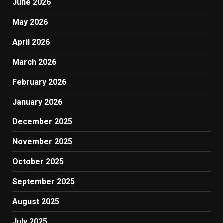
June 2026
May 2026
April 2026
March 2026
February 2026
January 2026
December 2025
November 2025
October 2025
September 2025
August 2025
July 2025