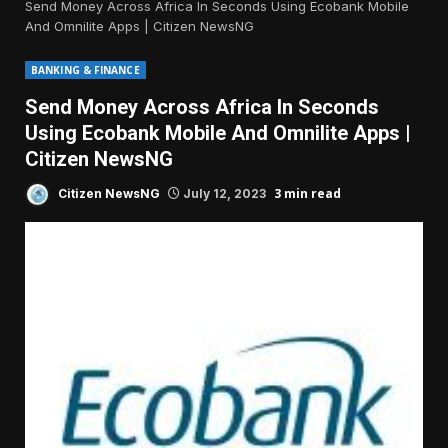
Send Money Across Africa In Seconds Using Ecobank Mobile
And Omnilite Apps | Citizen NewsNG
BANKING & FINANCE
Send Money Across Africa In Seconds
Using Ecobank Mobile And Omnilite Apps |
Citizen NewsNG
3 min read
Citizen NewsNG
July 12, 2023