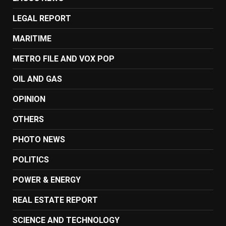
LEGAL REPORT
MARITIME
METRO FILE AND VOX POP
OIL AND GAS
OPINION
OTHERS
PHOTO NEWS
POLITICS
POWER & ENERGY
REAL ESTATE REPORT
SCIENCE AND TECHNOLOGY