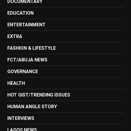
DOCUMENTARY
EDUCATION
ENTERTAINMENT
EXTRA
FASHION & LIFESTYLE
FCT/ABUJA NEWS
GOVERNANCE
HEALTH
HOT GIST/TRENDING ISSUES
HUMAN ANGLE STORY
INTERVIEWS
LAGOS NEWS