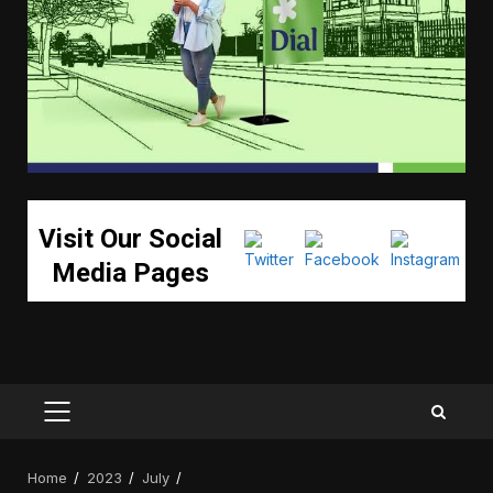
Visit Our Social
Media Pages
PRIMARY
MENU
Home
2023
July