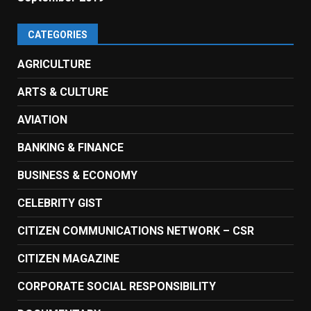
CATEGORIES
AGRICULTURE
ARTS & CULTURE
AVIATION
BANKING & FINANCE
BUSINESS & ECONOMY
CELEBRITY GIST
CITIZEN COMMUNICATIONS NETWORK – CSR
CITIZEN MAGAZINE
CORPORATE SOCIAL RESPONSIBILITY