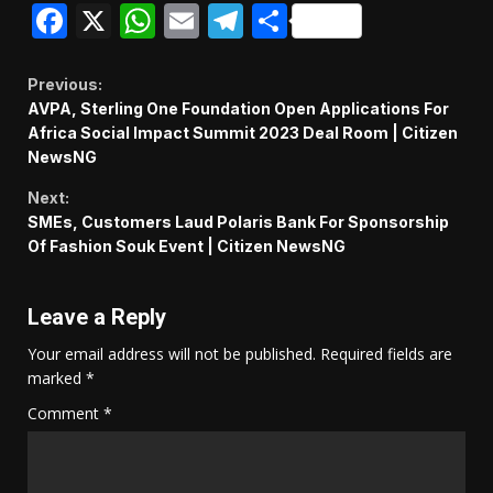
Facebook
X
WhatsApp
Email
Telegram
Share
Continue
Previous:
AVPA, Sterling One Foundation Open Applications For
Reading
Africa Social Impact Summit 2023 Deal Room | Citizen
NewsNG
Next:
SMEs, Customers Laud Polaris Bank For Sponsorship
Of Fashion Souk Event | Citizen NewsNG
Leave a Reply
Your email address will not be published.
Required fields are
marked
*
Comment
*