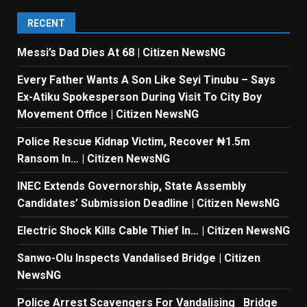
RECENT
Messi’s Dad Dies At 68 | Citizen NewsNG
Every Father Wants A Son Like Seyi Tinubu – Says
Ex-Atiku Spokesperson During Visit To City Boy
Movement Office | Citizen NewsNG
Police Rescue Kidnap Victim, Recover ₦1.5m
Ransom In… | Citizen NewsNG
INEC Extends Governorship, State Assembly
Candidates’ Submission Deadline | Citizen NewsNG
Electric Shock Kills Cable Thief In… | Citizen NewsNG
Sanwo-Olu Inspects Vandalised Bridge | Citizen
NewsNG
Police Arrest Scavengers For Vandalising Bridge