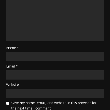
Name
*
Email
*
Website
Save my name, email, and website in this browser for
the next time I comment.