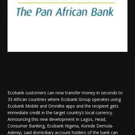
Ecobank customers can now transfer money in seconds to
33 African countries where Ecobank Group operates using
Ecobank Mobile and Omnilite apps and the recipient gets
immediate credit in the target country’s local currency.
Announcing this new development in Lagos, Head,
Consumer Banking, Ecobank Nigeria, Korede Demola-
Adeniyi, said domiciliary account holders of the bank can