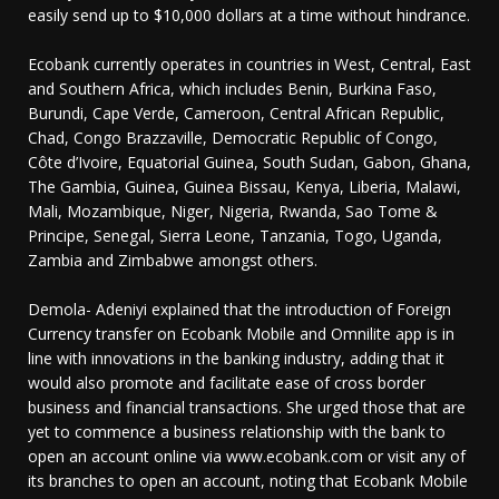
easily send up to $10,000 dollars at a time without hindrance.
Ecobank currently operates in countries in West, Central, East
and Southern Africa, which includes Benin, Burkina Faso,
Burundi, Cape Verde, Cameroon, Central African Republic,
Chad, Congo Brazzaville, Democratic Republic of Congo,
Côte d’Ivoire, Equatorial Guinea, South Sudan, Gabon, Ghana,
The Gambia, Guinea, Guinea Bissau, Kenya, Liberia, Malawi,
Mali, Mozambique, Niger, Nigeria, Rwanda, Sao Tome &
Principe, Senegal, Sierra Leone, Tanzania, Togo, Uganda,
Zambia and Zimbabwe amongst others.
Demola- Adeniyi explained that the introduction of Foreign
Currency transfer on Ecobank Mobile and Omnilite app is in
line with innovations in the banking industry, adding that it
would also promote and facilitate ease of cross border
business and financial transactions. She urged those that are
yet to commence a business relationship with the bank to
open an account online via www.ecobank.com or visit any of
its branches to open an account, noting that Ecobank Mobile