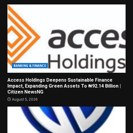
BANKING & FINANCE
Access Holdings Deepens Sustainable Finance
Impact, Expanding Green Assets To ₦92.14 Billion |
Citizen NewsNG
August 5, 2026