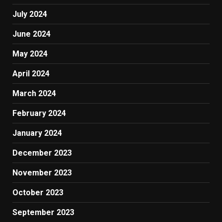
July 2024
June 2024
May 2024
April 2024
March 2024
February 2024
January 2024
December 2023
November 2023
October 2023
September 2023