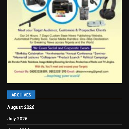
ARCHIVES
August 2026
July 2026