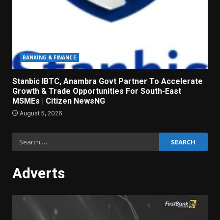
BANKING & FINANCE
Stanbic IBTC, Anambra Govt Partner To Accelerate
Growth & Trade Opportunities For South-East
MSMEs | Citizen NewsNG
August 5, 2026
Search
for:
Adverts