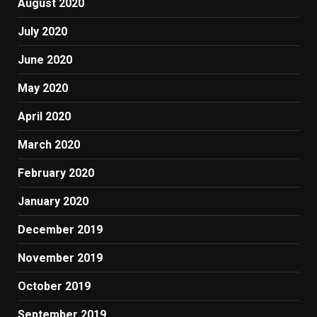
August 2020
July 2020
June 2020
May 2020
April 2020
March 2020
February 2020
January 2020
December 2019
November 2019
October 2019
September 2019