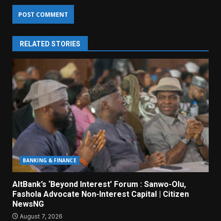
RELATED STORIES
BANKING & FINANCE
AltBank’s ‘Beyond Interest’ Forum : Sanwo-Olu,
Fashola Advocate Non-Interest Capital | Citizen
NewsNG
August 7, 2026