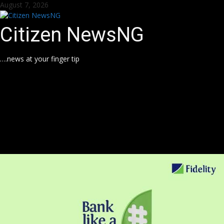
Skip
August 7, 2026
to
content
Citizen NewsNG
….news at your finger tip