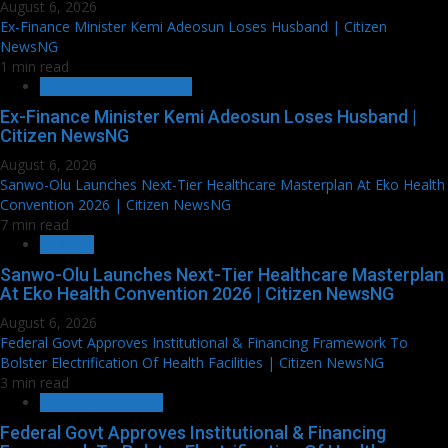
August 6, 2026
Ex-Finance Minister Kemi Adeosun Loses Husband | Citizen
NewsNG
1 min read
HUMAN ANGLE STORY
Ex-Finance Minister Kemi Adeosun Loses Husband |
Citizen NewsNG
August 6, 2026
Sanwo-Olu Launches Next-Tier Healthcare Masterplan At Eko Health
Convention 2026 | Citizen NewsNG
7 min read
HEALTH
Sanwo-Olu Launches Next-Tier Healthcare Masterplan
At Eko Health Convention 2026 | Citizen NewsNG
August 6, 2026
Federal Govt Approves Institutional & Financing Framework To
Bolster Electrification Of Health Facilities | Citizen NewsNG
3 min read
POWER & ENERGY
Federal Govt Approves Institutional & Financing