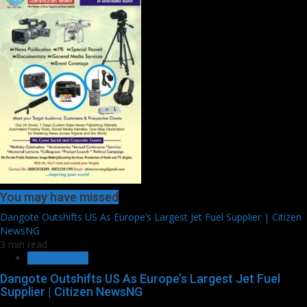
You may have missed
Dangote Outshifts US As Europe’s Largest Jet Fuel Supplier | Citizen
NewsNG
3 min read
OIL AND GAS
Dangote Outshifts US As Europe’s Largest Jet Fuel
Supplier | Citizen NewsNG