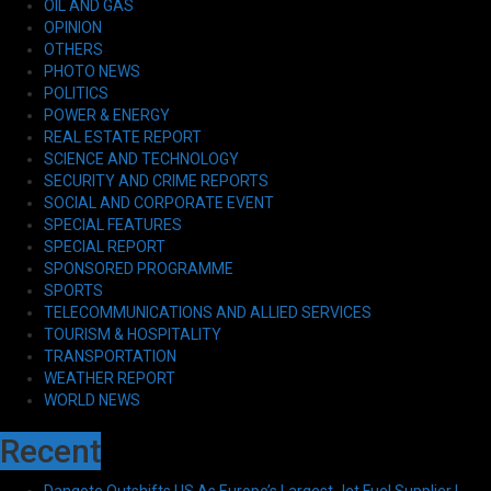
OIL AND GAS
OPINION
OTHERS
PHOTO NEWS
POLITICS
POWER & ENERGY
REAL ESTATE REPORT
SCIENCE AND TECHNOLOGY
SECURITY AND CRIME REPORTS
SOCIAL AND CORPORATE EVENT
SPECIAL FEATURES
SPECIAL REPORT
SPONSORED PROGRAMME
SPORTS
TELECOMMUNICATIONS AND ALLIED SERVICES
TOURISM & HOSPITALITY
TRANSPORTATION
WEATHER REPORT
WORLD NEWS
Recent