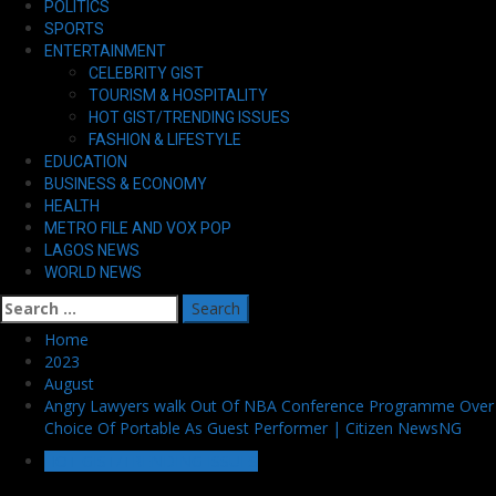
POLITICS
SPORTS
ENTERTAINMENT
CELEBRITY GIST
TOURISM & HOSPITALITY
HOT GIST/TRENDING ISSUES
FASHION & LIFESTYLE
EDUCATION
BUSINESS & ECONOMY
HEALTH
METRO FILE AND VOX POP
LAGOS NEWS
WORLD NEWS
Search
for:
Home
2023
August
Angry Lawyers walk Out Of NBA Conference Programme Over
Choice Of Portable As Guest Performer | Citizen NewsNG
HOT GIST/TRENDING ISSUES