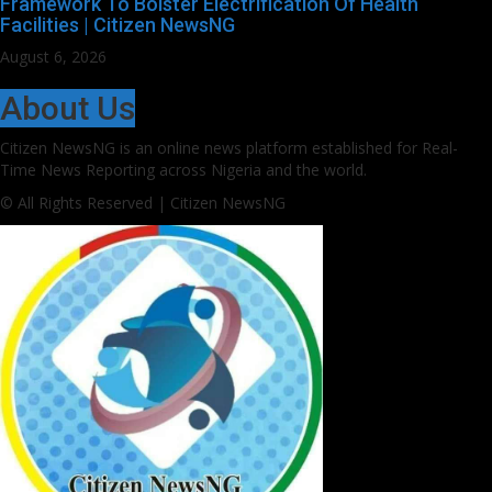
Framework To Bolster Electrification Of Health
Facilities | Citizen NewsNG
August 6, 2026
About Us
Citizen NewsNG is an online news platform established for Real-
Time News Reporting across Nigeria and the world.
© All Rights Reserved | Citizen NewsNG