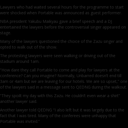
Lawyers who had waited several hours for the programme to start
were shocked when Portable was announced as guest performer.
NBA president Yakubu Maikyau gave a brief speech and a DJ
entertained the lawyers before the controversial singer appeared on
stage.
Many of the lawyers questioned the choice of the Zazu singer and
opted to walk out of the show.
The protesting lawyers were seen walking or driving out of the
stadium around 1am.
“How dare they call Portable to come and play for lawyers at the
conference? Can you imagine? Normally, Unbarred doesn’t end till
3am or 4am but we are leaving for our hotels. We are so upset,” one
of the lawyers said in a message sent to QEDNG during the walkout.
“They spoilt my day with this Zazu. He couldn’t even wear a shirt”
another lawyer said.
Another lawyer told QEDNG “I also left but it was largely due to the
fact that I was tired. Many of the conferees were unhappy that
Portable was invited.”