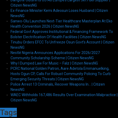
Dangote Outshifts US As Europe’s Largest Jet Fuel Supplier |
Citizen NewsNG
Ex-Finance Minister Kemi Adeosun Loses Husband | Citizen
NewsNG
Sanwo-Olu Launches Next-Tier Healthcare Masterplan At Eko
Health Convention 2026 | Citizen NewsNG
Federal Govt Approves Institutional & Financing Framework To
Bolster Electrification Of Health Facilities | Citizen NewsNG
Tinubu Orders EFCC To Unfreeze Osun Govt’s Account | Citizen
NewsNG
Nestlé Nigeria Announces Applications For 2026/2027
Community Scholarship Scheme | Citizen NewsNG
Why I Dumped Law For Music – Falz | Citizen NewsNG
PCRC National Golden Patron, Aare Adetola Emmanuelking,
Hosts Ogun CP, Calls For Robust Community Policing To Curb
Emerging Security Threats | Citizen NewsNG
Police Arrest 13 Criminals, Recover Weapons In… | Citizen
NewsNG
WAEC Withholds 167,486 Results Over Examination Malpractice |
Citizen NewsNG
Tags