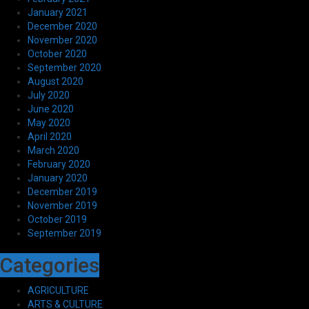
January 2021
December 2020
November 2020
October 2020
September 2020
August 2020
July 2020
June 2020
May 2020
April 2020
March 2020
February 2020
January 2020
December 2019
November 2019
October 2019
September 2019
Categories
AGRICULTURE
ARTS & CULTURE