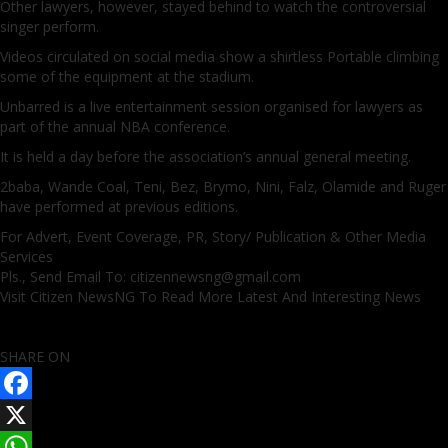
Other lawyers, however, stayed behind to watch the controversial
singer perform.
Videos circulated on social media show a shirtless Portable climbing
some of the equipment at the stadium.
Unbarred is a live entertainment session organised for lawyers as
part of the annual NBA conference.
It is held a day before the association’s annual general meeting.
2baba, Wande Coal, Teni, Bez, Brymo, Nini, Falz, Olamide and Ruger
have performed at previous editions.
For Advert, Event Coverage, PR, Story/ Publication & Other Media
Services
Pls., Send Email To: citizennewsng@gmail.com
Visit Citizen NewsNG To Read More Latest And Interesting News
SHARE ON
Facebook
X