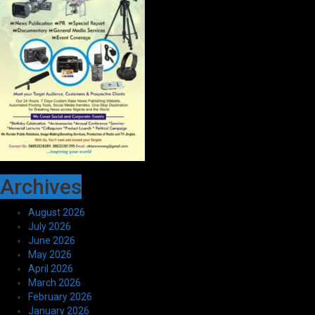
Archives
August 2026
July 2026
June 2026
May 2026
April 2026
March 2026
February 2026
January 2026