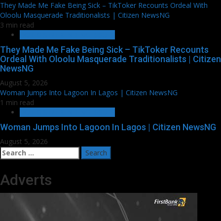
They Made Me Fake Being Sick – TikToker Recounts Ordeal With
Oloolu Masquerade Traditionalists | Citizen NewsNG
3 min read
HOT GIST/TRENDING ISSUES
They Made Me Fake Being Sick – TikToker Recounts
Ordeal With Oloolu Masquerade Traditionalists | Citizen
NewsNG
August 5, 2026
Woman Jumps Into Lagoon In Lagos | Citizen NewsNG
1 min read
HOT GIST/TRENDING ISSUES
Woman Jumps Into Lagoon In Lagos | Citizen NewsNG
August 5, 2026
Search
for:
Adverts