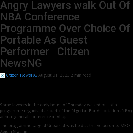
Angry Lawyers walk Out Of
NBA Conference
Programme Over Choice Of
Portable As Guest
Performer | Citizen
NewsNG
Citizen NewsNG
August 31, 2023
2 min read
Some lawyers in the early hours of Thursday walked out of a
programme organised as part of the Nigerian Bar Association (NBA)
annual general conference in Abuja.
The programme tagged Unbarred was held at the Velodrome, MKO
Abiola Stadium.