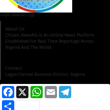
Citizen NewsNG Logo
About Us:
Citizen NewsNG Is An Online News Platform
Established For Real Time Reportage Across
Nigeria And The World
Contact:
Lagos Central Business District, Nigeria
Facebook
X
WhatsApp
Email
Telegram
About Us
Our Contact
Privacy Policy
Share
©️ Citizen NewsNG: All Rights Reserved at the Footer
|
DarkNews
by