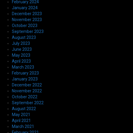
February 2024
January 2024
December 2023
November 2023
October 2023
September 2023
August 2023
July 2023
June 2023
May 2023
April 2023
March 2023
February 2023
January 2023
December 2022
November 2022
October 2022
September 2022
August 2022
May 2021
April 2021
March 2021
February 2021