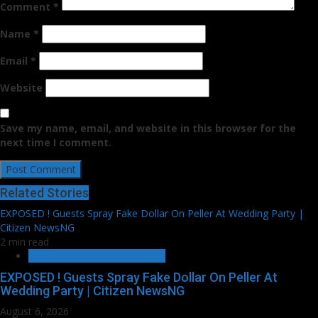
Comment
*
Name
*
Email
*
Website
Save my name, email, and website in this browser for the
next time I comment.
Related Stories
EXPOSED ! Guests Spray Fake Dollar On Peller At Wedding Party |
Citizen NewsNG
2 min read
HOT GIST/TRENDING ISSUES
EXPOSED ! Guests Spray Fake Dollar On Peller At
Wedding Party | Citizen NewsNG
August 6, 2026