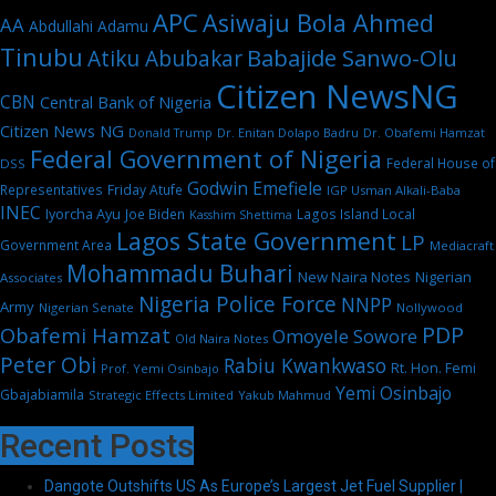
APC
Asiwaju Bola Ahmed
AA
Abdullahi Adamu
Tinubu
Babajide Sanwo-Olu
Atiku Abubakar
Citizen NewsNG
CBN
Central Bank of Nigeria
Citizen News NG
Dr. Enitan Dolapo Badru
Donald Trump
Dr. Obafemi Hamzat
Federal Government of Nigeria
Federal House of
DSS
Godwin Emefiele
Representatives
Friday Atufe
IGP Usman Alkali-Baba
INEC
Iyorcha Ayu
Joe Biden
Lagos Island Local
Kasshim Shettima
Lagos State Government
LP
Government Area
Mediacraft
Mohammadu Buhari
New Naira Notes
Nigerian
Associates
Nigeria Police Force
NNPP
Army
Nigerian Senate
Nollywood
PDP
Obafemi Hamzat
Omoyele Sowore
Old Naira Notes
Peter Obi
Rabiu Kwankwaso
Rt. Hon. Femi
Prof. Yemi Osinbajo
Yemi Osinbajo
Gbajabiamila
Strategic Effects Limited
Yakub Mahmud
Recent Posts
Dangote Outshifts US As Europe’s Largest Jet Fuel Supplier |