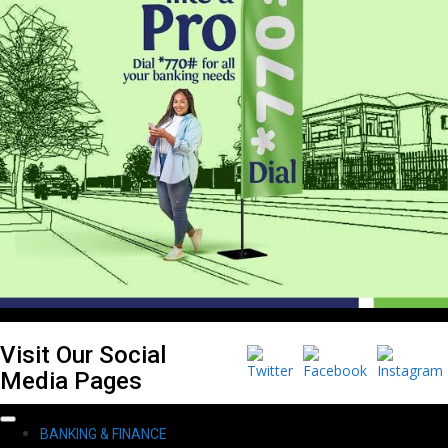
Visit Our Social
Media Pages
Primary
BANKING & FINANCE
Menu