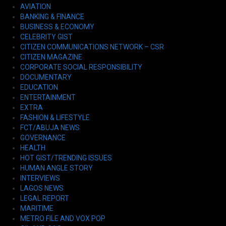
AVIATION
BANKING & FINANCE
BUSINESS & ECONOMY
CELEBRITY GIST
CITIZEN COMMUNICATIONS NETWORK – CSR
CITIZEN MAGAZINE
CORPORATE SOCIAL RESPONSIBILITY
DOCUMENTARY
EDUCATION
ENTERTAINMENT
EXTRA
FASHION & LIFESTYLE
FCT/ABUJA NEWS
GOVERNANCE
HEALTH
HOT GIST/TRENDING ISSUES
HUMAN ANGLE STORY
INTERVIEWS
LAGOS NEWS
LEGAL REPORT
MARITIME
METRO FILE AND VOX POP