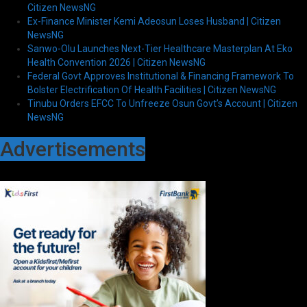
Citizen NewsNG
Ex-Finance Minister Kemi Adeosun Loses Husband | Citizen
NewsNG
Sanwo-Olu Launches Next-Tier Healthcare Masterplan At Eko
Health Convention 2026 | Citizen NewsNG
Federal Govt Approves Institutional & Financing Framework To
Bolster Electrification Of Health Facilities | Citizen NewsNG
Tinubu Orders EFCC To Unfreeze Osun Govt’s Account | Citizen
NewsNG
Advertisements