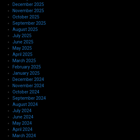
December 2025
November 2025
October 2025
September 2025
August 2025
July 2025
June 2025
May 2025
April 2025
March 2025
February 2025
January 2025
December 2024
November 2024
October 2024
September 2024
August 2024
July 2024
June 2024
May 2024
April 2024
March 2024