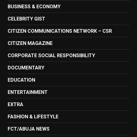
BUSINESS & ECONOMY
CELEBRITY GIST
CITIZEN COMMUNICATIONS NETWORK – CSR
CITIZEN MAGAZINE
CORPORATE SOCIAL RESPONSIBILITY
DOCUMENTARY
EDUCATION
ENTERTAINMENT
EXTRA
FASHION & LIFESTYLE
FCT/ABUJA NEWS