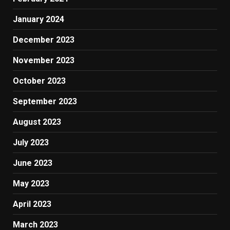
January 2024
December 2023
November 2023
October 2023
September 2023
August 2023
July 2023
June 2023
May 2023
April 2023
March 2023