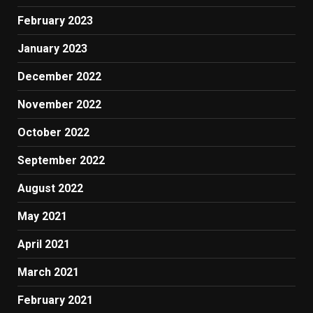
February 2023
January 2023
December 2022
November 2022
October 2022
September 2022
August 2022
May 2021
April 2021
March 2021
February 2021