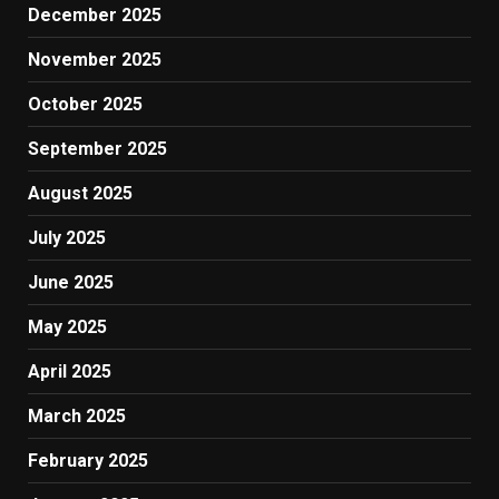
December 2025
November 2025
October 2025
September 2025
August 2025
July 2025
June 2025
May 2025
April 2025
March 2025
February 2025