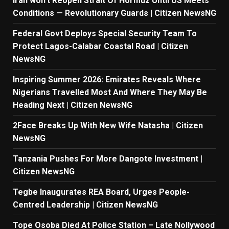
Iran won’t Reopen Strait Of Hormuz Until US Meets
Conditions — Revolutionary Guards | Citizen NewsNG
Federal Govt Deploys Special Security Team To
Protect Lagos-Calabar Coastal Road | Citizen
NewsNG
Inspiring Summer 2026: Emirates Reveals Where
Nigerians Travelled Most And Where They May Be
Heading Next | Citizen NewsNG
2Face Breaks Up With New Wife Natasha | Citizen
NewsNG
Tanzania Pushes For More Dangote Investment |
Citizen NewsNG
Tegbe Inaugurates REA Board, Urges People-
Centred Leadership | Citizen NewsNG
Tope Osoba Died At Police Station – Late Nollywood