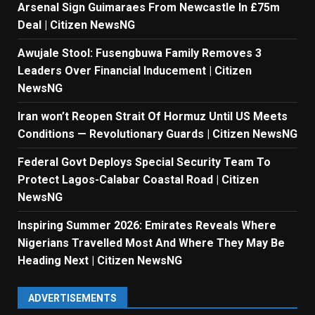
Arsenal Sign Guimaraes From Newcastle In £75m
Deal | Citizen NewsNG
Awujale Stool: Fusengbuwa Family Removes 3
Leaders Over Financial Inducement | Citizen
NewsNG
Iran won’t Reopen Strait Of Hormuz Until US Meets
Conditions — Revolutionary Guards | Citizen NewsNG
Federal Govt Deploys Special Security Team To
Protect Lagos-Calabar Coastal Road | Citizen
NewsNG
Inspiring Summer 2026: Emirates Reveals Where
Nigerians Travelled Most And Where They May Be
Heading Next | Citizen NewsNG
ADVERTISEMENTS