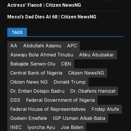
Actress’ Fiancé | Citizen NewsNG
Messi’s Dad Dies At 68 | Citizen NewsNG
TAGS
AA
Abdullahi Adamu
APC
Asiwaju Bola Ahmed Tinubu
Atiku Abubakar
Babajide Sanwo-Olu
CBN
Central Bank of Nigeria
Citizen NewsNG
Citizen News NG
Donald Trump
Dr. Enitan Dolapo Badru
Dr. Obafemi Hamzat
DSS
Federal Government of Nigeria
Federal House of Representatives
Friday Atufe
Godwin Emefiele
IGP Usman Alkali-Baba
INEC
Iyorcha Ayu
Joe Biden