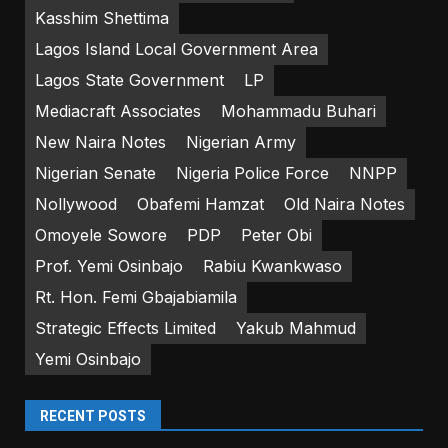
Kasshim Shettima
Lagos Island Local Government Area
Lagos State Government
LP
Mediacraft Associates
Mohammadu Buhari
New Naira Notes
Nigerian Army
Nigerian Senate
Nigeria Police Force
NNPP
Nollywood
Obafemi Hamzat
Old Naira Notes
Omoyele Sowore
PDP
Peter Obi
Prof. Yemi Osinbajo
Rabiu Kwankwaso
Rt. Hon. Femi Gbajabiamila
Strategic Effects Limited
Yakub Mahmud
Yemi Osinbajo
RECENT POSTS