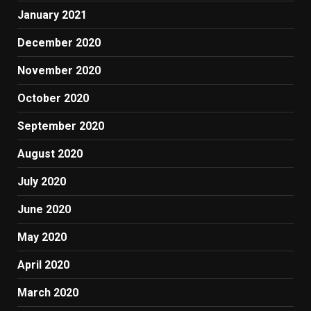
January 2021
December 2020
November 2020
October 2020
September 2020
August 2020
July 2020
June 2020
May 2020
April 2020
March 2020