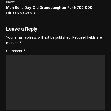
Next:
Man Sells Day-Old Granddaughter For N700,000 |
Citizen NewsNG
Leave a Reply
Your email address will not be published.
Required fields are
marked
*
Comment
*