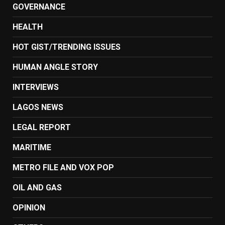
GOVERNANCE
HEALTH
HOT GIST/TRENDING ISSUES
HUMAN ANGLE STORY
INTERVIEWS
LAGOS NEWS
LEGAL REPORT
MARITIME
METRO FILE AND VOX POP
OIL AND GAS
OPINION