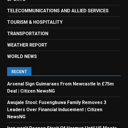
TELECOMMUNICATIONS AND ALLIED SERVICES
TOURISM & HOSPITALITY
TRANSPORTATION
WEATHER REPORT
WORLD NEWS
RECENT
Arsenal Sign Guimaraes From Newcastle In £75m
Deal | Citizen NewsNG
Awujale Stool: Fusengbuwa Family Removes 3
Leaders Over Financial Inducement | Citizen
NewsNG