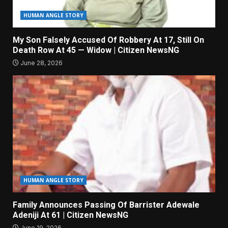
HUMAN ANGLE STORY
My Son Falsely Accused Of Robbery At 17, Still On
Death Row At 45 — Widow | Citizen NewsNG
June 28, 2026
HUMAN ANGLE STORY
Family Announces Passing Of Barrister Adewale
Adeniji At 61 | Citizen NewsNG
June 19, 2026