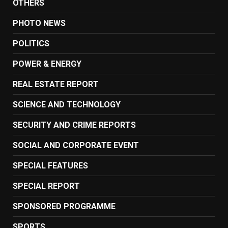
OTHERS
PHOTO NEWS
POLITICS
POWER & ENERGY
REAL ESTATE REPORT
SCIENCE AND TECHNOLOGY
SECURITY AND CRIME REPORTS
SOCIAL AND CORPORATE EVENT
SPECIAL FEATURES
SPECIAL REPORT
SPONSORED PROGRAMME
SPORTS