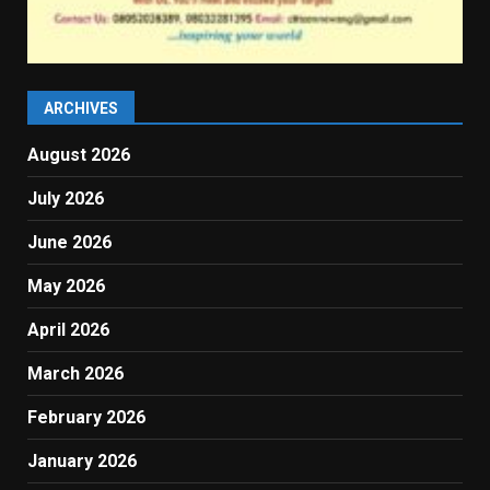
ARCHIVES
August 2026
July 2026
June 2026
May 2026
April 2026
March 2026
February 2026
January 2026