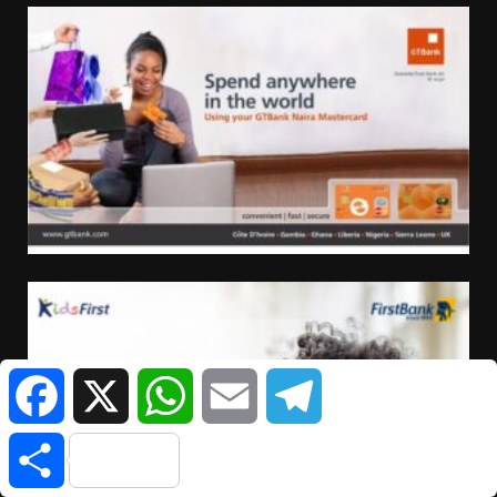
Facebook
X
WhatsApp
Email
Telegram
Share