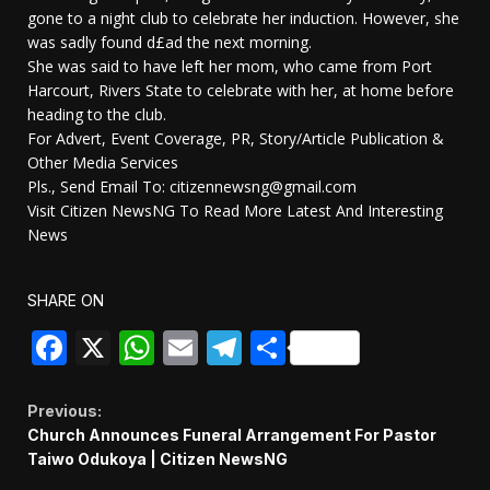
gone to a night club to celebrate her induction. However, she
was sadly found d£ad the next morning.
She was said to have left her mom, who came from Port
Harcourt, Rivers State to celebrate with her, at home before
heading to the club.
For Advert, Event Coverage, PR, Story/Article Publication &
Other Media Services
Pls., Send Email To: citizennewsng@gmail.com
Visit Citizen NewsNG To Read More Latest And Interesting
News
SHARE ON
Facebook
X
WhatsApp
Email
Telegram
Share
Continue
Previous:
Church Announces Funeral Arrangement For Pastor
Reading
Taiwo Odukoya | Citizen NewsNG