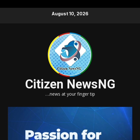
Skip
August 10, 2026
to
content
Citizen NewsNG
….news at your finger tip