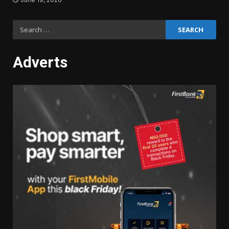
Search
for:
Adverts