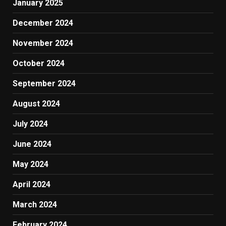
January 2025
December 2024
November 2024
October 2024
September 2024
August 2024
July 2024
June 2024
May 2024
April 2024
March 2024
February 2024