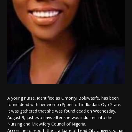
A young nurse, identified as Omoniyi Boluwatife, has been
found dead with her womb r#pped off in Ibadan, Oyo State.
It was gathered that she was found dead on Wednesday,
August 9, just two days after she was inducted into the
Nursing and Midwifery Council of Nigeria.
According to report, the graduate of Lead City University, had