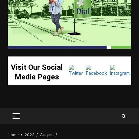
Visit Our Social
Media Pages
PRIMARY
MENU
Home
2023
August