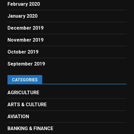
February 2020
January 2020
December 2019
November 2019
October 2019
September 2019
CATEGORIES
AGRICULTURE
ARTS & CULTURE
AVIATION
BANKING & FINANCE