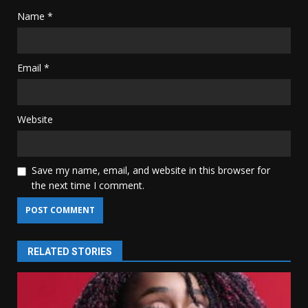
Name
*
Email
*
Website
Save my name, email, and website in this browser for
the next time I comment.
RELATED STORIES