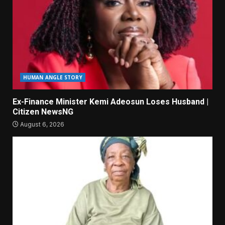
HUMAN ANGLE STORY
Ex-Finance Minister Kemi Adeosun Loses Husband |
Citizen NewsNG
August 6, 2026