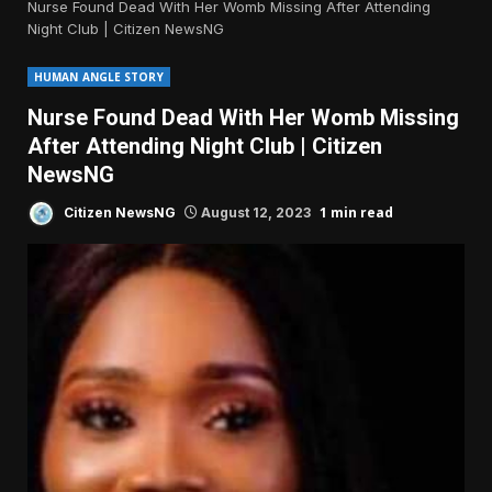
Nurse Found Dead With Her Womb Missing After Attending
Night Club | Citizen NewsNG
HUMAN ANGLE STORY
Nurse Found Dead With Her Womb Missing
After Attending Night Club | Citizen
NewsNG
1 min read
Citizen NewsNG
August 12, 2023