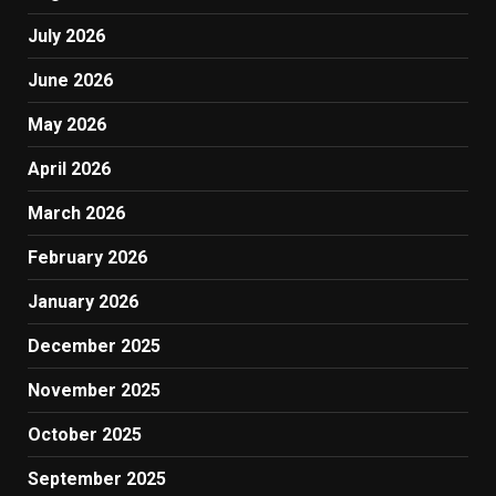
July 2026
June 2026
May 2026
April 2026
March 2026
February 2026
January 2026
December 2025
November 2025
October 2025
September 2025