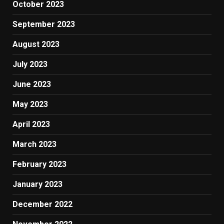
October 2023
September 2023
August 2023
July 2023
June 2023
May 2023
April 2023
March 2023
February 2023
January 2023
December 2022