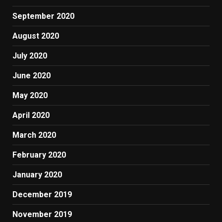
September 2020
August 2020
July 2020
June 2020
May 2020
April 2020
March 2020
February 2020
January 2020
December 2019
November 2019