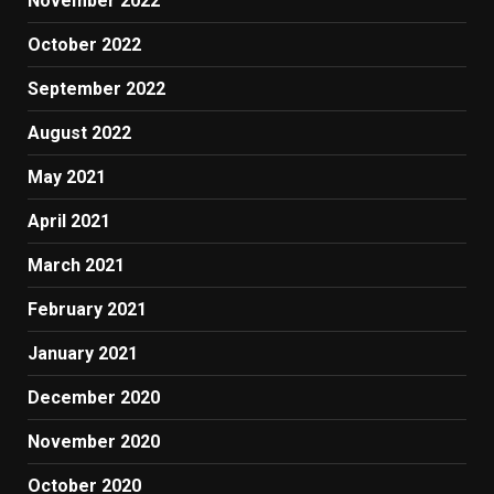
November 2022
October 2022
September 2022
August 2022
May 2021
April 2021
March 2021
February 2021
January 2021
December 2020
November 2020
October 2020