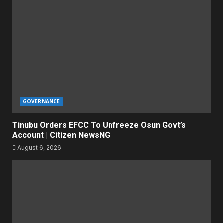
GOVERNANCE
Tinubu Orders EFCC To Unfreeze Osun Govt’s
Account | Citizen NewsNG
August 6, 2026