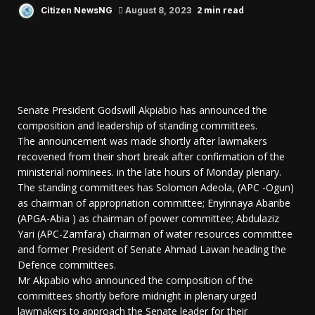
2 min read
Citizen NewsNG
August 8, 2023
Senate President Godswill Akpiabio has announced the
composition and leadership of standing committees.
The announcement was made shortly after lawmakers
recovened from their short break after confirmation of the
ministerial nominees. in the late hours of Monday plenary.
The standing committees has Solomon Adeola, (APC -Ogun)
as chairman of appropriation committee; Enyinnaya Abaribe
(APGA-Abia ) as chairman of power committee; Abdulaziz
Yari (APC-Zamfara) chairman of water resources committee
and former President of Senate Ahmad Lawan heading the
Defence committees.
Mr Akpabio who announced the composition of the
committees shortly before midnight in plenary urged
lawmakers to approach the Senate leader for their