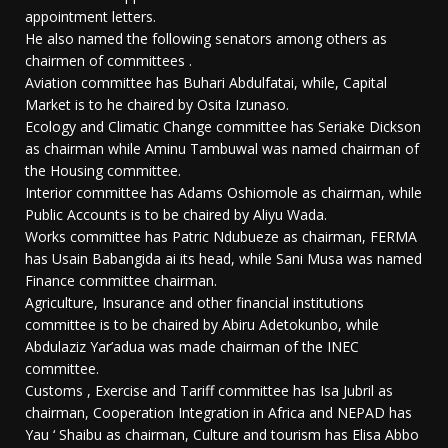
appointment letters.
He also named the following senators among others as
chairmen of committees .
Aviation committee has Buhari Abdulfatai, while, Capital
Market is to he chaired by Osita Izunaso.
Ecology and Climatic Change committee has Seriake Dickson
as chairman while Aminu Tambuwal was named chairman of
the Housing committee.
Interior committee has Adams Oshiomole as chairman, while
Public Accounts is to be chaired by Aliyu Wada.
Works committee has Patric Ndubueze as chairman, FERMA
has Usain Babangida ai its head, while Sani Musa was named
Finance committee chairman.
Agriculture, Insurance and other financial institutions
committee is to be chaired by Abiru Adetokunbo, while
Abdulaziz Yar’adua was made chairman of the INEC
committee.
Customs , Exercise and Tariff committee has Isa Jubril as
chairman, Cooperation Integration in Africa and NEPAD has
Yau ‘ Shaibu as chairman, Culture and tourism has Elisa Abbo