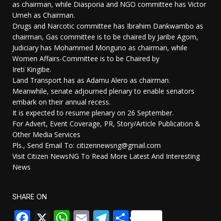
as chairman, while Diasporia and NGO committee has Victor
Umeh as Chairman.
Drugs and Narcotic committee has Ibrahim Dankwambo as
chairman, Gas committee is to be chaired by Jaribe Agom,
Judiciary has Mohammed Monguno as chairman, while
Women Affairs-Committee is to be Chaired by
Ireti Kingibe.
Land Transport has as Adamu Alero as chairman.
Meanwhile, senate adjourned plenary to enable senators
embark on their annual recess.
It is expected to resume plenary on 26 September.
For Advert, Event Coverage, PR, Story/Article Publication &
Other Media Services
Pls., Send Email To: citizennewsng@gmail.com
Visit Citizen NewsNG To Read More Latest And Interesting
News
SHARE ON
Facebook
X
WhatsApp
Email
Telegram
Share