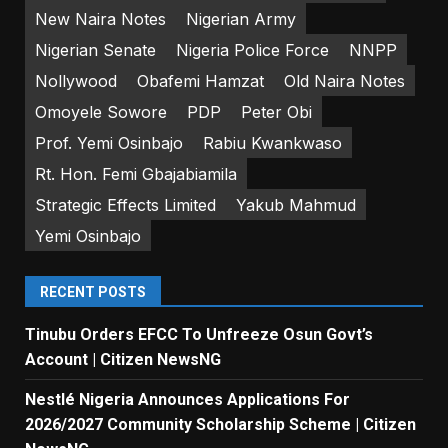
New Naira Notes
Nigerian Army
Nigerian Senate
Nigeria Police Force
NNPP
Nollywood
Obafemi Hamzat
Old Naira Notes
Omoyele Sowore
PDP
Peter Obi
Prof. Yemi Osinbajo
Rabiu Kwankwaso
Rt. Hon. Femi Gbajabiamila
Strategic Effects Limited
Yakub Mahmud
Yemi Osinbajo
RECENT POSTS
Tinubu Orders EFCC To Unfreeze Osun Govt’s
Account | Citizen NewsNG
Nestlé Nigeria Announces Applications For
2026/2027 Community Scholarship Scheme | Citizen