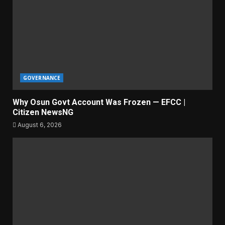
GOVERNANCE
Why Osun Govt Account Was Frozen — EFCC |
Citizen NewsNG
August 6, 2026