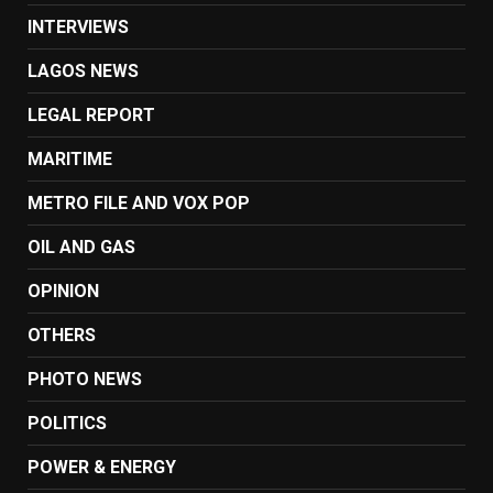
INTERVIEWS
LAGOS NEWS
LEGAL REPORT
MARITIME
METRO FILE AND VOX POP
OIL AND GAS
OPINION
OTHERS
PHOTO NEWS
POLITICS
POWER & ENERGY