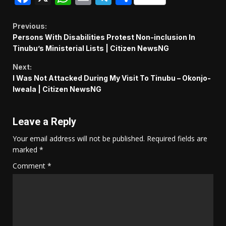
Continue
Previous:
Persons With Disabilities Protest Non-inclusion In
Reading
Tinubu’s Ministerial Lists | Citizen NewsNG
Next:
I Was Not Attacked During My Visit To Tinubu – Okonjo-
Iweala | Citizen NewsNG
Leave a Reply
Your email address will not be published.
Required fields are
marked
*
Comment
*