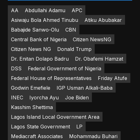
AA
Abdullahi Adamu
APC
Asiwaju Bola Ahmed Tinubu
Atiku Abubakar
Babajide Sanwo-Olu
CBN
Central Bank of Nigeria
Citizen NewsNG
Citizen News NG
Donald Trump
Dr. Enitan Dolapo Badru
Dr. Obafemi Hamzat
DSS
Federal Government of Nigeria
Federal House of Representatives
Friday Atufe
Godwin Emefiele
IGP Usman Alkali-Baba
INEC
Iyorcha Ayu
Joe Biden
Kasshim Shettima
Lagos Island Local Government Area
Lagos State Government
LP
Mediacraft Associates
Mohammadu Buhari