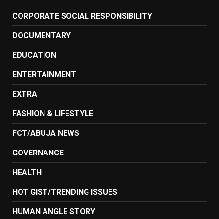
CORPORATE SOCIAL RESPONSIBILITY
DOCUMENTARY
EDUCATION
ENTERTAINMENT
EXTRA
FASHION & LIFESTYLE
FCT/ABUJA NEWS
GOVERNANCE
HEALTH
HOT GIST/TRENDING ISSUES
HUMAN ANGLE STORY