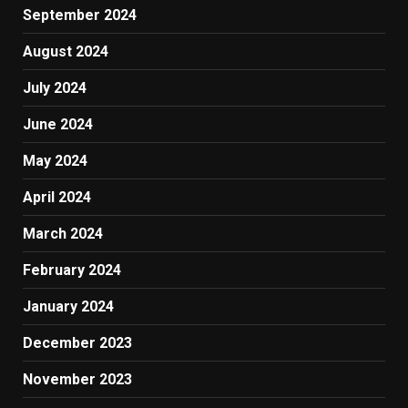
September 2024
August 2024
July 2024
June 2024
May 2024
April 2024
March 2024
February 2024
January 2024
December 2023
November 2023