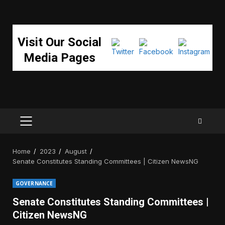
Visit Our Social
Media Pages
PRIMARY
MENU
Home
2023
August
Senate Constitutes Standing Committees | Citizen NewsNG
GOVERNANCE
Senate Constitutes Standing Committees |
Citizen NewsNG