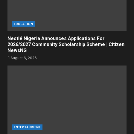
EDUCATION
Nestlé Nigeria Announces Applications For
2026/2027 Community Scholarship Scheme | Citizen
NewsNG
August 6, 2026
ENTERTAINMENT