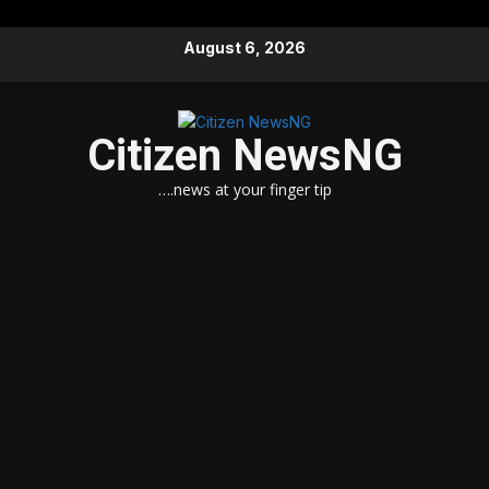
Skip
August 6, 2026
to
content
Citizen NewsNG
….news at your finger tip