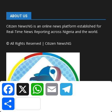
ABOUT US
Citizen NewsNG is an online news platform established for
Real-Time News Reporting across Nigeria and the world.
© All Rights Reserved | Citizen NewsNG
Facebook
X
WhatsApp
Email
Telegram
Share