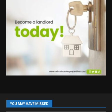
YOU MAY HAVE MISSED