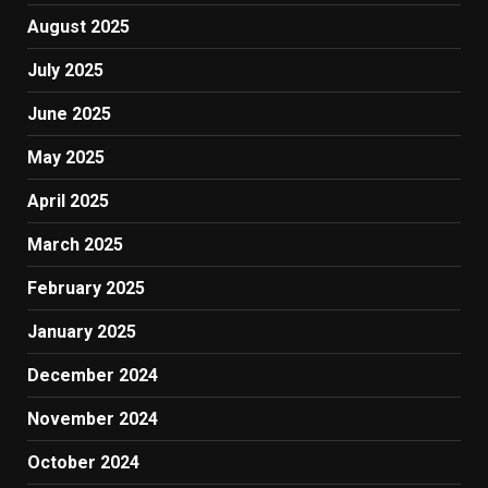
August 2025
July 2025
June 2025
May 2025
April 2025
March 2025
February 2025
January 2025
December 2024
November 2024
October 2024