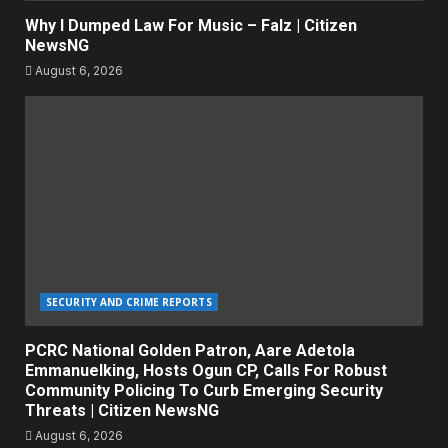
Why I Dumped Law For Music – Falz | Citizen
NewsNG
August 6, 2026
SECURITY AND CRIME REPORTS
PCRC National Golden Patron, Aare Adetola
Emmanuelking, Hosts Ogun CP, Calls For Robust
Community Policing To Curb Emerging Security
Threats | Citizen NewsNG
August 6, 2026