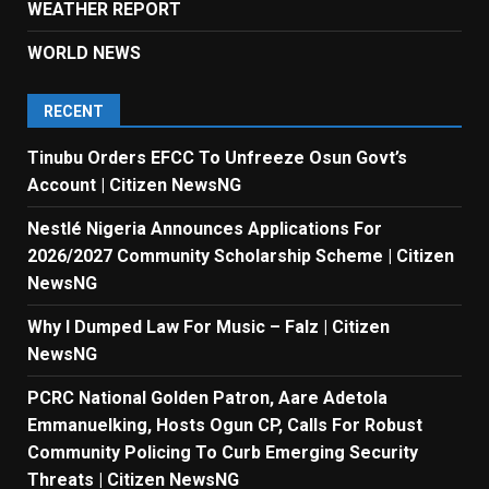
WEATHER REPORT
WORLD NEWS
RECENT
Tinubu Orders EFCC To Unfreeze Osun Govt’s
Account | Citizen NewsNG
Nestlé Nigeria Announces Applications For
2026/2027 Community Scholarship Scheme | Citizen
NewsNG
Why I Dumped Law For Music – Falz | Citizen
NewsNG
PCRC National Golden Patron, Aare Adetola
Emmanuelking, Hosts Ogun CP, Calls For Robust
Community Policing To Curb Emerging Security
Threats | Citizen NewsNG