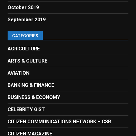
October 2019
September 2019
CATEGORIES
AGRICULTURE
ARTS & CULTURE
AVIATION
BANKING & FINANCE
BUSINESS & ECONOMY
CELEBRITY GIST
CITIZEN COMMUNICATIONS NETWORK – CSR
CITIZEN MAGAZINE