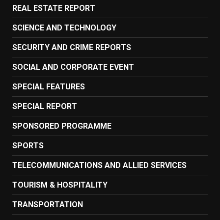
REAL ESTATE REPORT
SCIENCE AND TECHNOLOGY
SECURITY AND CRIME REPORTS
SOCIAL AND CORPORATE EVENT
SPECIAL FEATURES
SPECIAL REPORT
SPONSORED PROGRAMME
SPORTS
TELECOMMUNICATIONS AND ALLIED SERVICES
TOURISM & HOSPITALITY
TRANSPORTATION