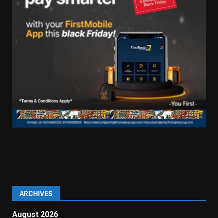
ARCHIVES
August 2026