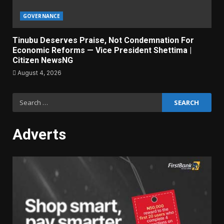
GOVERNANCE
Tinubu Deserves Praise, Not Condemnation For
Economic Reforms — Vice President Shettima |
Citizen NewsNG
August 4, 2026
Search
for:
Adverts