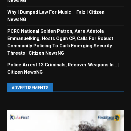
NewsNG
Why I Dumped Law For Music – Falz | Citizen
NewsNG
PCRC National Golden Patron, Aare Adetola
Emmanuelking, Hosts Ogun CP, Calls For Robust
Community Policing To Curb Emerging Security
Threats | Citizen NewsNG
Police Arrest 13 Criminals, Recover Weapons In… |
Citizen NewsNG
ADVERTISEMENTS