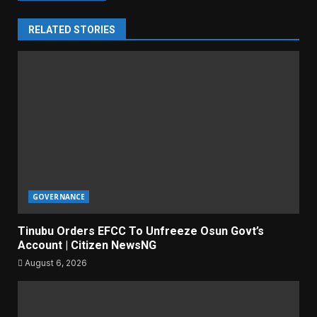
RELATED STORIES
GOVERNANCE
Tinubu Orders EFCC To Unfreeze Osun Govt’s
Account | Citizen NewsNG
August 6, 2026