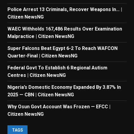
Police Arrest 13 Criminals, Recover Weapons In… |
Citizen NewsNG
WAEC Withholds 167,486 Results Over Examination
Malpractice | Citizen NewsNG
Super Falcons Beat Egypt 6-2 To Reach WAFCON
Quarter-Final | Citizen NewsNG
Federal Govt To Establish 6 Regional Autism
Centres | Citizen NewsNG
Nigeria’s Domestic Economy Expanded By 3.87% In
2025 — CBN | Citizen NewsNG
Why Osun Govt Account Was Frozen — EFCC |
Citizen NewsNG
TAGS