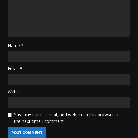
Name
*
Email
*
Website
Save my name, email, and website in this browser for
the next time I comment.