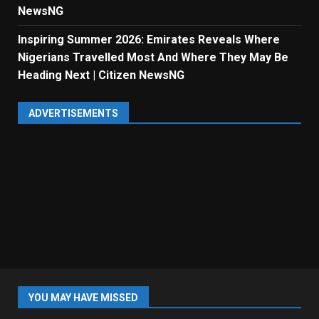
NewsNG
Inspiring Summer 2026: Emirates Reveals Where
Nigerians Travelled Most And Where They May Be
Heading Next | Citizen NewsNG
ADVERTISEMENTS
YOU MAY HAVE MISSED