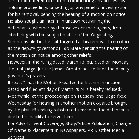
third to fifth defendants from commencing any process by
holding proceedings or setting up any panel of investigation
for his removal, pending the hearing of a motion on notice.
He also sought an interim injunction restraining the
defendants, whether by themselves or their agents, from
interfering with the subject matter of the Originating
Summons filed in the suit targeted at his removal from office
as the deputy governor of Edo State pending the hearing of
the motion on notice among other reliefs.
However, in the ruling dated March 13, but cited on Monday,
the trial judge, Justice James Omotosho, declined the deputy
governor’s prayers.
It read, “That the Motion Expartee for Interim Injunction
dated and filed 8th day of March 2024 is hereby refused.”
Meanwhile, at the proceedings on Tuesday, the judge fixed
Wednesday for hearing in another motion ex-parte brought
by the plaintiff seeking substituted service on the defendants
due to his inability to serve them.
For Advert, Event Coverage, Story/Article Publication, Change
Of Name & Placement In Newspapers, PR & Other Media
Services