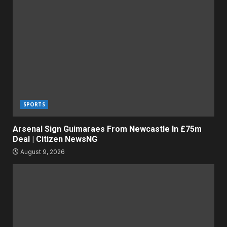
SPORTS
Arsenal Sign Guimaraes From Newcastle In £75m
Deal | Citizen NewsNG
August 9, 2026