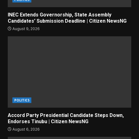
INEC Extends Governorship, State Assembly
Candidates’ Submission Deadline | Citizen NewsNG
August 9, 2026
POLITICS
Accord Party Presidential Candidate Steps Down,
Endorses Tinubu | Citizen NewsNG
August 6, 2026