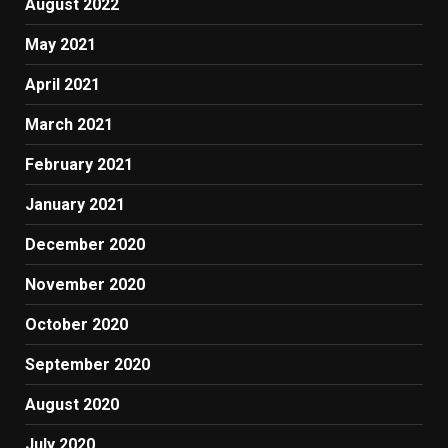
August 2022
May 2021
April 2021
March 2021
February 2021
January 2021
December 2020
November 2020
October 2020
September 2020
August 2020
July 2020