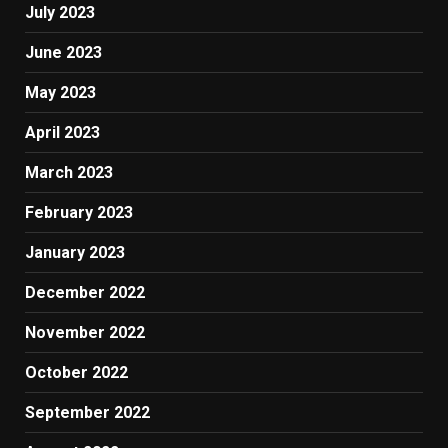
July 2023
June 2023
May 2023
April 2023
March 2023
February 2023
January 2023
December 2022
November 2022
October 2022
September 2022