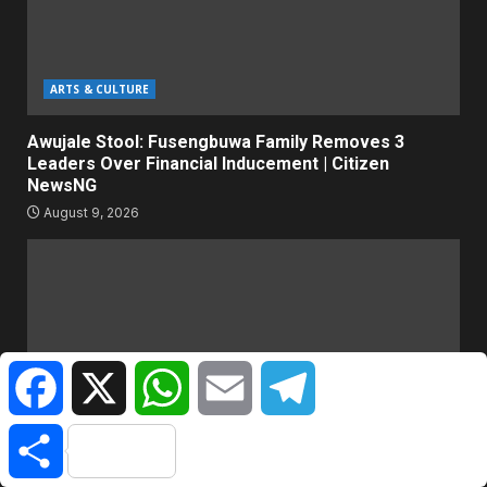
ARTS & CULTURE
Awujale Stool: Fusengbuwa Family Removes 3
Leaders Over Financial Inducement | Citizen
NewsNG
August 9, 2026
Facebook
X
WhatsApp
Email
Telegram
Share
WORLD NEWS