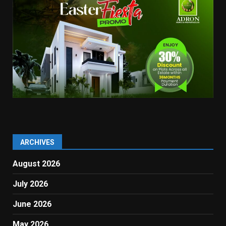
ARCHIVES
August 2026
July 2026
June 2026
May 2026