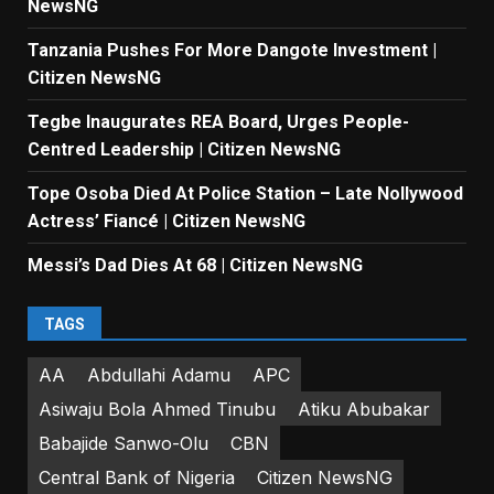
NewsNG
Tanzania Pushes For More Dangote Investment |
Citizen NewsNG
Tegbe Inaugurates REA Board, Urges People-
Centred Leadership | Citizen NewsNG
Tope Osoba Died At Police Station – Late Nollywood
Actress’ Fiancé | Citizen NewsNG
Messi’s Dad Dies At 68 | Citizen NewsNG
TAGS
AA
Abdullahi Adamu
APC
Asiwaju Bola Ahmed Tinubu
Atiku Abubakar
Babajide Sanwo-Olu
CBN
Central Bank of Nigeria
Citizen NewsNG