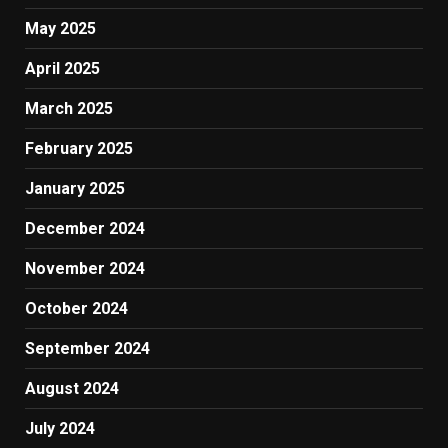
May 2025
April 2025
March 2025
February 2025
January 2025
December 2024
November 2024
October 2024
September 2024
August 2024
July 2024