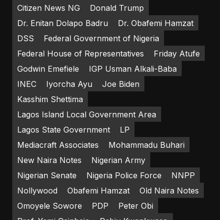
Citizen News NG
Donald Trump
Dr. Enitan Dolapo Badru
Dr. Obafemi Hamzat
DSS
Federal Government of Nigeria
Federal House of Representatives
Friday Atufe
Godwin Emefiele
IGP Usman Alkali-Baba
INEC
Iyorcha Ayu
Joe Biden
Kasshim Shettima
Lagos Island Local Government Area
Lagos State Government
LP
Mediacraft Associates
Mohammadu Buhari
New Naira Notes
Nigerian Army
Nigerian Senate
Nigeria Police Force
NNPP
Nollywood
Obafemi Hamzat
Old Naira Notes
Omoyele Sowore
PDP
Peter Obi