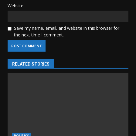
Website
Save my name, email, and website in this browser for
the next time I comment.
RELATED STORIES
POLITICS