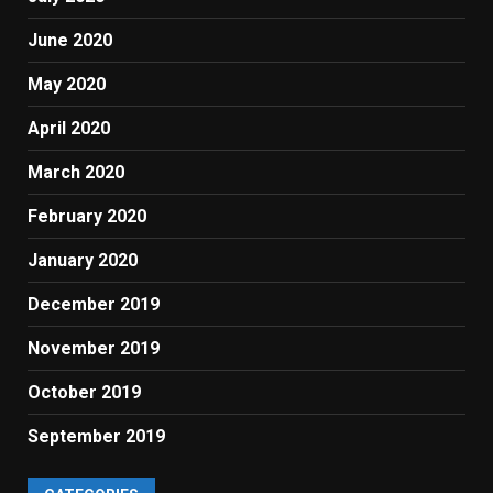
June 2020
May 2020
April 2020
March 2020
February 2020
January 2020
December 2019
November 2019
October 2019
September 2019