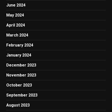
June 2024
May 2024
April 2024
March 2024
February 2024
January 2024
December 2023
November 2023
October 2023
September 2023
August 2023