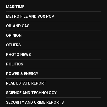
MARITIME
METRO FILE AND VOX POP
OIL AND GAS
OPINION
OTHERS
PHOTO NEWS
POLITICS
POWER & ENERGY
REAL ESTATE REPORT
SCIENCE AND TECHNOLOGY
SECURITY AND CRIME REPORTS