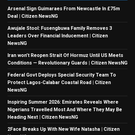
Arsenal Sign Guimaraes From Newcastle In £75m
Deal | Citizen NewsNG
Awujale Stool: Fusengbuwa Family Removes 3
Leaders Over Financial Inducement | Citizen
NewsNG
Iran won’t Reopen Strait Of Hormuz Until US Meets
Conditions — Revolutionary Guards | Citizen NewsNG
Federal Govt Deploys Special Security Team To
Protect Lagos-Calabar Coastal Road | Citizen
NewsNG
Inspiring Summer 2026: Emirates Reveals Where
Nigerians Travelled Most And Where They May Be
Heading Next | Citizen NewsNG
2Face Breaks Up With New Wife Natasha | Citizen