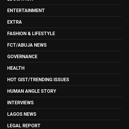
ENTERTAINMENT
EXTRA
FASHION & LIFESTYLE
FCT/ABUJA NEWS
GOVERNANCE
HEALTH
HOT GIST/TRENDING ISSUES
HUMAN ANGLE STORY
INTERVIEWS
LAGOS NEWS
LEGAL REPORT