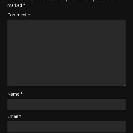
marked
*
Comment
*
Name
*
Email
*