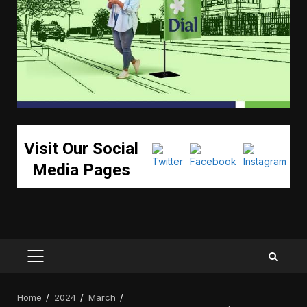
Visit Our Social
Media Pages
PRIMARY
MENU
Home
2024
March