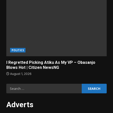
POLITICS
I Regretted Picking Atiku As My VP – Obasanjo
Blows Hot | Citizen NewsNG
August 1, 2026
Search
for:
Adverts