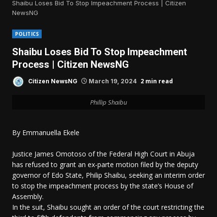
Shaibu Loses Bid To Stop Impeachment Process | Citizen
NewsNG
POLITICS
Shaibu Loses Bid To Stop Impeachment
Process | Citizen NewsNG
2 min read
Citizen NewsNG
March 19, 2024
Phillip Shaibu
By Emmanuella Ekele
Justice James Omotoso of the Federal High Court in Abuja
has refused to grant an ex-parte motion filed by the deputy
governor of Edo State, Philip Shaibu, seeking an interim order
to stop the impeachment process by the state’s House of
Assembly.
In the suit, Shaibu sought an order of the court restricting the