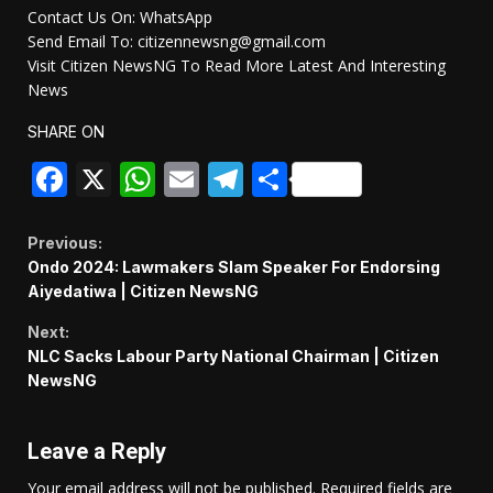
Contact Us On: WhatsApp
Send Email To: citizennewsng@gmail.com
Visit Citizen NewsNG To Read More Latest And Interesting
News
SHARE ON
Facebook
X
WhatsApp
Email
Telegram
Share
Continue
Previous:
Ondo 2024: Lawmakers Slam Speaker For Endorsing
Reading
Aiyedatiwa | Citizen NewsNG
Next:
NLC Sacks Labour Party National Chairman | Citizen
NewsNG
Leave a Reply
Your email address will not be published.
Required fields are