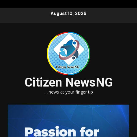
Skip
August 10, 2026
to
content
Citizen NewsNG
….news at your finger tip