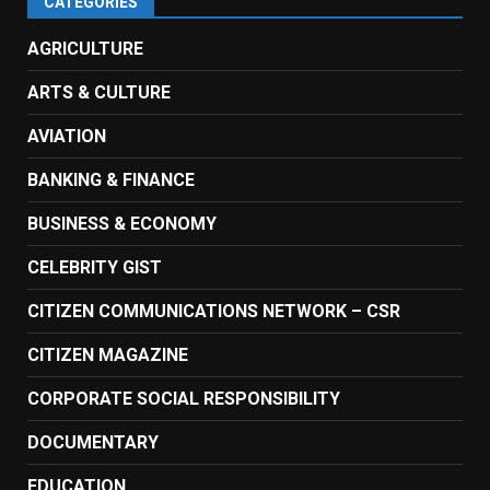
CATEGORIES
AGRICULTURE
ARTS & CULTURE
AVIATION
BANKING & FINANCE
BUSINESS & ECONOMY
CELEBRITY GIST
CITIZEN COMMUNICATIONS NETWORK – CSR
CITIZEN MAGAZINE
CORPORATE SOCIAL RESPONSIBILITY
DOCUMENTARY
EDUCATION