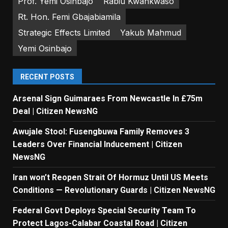
Prof. Yemi Osinbajo
Rabiu Kwankwaso
Rt. Hon. Femi Gbajabiamila
Strategic Effects Limited
Yakub Mahmud
Yemi Osinbajo
RECENT POSTS
Arsenal Sign Guimaraes From Newcastle In £75m
Deal | Citizen NewsNG
Awujale Stool: Fusengbuwa Family Removes 3
Leaders Over Financial Inducement | Citizen
NewsNG
Iran won’t Reopen Strait Of Hormuz Until US Meets
Conditions — Revolutionary Guards | Citizen NewsNG
Federal Govt Deploys Special Security Team To
Protect Lagos-Calabar Coastal Road | Citizen