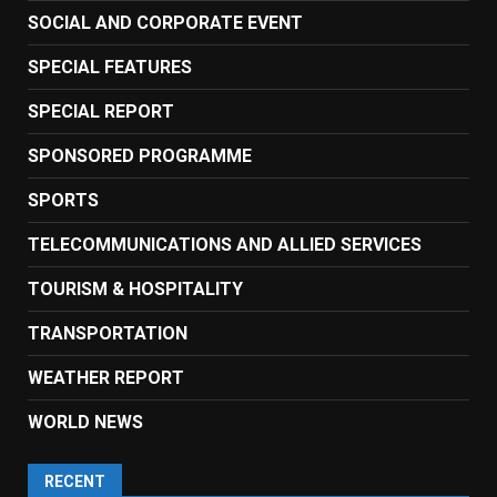
SOCIAL AND CORPORATE EVENT
SPECIAL FEATURES
SPECIAL REPORT
SPONSORED PROGRAMME
SPORTS
TELECOMMUNICATIONS AND ALLIED SERVICES
TOURISM & HOSPITALITY
TRANSPORTATION
WEATHER REPORT
WORLD NEWS
RECENT