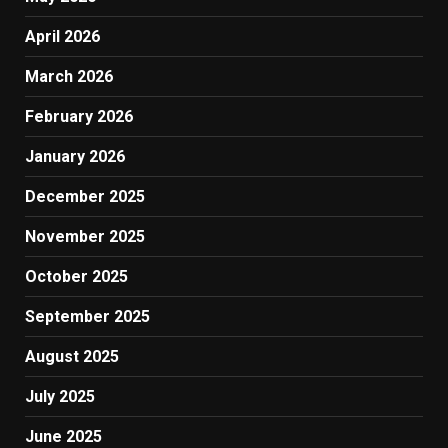
April 2026
March 2026
February 2026
January 2026
December 2025
November 2025
October 2025
September 2025
August 2025
July 2025
June 2025