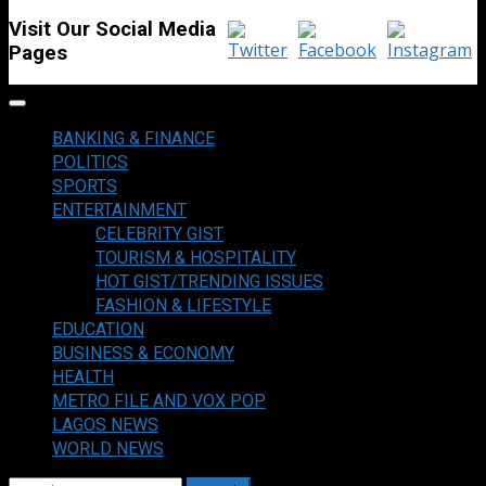
Visit Our Social Media
Pages
Primary
Menu
BANKING & FINANCE
POLITICS
SPORTS
ENTERTAINMENT
CELEBRITY GIST
TOURISM & HOSPITALITY
HOT GIST/TRENDING ISSUES
FASHION & LIFESTYLE
EDUCATION
BUSINESS & ECONOMY
HEALTH
METRO FILE AND VOX POP
LAGOS NEWS
WORLD NEWS