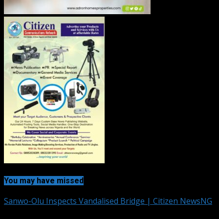
You may have missed
Sanwo-Olu Inspects Vandalised Bridge | Citizen NewsNG
2 min read