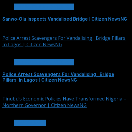
METRO FILE AND VOX POP
Sanwo-Olu Inspects Vandalised Bridge | Citizen NewsNG
August 9, 2026
Police Arrest Scavengers For Vandalising Bridge Pillars
In Lagos | Citizen NewsNG
1 min read
METRO FILE AND VOX POP
Police Arrest Scavengers For Vandalising Bridge
Pillars In Lagos | Citizen NewsNG
August 8, 2026
Tinubu’s Economic Policies Have Transformed Nigeria –
Northern Governor | Citizen NewsNG
2 min read
GOVERNANCE