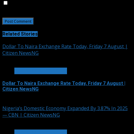
Save my name, email, and website in this browser for
the next time I comment.
Related Stories
Dollar To Naira Exchange Rate Today, Friday 7 August |
Citizen NewsNG
2 min read
BUSINESS & ECONOMY
Dollar To Naira Exchange Rate Today, Friday 7 August |
Citizen NewsNG
August 7, 2026
Nigeria’s Domestic Economy Expanded By 3.87% In 2025
— CBN | Citizen NewsNG
3 min read
BUSINESS & ECONOMY