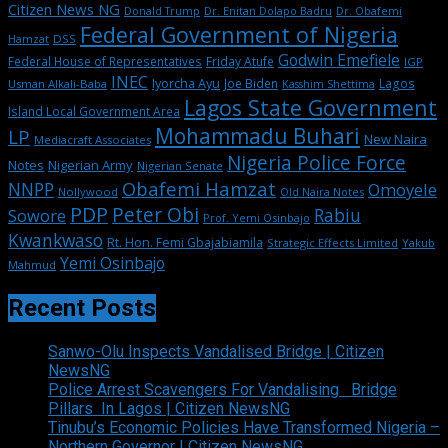
Citizen News NG
Dr. Enitan Dolapo Badru
Donald Trump
Dr. Obafemi
Federal Government of Nigeria
DSS
Hamzat
Godwin Emefiele
Federal House of Representatives
Friday Atufe
IGP
INEC
Iyorcha Ayu
Joe Biden
Lagos
Usman Alkali-Baba
Kasshim Shettima
Lagos State Government
Island Local Government Area
Mohammadu Buhari
LP
New Naira
Mediacraft Associates
Nigeria Police Force
Notes
Nigerian Army
Nigerian Senate
Obafemi Hamzat
NNPP
Omoyele
Nollywood
Old Naira Notes
PDP
Peter Obi
Rabiu
Sowore
Prof. Yemi Osinbajo
Kwankwaso
Rt. Hon. Femi Gbajabiamila
Strategic Effects Limited
Yakub
Yemi Osinbajo
Mahmud
Recent Posts
Sanwo-Olu Inspects Vandalised Bridge | Citizen
NewsNG
Police Arrest Scavengers For Vandalising Bridge
Pillars In Lagos | Citizen NewsNG
Tinubu’s Economic Policies Have Transformed Nigeria –
Northern Governor | Citizen NewsNG