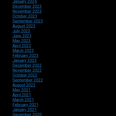
January 2024
December 2023
November 2023
October 2023
September 2023
August 2023
July 2023
June 2023
May 2023
April 2023
March 2023
February 2023
January 2023
December 2022
November 2022
October 2022
September 2022
August 2022
May 2021
April 2021
March 2021
February 2021
January 2021
December 2020