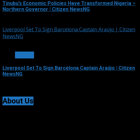
Tinubu’s Economic Policies Have Transformed Nigeria –
Northern Governor | Citizen NewsNG
August 8, 2026
Liverpool Set To Sign Barcelona Captain Araújo | Citizen
NewsNG
2 min read
SPORTS
Liverpool Set To Sign Barcelona Captain Araújo | Citizen
NewsNG
August 8, 2026
About Us
Citizen NewsNG is an online news platform established
for Real-Time News Reporting across Nigeria and the
world.