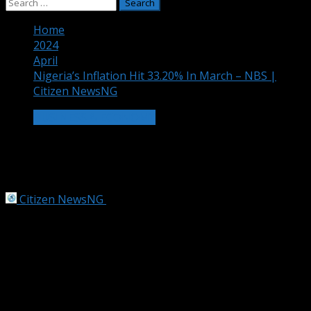
Search
for:
Home
2024
April
Nigeria’s Inflation Hit 33.20% In March – NBS |
Citizen NewsNG
BUSINESS & ECONOMY
Nigeria’s Inflation Hit 33.20% In March
– NBS | Citizen NewsNG
Citizen NewsNG
April 15, 2024
4 min read
A Nigerian market