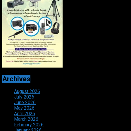
Archives
August 2026
July 2026
June 2026
May 2026
April 2026
March 2026
February 2026
January 2026