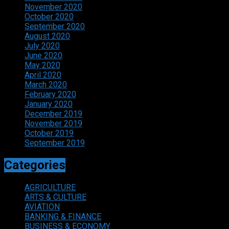
November 2020
October 2020
September 2020
August 2020
July 2020
June 2020
May 2020
April 2020
March 2020
February 2020
January 2020
December 2019
November 2019
October 2019
September 2019
Categories
AGRICULTURE
ARTS & CULTURE
AVIATION
BANKING & FINANCE
BUSINESS & ECONOMY