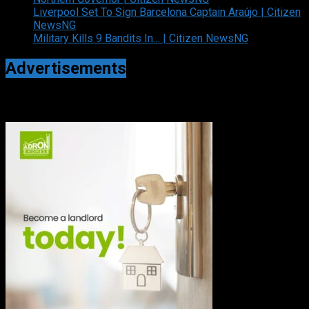
Liverpool Set To Sign Barcelona Captain Araújo | Citizen
NewsNG
Military Kills 9 Bandits In… | Citizen NewsNG
Advertisements