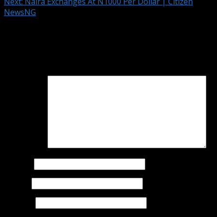
Next:
Naira Exchanges At N1000 Per Dollar | Citizen
NewsNG
Leave a Reply
Your email address will not be published.
Required fields
are marked
*
Comment
*
Name
*
Email
*
Website