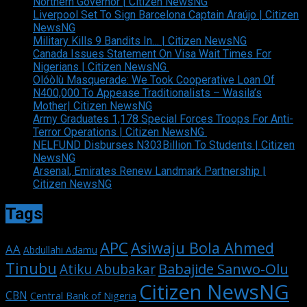
Northern Governor | Citizen NewsNG
Liverpool Set To Sign Barcelona Captain Araújo | Citizen
NewsNG
Military Kills 9 Bandits In… | Citizen NewsNG
Canada Issues Statement On Visa Wait Times For
Nigerians | Citizen NewsNG
Olóòlù Masquerade: We Took Cooperative Loan Of
N400,000 To Appease Traditionalists – Wasila’s
Mother| Citizen NewsNG
Army Graduates 1,178 Special Forces Troops For Anti-
Terror Operations | Citizen NewsNG
NELFUND Disburses N303Billion To Students | Citizen
NewsNG
Arsenal, Emirates Renew Landmark Partnership |
Citizen NewsNG
Tags
APC
Asiwaju Bola Ahmed
AA
Abdullahi Adamu
Tinubu
Babajide Sanwo-Olu
Atiku Abubakar
Citizen NewsNG
CBN
Central Bank of Nigeria