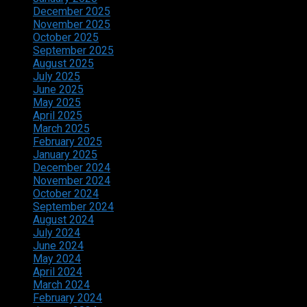
December 2025
November 2025
October 2025
September 2025
August 2025
July 2025
June 2025
May 2025
April 2025
March 2025
February 2025
January 2025
December 2024
November 2024
October 2024
September 2024
August 2024
July 2024
June 2024
May 2024
April 2024
March 2024
February 2024