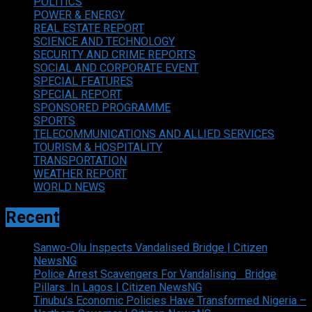
POLITICS
POWER & ENERGY
REAL ESTATE REPORT
SCIENCE AND TECHNOLOGY
SECURITY AND CRIME REPORTS
SOCIAL AND CORPORATE EVENT
SPECIAL FEATURES
SPECIAL REPORT
SPONSORED PROGRAMME
SPORTS
TELECOMMUNICATIONS AND ALLIED SERVICES
TOURISM & HOSPITALITY
TRANSPORTATION
WEATHER REPORT
WORLD NEWS
Recent
Sanwo-Olu Inspects Vandalised Bridge | Citizen
NewsNG
Police Arrest Scavengers For Vandalising Bridge
Pillars In Lagos | Citizen NewsNG
Tinubu’s Economic Policies Have Transformed Nigeria –