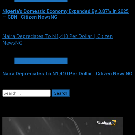
Nigeria’s Domestic Economy Expanded By 3.87% In 2025
— CBN | Citizen NewsNG
August 6, 2026
Naira Depreciates To N1,410 Per Dollar | Citizen
NewsNG
1 min read
BUSINESS & ECONOMY
Naira Depreciates To N1,410 Per Dollar | Citizen NewsNG
August 6, 2026
Search
for:
Adverts