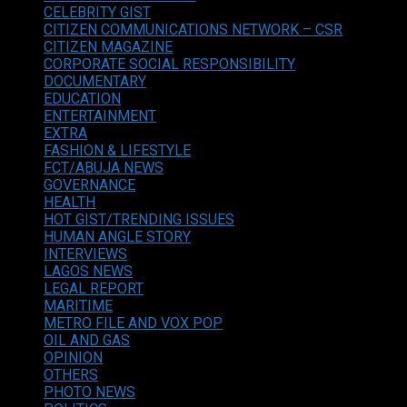
CELEBRITY GIST
CITIZEN COMMUNICATIONS NETWORK – CSR
CITIZEN MAGAZINE
CORPORATE SOCIAL RESPONSIBILITY
DOCUMENTARY
EDUCATION
ENTERTAINMENT
EXTRA
FASHION & LIFESTYLE
FCT/ABUJA NEWS
GOVERNANCE
HEALTH
HOT GIST/TRENDING ISSUES
HUMAN ANGLE STORY
INTERVIEWS
LAGOS NEWS
LEGAL REPORT
MARITIME
METRO FILE AND VOX POP
OIL AND GAS
OPINION
OTHERS
PHOTO NEWS