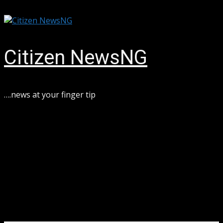
Skip
August 9, 2026
to
content
Citizen NewsNG
….news at your finger tip