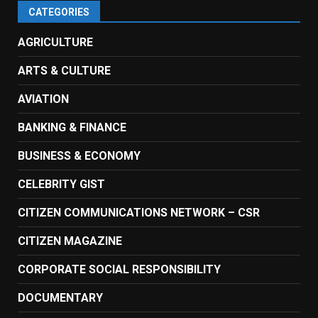
CATEGORIES
AGRICULTURE
ARTS & CULTURE
AVIATION
BANKING & FINANCE
BUSINESS & ECONOMY
CELEBRITY GIST
CITIZEN COMMUNICATIONS NETWORK – CSR
CITIZEN MAGAZINE
CORPORATE SOCIAL RESPONSIBILITY
DOCUMENTARY