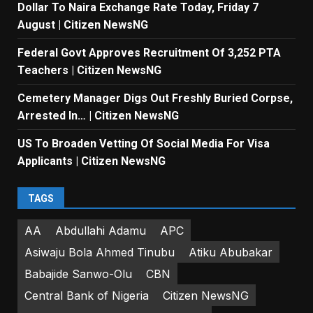
Dollar To Naira Exchange Rate Today, Friday 7
August | Citizen NewsNG
Federal Govt Approves Recruitment Of 3,252 PTA
Teachers | Citizen NewsNG
Cemetery Manager Digs Out Freshly Buried Corpse,
Arrested In… | Citizen NewsNG
US To Broaden Vetting Of Social Media For Visa
Applicants | Citizen NewsNG
TAGS
AA
Abdullahi Adamu
APC
Asiwaju Bola Ahmed Tinubu
Atiku Abubakar
Babajide Sanwo-Olu
CBN
Central Bank of Nigeria
Citizen NewsNG