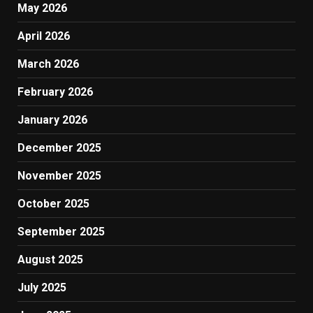
May 2026
April 2026
March 2026
February 2026
January 2026
December 2025
November 2025
October 2025
September 2025
August 2025
July 2025