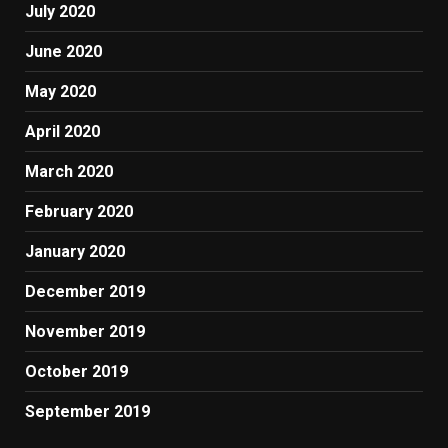
July 2020
June 2020
May 2020
April 2020
March 2020
February 2020
January 2020
December 2019
November 2019
October 2019
September 2019