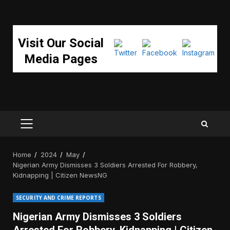
Visit Our Social
Media Pages
PRIMARY
MENU
Home
2024
May
Nigerian Army Dismisses 3 Soldiers Arrested For Robbery,
Kidnapping | Citizen NewsNG
SECURITY AND CRIME REPORTS
Nigerian Army Dismisses 3 Soldiers