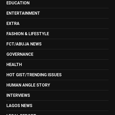
EDUCATION
ENTERTAINMENT
EXTRA
FASHION & LIFESTYLE
FCT/ABUJA NEWS
GOVERNANCE
HEALTH
HOT GIST/TRENDING ISSUES
HUMAN ANGLE STORY
INTERVIEWS
LAGOS NEWS