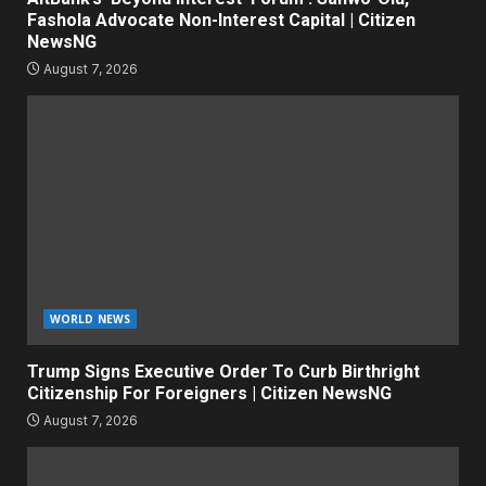
Fashola Advocate Non-Interest Capital | Citizen
NewsNG
August 7, 2026
WORLD NEWS
Trump Signs Executive Order To Curb Birthright
Citizenship For Foreigners | Citizen NewsNG
August 7, 2026