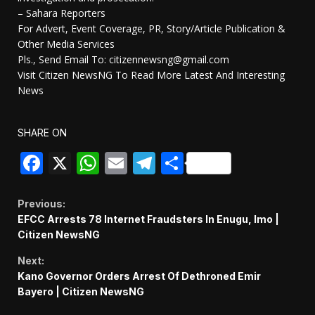
– Sahara Reporters
For Advert, Event Coverage, PR, Story/Article Publication &
Other Media Services
Pls., Send Email To: citizennewsng@gmail.com
Visit Citizen NewsNG To Read More Latest And Interesting
News
SHARE ON
Facebook
X
WhatsApp
Email
Telegram
Share
Continue
Previous:
EFCC Arrests 78 Internet Fraudsters In Enugu, Imo |
Reading
Citizen NewsNG
Next:
Kano Governor Orders Arrest Of Dethroned Emir
Bayero | Citizen NewsNG