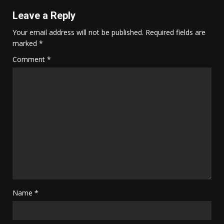
Leave a Reply
Your email address will not be published.
Required fields are
marked
*
Comment
*
Name
*