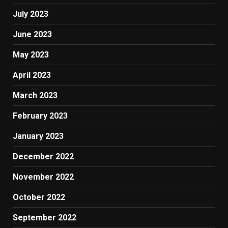
July 2023
June 2023
May 2023
April 2023
March 2023
February 2023
January 2023
December 2022
November 2022
October 2022
September 2022