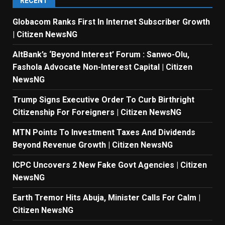
RECENT
Globacom Ranks First In Internet Subscriber Growth
| Citizen NewsNG
AltBank’s ‘Beyond Interest’ Forum : Sanwo-Olu,
Fashola Advocate Non-Interest Capital | Citizen
NewsNG
Trump Signs Executive Order To Curb Birthright
Citizenship For Foreigners | Citizen NewsNG
MTN Points To Investment Taxes And Dividends
Beyond Revenue Growth | Citizen NewsNG
ICPC Uncovers 2 New Fake Govt Agencies | Citizen
NewsNG
Earth Tremor Hits Abuja, Minister Calls For Calm |
Citizen NewsNG