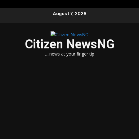
Skip
August 7, 2026
to
content
Citizen NewsNG
….news at your finger tip