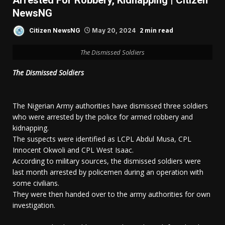
Arrested For Robbery, Kidnapping | Citizen
NewsNG
2 min read
Citizen NewsNG
May 20, 2024
The Dismissed Soldiers
The Dismissed Soldiers
The Nigerian Army authorities have dismissed three soldiers
who were arrested by the police for armed robbery and
kidnapping.
The suspects were identified as LCPL Abdul Musa, CPL
Innocent Okwoli and CPL West Isaac.
According to military sources, the dismissed soldiers were
last month arrested by policemen during an operation with
some civilians.
They were then handed over to the army authorities for own
investigation.