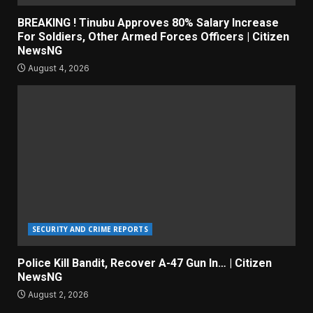
BREAKING ! Tinubu Approves 80% Salary Increase
For Soldiers, Other Armed Forces Officers | Citizen
NewsNG
August 4, 2026
SECURITY AND CRIME REPORTS
Police Kill Bandit, Recover A-47 Gun In… | Citizen
NewsNG
August 2, 2026