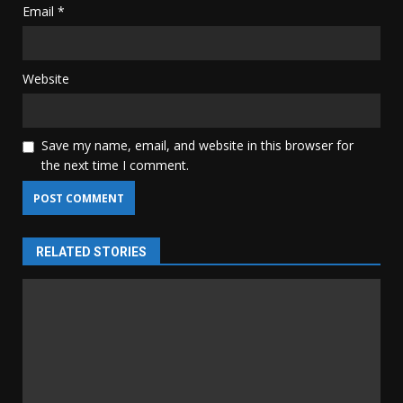
Email
*
Website
Save my name, email, and website in this browser for
the next time I comment.
RELATED STORIES