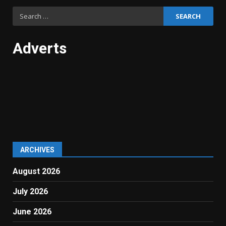
Search
for:
Adverts
ARCHIVES
August 2026
July 2026
June 2026