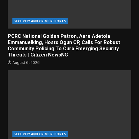
SECURITY AND CRIME REPORTS
PCRC National Golden Patron, Aare Adetola
Emmanuelking, Hosts Ogun CP, Calls For Robust
Community Policing To Curb Emerging Security
Threats | Citizen NewsNG
August 6, 2026
SECURITY AND CRIME REPORTS