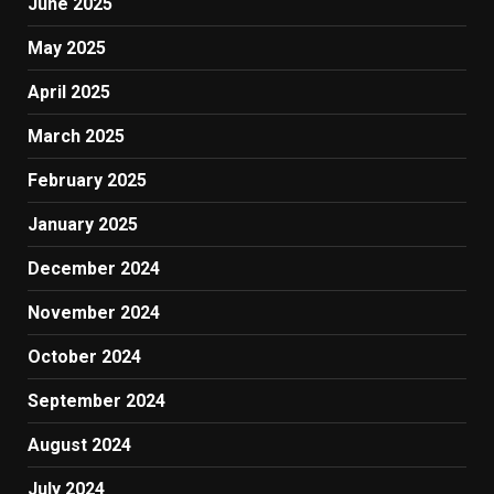
June 2025
May 2025
April 2025
March 2025
February 2025
January 2025
December 2024
November 2024
October 2024
September 2024
August 2024
July 2024