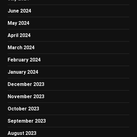
June 2024
May 2024
April 2024
March 2024
February 2024
January 2024
December 2023
November 2023
October 2023
September 2023
August 2023