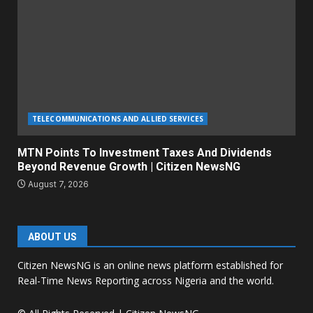
TELECOMMUNICATIONS AND ALLIED SERVICES
MTN Points To Investment Taxes And Dividends
Beyond Revenue Growth | Citizen NewsNG
August 7, 2026
ABOUT US
Citizen NewsNG is an online news platform established for
Real-Time News Reporting across Nigeria and the world.