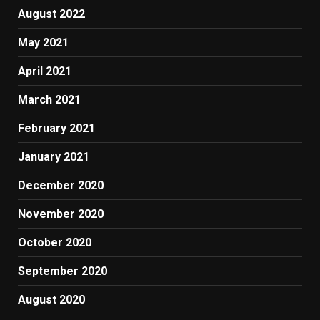
August 2022
May 2021
April 2021
March 2021
February 2021
January 2021
December 2020
November 2020
October 2020
September 2020
August 2020