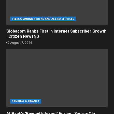
TELECOMMUNICATIONS AND ALLIED SERVICES
Globacom Ranks First In Internet Subscriber Growth
| Citizen NewsNG
August 7, 2026
BANKING & FINANCE
AltBank’s ‘Beyond Interest’ Forum : Sanwo-Olu,