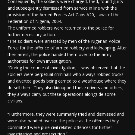
Consequently, the soldiers were charged, tried, found guilty
and subsequently dismissed from service in line with the
provision of the Armed Forces Act Caps A20, Laws of the
Federation of Nigeria, 2004.
The uniformed robbers were returned to the police for
further necessary action.
“The soldiers were arrested by men of the Nigerian Police
Force for the offence of armed robbery and kidnapping. After
their arrest, the police handed them over to the army
authorities for own investigation.
“During the course of investigation, it was observed that the
soldiers were perpetual criminals who always robbed trucks
and diverted goods being carried to a wearhouse where they
do sell them. They also kidnapped these drivers and others,
they always carry out these operations alongside some
civilians.
“Furthermore, they were summarily tried and dismissed and
were also handed over to the police as the offences they
committed were pure civil related offences for further
investigation and prosecution.”