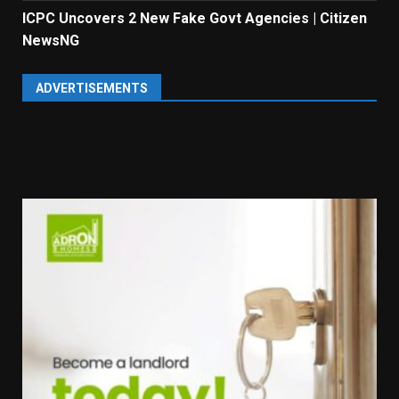
ICPC Uncovers 2 New Fake Govt Agencies | Citizen
NewsNG
ADVERTISEMENTS