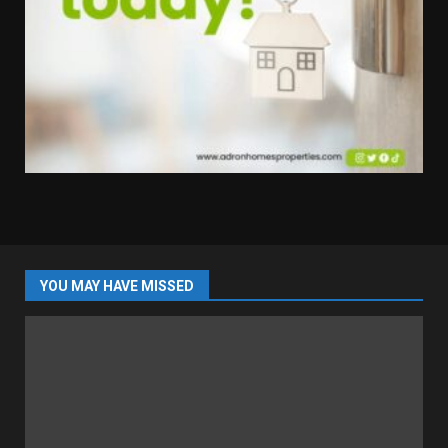
YOU MAY HAVE MISSED