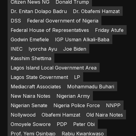
Citizen News NG
Donald Trump
Dr. Enitan Dolapo Badru
Dr. Obafemi Hamzat
DSS
Federal Government of Nigeria
Federal House of Representatives
Friday Atufe
Godwin Emefiele
IGP Usman Alkali-Baba
INEC
Iyorcha Ayu
Joe Biden
Kasshim Shettima
Lagos Island Local Government Area
Lagos State Government
LP
Mediacraft Associates
Mohammadu Buhari
New Naira Notes
Nigerian Army
Nigerian Senate
Nigeria Police Force
NNPP
Nollywood
Obafemi Hamzat
Old Naira Notes
Omoyele Sowore
PDP
Peter Obi
Prof. Yemi Osinbajo
Rabiu Kwankwaso