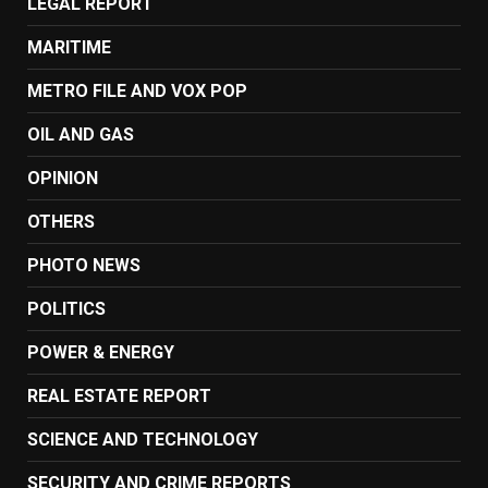
LEGAL REPORT
MARITIME
METRO FILE AND VOX POP
OIL AND GAS
OPINION
OTHERS
PHOTO NEWS
POLITICS
POWER & ENERGY
REAL ESTATE REPORT
SCIENCE AND TECHNOLOGY
SECURITY AND CRIME REPORTS