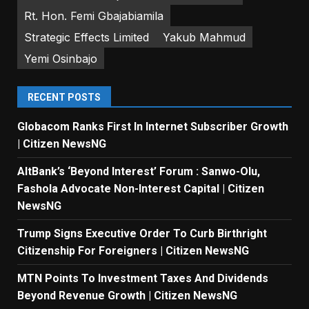
Rt. Hon. Femi Gbajabiamila
Strategic Effects Limited
Yakub Mahmud
Yemi Osinbajo
RECENT POSTS
Globacom Ranks First In Internet Subscriber Growth
| Citizen NewsNG
AltBank’s ‘Beyond Interest’ Forum : Sanwo-Olu,
Fashola Advocate Non-Interest Capital | Citizen
NewsNG
Trump Signs Executive Order To Curb Birthright
Citizenship For Foreigners | Citizen NewsNG
MTN Points To Investment Taxes And Dividends
Beyond Revenue Growth | Citizen NewsNG