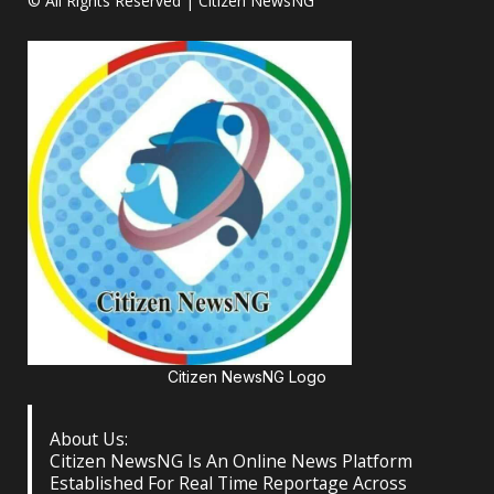
© All Rights Reserved | Citizen NewsNG
Citizen NewsNG Logo
About Us:
Citizen NewsNG Is An Online News Platform
Established For Real Time Reportage Across