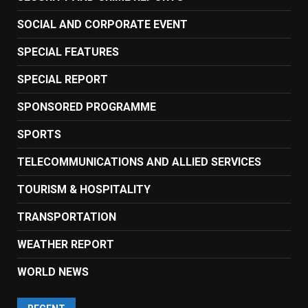
SOCIAL AND CORPORATE EVENT
SPECIAL FEATURES
SPECIAL REPORT
SPONSORED PROGRAMME
SPORTS
TELECOMMUNICATIONS AND ALLIED SERVICES
TOURISM & HOSPITALITY
TRANSPORTATION
WEATHER REPORT
WORLD NEWS