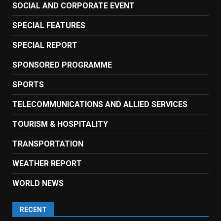
SOCIAL AND CORPORATE EVENT
SPECIAL FEATURES
SPECIAL REPORT
SPONSORED PROGRAMME
SPORTS
TELECOMMUNICATIONS AND ALLIED SERVICES
TOURISM & HOSPITALITY
TRANSPORTATION
WEATHER REPORT
WORLD NEWS
RECENT