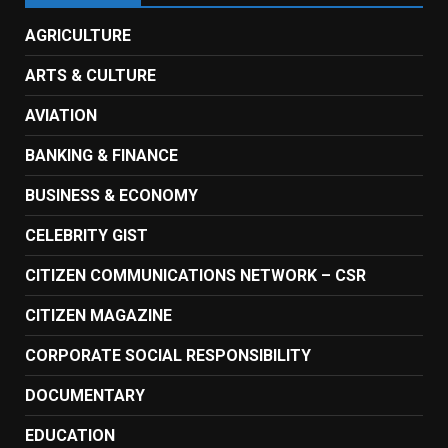
AGRICULTURE
ARTS & CULTURE
AVIATION
BANKING & FINANCE
BUSINESS & ECONOMY
CELEBRITY GIST
CITIZEN COMMUNICATIONS NETWORK – CSR
CITIZEN MAGAZINE
CORPORATE SOCIAL RESPONSIBILITY
DOCUMENTARY
EDUCATION