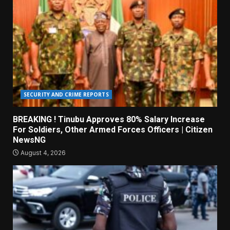
SECURITY AND CRIME REPORTS
BREAKING ! Tinubu Approves 80% Salary Increase
For Soldiers, Other Armed Forces Officers | Citizen
NewsNG
August 4, 2026