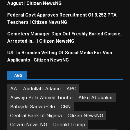
August | Citizen NewsNG
Federal Govt Approves Recruitment Of 3,252 PTA
Teachers | Citizen NewsNG
Cemetery Manager Digs Out Freshly Buried Corpse,
Arrested In… | Citizen NewsNG
US To Broaden Vetting Of Social Media For Visa
Applicants | Citizen NewsNG
TAGS
AA
Abdullahi Adamu
APC
Asiwaju Bola Ahmed Tinubu
Atiku Abubakar
Babajide Sanwo-Olu
CBN
Central Bank of Nigeria
Citizen NewsNG
Citizen News NG
Donald Trump