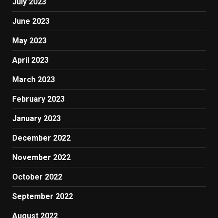
July 2023
June 2023
May 2023
April 2023
March 2023
February 2023
January 2023
December 2022
November 2022
October 2022
September 2022
August 2022