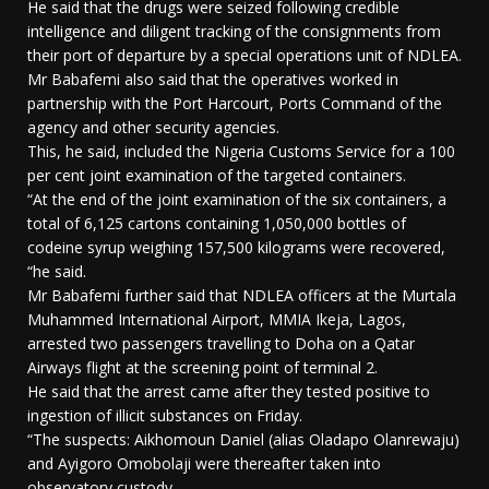
He said that the drugs were seized following credible
intelligence and diligent tracking of the consignments from
their port of departure by a special operations unit of NDLEA.
Mr Babafemi also said that the operatives worked in
partnership with the Port Harcourt, Ports Command of the
agency and other security agencies.
This, he said, included the Nigeria Customs Service for a 100
per cent joint examination of the targeted containers.
“At the end of the joint examination of the six containers, a
total of 6,125 cartons containing 1,050,000 bottles of
codeine syrup weighing 157,500 kilograms were recovered,
“he said.
Mr Babafemi further said that NDLEA officers at the Murtala
Muhammed International Airport, MMIA Ikeja, Lagos,
arrested two passengers travelling to Doha on a Qatar
Airways flight at the screening point of terminal 2.
He said that the arrest came after they tested positive to
ingestion of illicit substances on Friday.
“The suspects: Aikhomoun Daniel (alias Oladapo Olanrewaju)
and Ayigoro Omobolaji were thereafter taken into
observatory custody.