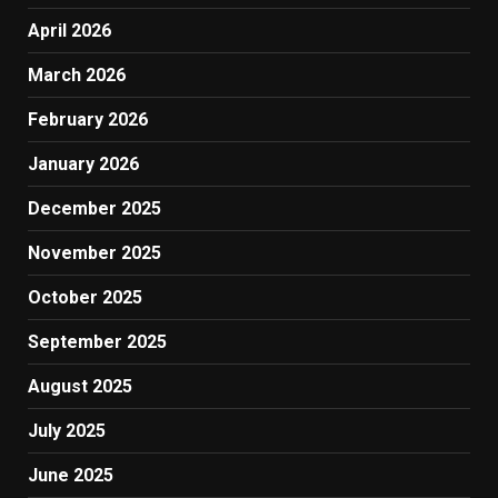
April 2026
March 2026
February 2026
January 2026
December 2025
November 2025
October 2025
September 2025
August 2025
July 2025
June 2025