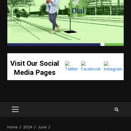
Visit Our Social
Media Pages
PRIMARY
MENU
Home
2024
June