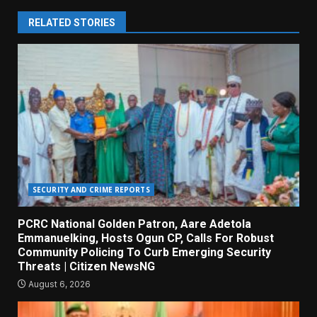
RELATED STORIES
SECURITY AND CRIME REPORTS
PCRC National Golden Patron, Aare Adetola
Emmanuelking, Hosts Ogun CP, Calls For Robust
Community Policing To Curb Emerging Security
Threats | Citizen NewsNG
August 6, 2026