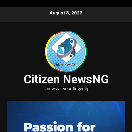
Skip
August 8, 2026
to
content
Citizen NewsNG
….news at your finger tip