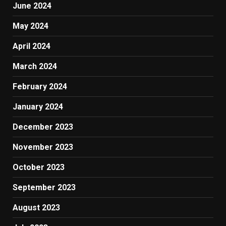
June 2024
May 2024
April 2024
March 2024
February 2024
January 2024
December 2023
November 2023
October 2023
September 2023
August 2023