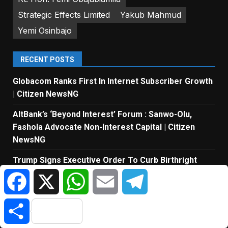
Strategic Effects Limited
Yakub Mahmud
Yemi Osinbajo
RECENT POSTS
Globacom Ranks First In Internet Subscriber Growth
| Citizen NewsNG
AltBank’s ‘Beyond Interest’ Forum : Sanwo-Olu,
Fashola Advocate Non-Interest Capital | Citizen
NewsNG
Trump Signs Executive Order To Curb Birthright
Citizenship For Foreigners | Citizen NewsNG
Facebook
X
WhatsApp
Email
Telegram
MTN Points To Investment Taxes And Dividends
Share
Beyond Revenue Growth | Citizen NewsNG
ICPC Uncovers 2 New Fake Govt Agencies | Citizen