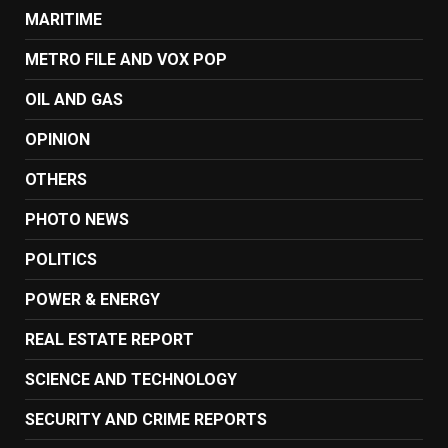
MARITIME
METRO FILE AND VOX POP
OIL AND GAS
OPINION
OTHERS
PHOTO NEWS
POLITICS
POWER & ENERGY
REAL ESTATE REPORT
SCIENCE AND TECHNOLOGY
SECURITY AND CRIME REPORTS