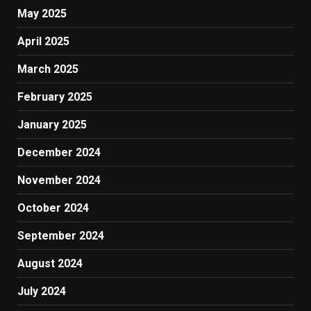
May 2025
April 2025
March 2025
February 2025
January 2025
December 2024
November 2024
October 2024
September 2024
August 2024
July 2024