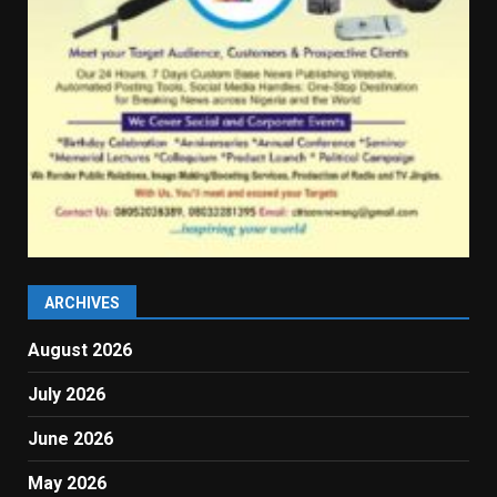
ARCHIVES
August 2026
July 2026
June 2026
May 2026