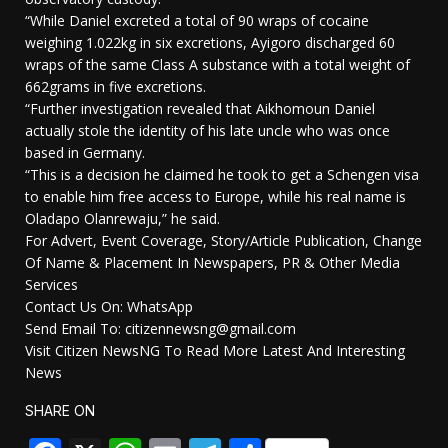
“While Daniel excreted a total of 90 wraps of cocaine
weighing 1.022kg in six excretions, Ayigoro discharged 60
wraps of the same Class A substance with a total weight of
662grams in five excretions.
“Further investigation revealed that Aikhomoun Daniel
actually stole the identity of his late uncle who was once
based in Germany.
“This is a decision he claimed he took to get a Schengen visa
to enable him free access to Europe, while his real name is
Oladapo Olanrewaju,” he said.
For Advert, Event Coverage, Story/Article Publication, Change
Of Name & Placement In Newspapers, PR & Other Media
Services
Contact Us On: WhatsApp
Send Email To: citizennewsng@gmail.com
Visit Citizen NewsNG To Read More Latest And Interesting
News
SHARE ON