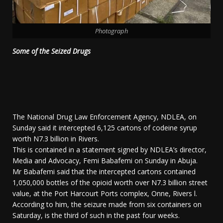
Photograph
Some of the Seized Drugs
The National Drug Law Enforcement Agency, NDLEA, on
Sunday said it intercepted 6,125 cartons of codeine syrup
worth N7.3 billion in Rivers.
This is contained in a statement signed by NDLEA’s director,
Media and Advocacy, Femi Babafemi on Sunday in Abuja.
Mr Babafemi said that the intercepted cartons contained
1,050,000 bottles of the opioid worth over N7.3 billion street
value, at the Port Harcourt Ports complex, Onne, Rivers l.
According to him, the seizure made from six containers on
Saturday, is the third of such in the past four weeks.