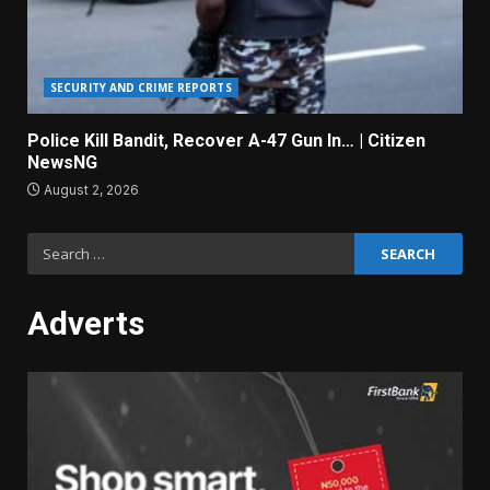
SECURITY AND CRIME REPORTS
Police Kill Bandit, Recover A-47 Gun In… | Citizen
NewsNG
August 2, 2026
Search
for:
Adverts