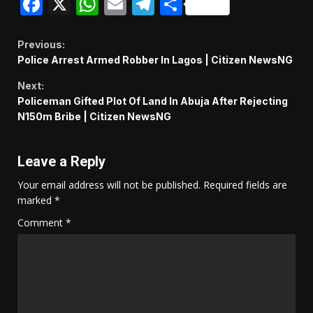
Facebook
X
WhatsApp
Email
Telegram
Share
Continue
Previous:
Police Arrest Armed Robber In Lagos | Citizen NewsNG
Reading
Next:
Policeman Gifted Plot Of Land In Abuja After Rejecting
N150m Bribe | Citizen NewsNG
Leave a Reply
Your email address will not be published.
Required fields are
marked
*
Comment
*