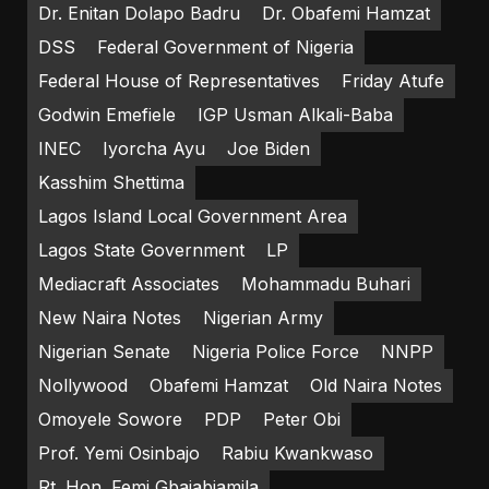
Dr. Enitan Dolapo Badru
Dr. Obafemi Hamzat
DSS
Federal Government of Nigeria
Federal House of Representatives
Friday Atufe
Godwin Emefiele
IGP Usman Alkali-Baba
INEC
Iyorcha Ayu
Joe Biden
Kasshim Shettima
Lagos Island Local Government Area
Lagos State Government
LP
Mediacraft Associates
Mohammadu Buhari
New Naira Notes
Nigerian Army
Nigerian Senate
Nigeria Police Force
NNPP
Nollywood
Obafemi Hamzat
Old Naira Notes
Omoyele Sowore
PDP
Peter Obi
Prof. Yemi Osinbajo
Rabiu Kwankwaso
Rt. Hon. Femi Gbajabiamila