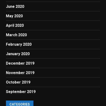
June 2020
May 2020
April 2020
March 2020
February 2020
January 2020
December 2019
November 2019
October 2019
September 2019
CATEGORIES