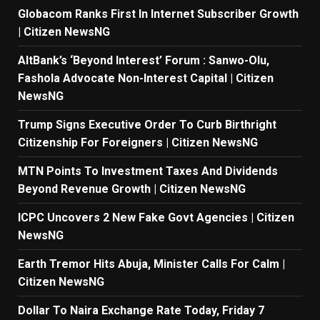
Globacom Ranks First In Internet Subscriber Growth
| Citizen NewsNG
AltBank’s ‘Beyond Interest’ Forum : Sanwo-Olu,
Fashola Advocate Non-Interest Capital | Citizen
NewsNG
Trump Signs Executive Order To Curb Birthright
Citizenship For Foreigners | Citizen NewsNG
MTN Points To Investment Taxes And Dividends
Beyond Revenue Growth | Citizen NewsNG
ICPC Uncovers 2 New Fake Govt Agencies | Citizen
NewsNG
Earth Tremor Hits Abuja, Minister Calls For Calm |
Citizen NewsNG
Dollar To Naira Exchange Rate Today, Friday 7