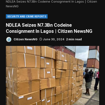
NDLEA Seizes N7.3Bn Codeine Consignment In Lagos | Citizen
NewsNG
SECURITY AND CRIME REPORTS
NDLEA Seizes N7.3Bn Codeine
Consignment In Lagos | Citizen NewsNG
2 min read
Citizen NewsNG
June 30, 2024