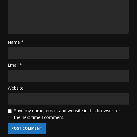
Name
*
Email
*
Website
Save my name, email, and website in this browser for
the next time I comment.