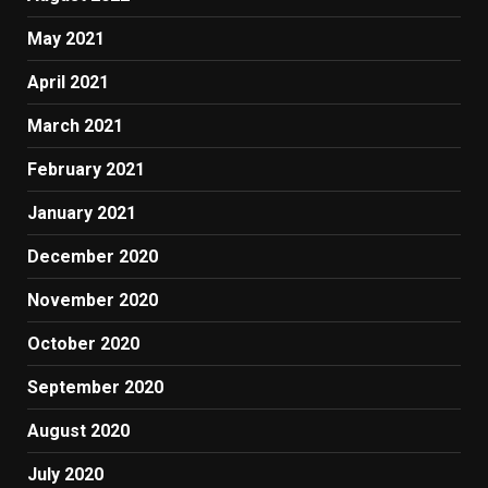
May 2021
April 2021
March 2021
February 2021
January 2021
December 2020
November 2020
October 2020
September 2020
August 2020
July 2020