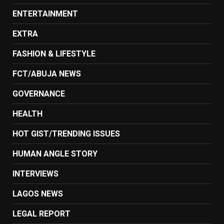
ENTERTAINMENT
EXTRA
FASHION & LIFESTYLE
FCT/ABUJA NEWS
GOVERNANCE
HEALTH
HOT GIST/TRENDING ISSUES
HUMAN ANGLE STORY
INTERVIEWS
LAGOS NEWS
LEGAL REPORT