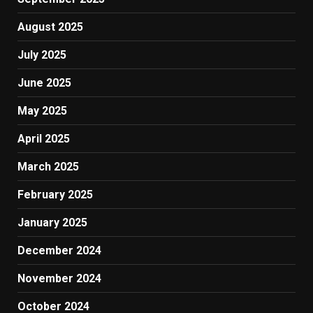
August 2025
July 2025
June 2025
May 2025
April 2025
March 2025
February 2025
January 2025
December 2024
November 2024
October 2024