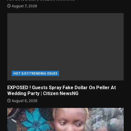
August 7, 2026
HOT GIST/TRENDING ISSUES
EXPOSED ! Guests Spray Fake Dollar On Peller At
Wedding Party | Citizen NewsNG
August 6, 2026