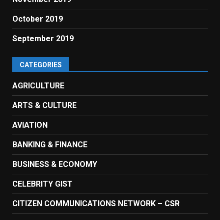
October 2019
September 2019
CATEGORIES
AGRICULTURE
ARTS & CULTURE
AVIATION
BANKING & FINANCE
BUSINESS & ECONOMY
CELEBRITY GIST
CITIZEN COMMUNICATIONS NETWORK – CSR