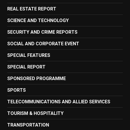
REAL ESTATE REPORT
SCIENCE AND TECHNOLOGY
SECURITY AND CRIME REPORTS
SOCIAL AND CORPORATE EVENT
SPECIAL FEATURES
SPECIAL REPORT
SPONSORED PROGRAMME
SPORTS
TELECOMMUNICATIONS AND ALLIED SERVICES
TOURISM & HOSPITALITY
TRANSPORTATION