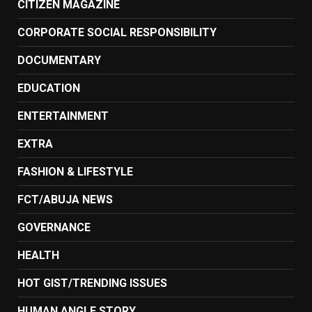
CITIZEN MAGAZINE
CORPORATE SOCIAL RESPONSIBILITY
DOCUMENTARY
EDUCATION
ENTERTAINMENT
EXTRA
FASHION & LIFESTYLE
FCT/ABUJA NEWS
GOVERNANCE
HEALTH
HOT GIST/TRENDING ISSUES
HUMAN ANGLE STORY