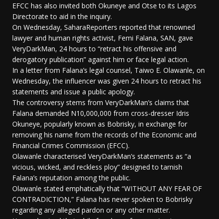
EFCC has also invited both Okuneye and Otse to its Lagos
Directorate to aid in the inquiry.
On Wednesday, SaharaReporters reported that renowned
lawyer and human rights activist, Femi Falana, SAN, gave
VeryDarkMan, 24 hours to “retract his offensive and
derogatory publication” against him or face legal action.
In a letter from Falana’s legal counsel, Taiwo E. Olawanle, on
Wednesday, the influencer was given 24 hours to retract his
statements and issue a public apology.
The controversy stems from VeryDarkMan’s claims that
Falana demanded N10,000,000 from cross-dresser Idris
Okuneye, popularly known as Bobrisky, in exchange for
removing his name from the records of the Economic and
Financial Crimes Commission (EFCC).
Olawanle characterised VeryDarkMan’s statements as “a
vicious, wicked, and reckless ploy” designed to tarnish
Falana’s reputation among the public.
Olawanle stated emphatically that “WITHOUT ANY FEAR OF
CONTRADICTION,” Falana has never spoken to Bobrisky
regarding any alleged pardon or any other matter.