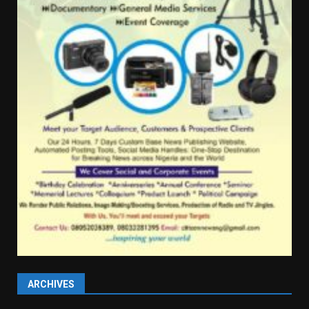
ARCHIVES