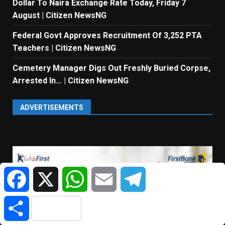
Dollar To Naira Exchange Rate Today, Friday 7
August | Citizen NewsNG
Federal Govt Approves Recruitment Of 3,252 PTA
Teachers | Citizen NewsNG
Cemetery Manager Digs Out Freshly Buried Corpse,
Arrested In… | Citizen NewsNG
ADVERTISEMENTS
Facebook
X
WhatsApp
Email
Telegram
Share