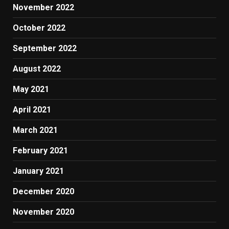
November 2022
October 2022
September 2022
August 2022
May 2021
April 2021
March 2021
February 2021
January 2021
December 2020
November 2020