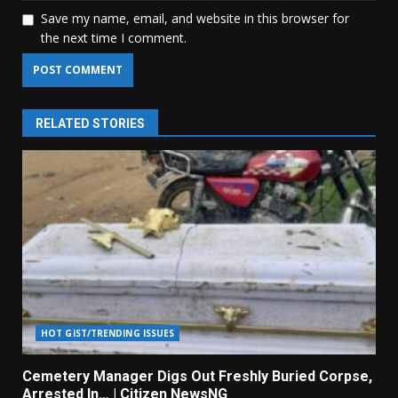
Save my name, email, and website in this browser for
the next time I comment.
RELATED STORIES
HOT GIST/TRENDING ISSUES
Cemetery Manager Digs Out Freshly Buried Corpse,
Arrested In… | Citizen NewsNG