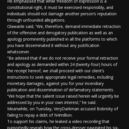
He emphasised that while freedom of expression is a
constitutional right, it must be exercised responsibly, and
individuals should not damage another person’s reputation
through unfounded allegations.
Olawanle said, “We, therefore, demand immediate retraction
of the offensive and derogatory publication as well as an
apology prominently published in all the platforms to which
you have disseminated it without any justification
whatsoever.
“Be advised that if we do not receive your formal retraction
and apology as demanded within 24 (twenty-four) hours of
the receipt hereof, we shall proceed with our client’s
instructions to seek appropriate legal remedies, including
monetary damages, against you for your incendiary
publication and dissemination of defamatory statements.
“We hope that the salient issue raised herein will urgently be
addressed by you in your own interest,” he said.
Meanwhile, on Tuesday, VeryDarkman accused Bobrisky of
failing to repay a debt of N4million.
To support his claims, he leaked a video recording that
purportedly reveals how the cross-dresser navigated his six-