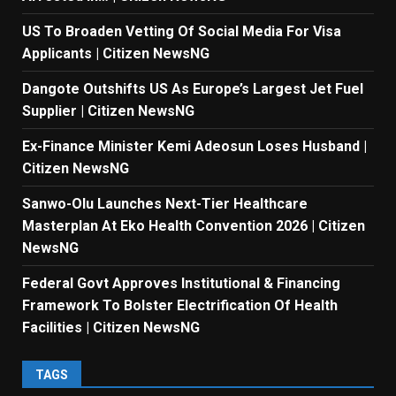
US To Broaden Vetting Of Social Media For Visa
Applicants | Citizen NewsNG
Dangote Outshifts US As Europe’s Largest Jet Fuel
Supplier | Citizen NewsNG
Ex-Finance Minister Kemi Adeosun Loses Husband |
Citizen NewsNG
Sanwo-Olu Launches Next-Tier Healthcare
Masterplan At Eko Health Convention 2026 | Citizen
NewsNG
Federal Govt Approves Institutional & Financing
Framework To Bolster Electrification Of Health
Facilities | Citizen NewsNG
TAGS