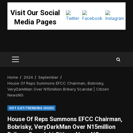
Visit Our Social
Media Pages
PRIMARY
MENU
Home
2024
September
House Of Reps Summons EFCC Chairman, Bobrisky,
VeryDarkMan Over N15million Bribery Scandal | Citizen
NewsNG
HOT GIST/TRENDING ISSUES
House Of Reps Summons EFCC Chairman,
Bobrisky, VeryDarkMan Over N15million