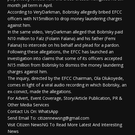
month jail term in April.
According to VeryDarkman, Bobrisky allegedly bribed EFCC
officers with N15million to drop money laundering charges
against him.
In the same video, VeryDarkman alleged that Bobrisky paid
N10 million to Falz (Folarin Falana) and his father (Femi
Falana) to intercede on his behalf and plead for a pardon.
Following these allegations, the EFCC has launched an
investigation into claims that some of its officers accepted
N15 million from Bobrisky to dismiss the money laundering
charges against him.
The inquiry, directed by the EFCC Chairman, Ola Olukoyede,
comes in light of a viral audio recording in which Bobrisky, an
ex-convict, made the allegations.
For Advert, Event Coverage, Story/Article Publication, PR &
Other Media Services
Contact Us On: WhatsApp
Send Email To: citizennewsng@gmail.com
Visit Citizen NewsNG To Read More Latest And Interesting
News