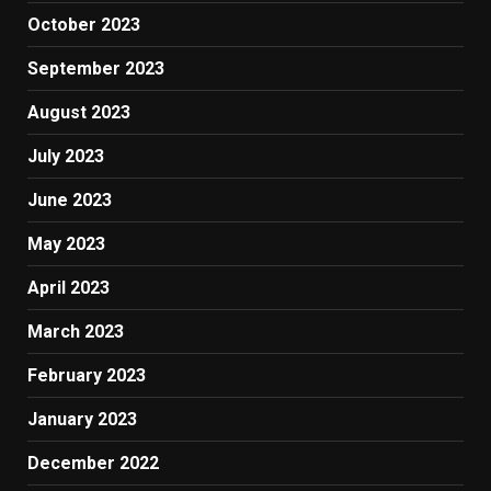
October 2023
September 2023
August 2023
July 2023
June 2023
May 2023
April 2023
March 2023
February 2023
January 2023
December 2022