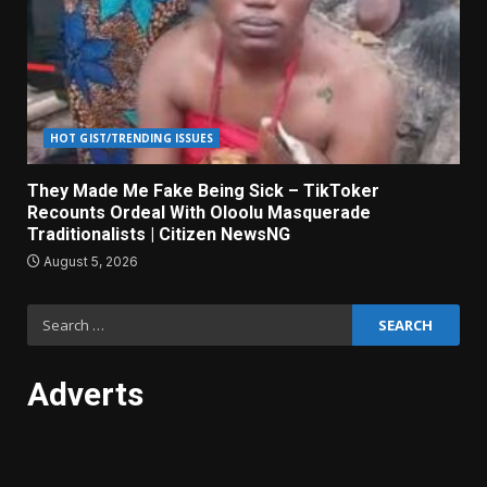
HOT GIST/TRENDING ISSUES
They Made Me Fake Being Sick – TikToker
Recounts Ordeal With Oloolu Masquerade
Traditionalists | Citizen NewsNG
August 5, 2026
Search
for:
Adverts