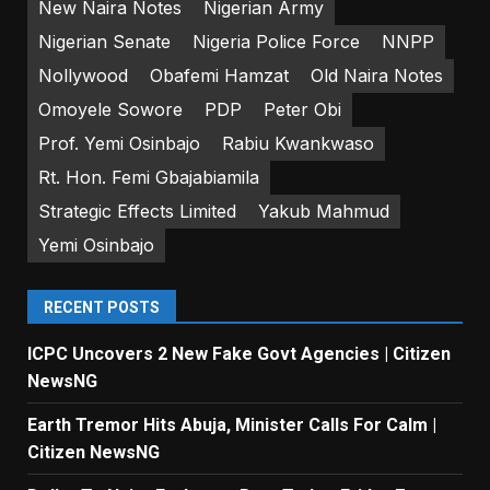
New Naira Notes
Nigerian Army
Nigerian Senate
Nigeria Police Force
NNPP
Nollywood
Obafemi Hamzat
Old Naira Notes
Omoyele Sowore
PDP
Peter Obi
Prof. Yemi Osinbajo
Rabiu Kwankwaso
Rt. Hon. Femi Gbajabiamila
Strategic Effects Limited
Yakub Mahmud
Yemi Osinbajo
RECENT POSTS
ICPC Uncovers 2 New Fake Govt Agencies | Citizen
NewsNG
Earth Tremor Hits Abuja, Minister Calls For Calm |
Citizen NewsNG