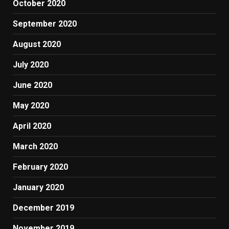
October 2020
September 2020
August 2020
July 2020
June 2020
May 2020
April 2020
March 2020
February 2020
January 2020
December 2019
November 2019