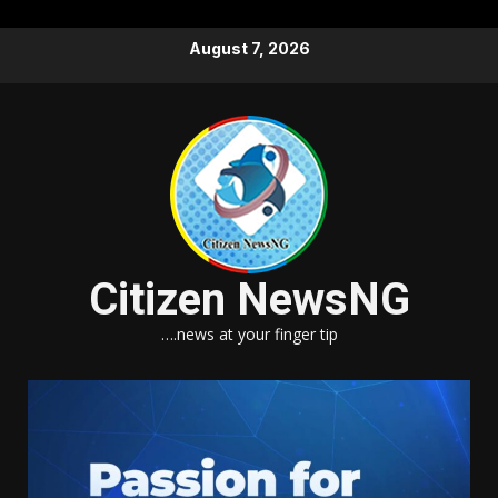
Skip
August 7, 2026
to
content
Citizen NewsNG
….news at your finger tip