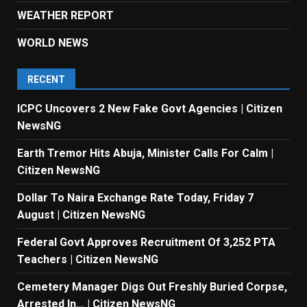
WEATHER REPORT
WORLD NEWS
RECENT
ICPC Uncovers 2 New Fake Govt Agencies | Citizen
NewsNG
Earth Tremor Hits Abuja, Minister Calls For Calm |
Citizen NewsNG
Dollar To Naira Exchange Rate Today, Friday 7
August | Citizen NewsNG
Federal Govt Approves Recruitment Of 3,252 PTA
Teachers | Citizen NewsNG
Cemetery Manager Digs Out Freshly Buried Corpse,
Arrested In… | Citizen NewsNG