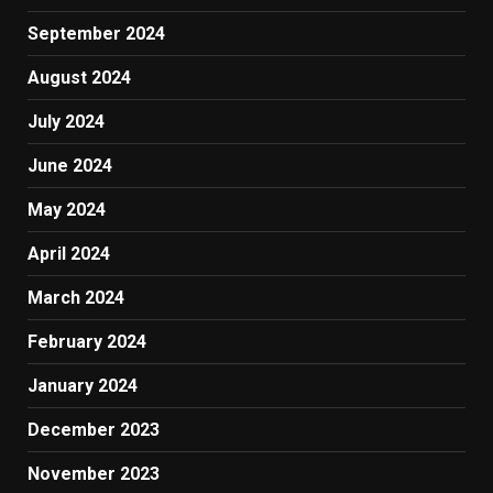
September 2024
August 2024
July 2024
June 2024
May 2024
April 2024
March 2024
February 2024
January 2024
December 2023
November 2023