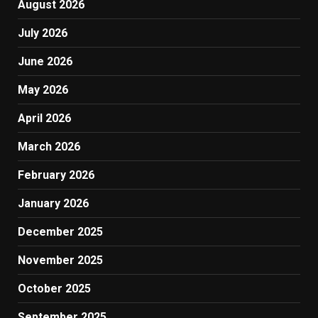
August 2026
July 2026
June 2026
May 2026
April 2026
March 2026
February 2026
January 2026
December 2025
November 2025
October 2025
September 2025