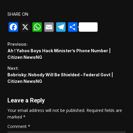
SHARE ON
Facebook
X
WhatsApp
Email
Telegram
Share
Continue
Previous:
Ah ! Yahoo Boys Hack Minister’s Phone Number |
Reading
Citizen NewsNG
Next:
Bobrisky: Nobody Will Be Shielded – Federal Govt |
Citizen NewsNG
Leave a Reply
Your email address will not be published.
Required fields are
marked
*
Comment
*