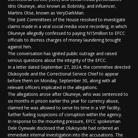
Idris Okuneye, also known as Bobrisky, and influencer,
Martins Otse, known as VeryDarkMan.
The Joint Committees of the House resolved to investigate
claims made in a viral social media voice recording, in which
Okuneye allegedly confessed to paying N15million to EFCC
officials to dismiss charges of money laundering brought
against him.
The conversation has ignited public outrage and raised
serious questions about the integrity of the EFCC.
In a letter dated September 27, 2024, the committee directed
Olukoyode and the Correctional Service Chief to appear
before them on Monday, September 30, along with all
relevant officers implicated in the allegations.
The allegations arose after Okuneye, who was sentenced to
six months in prison earlier this year for currency abuse,
claimed he was allowed to serve his time in a VIP facility,
further fueling suspicions of corruption within the agency.
In response to the mounting pressure, EFCC spokesman
Dele Oyewale disclosed that Olukoyode had ordered an
immediate internal investigation into the accusations. The