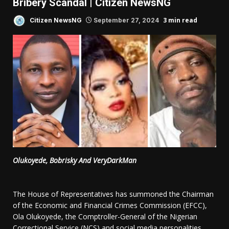
Bribery Scandal | Citizen NewsNG
3 min read
Citizen NewsNG
September 27, 2024
Olukoyede, Bobrisky And VeryDarkMan
The House of Representatives has summoned the Chairman
of the Economic and Financial Crimes Commission (EFCC),
Ola Olukoyede, the Comptroller-General of the Nigerian
Correctional Service (NCS) and social media personalities