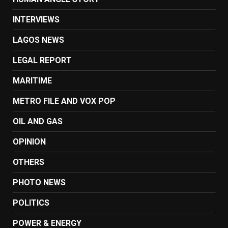
INTERVIEWS
LAGOS NEWS
LEGAL REPORT
MARITIME
METRO FILE AND VOX POP
OIL AND GAS
OPINION
OTHERS
PHOTO NEWS
POLITICS
POWER & ENERGY