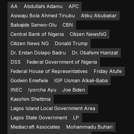
AA
Abdullahi Adamu
APC
Asiwaju Bola Ahmed Tinubu
Atiku Abubakar
Babajide Sanwo-Olu
CBN
Central Bank of Nigeria
Citizen NewsNG
Citizen News NG
Donald Trump
Dr. Enitan Dolapo Badru
Dr. Obafemi Hamzat
DSS
Federal Government of Nigeria
Federal House of Representatives
Friday Atufe
Godwin Emefiele
IGP Usman Alkali-Baba
INEC
Iyorcha Ayu
Joe Biden
Kasshim Shettima
Lagos Island Local Government Area
Lagos State Government
LP
Mediacraft Associates
Mohammadu Buhari