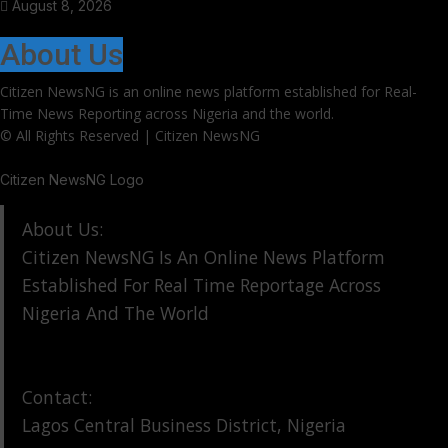
August 8, 2026
About Us
Citizen NewsNG is an online news platform established for Real-
Time News Reporting across Nigeria and the world.
© All Rights Reserved | Citizen NewsNG
Citizen NewsNG Logo
About Us:
Citizen NewsNG Is An Online News Platform
Established For Real Time Reportage Across
Nigeria And The World
Contact:
Lagos Central Business District, Nigeria