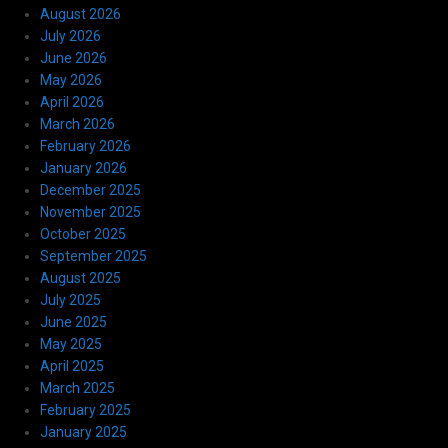
August 2026
July 2026
June 2026
May 2026
April 2026
March 2026
February 2026
January 2026
December 2025
November 2025
October 2025
September 2025
August 2025
July 2025
June 2025
May 2025
April 2025
March 2025
February 2025
January 2025