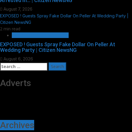
Arrested In… | Citizen NewsNG
August 7, 2026
EXPOSED ! Guests Spray Fake Dollar On Peller At Wedding Party |
Citizen NewsNG
2 min read
HOT GIST/TRENDING ISSUES
EXPOSED ! Guests Spray Fake Dollar On Peller At
Wedding Party | Citizen NewsNG
August 6, 2026
Search
for:
Adverts
Archives