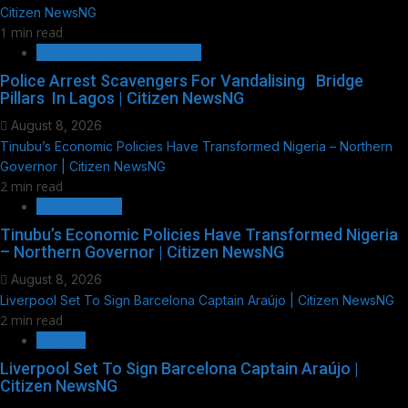
Citizen NewsNG
1 min read
METRO FILE AND VOX POP
Police Arrest Scavengers For Vandalising Bridge
Pillars In Lagos | Citizen NewsNG
August 8, 2026
Tinubu’s Economic Policies Have Transformed Nigeria – Northern
Governor | Citizen NewsNG
2 min read
GOVERNANCE
Tinubu’s Economic Policies Have Transformed Nigeria
– Northern Governor | Citizen NewsNG
August 8, 2026
Liverpool Set To Sign Barcelona Captain Araújo | Citizen NewsNG
2 min read
SPORTS
Liverpool Set To Sign Barcelona Captain Araújo |
Citizen NewsNG