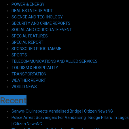
POWER & ENERGY
REAL ESTATE REPORT
SCIENCE AND TECHNOLOGY
SECURITY AND CRIME REPORTS
SOCIAL AND CORPORATE EVENT
SPECIAL FEATURES
SPECIAL REPORT
SPONSORED PROGRAMME
SPORTS
TELECOMMUNICATIONS AND ALLIED SERVICES
TOURISM & HOSPITALITY
TRANSPORTATION
WEATHER REPORT
WORLD NEWS
Recent
Sanwo-Olu Inspects Vandalised Bridge | Citizen NewsNG
Police Arrest Scavengers For Vandalising Bridge Pillars In Lagos
| Citizen NewsNG