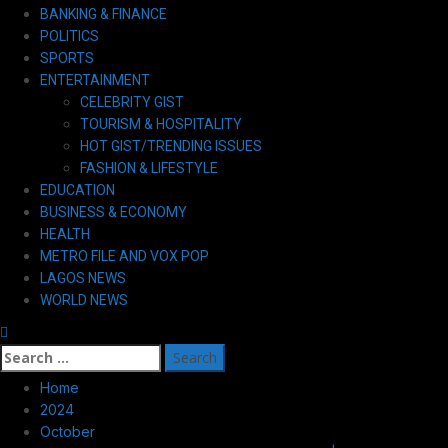
Primary
BANKING & FINANCE
Menu
POLITICS
SPORTS
ENTERTAINMENT
CELEBRITY GIST
TOURISM & HOSPITALITY
HOT GIST/TRENDING ISSUES
FASHION & LIFESTYLE
EDUCATION
BUSINESS & ECONOMY
HEALTH
METRO FILE AND VOX POP
LAGOS NEWS
WORLD NEWS
Search
for:
Home
2024
October