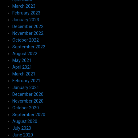
March 2023
February 2023
January 2023
December 2022
November 2022
October 2022
September 2022
August 2022
May 2021
April 2021
March 2021
February 2021
January 2021
December 2020
November 2020
October 2020
September 2020
August 2020
July 2020
June 2020