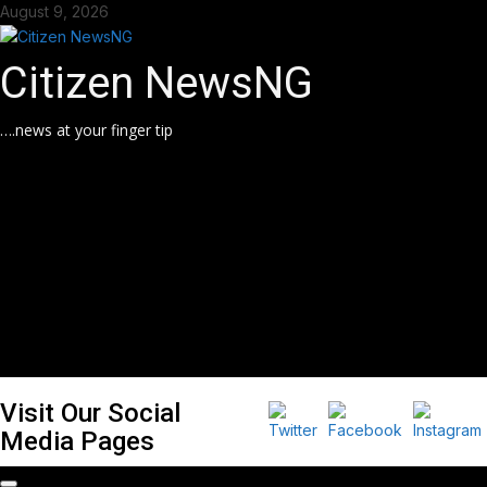
Skip
August 9, 2026
to
content
Citizen NewsNG
….news at your finger tip
Visit Our Social
Media Pages