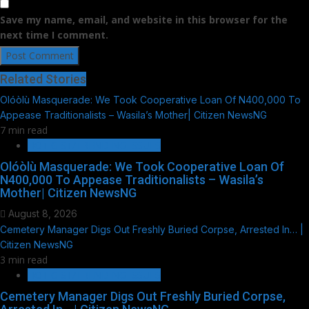
Save my name, email, and website in this browser for the
next time I comment.
Related Stories
Olóòlù Masquerade: We Took Cooperative Loan Of N400,000 To
Appease Traditionalists – Wasila’s Mother| Citizen NewsNG
7 min read
HOT GIST/TRENDING ISSUES
Olóòlù Masquerade: We Took Cooperative Loan Of
N400,000 To Appease Traditionalists – Wasila’s
Mother| Citizen NewsNG
August 8, 2026
Cemetery Manager Digs Out Freshly Buried Corpse, Arrested In… |
Citizen NewsNG
3 min read
HOT GIST/TRENDING ISSUES
Cemetery Manager Digs Out Freshly Buried Corpse,