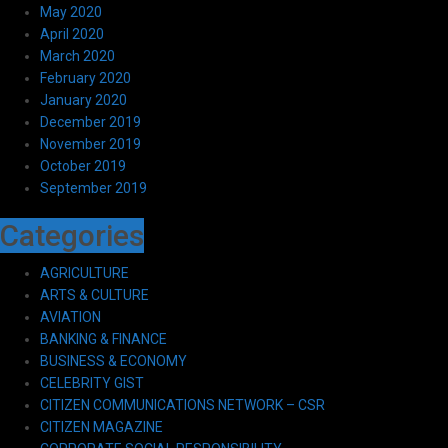
May 2020
April 2020
March 2020
February 2020
January 2020
December 2019
November 2019
October 2019
September 2019
Categories
AGRICULTURE
ARTS & CULTURE
AVIATION
BANKING & FINANCE
BUSINESS & ECONOMY
CELEBRITY GIST
CITIZEN COMMUNICATIONS NETWORK – CSR
CITIZEN MAGAZINE