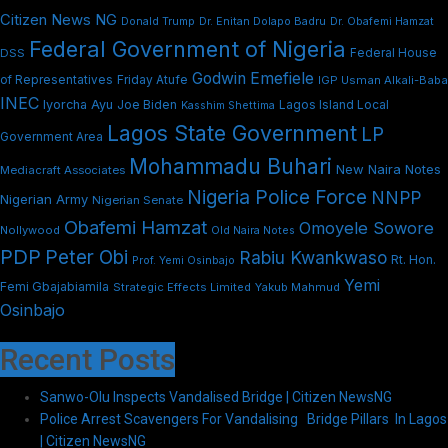
Citizen News NG
Dr. Enitan Dolapo Badru
Donald Trump
Dr. Obafemi Hamzat
Federal Government of Nigeria
DSS
Federal House
Godwin Emefiele
Friday Atufe
of Representatives
IGP Usman Alkali-Baba
INEC
Iyorcha Ayu
Joe Biden
Lagos Island Local
Kasshim Shettima
Lagos State Government
LP
Government Area
Mohammadu Buhari
New Naira Notes
Mediacraft Associates
Nigeria Police Force
NNPP
Nigerian Army
Nigerian Senate
Obafemi Hamzat
Omoyele Sowore
Nollywood
Old Naira Notes
PDP
Peter Obi
Rabiu Kwankwaso
Rt. Hon.
Prof. Yemi Osinbajo
Yemi
Femi Gbajabiamila
Strategic Effects Limited
Yakub Mahmud
Osinbajo
Recent Posts
Sanwo-Olu Inspects Vandalised Bridge | Citizen NewsNG
Police Arrest Scavengers For Vandalising Bridge Pillars In Lagos
| Citizen NewsNG