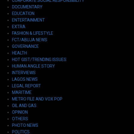
CORPORATE SOCIAL RESPONSIBILITY
DOCUMENTARY
EDUCATION
ENTERTAINMENT
EXTRA
FASHION & LIFESTYLE
FCT/ABUJA NEWS
GOVERNANCE
HEALTH
HOT GIST/TRENDING ISSUES
HUMAN ANGLE STORY
INTERVIEWS
LAGOS NEWS
LEGAL REPORT
MARITIME
METRO FILE AND VOX POP
OIL AND GAS
OPINION
OTHERS
PHOTO NEWS
POLITICS