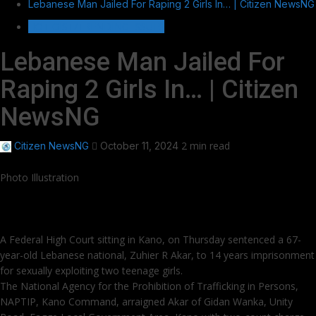
Lebanese Man Jailed For Raping 2 Girls In… | Citizen NewsNG
HOT GIST/TRENDING ISSUES
Lebanese Man Jailed For
Raping 2 Girls In… | Citizen
NewsNG
2 min read
Citizen NewsNG
October 11, 2024
Photo Illustration
A Federal High Court sitting in Kano, on Thursday sentenced a 67-
year-old Lebanese national, Zuhier R Akar, to 14 years imprisonment
for sexually exploiting two teenage girls.
The National Agency for the Prohibition of Trafficking in Persons,
NAPTIP, Kano Command, arraigned Akar of Gidan Wanka, Unity