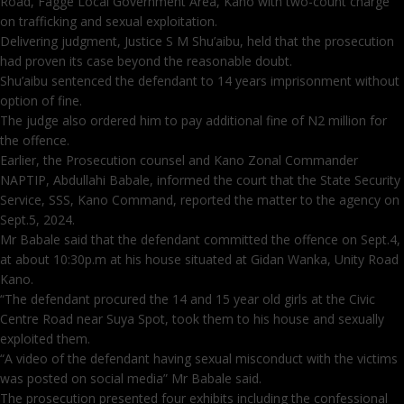
Road, Fagge Local Government Area, Kano with two-count charge
on trafficking and sexual exploitation.
Delivering judgment, Justice S M Shu’aibu, held that the prosecution
had proven its case beyond the reasonable doubt.
Shu’aibu sentenced the defendant to 14 years imprisonment without
option of fine.
The judge also ordered him to pay additional fine of N2 million for
the offence.
Earlier, the Prosecution counsel and Kano Zonal Commander
NAPTIP, Abdullahi Babale, informed the court that the State Security
Service, SSS, Kano Command, reported the matter to the agency on
Sept.5, 2024.
Mr Babale said that the defendant committed the offence on Sept.4,
at about 10:30p.m at his house situated at Gidan Wanka, Unity Road
Kano.
“The defendant procured the 14 and 15 year old girls at the Civic
Centre Road near Suya Spot, took them to his house and sexually
exploited them.
“A video of the defendant having sexual misconduct with the victims
was posted on social media” Mr Babale said.
The prosecution presented four exhibits including the confessional