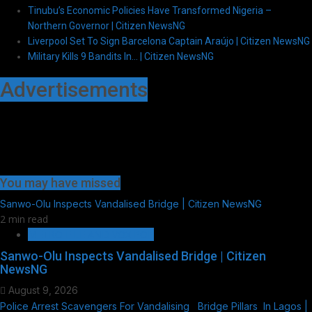
Tinubu’s Economic Policies Have Transformed Nigeria –
Northern Governor | Citizen NewsNG
Liverpool Set To Sign Barcelona Captain Araújo | Citizen NewsNG
Military Kills 9 Bandits In… | Citizen NewsNG
Advertisements
You may have missed
Sanwo-Olu Inspects Vandalised Bridge | Citizen NewsNG
2 min read
METRO FILE AND VOX POP
Sanwo-Olu Inspects Vandalised Bridge | Citizen
NewsNG
August 9, 2026
Police Arrest Scavengers For Vandalising Bridge Pillars In Lagos |