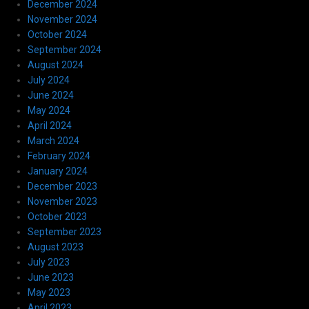
December 2024
November 2024
October 2024
September 2024
August 2024
July 2024
June 2024
May 2024
April 2024
March 2024
February 2024
January 2024
December 2023
November 2023
October 2023
September 2023
August 2023
July 2023
June 2023
May 2023
April 2023