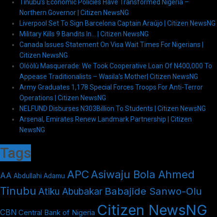
Tinubu’s Economic Policies Have Transformed Nigeria –
Northern Governor | Citizen NewsNG
Liverpool Set To Sign Barcelona Captain Araújo | Citizen NewsNG
Military Kills 9 Bandits In… | Citizen NewsNG
Canada Issues Statement On Visa Wait Times For Nigerians |
Citizen NewsNG
Olóòlù Masquerade: We Took Cooperative Loan Of N400,000 To
Appease Traditionalists – Wasila’s Mother| Citizen NewsNG
Army Graduates 1,178 Special Forces Troops For Anti-Terror
Operations | Citizen NewsNG
NELFUND Disburses N303Billion To Students | Citizen NewsNG
Arsenal, Emirates Renew Landmark Partnership | Citizen
NewsNG
Tags
APC
Asiwaju Bola Ahmed
AA
Abdullahi Adamu
Tinubu
Babajide Sanwo-Olu
Atiku Abubakar
Citizen NewsNG
CBN
Central Bank of Nigeria