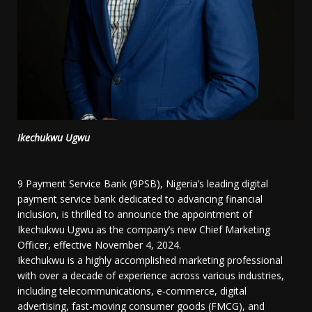
Ikechukwu Ugwu
9 Payment Service Bank (9PSB), Nigeria’s leading digital
payment service bank dedicated to advancing financial
inclusion, is thrilled to announce the appointment of
Ikechukwu Ugwu as the company’s new Chief Marketing
Officer, effective November 4, 2024.
Ikechukwu is a highly accomplished marketing professional
with over a decade of experience across various industries,
including telecommunications, e-commerce, digital
advertising, fast-moving consumer goods (FMCG), and