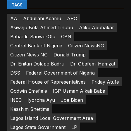
TAGS
AA
Abdullahi Adamu
APC
Asiwaju Bola Ahmed Tinubu
Atiku Abubakar
Babajide Sanwo-Olu
CBN
Central Bank of Nigeria
Citizen NewsNG
Citizen News NG
Donald Trump
Dr. Enitan Dolapo Badru
Dr. Obafemi Hamzat
DSS
Federal Government of Nigeria
Federal House of Representatives
Friday Atufe
Godwin Emefiele
IGP Usman Alkali-Baba
INEC
Iyorcha Ayu
Joe Biden
Kasshim Shettima
Lagos Island Local Government Area
Lagos State Government
LP