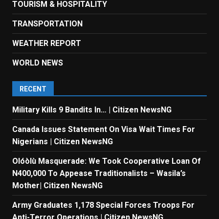
TOURISM & HOSPITALITY
TRANSPORTATION
WEATHER REPORT
WORLD NEWS
RECENT
Military Kills 9 Bandits In… | Citizen NewsNG
Canada Issues Statement On Visa Wait Times For
Nigerians | Citizen NewsNG
Olóòlù Masquerade: We Took Cooperative Loan Of
N400,000 To Appease Traditionalists – Wasila’s
Mother| Citizen NewsNG
Army Graduates 1,178 Special Forces Troops For
Anti-Terror Operations | Citizen NewsNG