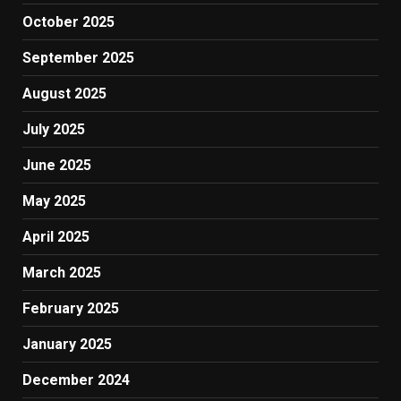
October 2025
September 2025
August 2025
July 2025
June 2025
May 2025
April 2025
March 2025
February 2025
January 2025
December 2024