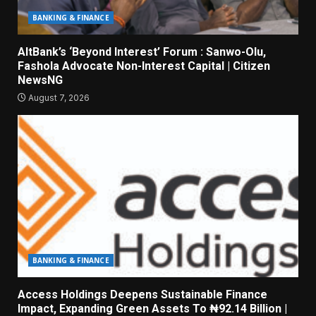
BANKING & FINANCE
AltBank’s ‘Beyond Interest’ Forum : Sanwo-Olu,
Fashola Advocate Non-Interest Capital | Citizen
NewsNG
August 7, 2026
BANKING & FINANCE
Access Holdings Deepens Sustainable Finance
Impact, Expanding Green Assets To ₦92.14 Billion |