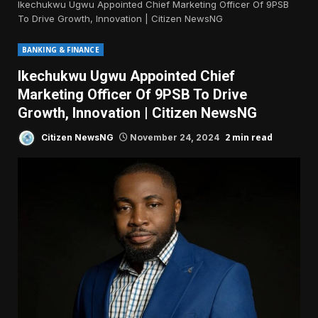
Ikechukwu Ugwu Appointed Chief Marketing Officer Of 9PSB
To Drive Growth, Innovation | Citizen NewsNG
BANKING & FINANCE
Ikechukwu Ugwu Appointed Chief
Marketing Officer Of 9PSB To Drive
Growth, Innovation | Citizen NewsNG
2 min read
Citizen NewsNG
November 24, 2024