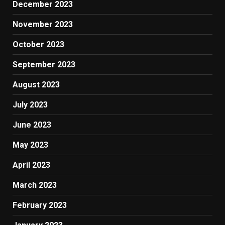
December 2023
November 2023
October 2023
September 2023
August 2023
July 2023
June 2023
May 2023
April 2023
March 2023
February 2023