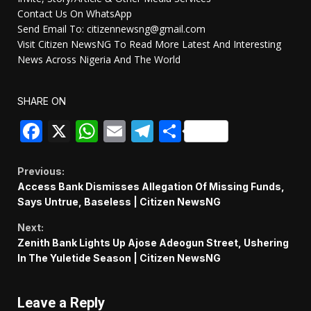
Contact Us On WhatsApp
Send Email To: citizennewsng@gmail.com
Visit Citizen NewsNG To Read More Latest And Interesting
News Across Nigeria And The World
SHARE ON
Facebook
X
WhatsApp
Email
Telegram
Share
Continue
Previous:
Access Bank Dismisses Allegation Of Missing Funds,
Reading
Says Untrue, Baseless | Citizen NewsNG
Next:
Zenith Bank Lights Up Ajose Adeogun Street, Ushering
In The Yuletide Season | Citizen NewsNG
Leave a Reply