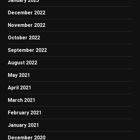
January 2023
December 2022
November 2022
October 2022
September 2022
August 2022
May 2021
April 2021
March 2021
February 2021
January 2021
December 2020