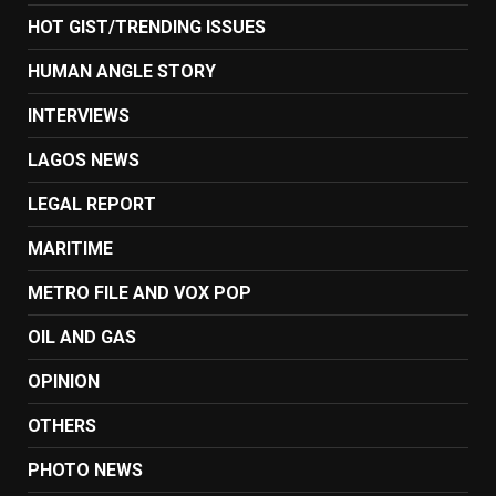
HOT GIST/TRENDING ISSUES
HUMAN ANGLE STORY
INTERVIEWS
LAGOS NEWS
LEGAL REPORT
MARITIME
METRO FILE AND VOX POP
OIL AND GAS
OPINION
OTHERS
PHOTO NEWS