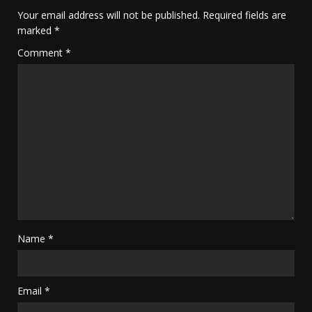
Your email address will not be published.
Required fields are
marked
*
Comment
*
Name
*
Email
*