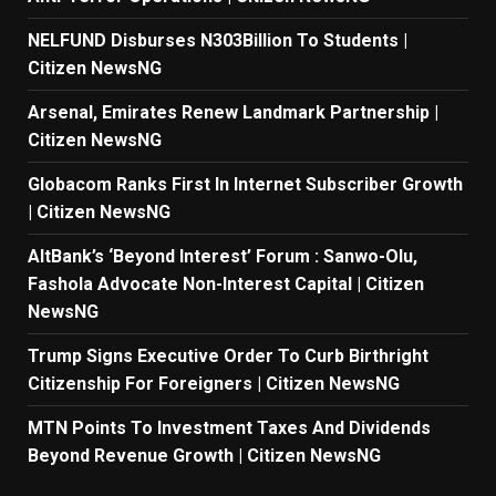
NELFUND Disburses N303Billion To Students |
Citizen NewsNG
Arsenal, Emirates Renew Landmark Partnership |
Citizen NewsNG
Globacom Ranks First In Internet Subscriber Growth
| Citizen NewsNG
AltBank’s ‘Beyond Interest’ Forum : Sanwo-Olu,
Fashola Advocate Non-Interest Capital | Citizen
NewsNG
Trump Signs Executive Order To Curb Birthright
Citizenship For Foreigners | Citizen NewsNG
MTN Points To Investment Taxes And Dividends
Beyond Revenue Growth | Citizen NewsNG