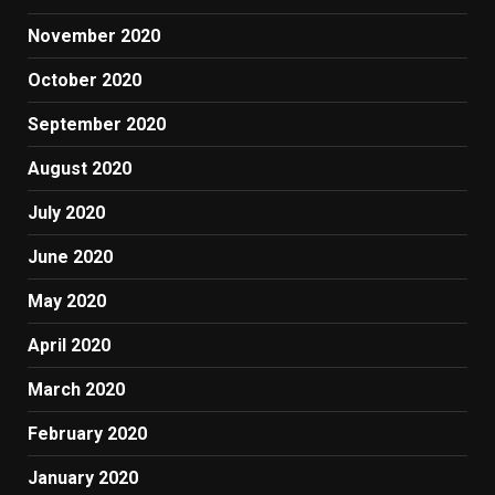
November 2020
October 2020
September 2020
August 2020
July 2020
June 2020
May 2020
April 2020
March 2020
February 2020
January 2020