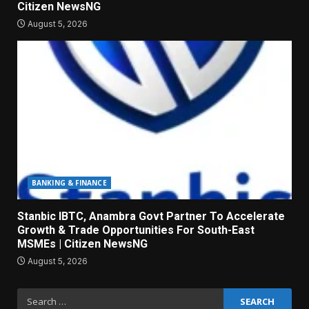
Citizen NewsNG
August 5, 2026
BANKING & FINANCE
Stanbic IBTC, Anambra Govt Partner To Accelerate
Growth & Trade Opportunities For South-East
MSMEs | Citizen NewsNG
August 5, 2026
Search