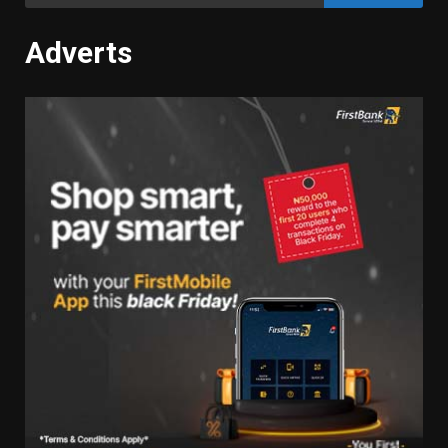
for:
Adverts