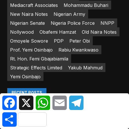
Mediacraft Associates
Mohammadu Buhari
New Naira Notes
Nigerian Army
Nigerian Senate
Nigeria Police Force
NNPP
Nollywood
Obafemi Hamzat
Old Naira Notes
Omoyele Sowore
PDP
Peter Obi
Prof. Yemi Osinbajo
Rabiu Kwankwaso
Rt. Hon. Femi Gbajabiamila
Strategic Effects Limited
Yakub Mahmud
Yemi Osinbajo
RECENT POSTS
Facebook
X
WhatsApp
Email
Telegram
Military Kills 9 Bandits In… | Citizen NewsNG
Share
Canada Issues Statement On Visa Wait Times For
Nigerians | Citizen NewsNG