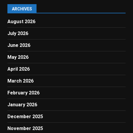
ARCHIVES
August 2026
July 2026
June 2026
May 2026
April 2026
March 2026
February 2026
January 2026
December 2025
November 2025