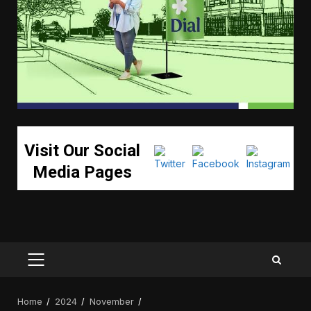
Visit Our Social
Media Pages
PRIMARY
MENU
Home
2024
November