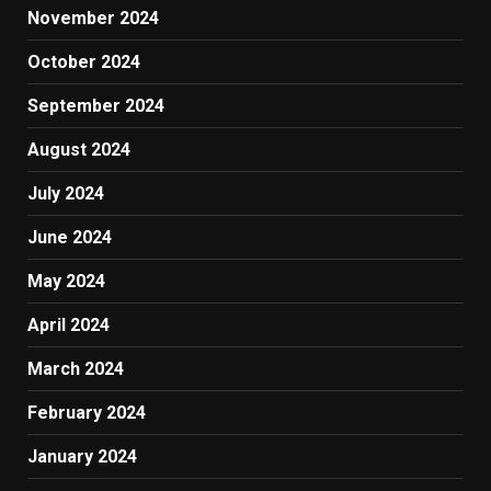
November 2024
October 2024
September 2024
August 2024
July 2024
June 2024
May 2024
April 2024
March 2024
February 2024
January 2024