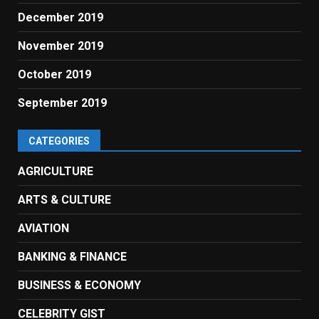
December 2019
November 2019
October 2019
September 2019
CATEGORIES
AGRICULTURE
ARTS & CULTURE
AVIATION
BANKING & FINANCE
BUSINESS & ECONOMY
CELEBRITY GIST