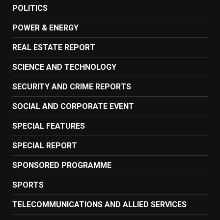
POLITICS
POWER & ENERGY
REAL ESTATE REPORT
SCIENCE AND TECHNOLOGY
SECURITY AND CRIME REPORTS
SOCIAL AND CORPORATE EVENT
SPECIAL FEATURES
SPECIAL REPORT
SPONSORED PROGRAMME
SPORTS
TELECOMMUNICATIONS AND ALLIED SERVICES