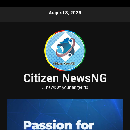
Skip
August 8, 2026
to
content
Citizen NewsNG
….news at your finger tip