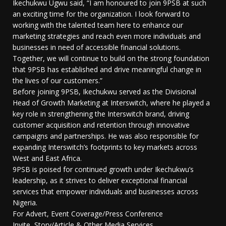
Ikechukwu Ugwu said, “I am honoured to join 9PSB at such
an exciting time for the organization. I look forward to
working with the talented team here to enhance our
marketing strategies and reach even more individuals and
businesses in need of accessible financial solutions.
Together, we will continue to build on the strong foundation
that 9PSB has established and drive meaningful change in
the lives of our customers.”
Before joining 9PSB, Ikechukwu served as the Divisional
Head of Growth Marketing at Interswitch, where he played a
key role in strengthening the Interswitch brand, driving
customer acquisition and retention through innovative
campaigns and partnerships. He was also responsible for
expanding Interswitch’s footprints to key markets across
West and East Africa.
9PSB is poised for continued growth under Ikechukwu’s
leadership, as it strives to deliver exceptional financial
services that empower individuals and businesses across
Nigeria.
For Advert, Event Coverage/Press Conference
Invite, Story/Article & Other Media Services