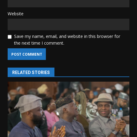
Website
Save my name, email, and website in this browser for
the next time I comment.
RELATED STORIES