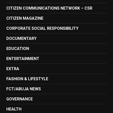
CITIZEN COMMUNICATIONS NETWORK – CSR
CITIZEN MAGAZINE
CORPORATE SOCIAL RESPONSIBILITY
DOCUMENTARY
EDUCATION
ENTERTAINMENT
EXTRA
FASHION & LIFESTYLE
FCT/ABUJA NEWS
GOVERNANCE
HEALTH