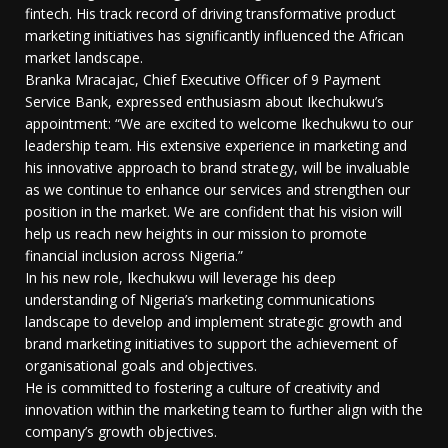
fintech. His track record of driving transformative product
marketing initiatives has significantly influenced the African
market landscape.
Branka Mracajac, Chief Executive Officer of 9 Payment
Service Bank, expressed enthusiasm about Ikechukwu’s
appointment: “We are excited to welcome Ikechukwu to our
leadership team. His extensive experience in marketing and
his innovative approach to brand strategy, will be invaluable
as we continue to enhance our services and strengthen our
position in the market. We are confident that his vision will
help us reach new heights in our mission to promote
financial inclusion across Nigeria.”
In his new role, Ikechukwu will leverage his deep
understanding of Nigeria’s marketing communications
landscape to develop and implement strategic growth and
brand marketing initiatives to support the achievement of
organisational goals and objectives.
He is committed to fostering a culture of creativity and
innovation within the marketing team to further align with the
company’s growth objectives.