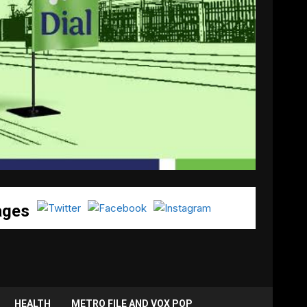
ages
HEALTH
METRO FILE AND VOX POP