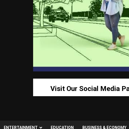
Visit Our Social Media P
ENTERTAINMENT
EDUCATION
BUSINESS & ECONOMY