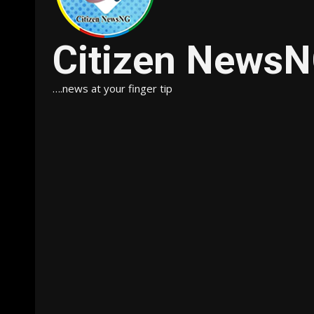
Citizen News
….news at your finger tip