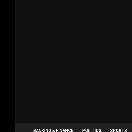
BANKING & FINANCE
POLITICS
SPORTS