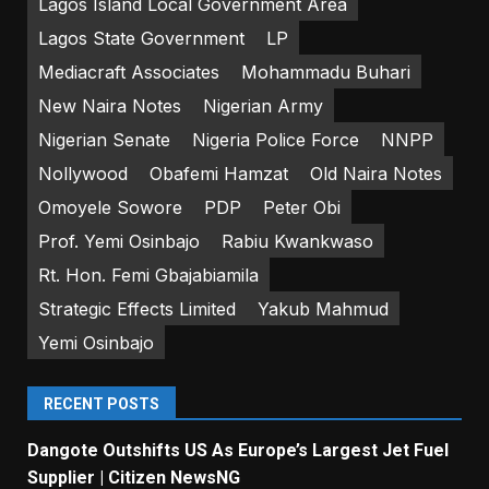
Lagos Island Local Government Area
Lagos State Government
LP
Mediacraft Associates
Mohammadu Buhari
New Naira Notes
Nigerian Army
Nigerian Senate
Nigeria Police Force
NNPP
Nollywood
Obafemi Hamzat
Old Naira Notes
Omoyele Sowore
PDP
Peter Obi
Prof. Yemi Osinbajo
Rabiu Kwankwaso
Rt. Hon. Femi Gbajabiamila
Strategic Effects Limited
Yakub Mahmud
Yemi Osinbajo
RECENT POSTS
Dangote Outshifts US As Europe’s Largest Jet Fuel
Supplier | Citizen NewsNG