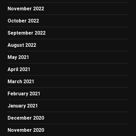
November 2022
October 2022
September 2022
August 2022
May 2021
April 2021
March 2021
February 2021
January 2021
December 2020
November 2020