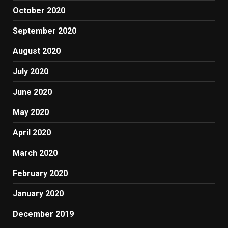
October 2020
September 2020
August 2020
July 2020
June 2020
May 2020
April 2020
March 2020
February 2020
January 2020
December 2019