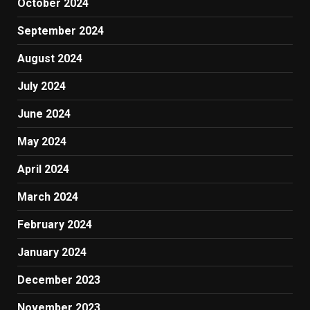
October 2024
September 2024
August 2024
July 2024
June 2024
May 2024
April 2024
March 2024
February 2024
January 2024
December 2023
November 2023