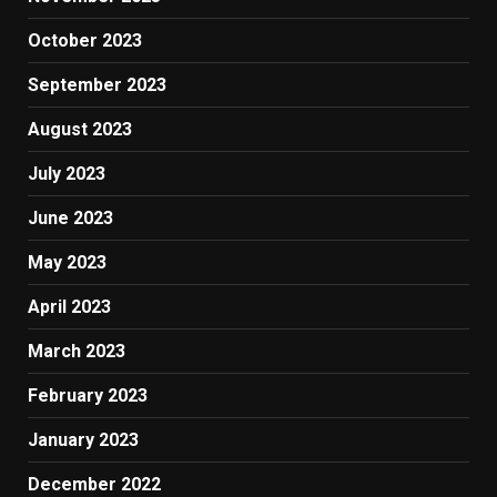
October 2023
September 2023
August 2023
July 2023
June 2023
May 2023
April 2023
March 2023
February 2023
January 2023
December 2022