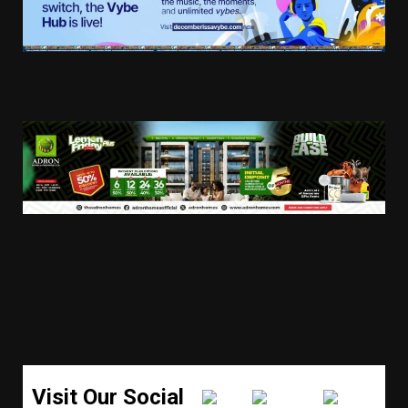
Visit Our Social