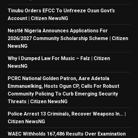
Tinubu Orders EFCC To Unfreeze Osun Govt’s
Account | Citizen NewsNG
Nestlé Nigeria Announces Applications For
2026/2027 Community Scholarship Scheme | Citizen
NewsNG
Why I Dumped Law For Music – Falz | Citizen
NewsNG
PCRC National Golden Patron, Aare Adetola
Emmanuelking, Hosts Ogun CP, Calls For Robust
Community Policing To Curb Emerging Security
Threats | Citizen NewsNG
Police Arrest 13 Criminals, Recover Weapons In… |
Citizen NewsNG
WAEC Withholds 167,486 Results Over Examination