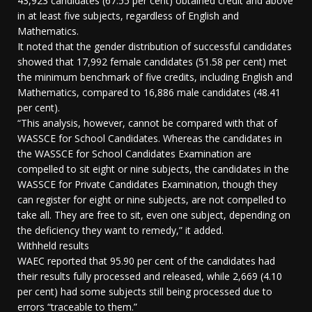
43,923 candidates (67.55 per cent) obtained credit and above
in at least five subjects, regardless of English and
Mathematics.
It noted that the gender distribution of successful candidates
showed that 17,992 female candidates (51.58 per cent) met
the minimum benchmark of five credits, including English and
Mathematics, compared to 16,886 male candidates (48.41
per cent).
“This analysis, however, cannot be compared with that of
WASSCE for School Candidates. Whereas the candidates in
the WASSCE for School Candidates Examination are
compelled to sit eight or nine subjects, the candidates in the
WASSCE for Private Candidates Examination, though they
can register for eight or nine subjects, are not compelled to
take all. They are free to sit, even one subject, depending on
the deficiency they want to remedy,” it added.
Withheld results
WAEC reported that 95.90 per cent of the candidates had
their results fully processed and released, while 2,669 (4.10
per cent) had some subjects still being processed due to
errors “traceable to them.”