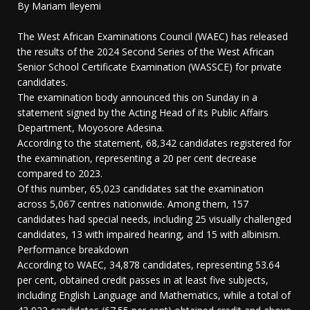
By Mariam Ileyemi
The West African Examinations Council (WAEC) has released
the results of the 2024 Second Series of the West African
Senior School Certificate Examination (WASSCE) for private
candidates.
The examination body announced this on Sunday in a
statement signed by the Acting Head of its Public Affairs
Department, Moyosore Adesina.
According to the statement, 68,342 candidates registered for
the examination, representing a 20 per cent decrease
compared to 2023.
Of this number, 65,023 candidates sat the examination
across 5,067 centres nationwide. Among them, 157
candidates had special needs, including 25 visually challenged
candidates, 13 with impaired hearing, and 15 with albinism.
Performance breakdown
According to WAEC, 34,878 candidates, representing 53.64
per cent, obtained credit passes in at least five subjects,
including English Language and Mathematics, while a total of