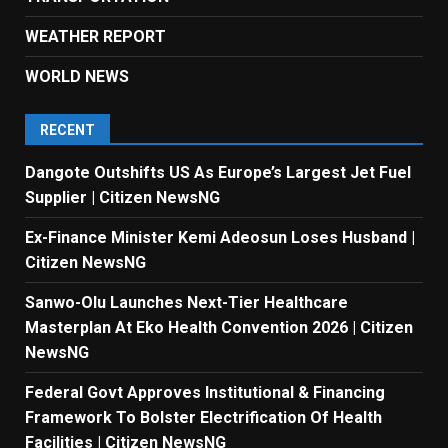
WEATHER REPORT
WORLD NEWS
RECENT
Dangote Outshifts US As Europe’s Largest Jet Fuel
Supplier | Citizen NewsNG
Ex-Finance Minister Kemi Adeosun Loses Husband |
Citizen NewsNG
Sanwo-Olu Launches Next-Tier Healthcare
Masterplan At Eko Health Convention 2026 | Citizen
NewsNG
Federal Govt Approves Institutional & Financing
Framework To Bolster Electrification Of Health
Facilities | Citizen NewsNG