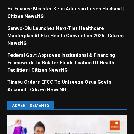
Ex-Finance Minister Kemi Adeosun Loses Husband |
Citizen NewsNG
Sanwo-Olu Launches Next-Tier Healthcare
Masterplan At Eko Health Convention 2026 | Citizen
NewsNG
Federal Govt Approves Institutional & Financing
Framework To Bolster Electrification Of Health
Facilities | Citizen NewsNG
Tinubu Orders EFCC To Unfreeze Osun Govt’s
Account | Citizen NewsNG
ADVERTISEMENTS