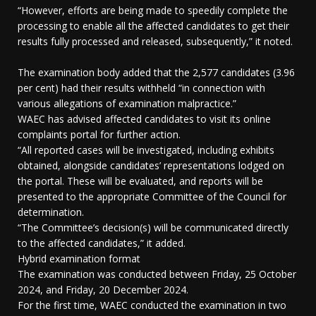
“However, efforts are being made to speedily complete the
processing to enable all the affected candidates to get their
results fully processed and released, subsequently,” it noted.
The examination body added that the 2,577 candidates (3.96
per cent) had their results withheld “in connection with
various allegations of examination malpractice.”
WAEC has advised affected candidates to visit its online
complaints portal for further action.
“All reported cases will be investigated, including exhibits
obtained, alongside candidates’ representations lodged on
the portal. These will be evaluated, and reports will be
presented to the appropriate Committee of the Council for
determination.
“The Committee’s decision(s) will be communicated directly
to the affected candidates,” it added.
Hybrid examination format
The examination was conducted between Friday, 25 October
2024, and Friday, 20 December 2024.
For the first time, WAEC conducted the examination in two