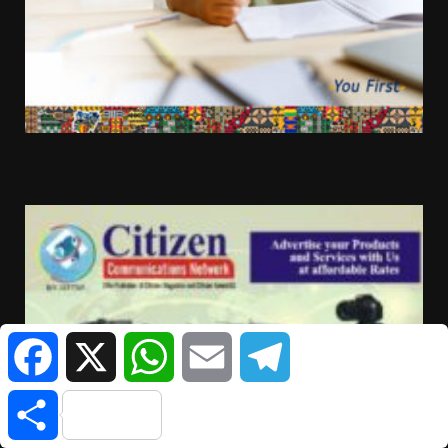
Facebook
X
WhatsApp
Email
Telegram
Share