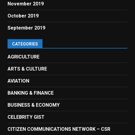
November 2019
October 2019
September 2019
CATEGORIES
AGRICULTURE
ARTS & CULTURE
AVIATION
BANKING & FINANCE
BUSINESS & ECONOMY
CELEBRITY GIST
CITIZEN COMMUNICATIONS NETWORK – CSR