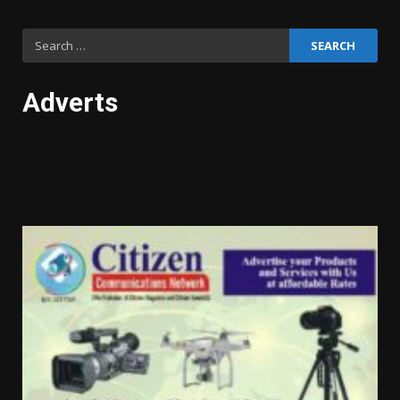
Search
for:
Adverts