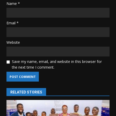
Name
*
Email
*
Website
Save my name, email, and website in this browser for
the next time I comment.
RELATED STORIES