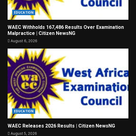
EDUCATION
WAEC Withholds 167,486 Results Over Examination
Malpractice | Citizen NewsNG
August 6, 2026
EDUCATION
WAEC Releases 2026 Results | Citizen NewsNG
August 5, 2026