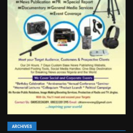
ARCHIVES