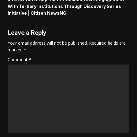
With Tertiary Institutions Through Discovery Series
Initiative | Citizen NewsNG
Leave a Reply
Your email address will not be published.
Required fields are
marked
*
Comment
*