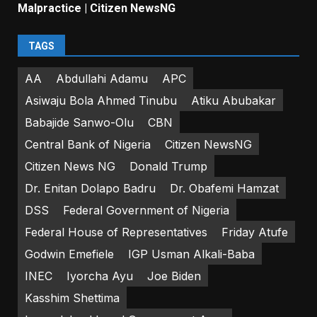
Malpractice | Citizen NewsNG
TAGS
AA
Abdullahi Adamu
APC
Asiwaju Bola Ahmed Tinubu
Atiku Abubakar
Babajide Sanwo-Olu
CBN
Central Bank of Nigeria
Citizen NewsNG
Citizen News NG
Donald Trump
Dr. Enitan Dolapo Badru
Dr. Obafemi Hamzat
DSS
Federal Government of Nigeria
Federal House of Representatives
Friday Atufe
Godwin Emefiele
IGP Usman Alkali-Baba
INEC
Iyorcha Ayu
Joe Biden
Kasshim Shettima