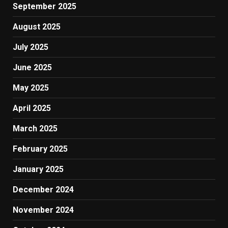
September 2025
August 2025
July 2025
June 2025
May 2025
April 2025
March 2025
February 2025
January 2025
December 2024
November 2024