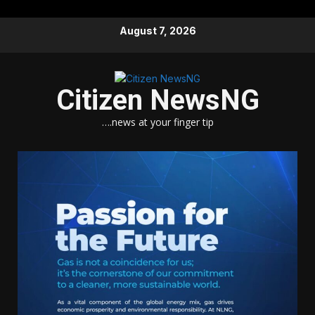
Skip
August 7, 2026
to
content
Citizen NewsNG
….news at your finger tip