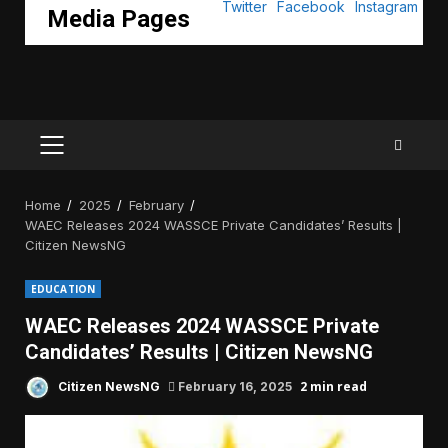
Media Pages
PRIMARY
MENU
Home
2025
February
WAEC Releases 2024 WASSCE Private Candidates’ Results |
Citizen NewsNG
EDUCATION
WAEC Releases 2024 WASSCE Private
Candidates’ Results | Citizen NewsNG
2 min read
Citizen NewsNG
February 16, 2025