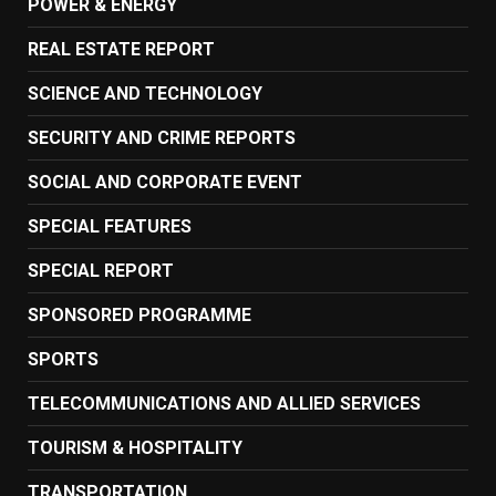
POWER & ENERGY
REAL ESTATE REPORT
SCIENCE AND TECHNOLOGY
SECURITY AND CRIME REPORTS
SOCIAL AND CORPORATE EVENT
SPECIAL FEATURES
SPECIAL REPORT
SPONSORED PROGRAMME
SPORTS
TELECOMMUNICATIONS AND ALLIED SERVICES
TOURISM & HOSPITALITY
TRANSPORTATION