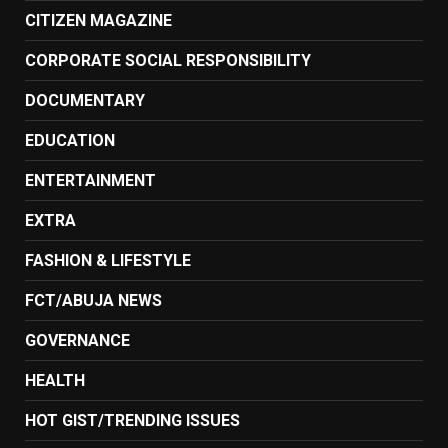
CITIZEN MAGAZINE
CORPORATE SOCIAL RESPONSIBILITY
DOCUMENTARY
EDUCATION
ENTERTAINMENT
EXTRA
FASHION & LIFESTYLE
FCT/ABUJA NEWS
GOVERNANCE
HEALTH
HOT GIST/TRENDING ISSUES