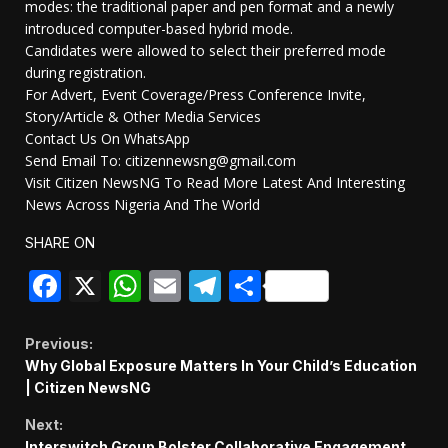
modes: the traditional paper and pen format and a newly
introduced computer-based hybrid mode.
Candidates were allowed to select their preferred mode
during registration.
For Advert, Event Coverage/Press Conference Invite,
Story/Article & Other Media Services
Contact Us On WhatsApp
Send Email To: citizennewsng@gmail.com
Visit Citizen NewsNG To Read More Latest And Interesting
News Across Nigeria And The World
SHARE ON
Facebook
X
WhatsApp
Email
Telegram
Share
Continue
Previous:
Why Global Exposure Matters In Your Child’s Education
Reading
| Citizen NewsNG
Next:
Interswitch Group Bolster Collaborative Engagement