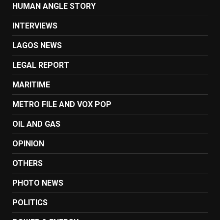
HUMAN ANGLE STORY
INTERVIEWS
LAGOS NEWS
LEGAL REPORT
MARITIME
METRO FILE AND VOX POP
OIL AND GAS
OPINION
OTHERS
PHOTO NEWS
POLITICS