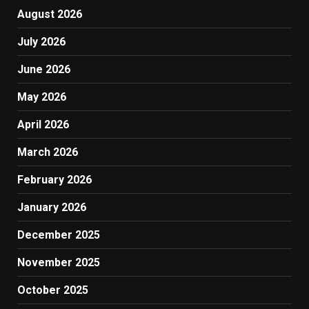
August 2026
July 2026
June 2026
May 2026
April 2026
March 2026
February 2026
January 2026
December 2025
November 2025
October 2025