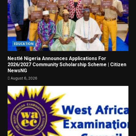
EDUCATION
Nestlé Nigeria Announces Applications For
2026/2027 Community Scholarship Scheme | Citizen
NewsNG
August 6, 2026