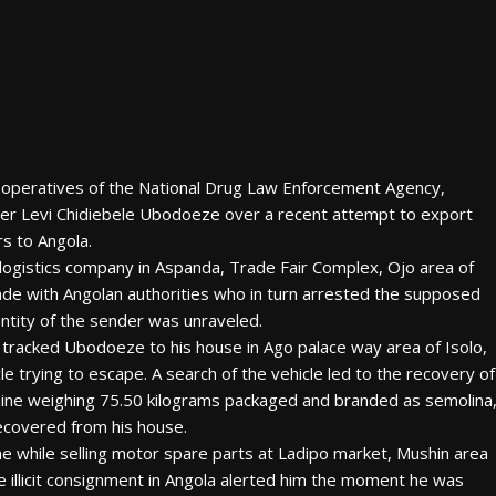
, operatives of the National Drug Law Enforcement Agency,
er Levi Chidiebele Ubodoeze over a recent attempt to export
rs to Angola.
 logistics company in Aspanda, Trade Fair Complex, Ojo area of
de with Angolan authorities who in turn arrested the supposed
identity of the sender was unraveled.
tracked Ubodoeze to his house in Ago palace way area of Isolo,
e trying to escape. A search of the vehicle led to the recovery of
ocaine weighing 75.50 kilograms packaged and branded as semolina
 recovered from his house.
e while selling motor spare parts at Ladipo market, Mushin area
e illicit consignment in Angola alerted him the moment he was