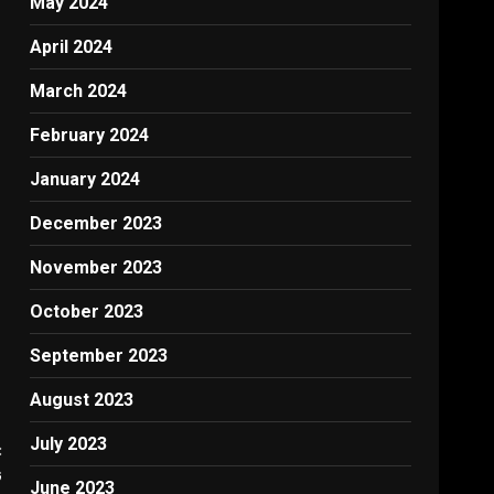
May 2024
April 2024
March 2024
February 2024
January 2024
December 2023
November 2023
October 2023
September 2023
August 2023
July 2023
:
G
June 2023