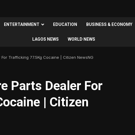
ENTERTAINMENT
EDUCATION
BUSINESS & ECONOMY
LAGOS NEWS
WORLD NEWS
 For Trafficking 77.5Kg Cocaine | Citizen NewsNG
e Parts Dealer For
ocaine | Citizen