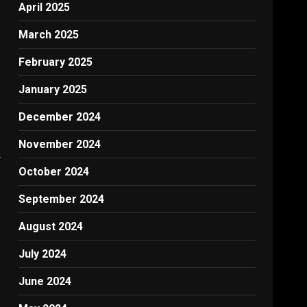
April 2025
March 2025
February 2025
January 2025
December 2024
November 2024
W
October 2024
September 2024
August 2024
July 2024
June 2024