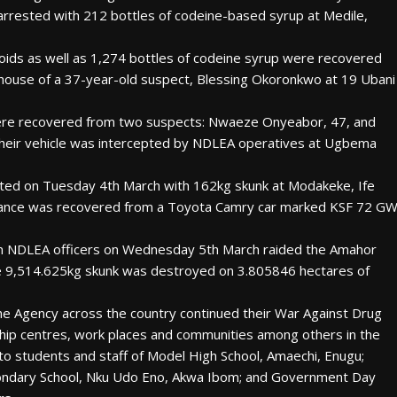
 arrested with 212 bottles of codeine-based syrup at Medile,
ioids as well as 1,274 bottles of codeine syrup were recovered
ouse of a 37-year-old suspect, Blessing Okoronkwo at 19 Ubani
 were recovered from two suspects: Nwaeze Onyeabor, 47, and
ir vehicle was intercepted by NDLEA operatives at Ugbema
ested on Tuesday 4th March with 162kg skunk at Modakeke, Ife
stance was recovered from a Toyota Camry car marked KSF 72 G
en NDLEA officers on Wednesday 5th March raided the Amahor
re 9,514.625kg skunk was destroyed on 3.805846 hectares of
e Agency across the country continued their War Against Drug
ship centres, work places and communities among others in the
to students and staff of Model High School, Amaechi, Enugu;
ondary School, Nku Udo Eno, Akwa Ibom; and Government Day