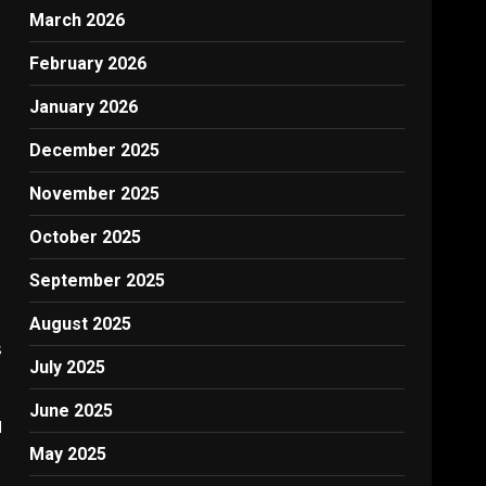
March 2026
February 2026
January 2026
December 2025
November 2025
October 2025
September 2025
August 2025
s
July 2025
June 2025
d
May 2025