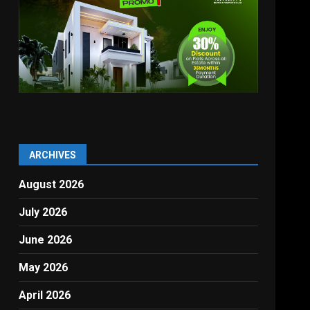
ARCHIVES
August 2026
July 2026
June 2026
,
May 2026
April 2026