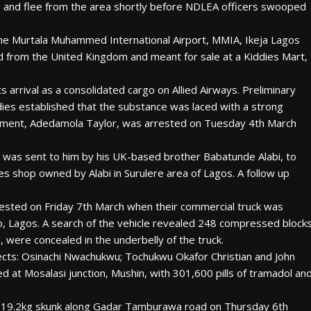
se and flee from the area shortly before NDLEA officers swooped
he Murtala Muhammed International Airport, MMIA, Ikeja Lagos
d from the United Kingdom and meant for sale at a Kiddies Mart,
arrival as a consolidated cargo on Allied Airways. Preliminary
ndies established that the substance was laced with a strong
 shipment, Adedamola Taylor, was arrested on Tuesday 4th March
 was sent to him by his UK-based brother Babatunde Alabi, to
s shop owned by Alabi in Surulere area of Lagos. A follow up
ested on Friday 7th March when their commercial truck was
o, Lagos. A search of the vehicle revealed 248 compressed block
, were concealed in the underbelly of the truck.
pects: Osinachi Nwachukwu; Tochukwu Okafor Christian and John
t Mosalasi junction, Mushin, with 301,600 pills of tramadol an
 19.2kg skunk along Gadar Tamburawa road on Thursday 6th