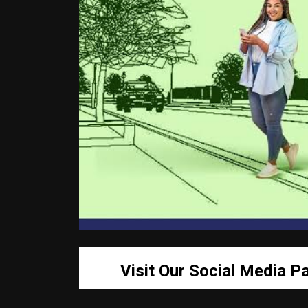
Visit Our Social Media P