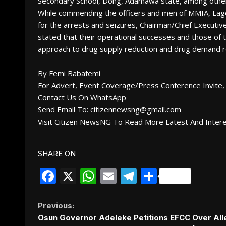
Secondary School, Dong, Adamawa state, among othe
While commending the officers and men of MMIA, Lag
for the arrests and seizures, Chairman/Chief Executi
stated that their operational successes and those of t
approach to drug supply reduction and drug demand re
By Femi Babafemi
For Advert, Event Coverage/Press Conference Invite, 
Contact Us On WhatsApp
Send Email To: citizennewsng@gmail.com
Visit Citizen NewsNG To Read More Latest And Inter
SHARE ON
Facebook
X
WhatsApp
Email
Telegram
Share
Continue
Previous:
Osun Governor Adeleke Petitions EFCC Over Al