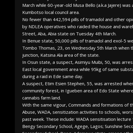
March while 60-year-old Musa Bello (a.k.a Jajere) was
Kumbotso local council area.
No fewer than 442,594 pills of tramadol and other op
by NDLEA operatives who raided the house and wareh
Street, Aba, Abia state on Tuesday 4th March.
In Benue state, 50,000 pills of tramadol and exol-5
Tombo Thomas, 23, on Wednesday 5th March when the
junction, Katsina Ala area of the state.
In Osun state, a suspect, Asimiyu Muibi, 50, was arr
East local government area while 95kg of same sub
during a raid in Ede same day.
A suspect, Etim Esien Stephen, 55, was arrested wh
community forest, in Igueben area of Edo State whe
cannabis farm land.
With the same vigour, Commands and formations of th
Abuse, WADA, sensitization activities to schools, wor
past week. These include: WADA sensitisation lecture 
Bengy Secondary School, Agege, Lagos; Sunshine Sec