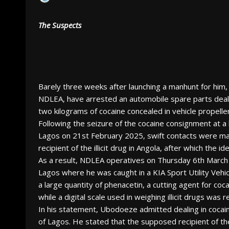
The Suspects
Barely three weeks after launching a manhunt for him
NDLEA, have arrested an automobile spare parts deal
two kilograms of cocaine concealed in vehicle propelle
Following the seizure of the cocaine consignment at a
Lagos on 21st February 2025, swift contacts were ma
recipient of the illicit drug in Angola, after which the 
As a result, NDLEA operatives on Thursday 6th March 
Lagos where he was caught in a KIA Sport Utility Vehicl
a large quantity of phenacetin, a cutting agent for c
while a digital scale used in weighing illicit drugs was
In his statement, Ubodoeze admitted dealing in cocain
of Lagos. He stated that the supposed recipient of th