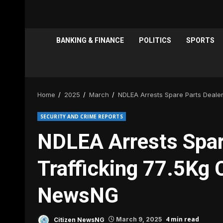
BANKING & FINANCE
POLITICS
SPORTS
Home
2025
March
NDLEA Arrests Spare Parts Dealer
SECURITY AND CRIME REPORTS
NDLEA Arrests Spar
Trafficking 77.5Kg C
NewsNG
4 min read
Citizen NewsNG
March 9, 2025