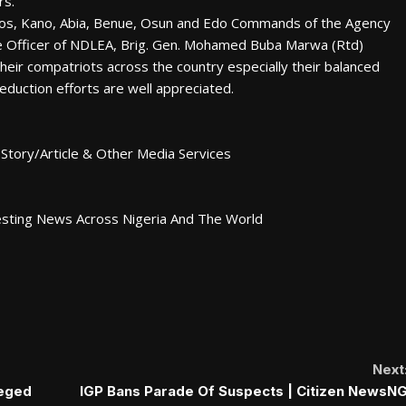
rs.
os, Kano, Abia, Benue, Osun and Edo Commands of the Agency
ve Officer of NDLEA, Brig. Gen. Mohamed Buba Marwa (Rtd)
heir compatriots across the country especially their balanced
duction efforts are well appreciated.
Story/Article & Other Media Services
esting News Across Nigeria And The World
Next
leged
IGP Bans Parade Of Suspects | Citizen NewsN