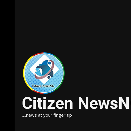
Citizen News
….news at your finger tip