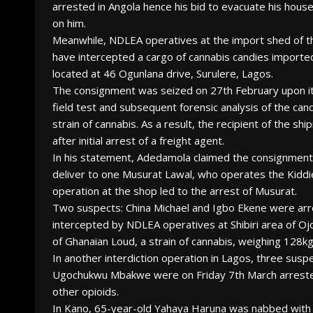
arrested in Angola hence his bid to evacuate his hou
on him.
Meanwhile, NDLEA operatives at the import shed of t
have intercepted a cargo of cannabis candies importe
located at 46 Ogunlana drive, Surulere, Lagos.
The consignment was seized on 27th February upon its 
field test and subsequent forensic analysis of the ca
strain of cannabis. As a result, the recipient of the
after initial arrest of a freight agent.
In his statement, Adedamola claimed the consignment
deliver to one Musurat Lawal, who operates the Kiddie
operation at the shop led to the arrest of Musurat.
Two suspects: China Michael and Igbo Ekene were arr
intercepted by NDLEA operatives at Shibiri area of Oj
of Ghanaian Loud, a strain of cannabis, weighing 128kg
In another interdiction operation in Lagos, three sus
Ugochukwu Mbakwe were on Friday 7th March arrested a
other opioids.
In Kano, 65-year-old Yahaya Haruna was nabbed with