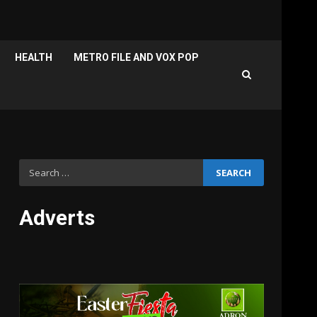
HEALTH
METRO FILE AND VOX POP
Search
for:
Adverts