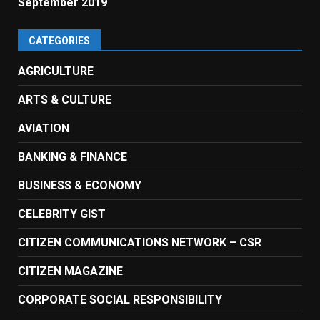
September 2019
CATEGORIES
AGRICULTURE
ARTS & CULTURE
AVIATION
BANKING & FINANCE
BUSINESS & ECONOMY
CELEBRITY GIST
CITIZEN COMMUNICATIONS NETWORK – CSR
CITIZEN MAGAZINE
CORPORATE SOCIAL RESPONSIBILITY