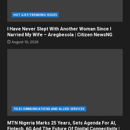
HOT GIST/TRENDING ISSUES
I Have Never Slept With Another Woman Since I
Narried My Wife – Aregbesola | Citizen NewsNG
August 10, 2026
TELECOMMUNICATIONS AND ALLIED SERVICES
MTN Nigeria Marks 25 Years, Sets Agenda For AI,
Fintech, 6G And The Future Of Digital Connectivity |