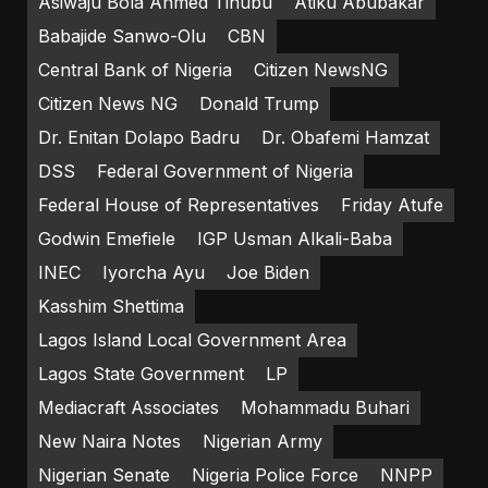
Asiwaju Bola Ahmed Tinubu
Atiku Abubakar
Babajide Sanwo-Olu
CBN
Central Bank of Nigeria
Citizen NewsNG
Citizen News NG
Donald Trump
Dr. Enitan Dolapo Badru
Dr. Obafemi Hamzat
DSS
Federal Government of Nigeria
Federal House of Representatives
Friday Atufe
Godwin Emefiele
IGP Usman Alkali-Baba
INEC
Iyorcha Ayu
Joe Biden
Kasshim Shettima
Lagos Island Local Government Area
Lagos State Government
LP
Mediacraft Associates
Mohammadu Buhari
New Naira Notes
Nigerian Army
Nigerian Senate
Nigeria Police Force
NNPP