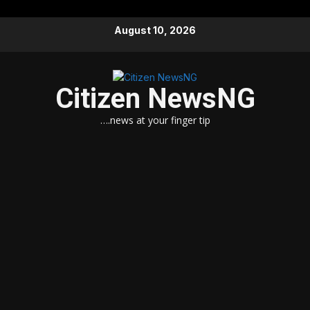
Skip
August 10, 2026
to
content
Citizen NewsNG
….news at your finger tip