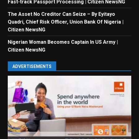
Fast-track Passport Processing | Citizen NewsNG
The Asset No Creditor Can Seize – By Eyitayo
Quadri, Chief Risk Officer, Union Bank Of Nigeria |
Citizen NewsNG
Nigerian Woman Becomes Captain In US Army |
Citizen NewsNG
ADVERTISEMENTS