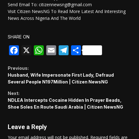
Send Email To: citizennewsng@gmail.com
Visit Citizen NewsNG To Read More Latest And Interesting
News Across Nigeria And The World
SHARE ON
Facebook
X
WhatsApp
Email
Telegram
Share
Continue
Previous:
Husband, Wife Impersonate First Lady, Defraud
Reading
Several People N197Million | Citizen NewsNG
Next:
NDLEA Intercepts Cocaine Hidden In Prayer Beads,
Shoe Soles En Route Saudi Arabia | Citizen NewsNG
Leave a Reply
Your email address will not be published.
Required fields are