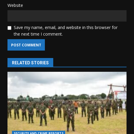
Website
Save my name, email, and website in this browser for
the next time I comment.
RELATED STORIES
SECURITY AND CRIME REPORTS