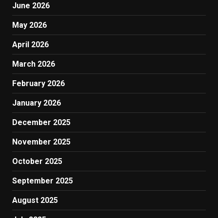
June 2026
May 2026
April 2026
March 2026
February 2026
January 2026
December 2025
November 2025
October 2025
September 2025
August 2025