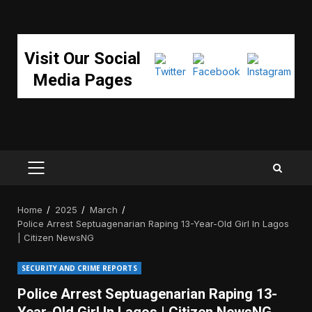
Visit Our Social
Media Pages
PRIMARY
MENU
Home
2025
March
Police Arrest Septuagenarian Raping 13-Year-Old Girl In Lagos
| Citizen NewsNG
SECURITY AND CRIME REPORTS
Police Arrest Septuagenarian Raping 13-