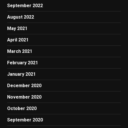
September 2022
August 2022
May 2021
April 2021
March 2021
February 2021
January 2021
December 2020
November 2020
October 2020
September 2020