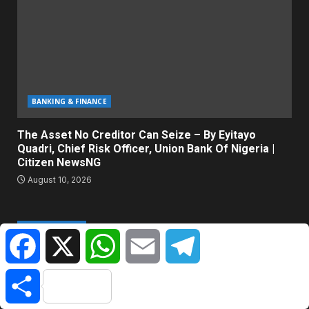
BANKING & FINANCE
The Asset No Creditor Can Seize – By Eyitayo
Quadri, Chief Risk Officer, Union Bank Of Nigeria |
Citizen NewsNG
August 10, 2026
ABOUT US
Facebook
X
WhatsApp
Email
Telegram
Citizen NewsNG is an online news platform established for
Share
Real-Time News Reporting across Nigeria and the world.
© All Rights Reserved | Citizen NewsNG