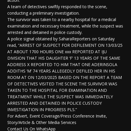
action.
A team of detectives swiftly responded to the scene,
conducting a preliminary investigation.
The survivor was taken to a nearby hospital for a medical
examination and necessary treatment, while the suspect was
arrested and detained in police custody.
A police signal obtained by SaharaReporters on Saturday
read, “ARREST OF SUSPECT FOR DEFILEMENT ON 13/03/25
AT ABOUT 1700 HOURS ONE xxx REPORTED AT IJU
DIVISION THAT HIS DAUGHTER ‘F’ 13 YEARS OF THE SAME
ADDRESS X REPORTED TO HIM THAT ONE ADERINSOLA
ADDITHS ‘M’ 74 YEARS ALLEGEDLY DEFILED HER IN HIS
ROOM AT ON 12/03/2025 BASED ON THE REPORT A TEAM
OF DETECTIVES VISITED THE SCENE THE SURVIVOR WAS
TAKEN TO THE HOSPITAL FOR EXAMINATION AND
TREATMENT WHILE THE SUSPECT WAS IMMEDIATELY
ARRESTED AND DETAINED IN POLICE CUSTODY
INVESTIGATION IN PROGRESS PLS.”
For Advert, Event Coverage/Press Conference Invite,
Story/Article & Other Media Services
Contact Us On WhatsApp