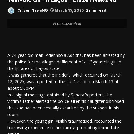
Year-Old Girl In Lagos | Citizen NewsNG
2 min read
Citizen NewsNG
March 15, 2025
Photo illustration
A 74-year-old man, Aderinsola Addiths, has been arrested by
the police for the alleged defilement of a 13-year-old girl in
the Iju area of Lagos State.
It was gathered that the incident, which occurred on March
12, 2025, was reported to the Iju Division on March 13 at
about 5:00PM.
In a signal message obtained by SaharaReporters, the
victim’s father alerted the police after his daughter disclosed
that she had been sexually assaulted by the suspect in his
room.
However, the young girl, visibly traumatised, recounted the
harrowing experience to her family, prompting immediate