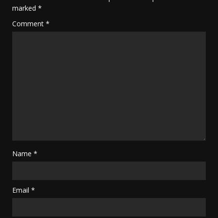
marked
*
Comment
*
Name
*
Email
*