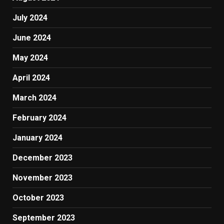
July 2024
June 2024
May 2024
April 2024
March 2024
February 2024
January 2024
December 2023
November 2023
October 2023
September 2023