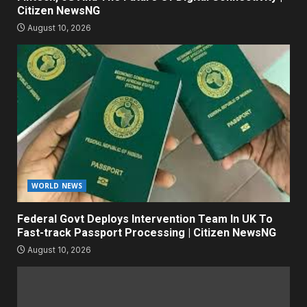
Citizen NewsNG
August 10, 2026
WORLD NEWS
Federal Govt Deploys Intervention Team In UK To
Fast-track Passport Processing | Citizen NewsNG
August 10, 2026