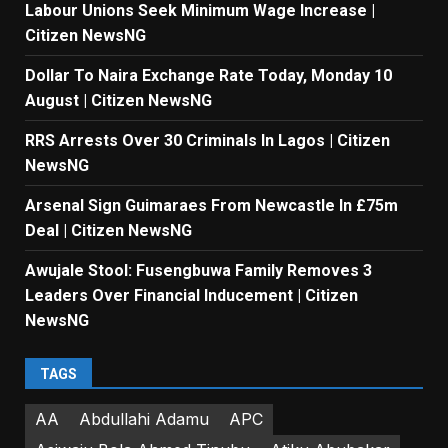
Labour Unions Seek Minimum Wage Increase |
Citizen NewsNG
Dollar To Naira Exchange Rate Today, Monday 10
August | Citizen NewsNG
RRS Arrests Over 30 Criminals In Lagos | Citizen
NewsNG
Arsenal Sign Guimaraes From Newcastle In £75m
Deal | Citizen NewsNG
Awujale Stool: Fusengbuwa Family Removes 3
Leaders Over Financial Inducement | Citizen
NewsNG
TAGS
AA
Abdullahi Adamu
APC