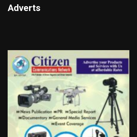
Adverts