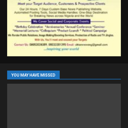
YOU MAY HAVE MISSED