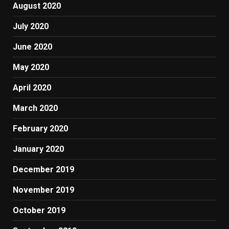
August 2020
July 2020
June 2020
May 2020
April 2020
March 2020
February 2020
January 2020
December 2019
November 2019
October 2019