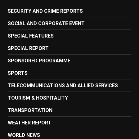
SECURITY AND CRIME REPORTS
SOCIAL AND CORPORATE EVENT
SPECIAL FEATURES
SPECIAL REPORT
SPONSORED PROGRAMME
SPORTS
TELECOMMUNICATIONS AND ALLIED SERVICES
TOURISM & HOSPITALITY
TRANSPORTATION
WEATHER REPORT
WORLD NEWS