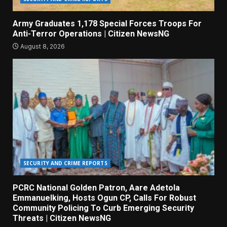
Army Graduates 1,178 Special Forces Troops For
Anti-Terror Operations | Citizen NewsNG
August 8, 2026
SECURITY AND CRIME REPORTS
PCRC National Golden Patron, Aare Adetola
Emmanuelking, Hosts Ogun CP, Calls For Robust
Community Policing To Curb Emerging Security
Threats | Citizen NewsNG