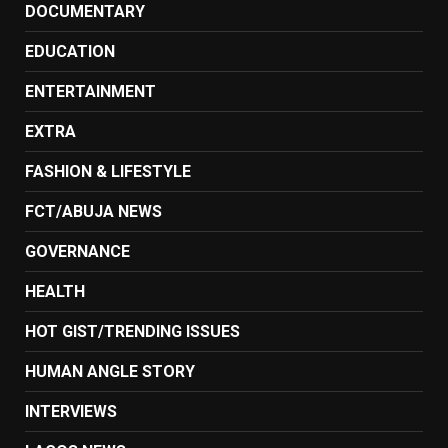
DOCUMENTARY
EDUCATION
ENTERTAINMENT
EXTRA
FASHION & LIFESTYLE
FCT/ABUJA NEWS
GOVERNANCE
HEALTH
HOT GIST/TRENDING ISSUES
HUMAN ANGLE STORY
INTERVIEWS