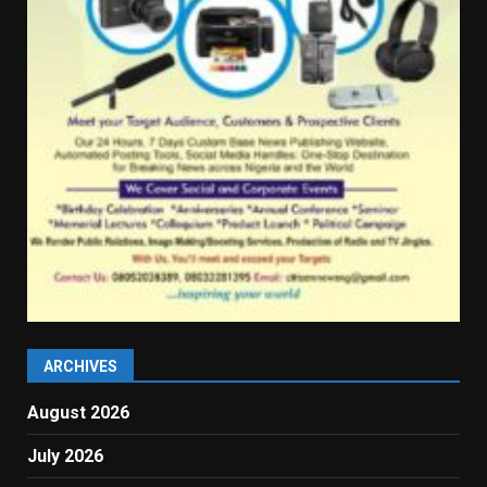
ARCHIVES
August 2026
July 2026