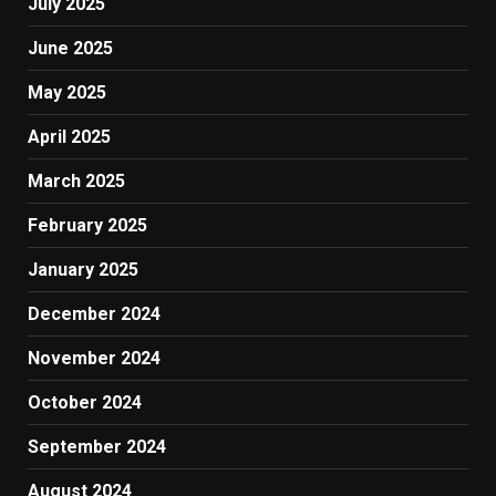
July 2025
June 2025
May 2025
April 2025
March 2025
February 2025
January 2025
December 2024
November 2024
October 2024
September 2024
August 2024