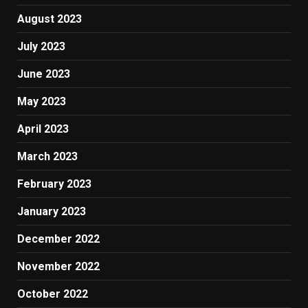
August 2023
July 2023
June 2023
May 2023
April 2023
March 2023
February 2023
January 2023
December 2022
November 2022
October 2022