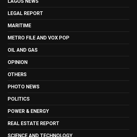
LAGOS NEWS
LEGAL REPORT
MARITIME
METRO FILE AND VOX POP
OIL AND GAS
OPINION
OTHERS
PHOTO NEWS
POLITICS
POWER & ENERGY
REAL ESTATE REPORT
SCIENCE AND TECHNOLOGY