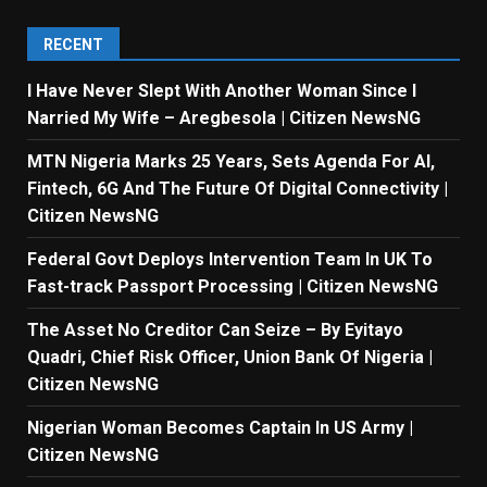
RECENT
I Have Never Slept With Another Woman Since I
Narried My Wife – Aregbesola | Citizen NewsNG
MTN Nigeria Marks 25 Years, Sets Agenda For AI,
Fintech, 6G And The Future Of Digital Connectivity |
Citizen NewsNG
Federal Govt Deploys Intervention Team In UK To
Fast-track Passport Processing | Citizen NewsNG
The Asset No Creditor Can Seize – By Eyitayo
Quadri, Chief Risk Officer, Union Bank Of Nigeria |
Citizen NewsNG
Nigerian Woman Becomes Captain In US Army |
Citizen NewsNG