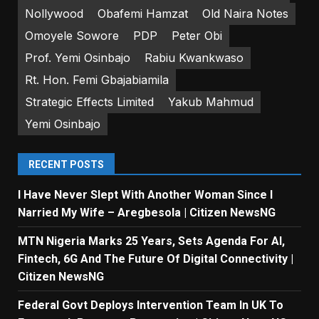
Nollywood
Obafemi Hamzat
Old Naira Notes
Omoyele Sowore
PDP
Peter Obi
Prof. Yemi Osinbajo
Rabiu Kwankwaso
Rt. Hon. Femi Gbajabiamila
Strategic Effects Limited
Yakub Mahmud
Yemi Osinbajo
RECENT POSTS
I Have Never Slept With Another Woman Since I
Narried My Wife – Aregbesola | Citizen NewsNG
MTN Nigeria Marks 25 Years, Sets Agenda For AI,
Fintech, 6G And The Future Of Digital Connectivity |
Citizen NewsNG
Federal Govt Deploys Intervention Team In UK To