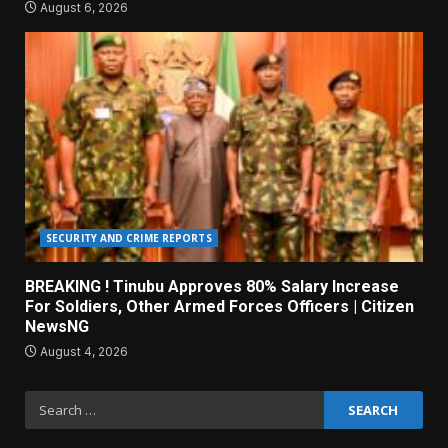
August 6, 2026
SECURITY AND CRIME REPORTS
BREAKING ! Tinubu Approves 80% Salary Increase
For Soldiers, Other Armed Forces Officers | Citizen
NewsNG
August 4, 2026
Search
for: